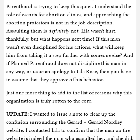
Parenthood is trying to keep this quiet. I understand the
role of escorts for abortion clinics, and approaching the
abortion protestors is not in the job description.
Assaulting them is
definitely
not. Lila wasn’t hurt,
thankfully, but what happens next time? If this man
wasn’t even disciplined for his actions, what will keep
him from taking it a step further with someone else? And
if Planned Parenthood does not discipline this man in
any way, or issue an apology to Lila Rose, then you have
to assume that they approve of his behavior.
Just one more thing to add to the list of reasons why this
organization is truly rotten to the core.
UPDATE:
I wanted to issue a note to clear up the
confusion surrounding the Gerard – Gerald Nordley
website. I contacted Lila to confirm that the man on the
website is indeed the man who assaulted her, and she did.