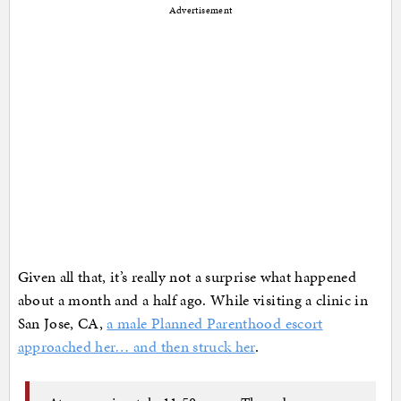
Advertisement
Given all that, it’s really not a surprise what happened
about a month and a half ago. While visiting a clinic in
San Jose, CA,
a male Planned Parenthood escort
approached her… and then struck her
.