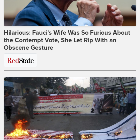
Hilarious: Fauci's Wife Was So Furious About
the Contempt Vote, She Let Rip With an
Obscene Gesture