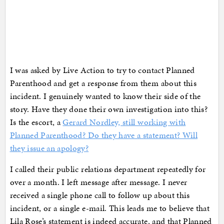
I was asked by Live Action to try to contact Planned
Parenthood and get a response from them about this
incident. I genuinely wanted to know their side of the
story. Have they done their own investigation into this?
Is the escort, a
Gerard Nordley, still working with
Planned Parenthood? Do they have a statement? Will
they issue an apology?
I called their public relations department repeatedly for
over a month. I left message after message. I never
received a single phone call to follow up about this
incident, or a single e-mail. This leads me to believe that
Lila Rose’s statement is indeed accurate, and that Planned