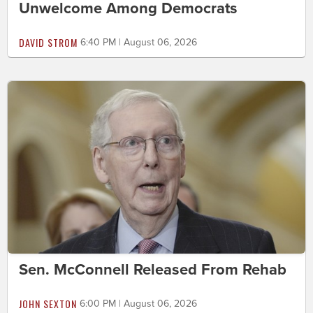
Unwelcome Among Democrats
DAVID STROM
6:40 PM | August 06, 2026
Sen. McConnell Released From Rehab
JOHN SEXTON
6:00 PM | August 06, 2026