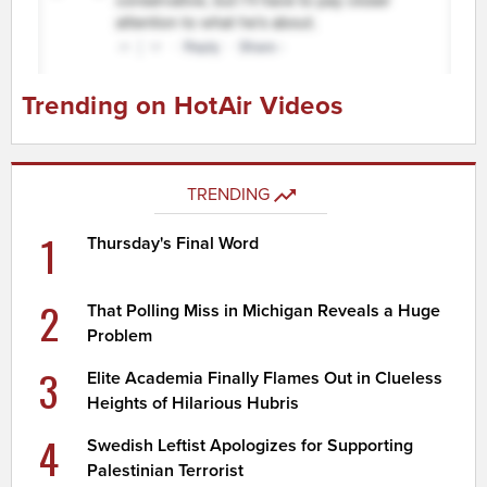
Trending on HotAir Videos
TRENDING
1
Thursday's Final Word
2
That Polling Miss in Michigan Reveals a Huge
Problem
3
Elite Academia Finally Flames Out in Clueless
Heights of Hilarious Hubris
4
Swedish Leftist Apologizes for Supporting
Palestinian Terrorist