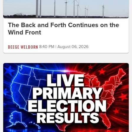
The Back and Forth Continues on the
Wind Front
BEEGE WELBORN
8:40 PM | August 06, 2026