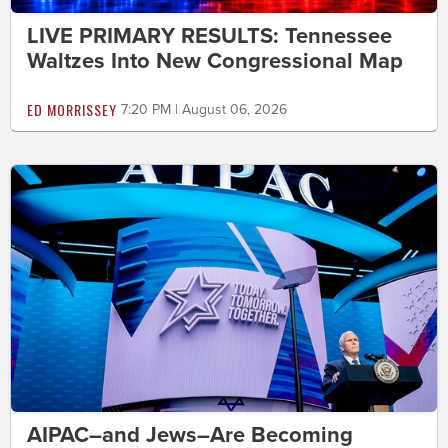
LIVE PRIMARY RESULTS: Tennessee
Waltzes Into New Congressional Map
ED MORRISSEY
7:20 PM | August 06, 2026
AIPAC–and Jews–Are Becoming