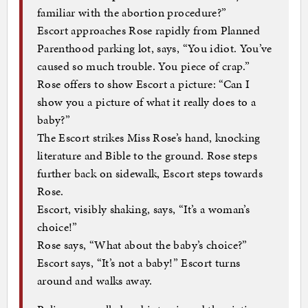
familiar with the abortion procedure?”
Escort approaches Rose rapidly from Planned
Parenthood parking lot, says, “You idiot. You’ve
caused so much trouble. You piece of crap.”
Rose offers to show Escort a picture: “Can I
show you a picture of what it really does to a
baby?”
The Escort strikes Miss Rose’s hand, knocking
literature and Bible to the ground. Rose steps
further back on sidewalk, Escort steps towards
Rose.
Escort, visibly shaking, says, “It’s a woman’s
choice!”
Rose says, “What about the baby’s choice?”
Escort says, “It’s not a baby!” Escort turns
around and walks away.