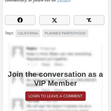
commentary, or follow her on
Twitter
!
Tags:
CALIFORNIA
PLANNED PARENTHOOD
Join the conversation as a
VIP Member
LOGIN TO LEAVE A COMMENT