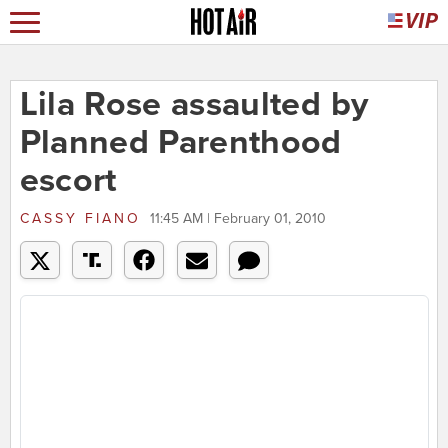
Lila Rose assaulted by
Planned Parenthood
escort
CASSY FIANO
11:45 AM | February 01, 2010