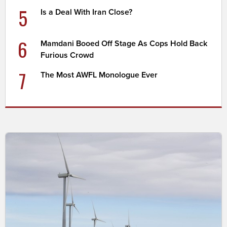
5
Is a Deal With Iran Close?
6
Mamdani Booed Off Stage As Cops Hold Back
Furious Crowd
7
The Most AWFL Monologue Ever