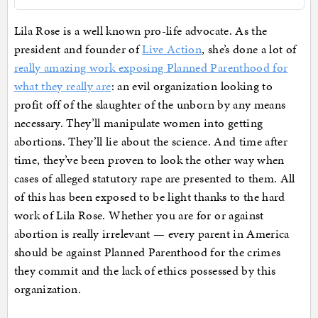
Lila Rose is a well known pro-life advocate. As the
president and founder of
Live Action
, she’s done a lot of
really amazing work exposing Planned Parenthood for
what they really are
: an evil organization looking to
profit off of the slaughter of the unborn by any means
necessary. They’ll manipulate women into getting
abortions. They’ll lie about the science. And time after
time, they’ve been proven to look the other way when
cases of alleged statutory rape are presented to them. All
of this has been exposed to be light thanks to the hard
work of Lila Rose. Whether you are for or against
abortion is really irrelevant — every parent in America
should be against Planned Parenthood for the crimes
they commit and the lack of ethics possessed by this
organization.