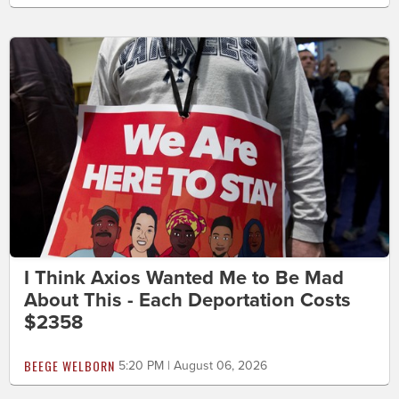
I Think Axios Wanted Me to Be Mad
About This - Each Deportation Costs
$2358
BEEGE WELBORN
5:20 PM | August 06, 2026