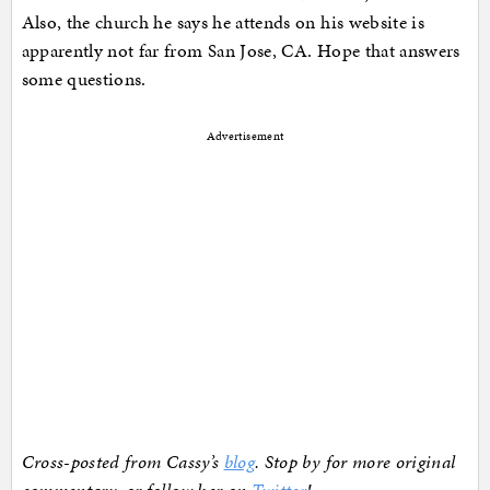
Also, the church he says he attends on his website is
apparently not far from San Jose, CA. Hope that answers
some questions.
Advertisement
Cross-posted from Cassy’s
blog
. Stop by for more original