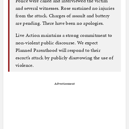
Police were called and interviewed the victim
and several witnesses. Rose sustained no injuries
from the attack. Charges of assault and battery
are pending. There have been no apologies.
Live Action maintains a strong commitment to
non-violent public discourse. We expect
Planned Parenthood will respond to their
escort’s attack by publicly disavowing the use of
violence.
Advertisement