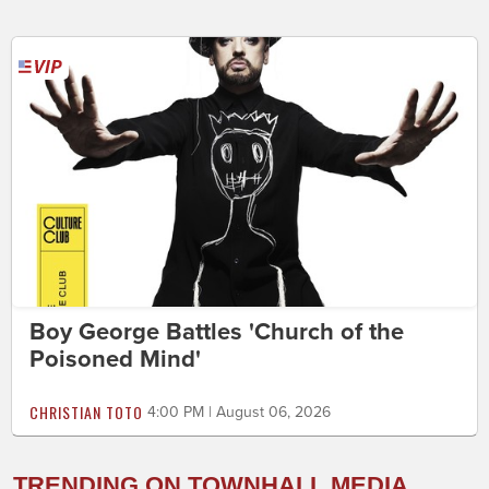
Boy George Battles 'Church of the
Poisoned Mind'
CHRISTIAN TOTO
4:00 PM | August 06, 2026
TRENDING ON TOWNHALL MEDIA