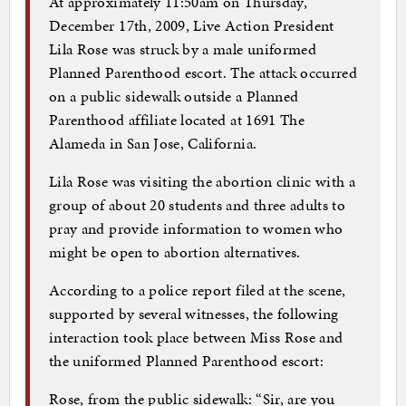
At approximately 11:50am on Thursday,
December 17th, 2009, Live Action President
Lila Rose was struck by a male uniformed
Planned Parenthood escort. The attack occurred
on a public sidewalk outside a Planned
Parenthood affiliate located at 1691 The
Alameda in San Jose, California.
Lila Rose was visiting the abortion clinic with a
group of about 20 students and three adults to
pray and provide information to women who
might be open to abortion alternatives.
According to a police report filed at the scene,
supported by several witnesses, the following
interaction took place between Miss Rose and
the uniformed Planned Parenthood escort:
Rose, from the public sidewalk: “Sir, are you