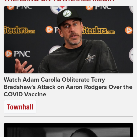
Watch Adam Carolla Obliterate Terry
Bradshaw's Attack on Aaron Rodgers Over the
COVID Vaccine