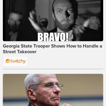
Georgia State Trooper Shows How to Handle a
Street Takeover