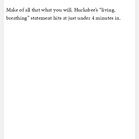
Make of all that what you will. Huckabee’s “living,
breathing” statement hits at just under 4 minutes in.