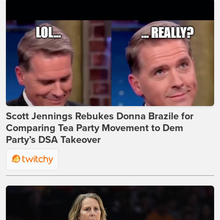
Scott Jennings Rebukes Donna Brazile for
Comparing Tea Party Movement to Dem
Party’s DSA Takeover