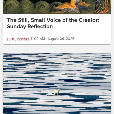
The Still, Small Voice of the Creator:
Sunday Reflection
ED MORRISSEY
11:00 AM | August 09, 2026