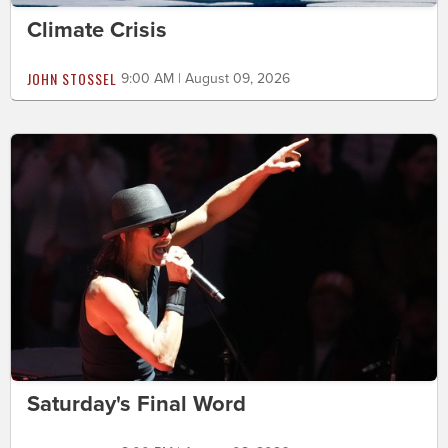
Climate Crisis
JOHN STOSSEL
9:00 AM | August 09, 2026
Saturday's Final Word