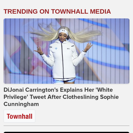
TRENDING ON TOWNHALL MEDIA
DiJonai Carrington's Explains Her 'White
Privilege' Tweet After Clotheslining Sophie
Cunningham