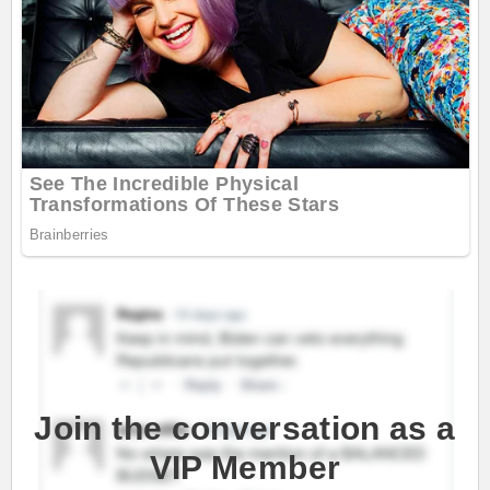
Join the conversation as a
VIP Member