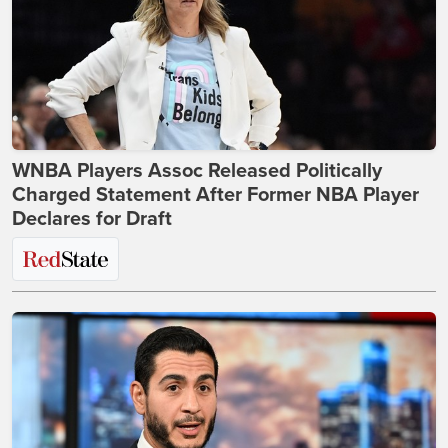
WNBA Players Assoc Released Politically
Charged Statement After Former NBA Player
Declares for Draft