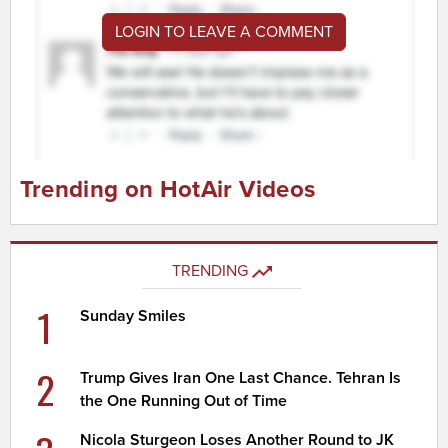
LOGIN TO LEAVE A COMMENT
Trending on HotAir Videos
TRENDING
1
Sunday Smiles
2
Trump Gives Iran One Last Chance. Tehran Is
the One Running Out of Time
Nicola Sturgeon Loses Another Round to JK