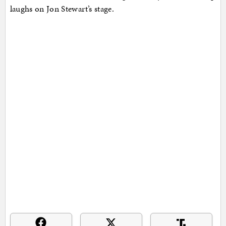
laughs on Jon Stewart’s stage.