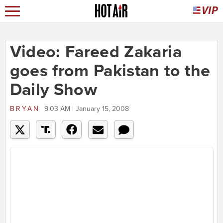
Video: Fareed Zakaria
goes from Pakistan to the
Daily Show
BRYAN
9:03 AM | January 15, 2008