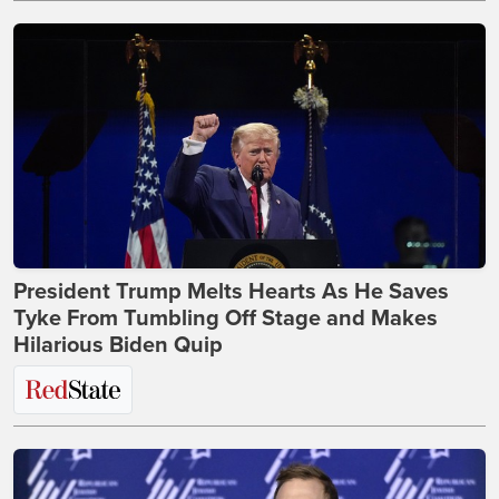
President Trump Melts Hearts As He Saves
Tyke From Tumbling Off Stage and Makes
Hilarious Biden Quip