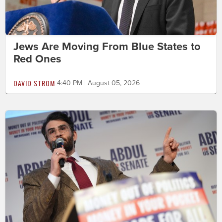
Jews Are Moving From Blue States to
Red Ones
DAVID STROM
4:40 PM | August 05, 2026