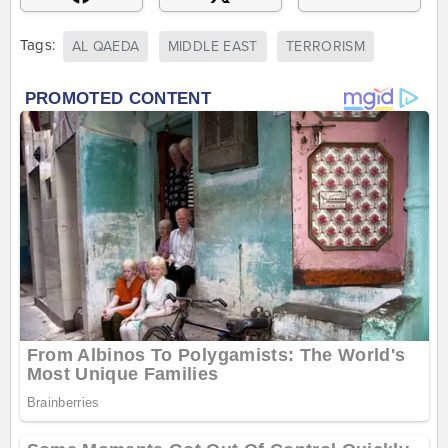
Tags:
AL QAEDA
MIDDLE EAST
TERRORISM