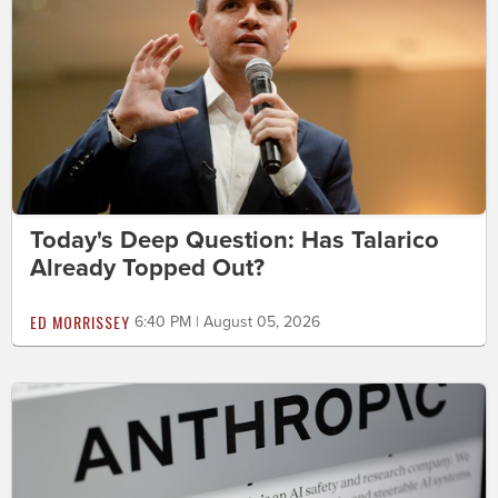
Today's Deep Question: Has Talarico
Already Topped Out?
ED MORRISSEY
6:40 PM | August 05, 2026