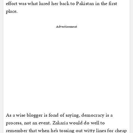
effort was what lured her back to Pakistan in the first
place.
Advertisement
As a wise blogger is fond of saying, democracy is a
process, not an event. Zakaria would do well to
remember that when he’s tossing out witty lines for cheap