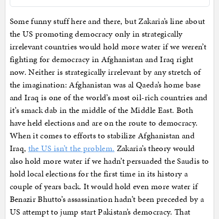
Some funny stuff here and there, but Zakaria’s line about
the US promoting democracy only in strategically
irrelevant countries would hold more water if we weren’t
fighting for democracy in Afghanistan and Iraq right
now. Neither is strategically irrelevant by any stretch of
the imagination: Afghanistan was al Qaeda’s home base
and Iraq is one of the world’s most oil-rich countries and
it’s smack dab in the middle of the Middle East. Both
have held elections and are on the route to democracy.
When it comes to efforts to stabilize Afghanistan and
Iraq,
the US isn’t the problem.
Zakaria’s theory would
also hold more water if we hadn’t persuaded the Saudis to
hold local elections for the first time in its history a
couple of years back. It would hold even more water if
Benazir Bhutto’s assassination hadn’t been preceded by a
US attempt to jump start Pakistan’s democracy. That