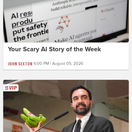
Your Scary AI Story of the Week
JOHN SEXTON
6:00 PM | August 05, 2026