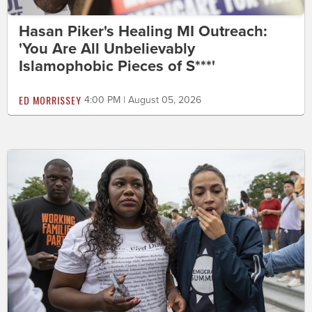
Hasan Piker's Healing MI Outreach:
'You Are All Unbelievably
Islamophobic Pieces of S***'
ED MORRISSEY
4:00 PM | August 05, 2026