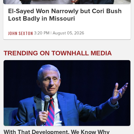
El-Sayed Won Narrowly but Cori Bush
Lost Badly in Missouri
JOHN SEXTON
3:20 PM | August 05, 2026
TRENDING ON TOWNHALL MEDIA
With That Development, We Know Why