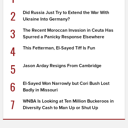
2
Did Russia Just Try to Extend the War With
Ukraine Into Germany?
3
The Recent Moroccan Invasion in Ceuta Has
Spurred a Panicky Response Elsewhere
4
This Fetterman, El-Sayed Tiff Is Fun
5
Jason Arday Resigns From Cambridge
6
El-Sayed Won Narrowly but Cori Bush Lost
Badly in Missouri
7
WNBA Is Looking at Ten Million Buckeroos in
Diversity Cash to Man Up or Shut Up