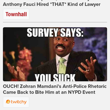
Anthony Fauci Hired *THAT* Kind of Lawyer
OUCH! Zohran Mamdani's Anti-Police Rhetoric
Came Back to Bite Him at an NYPD Event