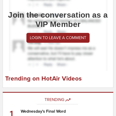
Join the conversation as a
VIP Member
LOGIN TO LEAVE A COMMENT
Trending on HotAir Videos
TRENDING
1
Wednesday's Final Word