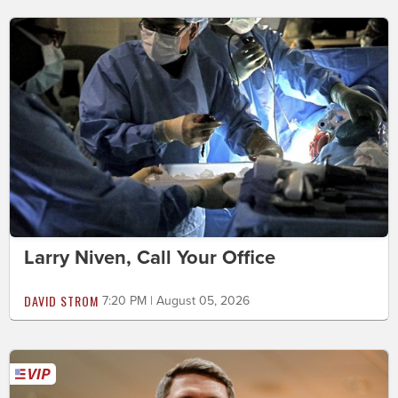
Larry Niven, Call Your Office
DAVID STROM
7:20 PM | August 05, 2026