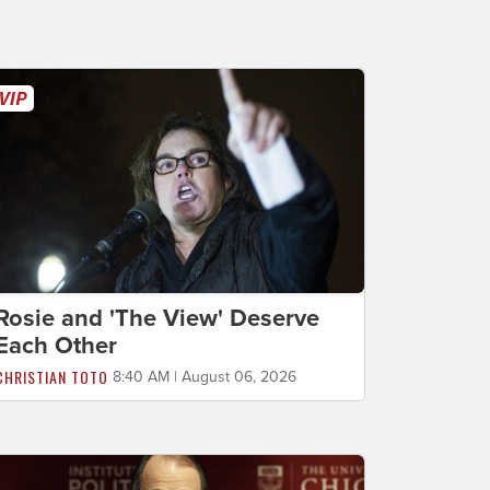
Rosie and 'The View' Deserve
Each Other
CHRISTIAN TOTO
8:40 AM | August 06, 2026