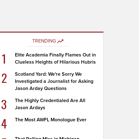
TRENDING
1
Elite Academia Finally Flames Out in
Clueless Heights of Hilarious Hubris
2
Scotland Yard: We're Sorry We
Investigated a Journalist for Asking
Jason Arday Questions
3
The Highly Credentialed Are All
Jason Ardays
4
The Most AWFL Monologue Ever