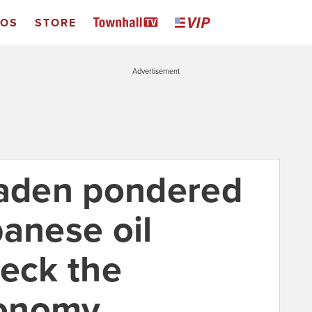
EOS
STORE
Advertisement
Laden pondered
panese oil
reck the
conomy