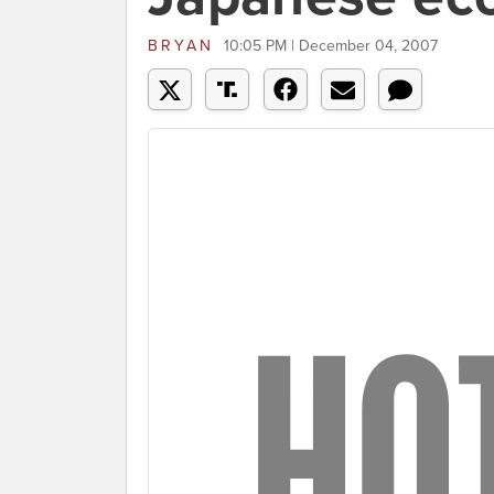
BRYAN
10:05 PM | December 04, 2007