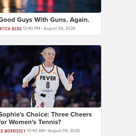
Good Guys With Guns. Again.
MITCH BERG
12:40 PM | August 06, 2026
Sophie's Choice: Three Cheers
for Women's Tennis?
ED MORRISSEY
10:40 AM | August 06, 2026