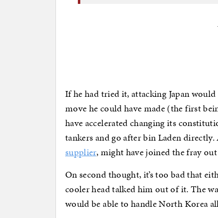
If he had tried it, attacking Japan wou
move he could have made (the first bei
have accelerated changing its constitutio
tankers and go after bin Laden directly
supplier
, might have joined the fray ou
On second thought, it’s too bad that eit
cooler head talked him out of it. The w
would be able to handle North Korea all 