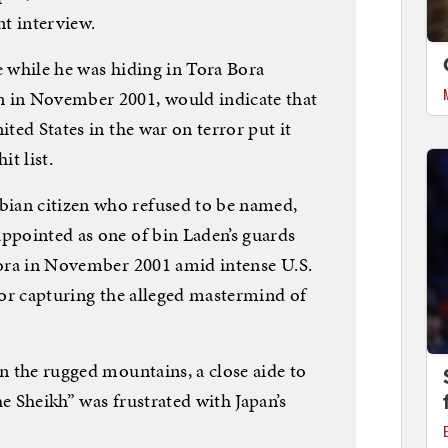
t interview.
e while he was hiding in Tora Bora
n in November 2001, would indicate that
ited States in the war on terror put it
it list.
ian citizen who refused to be named,
appointed as one of bin Laden’s guards
 Bora in November 2001 amid intense U.S.
g or capturing the alleged mastermind of
in the rugged mountains, a close aide to
he Sheikh” was frustrated with Japan’s