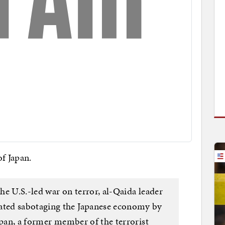
of Japan.
the U.S.-led war on terror, al-Qaida leader
ted sabotaging the Japanese economy by
apan, a former member of the terrorist