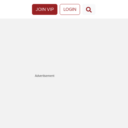
JOIN VIP
LOGIN
Advertisement