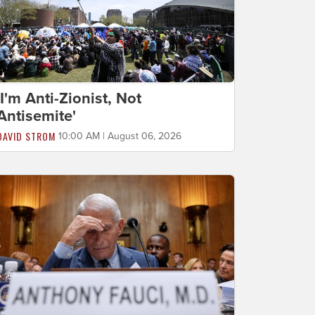
'I'm Anti-Zionist, Not
Antisemite'
DAVID STROM
10:00 AM | August 06, 2026