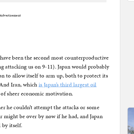
Advertisement
ld have been the second most counterproductive
ng attacking us on 9-11). Japan would probably
n to allow itself to arm up, both to protect its
. And Iran, which
is Japan’s third largest oil
t of sheer economic motivation.
her he couldn’t attempt the attacks or some
ar might be over by now if he had, and Japan
by itself.