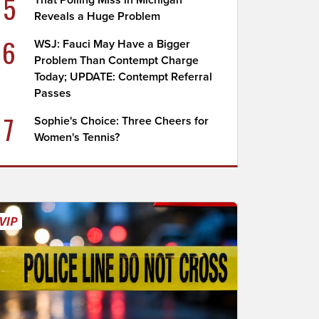
5
That Polling Miss in Michigan
Reveals a Huge Problem
6
WSJ: Fauci May Have a Bigger
Problem Than Contempt Charge
Today; UPDATE: Contempt Referral
Passes
7
Sophie's Choice: Three Cheers for
Women's Tennis?