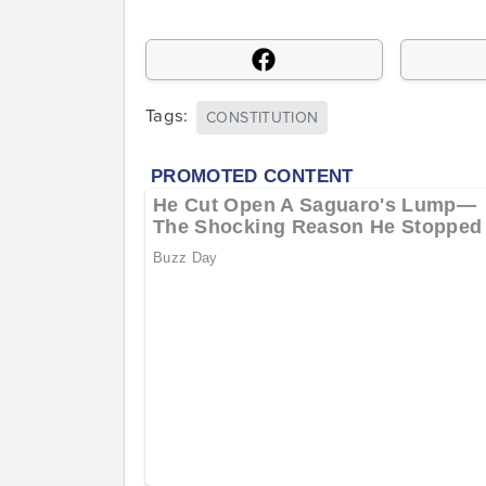
Tags:
CONSTITUTION