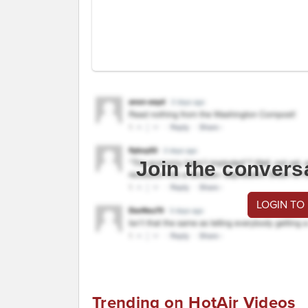
Join the convers
LOGIN TO
Trending on HotAir Videos