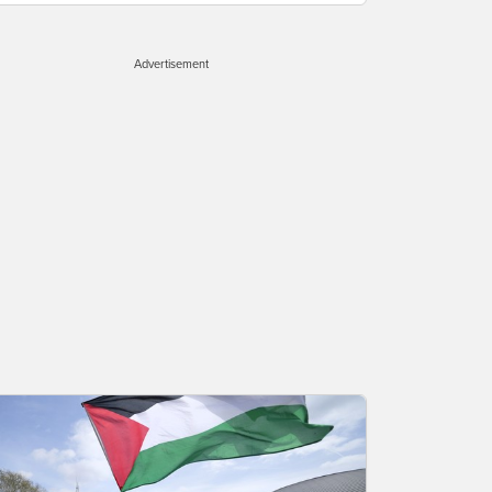
Advertisement