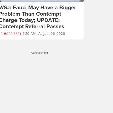
WSJ: Fauci May Have a Bigger
Problem Than Contempt
Charge Today; UPDATE:
Contempt Referral Passes
ED MORRISSEY
9:20 AM | August 06, 2026
Advertisement