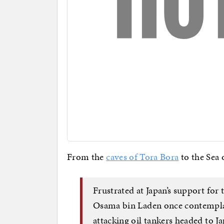
From the
caves of Tora Bora
to the Sea 
Frustrated at Japan’s support for 
Osama bin Laden once contempla
attacking oil tankers headed to J