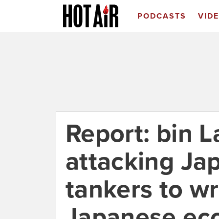
PODCASTS
VID
Report: bin 
attacking Ja
tankers to w
Japanese e