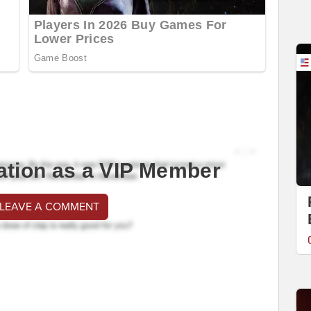
ation as a VIP Member
 LEAVE A COMMENT