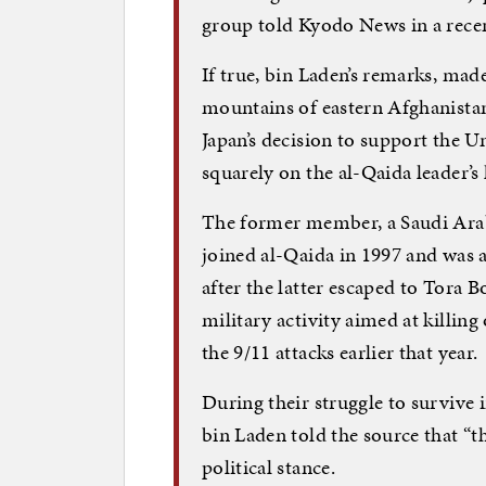
group told Kyodo News in a recen
If true, bin Laden’s remarks, mad
mountains of eastern Afghanista
Japan’s decision to support the Un
squarely on the al-Qaida leader’s h
The former member, a Saudi Arab
joined al-Qaida in 1997 and was 
after the latter escaped to Tora
military activity aimed at killin
the 9/11 attacks earlier that year.
During their struggle to survive 
bin Laden told the source that “t
political stance.