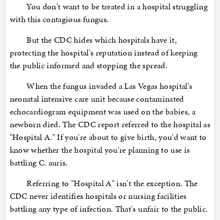
You don't want to be treated in a hospital struggling
with this contagious fungus.
But the CDC hides which hospitals have it,
protecting the hospital's reputation instead of keeping
the public informed and stopping the spread.
When the fungus invaded a Las Vegas hospital's
neonatal intensive care unit because contaminated
echocardiogram equipment was used on the babies, a
newborn died. The CDC report referred to the hospital as
"Hospital A." If you're about to give birth, you'd want to
know whether the hospital you're planning to use is
battling C. auris.
Referring to "Hospital A" isn't the exception. The
CDC never identifies hospitals or nursing facilities
battling any type of infection. That's unfair to the public.