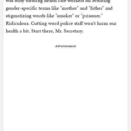
was busy tutoring health care workers on avoiding
gender-specific terms like "mother" and "father" and
stigmatizing words like "smoker" or "prisoner."
Ridiculous. Cutting word police staff won't harm our
health a bit. Start there, Mr. Secretary.
Advertisement