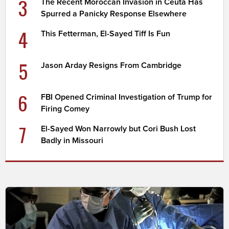
3
The Recent Moroccan Invasion in Ceuta Has
Spurred a Panicky Response Elsewhere
4
This Fetterman, El-Sayed Tiff Is Fun
5
Jason Arday Resigns From Cambridge
6
FBI Opened Criminal Investigation of Trump for
Firing Comey
7
El-Sayed Won Narrowly but Cori Bush Lost
Badly in Missouri