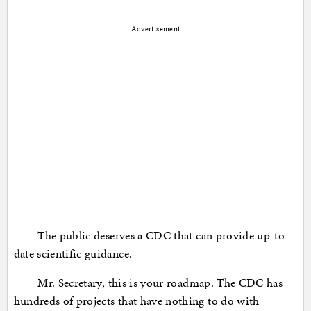
Advertisement
The public deserves a CDC that can provide up-to-
date scientific guidance.
Mr. Secretary, this is your roadmap. The CDC has
hundreds of projects that have nothing to do with