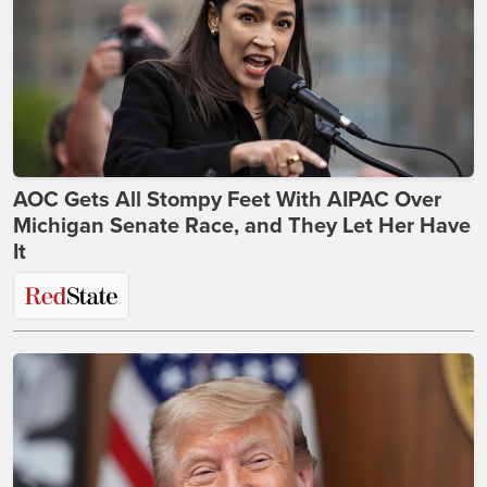
AOC Gets All Stompy Feet With AIPAC Over
Michigan Senate Race, and They Let Her Have
It