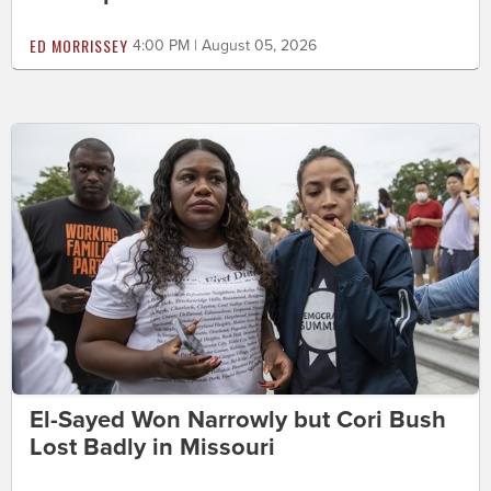
ED MORRISSEY
4:00 PM | August 05, 2026
El-Sayed Won Narrowly but Cori Bush
Lost Badly in Missouri