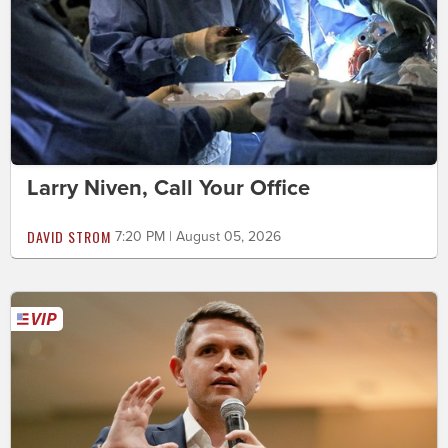
Larry Niven, Call Your Office
DAVID STROM
7:20 PM | August 05, 2026