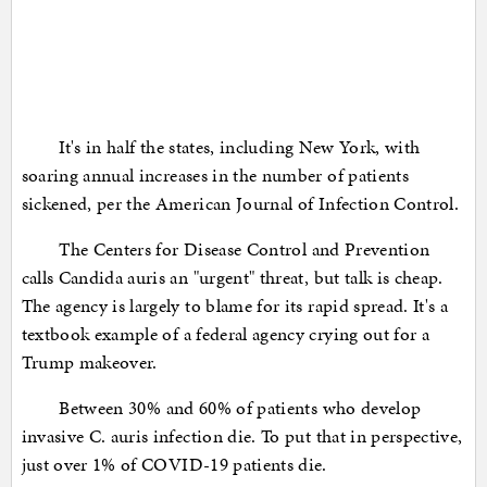
It's in half the states, including New York, with
soaring annual increases in the number of patients
sickened, per the American Journal of Infection Control.
The Centers for Disease Control and Prevention
calls Candida auris an "urgent" threat, but talk is cheap.
The agency is largely to blame for its rapid spread. It's a
textbook example of a federal agency crying out for a
Trump makeover.
Between 30% and 60% of patients who develop
invasive C. auris infection die. To put that in perspective,
just over 1% of COVID-19 patients die.