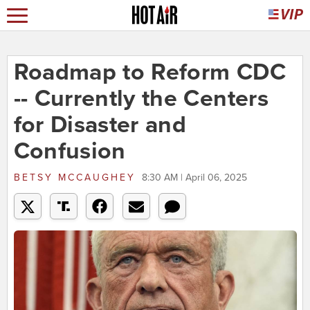
Roadmap to Reform CDC
-- Currently the Centers
for Disaster and
Confusion
BETSY MCCAUGHEY
8:30 AM | April 06, 2025