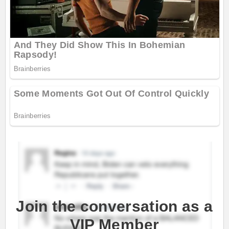
Join the conversation as a
VIP Member