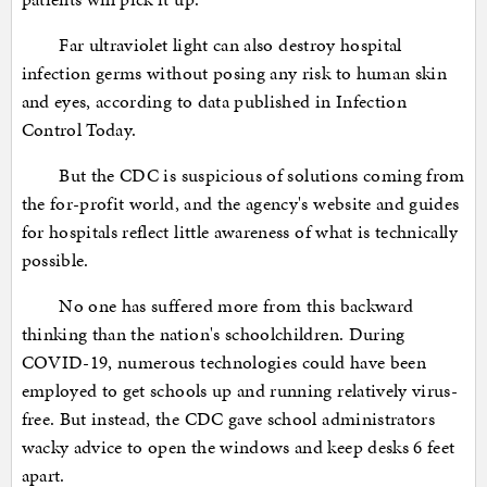
Far ultraviolet light can also destroy hospital
infection germs without posing any risk to human skin
and eyes, according to data published in Infection
Control Today.
But the CDC is suspicious of solutions coming from
the for-profit world, and the agency's website and guides
for hospitals reflect little awareness of what is technically
possible.
No one has suffered more from this backward
thinking than the nation's schoolchildren. During
COVID-19, numerous technologies could have been
employed to get schools up and running relatively virus-
free. But instead, the CDC gave school administrators
wacky advice to open the windows and keep desks 6 feet
apart.