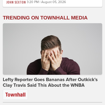
JOHN SEXTON
3:20 PM | August 05, 2026
TRENDING ON TOWNHALL MEDIA
Lefty Reporter Goes Bananas After Outkick's
Clay Travis Said This About the WNBA