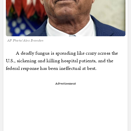
AP Photo/Alex Brandon
A deadly fungus is spreading like crazy across the
U.S., sickening and killing hospital patients, and the
federal response has been ineffectual at best.
Advertisement