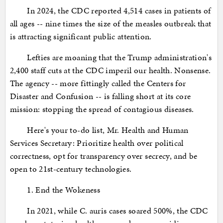
In 2024, the CDC reported 4,514 cases in patients of
all ages -- nine times the size of the measles outbreak that
is attracting significant public attention.
Lefties are moaning that the Trump administration's
2,400 staff cuts at the CDC imperil our health. Nonsense.
The agency -- more fittingly called the Centers for
Disaster and Confusion -- is falling short at its core
mission: stopping the spread of contagious diseases.
Here's your to-do list, Mr. Health and Human
Services Secretary: Prioritize health over political
correctness, opt for transparency over secrecy, and be
open to 21st-century technologies.
1. End the Wokeness
In 2021, while C. auris cases soared 500%, the CDC