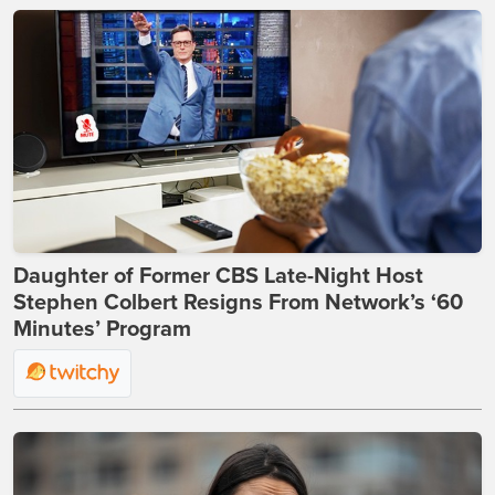
Daughter of Former CBS Late-Night Host
Stephen Colbert Resigns From Network’s ‘60
Minutes’ Program