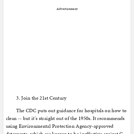
Advertisement
3. Join the 21st Century
The CDC puts out guidance for hospitals on how to
clean -- but it's straight out of the 1950s. It recommends
using Environmental Protection Agency-approved
detergents, which are known to be ineffective against C.