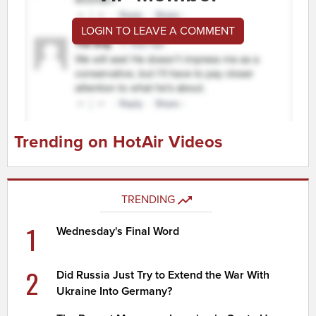
LOGIN TO LEAVE A COMMENT
Trending on HotAir Videos
TRENDING
1
Wednesday's Final Word
2
Did Russia Just Try to Extend the War With
Ukraine Into Germany?