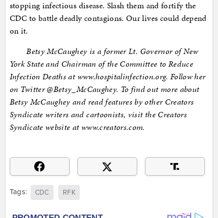
stopping infectious disease. Slash them and fortify the
CDC to battle deadly contagions. Our lives could depend
on it.
Betsy McCaughey is a former Lt. Governor of New
York State and Chairman of the Committee to Reduce
Infection Deaths at www.hospitalinfection.org. Follow her
on Twitter @Betsy_McCaughey. To find out more about
Betsy McCaughey and read features by other Creators
Syndicate writers and cartoonists, visit the Creators
Syndicate website at www.creators.com.
Tags:
CDC
RFK