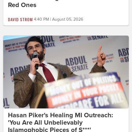
Red Ones
DAVID STROM
4:40 PM | August 05, 2026
Hasan Piker's Healing MI Outreach:
'You Are All Unbelievably
Islamophobic Pieces of S***'