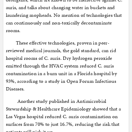
auris, and talks about changing water in buckets and
laundering mopheads. No mention of technologies that
can continuously and non-toxically decontaminate
rooms.
These effective technologies, proven in peer-
reviewed medical journals, the gold standard, can rid
hospital rooms of C. auris. Dry hydrogen peroxide
emitted through the HVAC system reduced C. auris
contamination in a burn unit in a Florida hospital by
93%, according to a study in Open Forum Infectious
Diseases.
Another study published in Antimicrobial
Stewardship & Healthcare Epidemiology showed that a
Las Vegas hospital reduced C. auris contamination on
surfaces from 70% to just 16.7%, reducing the risk that
patients will pick it up.