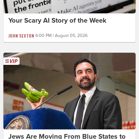
Your Scary AI Story of the Week
JOHN SEXTON
6:00 PM | August 05, 2026
Jews Are Moving From Blue States to