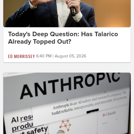
Today's Deep Question: Has Talarico
Already Topped Out?
ED MORRISSEY
6:40 PM | August 05, 2026