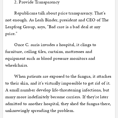
2. Provide Transparency
Republicans talk about price transparency. That's
not enough. As Leah Binder, president and CEO of The
Leapfrog Group, says, "Bad care is a bad deal at any
price."
Once C. auris invades a hospital, it clings to
furniture, ceiling tiles, curtains, mattresses and
equipment such as blood pressure monitors and
wheelchairs.
When patients are exposed to the fungus, it attaches
to their skin, and it's virtually impossible to get rid of it.
A small number develop life-threatening infections, but
many more indefinitely become carriers. If they're later
admitted to another hospital, they shed the fungus there,
unknowingly spreading the problem.