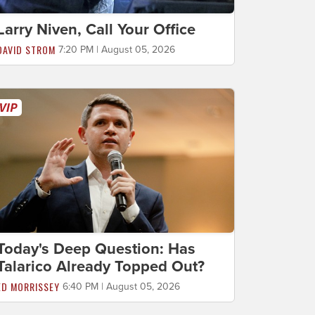
Larry Niven, Call Your Office
DAVID STROM
7:20 PM | August 05, 2026
Today's Deep Question: Has
Talarico Already Topped Out?
ED MORRISSEY
6:40 PM | August 05, 2026