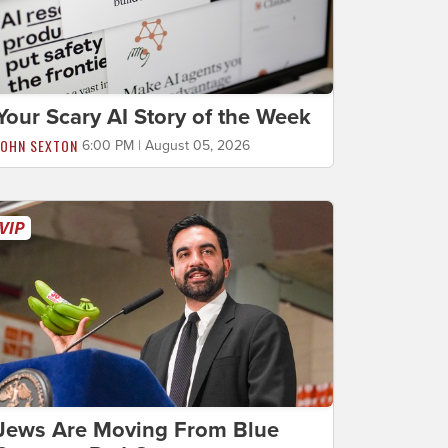
Your Scary AI Story of the Week
JOHN SEXTON
6:00 PM | August 05, 2026
Jews Are Moving From Blue