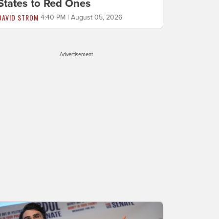
States to Red Ones
DAVID STROM
4:40 PM | August 05, 2026
Advertisement