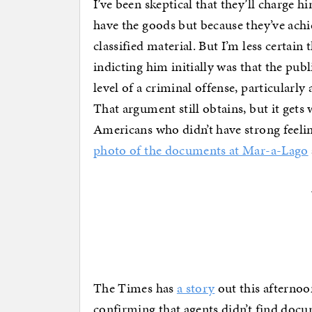
I’ve been skeptical that they’ll charge 
have the goods but because they’ve achie
classified material. But I’m less certain
indicting him initially was that the pub
level of a criminal offense, particularly
That argument still obtains, but it gets 
Americans who didn’t have strong feeling
photo of the documents at Mar-a-Lago
The Times has
a story
out this afterno
confirming that agents didn’t find docu