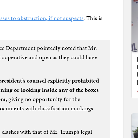
sses to obstruction, if not suspects
. This is
stice Department pointedly noted that Mr.
cooperative and open as they could have
resident’s counsel explicitly prohibited
ing or looking inside any of the boxes
oom
, giving no opportunity for the
ocuments with classification markings
clashes with that of Mr. Trump’s legal