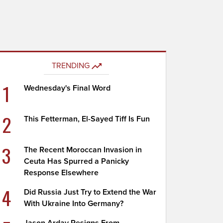
TRENDING
1
Wednesday's Final Word
2
This Fetterman, El-Sayed Tiff Is Fun
3
The Recent Moroccan Invasion in
Ceuta Has Spurred a Panicky
Response Elsewhere
4
Did Russia Just Try to Extend the War
With Ukraine Into Germany?