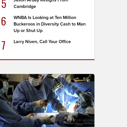
5
Jason Arday Resigns From
Cambridge
6
WNBA Is Looking at Ten Million
Buckeroos in Diversity Cash to Man
Up or Shut Up
7
Larry Niven, Call Your Office