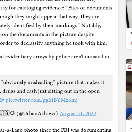
rray for cataloging evidence: “Files or documents
hough they might appear that way; they are
ately identified by their markings.” Notably,
e on the documents in the picture despite
 order to declassify anything he took with him.
t evidentiary arrays by police aren’t unusual in
 “obviously misleading” picture that makes it
, drugs and cash just sitting out in the open
Mv
pic.twitter.com/ggMBYMx6mj
🇺🇦🌻 (@UrbanAchievr)
August 31, 2022
 Mar-a-Lago photo since the FBI was documenting