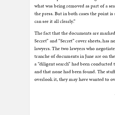
what was being removed as part of a sear
the press. But in both cases the point is
can see it all clearly.”
The fact that the documents are marke
Secret” and “Secret” cover sheets, ha
lawyers. The two lawyers who negotiated
tranche of documents in June are on the
a “diligent search” had been conducted to
and that none had been found. The stuff
overlook it, they may have wanted to ove