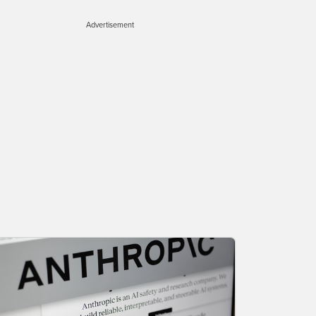
Advertisement