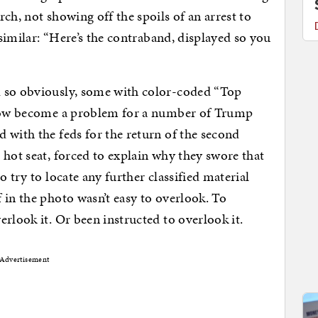
ch, not showing off the spoils of an arrest to
 similar: “Here’s the contraband, displayed so you
d so obviously, some with color-coded “Top
s now become a problem for a number of Trump
 with the feds for the return of the second
 hot seat, forced to explain why they swore that
 try to locate any further classified material
 in the photo wasn’t easy to overlook. To
rlook it. Or been instructed to overlook it.
Advertisement