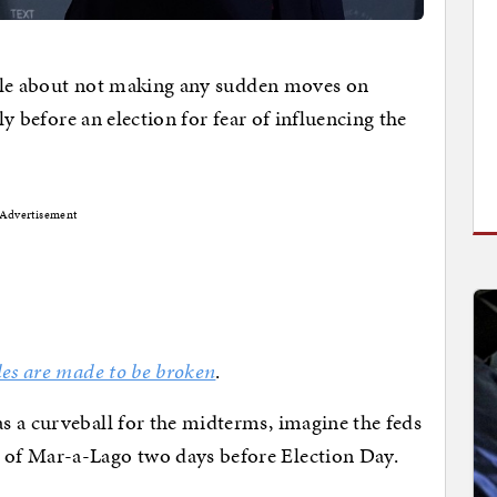
 rule about not making any sudden moves on
tly before an election for fear of influencing the
Advertisement
les are made to be broken
.
s a curveball for the midterms, imagine the feds
of Mar-a-Lago two days before Election Day.