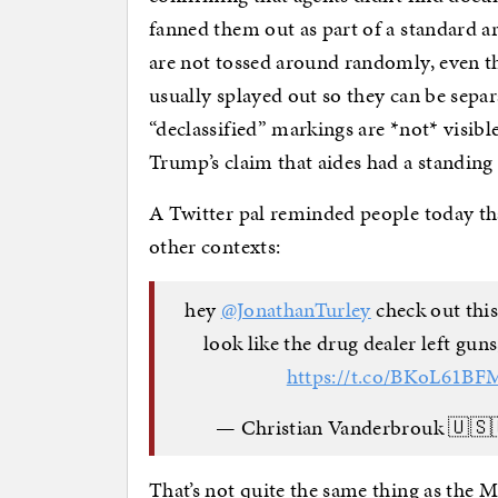
fanned them out as part of a standard a
are not tossed around randomly, even t
usually splayed out so they can be separ
“declassified” markings are *not* visibl
Trump’s claim that aides had a standing
A Twitter pal reminded people today tha
other contexts:
hey
@JonathanTurley
check out this
look like the drug dealer left guns
https://t.co/BKoL61BF
— Christian Vanderbrouk 🇺
That’s not quite the same thing as the