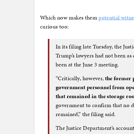
Which now makes them
potential witne
curious too:
In its filing late Tuesday, the Ju
Trump’s lawyers had not been as 
been at the June 3 meeting.
“Critically, however,
the former p
government personnel from open
that remained in the storage r
government to confirm that no d
remained,” the filing said.
The Justice Department’s account 