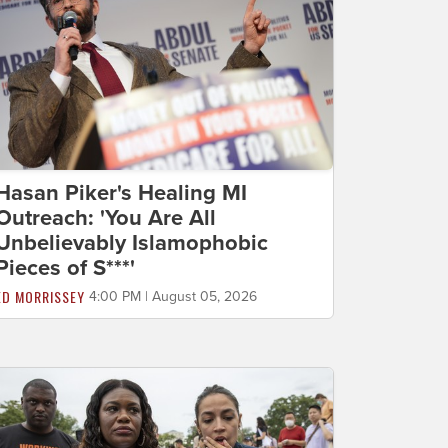
Hasan Piker's Healing MI
Outreach: 'You Are All
Unbelievably Islamophobic
Pieces of S***'
ED MORRISSEY
4:00 PM | August 05, 2026