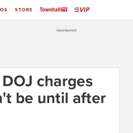
EOS
STORE
Advertisement
e DOJ charges
t be until after
s