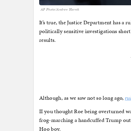
AP Photo/Andrew Harnik
It’s true, the Justice Department has a
politically sensitive investigations shor
results.
Although, as we saw not so long ago,
ru
II you thought Roe being overturned wa
frog-marching a handcuffed Trump out 
Hoo boy.