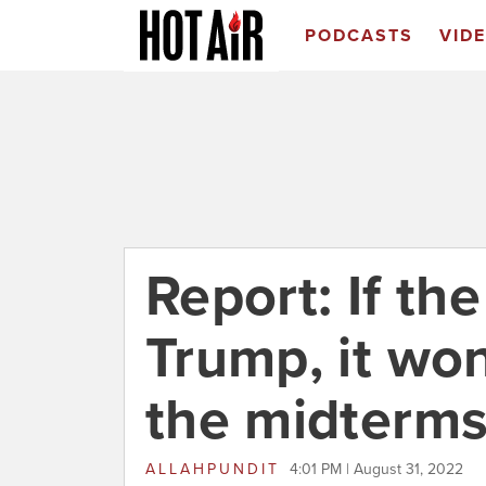
PODCASTS
VID
Report: If th
Trump, it won'
the midterm
ALLAHPUNDIT
4:01 PM | August 31, 2022