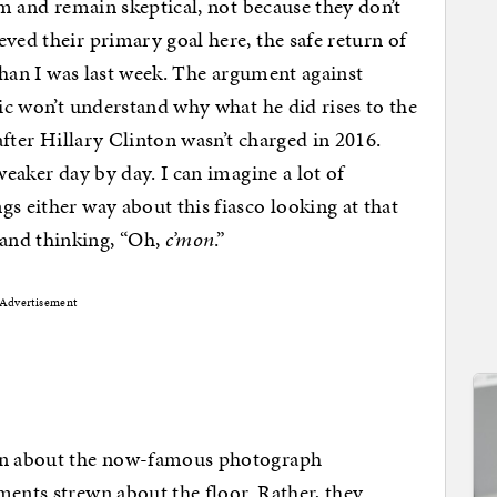
him and remain skeptical, not because they don’t
ved their primary goal here, the safe return of
 than I was last week. The argument against
lic won’t understand why what he did rises to the
 after Hillary Clinton wasn’t charged in 2016.
weaker day by day. I can imagine a lot of
s either way about this fiasco looking at that
and thinking, “Oh,
c’mon
.”
Advertisement
on about the now-famous photograph
ments strewn about the floor. Rather, they