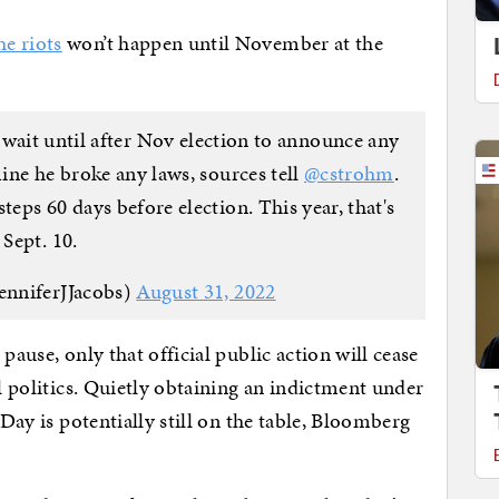
he riots
won’t happen until November at the
 wait until after Nov election to announce any
ine he broke any laws, sources tell
@cstrohm
.
teps 60 days before election. This year, that's
Sept. 10.
enniferJJacobs)
August 31, 2022
pause, only that official public action will cease
al politics. Quietly obtaining an indictment under
 Day is potentially still on the table, Bloomberg