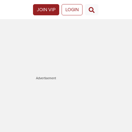
JOIN VIP
LOGIN
Advertisement