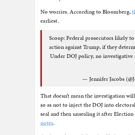
No worries. According to Bloomberg,
t
earliest.
Scoop: Federal prosecutors likely to
action against Trump, if they determ
Under DOJ policy, no investigative s
— Jennifer Jacobs (@J
That doesn’t mean the investigation will 
so as not to inject the DOJ into elector
seal and then unsealing it after Election
notes
.