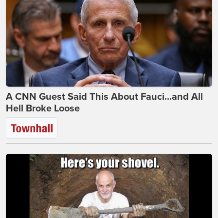
A CNN Guest Said This About Fauci...and All
Hell Broke Loose