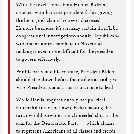
With the revelations about Hunter Biden’s
contacts with his vice-president father giving
the lie to Joe’s claims he never discussed
Hunter’s business, it’s virtually certain there’ll be
congressional investigations should Republicans
win one or more chambers in November —
making it even more difficult for the president
to govern effectively.
For his party and his country, President Biden
should step down before the midterms and give
Vice President Kamala Harris a chance to lead.
While Harris unquestionably has political
vulnerabilities of her own, Biden passing the
torch would provide a much-needed shot in the
arm for the Democratic Party — which claims
to represent Americans of all classes and creeds