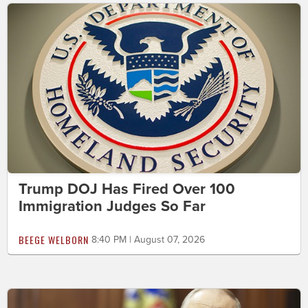
Trump DOJ Has Fired Over 100
Immigration Judges So Far
BEEGE WELBORN
8:40 PM | August 07, 2026