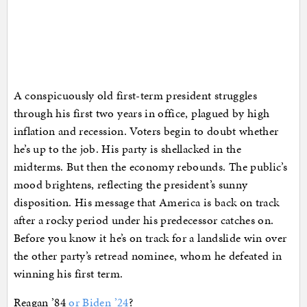
A conspicuously old first-term president struggles
through his first two years in office, plagued by high
inflation and recession. Voters begin to doubt whether
he’s up to the job. His party is shellacked in the
midterms. But then the economy rebounds. The public’s
mood brightens, reflecting the president’s sunny
disposition. His message that America is back on track
after a rocky period under his predecessor catches on.
Before you know it he’s on track for a landslide win over
the other party’s retread nominee, whom he defeated in
winning his first term.
Reagan ’84
or Biden ’24
?