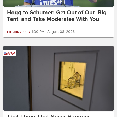
Hogg to Schumer: Get Out of Our 'Big
Tent' and Take Moderates With You
ED MORRISSEY
1:00 PM | August 08, 2026
That Thing That Never Happens