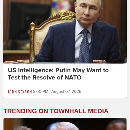
US Intelligence: Putin May Want to
Test the Resolve of NATO
JOHN SEXTON
8:00 PM | August 07, 2026
TRENDING ON TOWNHALL MEDIA