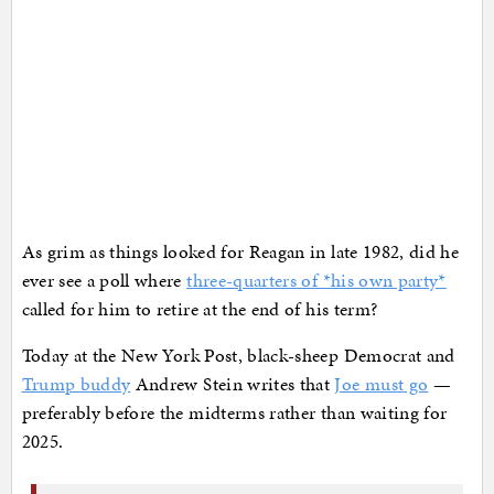
As grim as things looked for Reagan in late 1982, did he
ever see a poll where
three-quarters of *his own party*
called for him to retire at the end of his term?
Today at the New York Post, black-sheep Democrat and
Trump buddy
Andrew Stein writes that
Joe must go
—
preferably before the midterms rather than waiting for
2025.