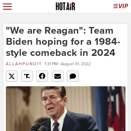
"We are Reagan": Team
Biden hoping for a 1984-
style comeback in 2024
ALLAHPUNDIT
1:31 PM | August 01, 2022