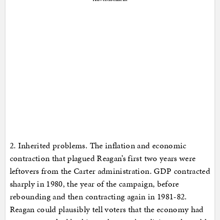
2. Inherited problems. The inflation and economic
contraction that plagued Reagan’s first two years were
leftovers from the Carter administration. GDP contracted
sharply in 1980, the year of the campaign, before
rebounding and then contracting again in 1981-82.
Reagan could plausibly tell voters that the economy had