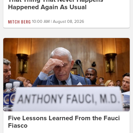
Happened Again As Usual
MITCH BERG
10:00 AM | August 08, 2026
Five Lessons Learned From the Fauci
Fiasco