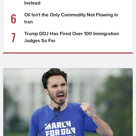
Instead
6
Oil Isn't the Only Commodity Not Flowing in
Iran
7
Trump DOJ Has Fired Over 100 Immigration
Judges So Far