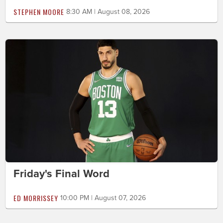
STEPHEN MOORE
8:30 AM | August 08, 2026
Friday's Final Word
ED MORRISSEY
10:00 PM | August 07, 2026