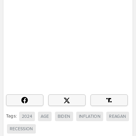
Tags:
2024
AGE
BIDEN
INFLATION
REAGAN
RECESSION