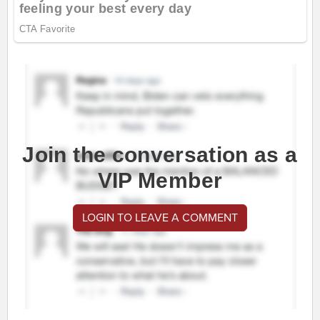
Join the conversation as a
VIP Member
LOGIN TO LEAVE A COMMENT