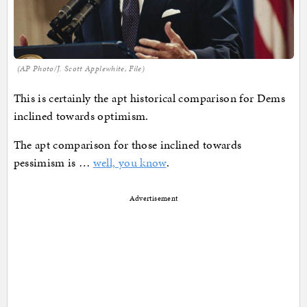
(AP Photo/J. Scott Applewhite, File)
This is certainly the apt historical comparison for Dems
inclined towards optimism.
The apt comparison for those inclined towards
pessimism is …
well, you know
.
Advertisement