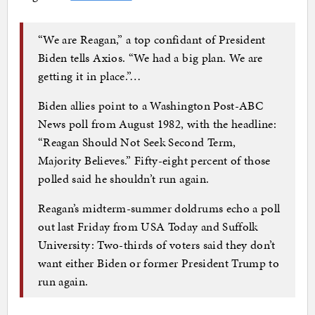
“We are Reagan,” a top confidant of President
Biden tells Axios. “We had a big plan. We are
getting it in place.”…
Biden allies point to a Washington Post-ABC
News poll from August 1982, with the headline:
“Reagan Should Not Seek Second Term,
Majority Believes.” Fifty-eight percent of those
polled said he shouldn’t run again.
Reagan’s midterm-summer doldrums echo a poll
out last Friday from USA Today and Suffolk
University: Two-thirds of voters said they don’t
want either Biden or former President Trump to
run again.