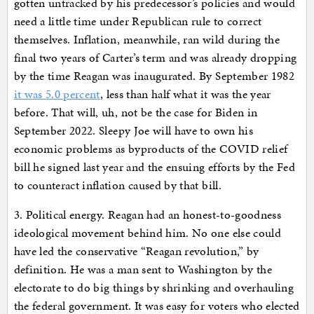
gotten untracked by his predecessor’s policies and would
need a little time under Republican rule to correct
themselves. Inflation, meanwhile, ran wild during the
final two years of Carter’s term and was already dropping
by the time Reagan was inaugurated. By September 1982
it was 5.0 percent
, less than half what it was the year
before. That will, uh, not be the case for Biden in
September 2022. Sleepy Joe will have to own his
economic problems as byproducts of the COVID relief
bill he signed last year and the ensuing efforts by the Fed
to counteract inflation caused by that bill.
3. Political energy. Reagan had an honest-to-goodness
ideological movement behind him. No one else could
have led the conservative “Reagan revolution,” by
definition. He was a man sent to Washington by the
electorate to do big things by shrinking and overhauling
the federal government. It was easy for voters who elected