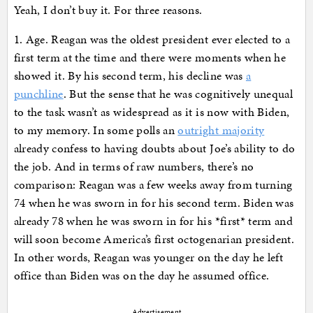
Yeah, I don’t buy it. For three reasons.
1. Age. Reagan was the oldest president ever elected to a
first term at the time and there were moments when he
showed it. By his second term, his decline was
a
punchline
. But the sense that he was cognitively unequal
to the task wasn’t as widespread as it is now with Biden,
to my memory. In some polls an
outright majority
already confess to having doubts about Joe’s ability to do
the job. And in terms of raw numbers, there’s no
comparison: Reagan was a few weeks away from turning
74 when he was sworn in for his second term. Biden was
already 78 when he was sworn in for his *first* term and
will soon become America’s first octogenarian president.
In other words, Reagan was younger on the day he left
office than Biden was on the day he assumed office.
Advertisement