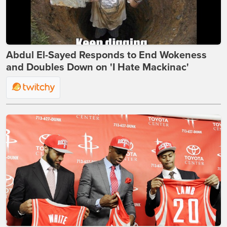
Abdul El-Sayed Responds to End Wokeness
and Doubles Down on 'I Hate Mackinac'