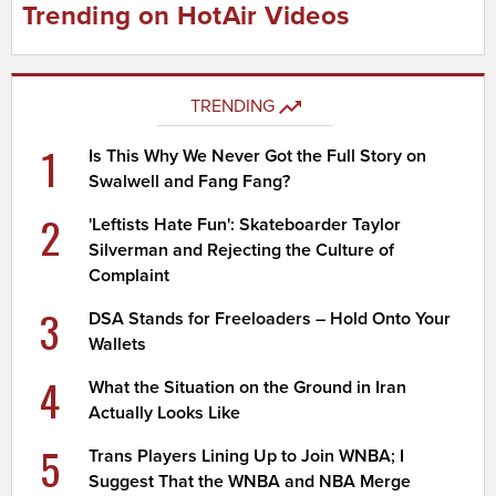
Trending on HotAir Videos
TRENDING
1
Is This Why We Never Got the Full Story on
Swalwell and Fang Fang?
2
'Leftists Hate Fun': Skateboarder Taylor
Silverman and Rejecting the Culture of
Complaint
3
DSA Stands for Freeloaders – Hold Onto Your
Wallets
4
What the Situation on the Ground in Iran
Actually Looks Like
5
Trans Players Lining Up to Join WNBA; I
Suggest That the WNBA and NBA Merge