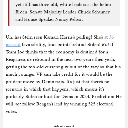
yet still has three old, white leaders at the helm:
Biden, Senate Majority Leader Chuck Schumer
and House Speaker Nancy Pelosi.
Uh, has Stein seen Kamala Harris’s polling? She’s at
36
percent
favorability, four points behind Biden!
But
if
Team Joe thinks that the economy is destined for a
Reaganesque rebound in the next two years then yeah,
getting the too-old current guy out of the way so that his
much younger VP can take credit for it would be the
prudent move by Democrats. It’s just that there’s no
scenario in which that happens, which means it’s
probably Biden or bust for Dems in 2024. Prediction: He
will
not
follow Reagan’s lead by winning 525 electoral
votes.
Advertisement