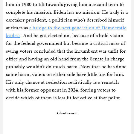
him in 1980 to tilt towards giving him a second term to
complete his mission. Biden has no mission. He truly is a
caretaker president, a politician who’s described himself
at times as
a bridge to the next generation of Democratic
leaders
. And he got elected not because of a bold vision
for the federal government but because a critical mass of
swing voters concluded that the incumbent was unfit for
office and having an old hand from the Senate in charge
probably wouldn’t do much harm. Now that he has done
some harm, voters on either side have little use for him.
His only chance at reelection realistically is a rematch
with his former opponent in 2024, forcing voters to
decide which of them is less fit for office at that point.
Advertisement