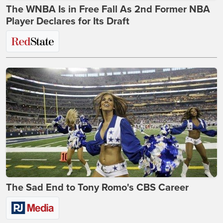
The WNBA Is in Free Fall As 2nd Former NBA
Player Declares for Its Draft
The Sad End to Tony Romo's CBS Career