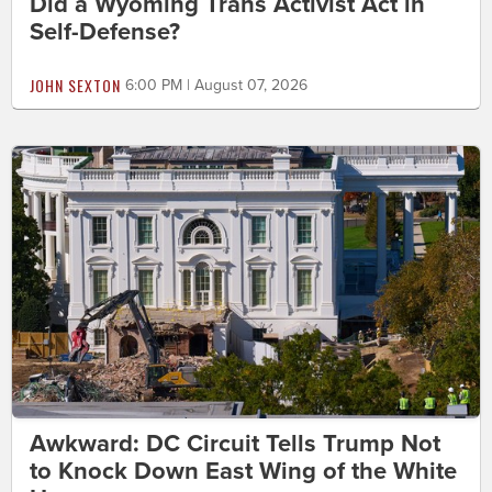
Did a Wyoming Trans Activist Act in
Self-Defense?
JOHN SEXTON
6:00 PM | August 07, 2026
Awkward: DC Circuit Tells Trump Not
to Knock Down East Wing of the White