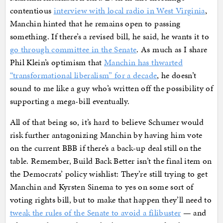
contentious
interview with local radio in West Virginia
,
Manchin hinted that he remains open to passing
something. If there’s a revised bill, he said, he wants it to
go through committee in the Senate
. As much as I share
Phil Klein’s optimism that
Manchin has thwarted
“transformational liberalism” for a decade
, he doesn’t
sound to me like a guy who’s written off the possibility of
supporting a mega-bill eventually.
All of that being so, it’s hard to believe Schumer would
risk further antagonizing Manchin by having him vote
on the current BBB if there’s a back-up deal still on the
table. Remember, Build Back Better isn’t the final item on
the Democrats’ policy wishlist: They’re still trying to get
Manchin and Kyrsten Sinema to yes on some sort of
voting rights bill, but to make that happen they’ll need to
tweak the rules of the Senate to avoid a filibuster
— and