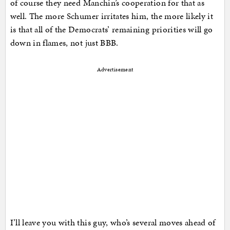
of course they need Manchin’s cooperation for that as
well. The more Schumer irritates him, the more likely it
is that all of the Democrats’ remaining priorities will go
down in flames, not just BBB.
Advertisement
I’ll leave you with this guy, who’s several moves ahead of