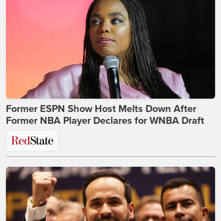
Former ESPN Show Host Melts Down After
Former NBA Player Declares for WNBA Draft