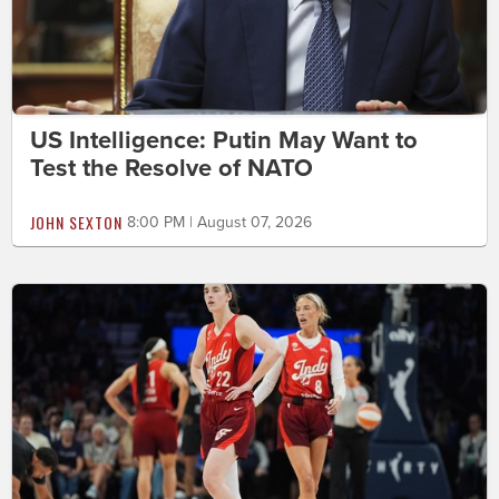
US Intelligence: Putin May Want to
Test the Resolve of NATO
JOHN SEXTON
8:00 PM | August 07, 2026