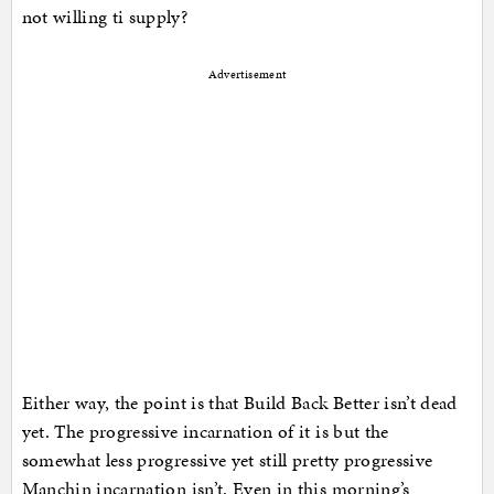
not willing ti supply?
Advertisement
Either way, the point is that Build Back Better isn’t dead
yet. The progressive incarnation of it is but the
somewhat less progressive yet still pretty progressive
Manchin incarnation isn’t. Even in this morning’s