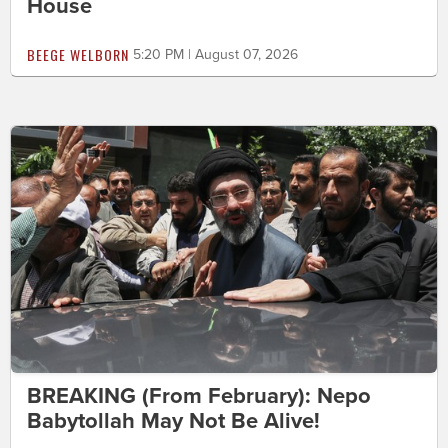
House
BEEGE WELBORN
5:20 PM | August 07, 2026
BREAKING (From February): Nepo
Babytollah May Not Be Alive!