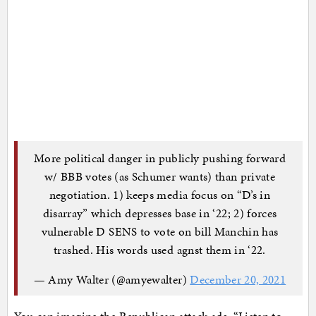
More political danger in publicly pushing forward
w/ BBB votes (as Schumer wants) than private
negotiation. 1) keeps media focus on “D’s in
disarray” which depresses base in ‘22; 2) forces
vulnerable D SENS to vote on bill Manchin has
trashed. His words used agnst them in ‘22.
— Amy Walter (@amyewalter)
December 20, 2021