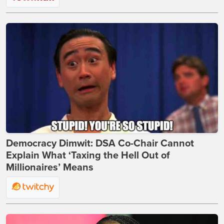
Democracy Dimwit: DSA Co-Chair Cannot
Explain What ‘Taxing the Hell Out of
Millionaires’ Means