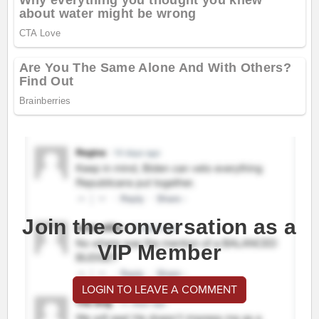
Join the conversation as a
VIP Member
LOGIN TO LEAVE A COMMENT