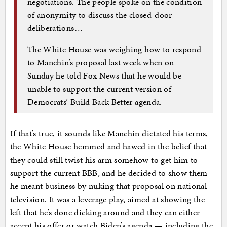
negotiations. The people spoke on the condition
of anonymity to discuss the closed-door
deliberations…
The White House was weighing how to respond
to Manchin’s proposal last week when on
Sunday he told Fox News that he would be
unable to support the current version of
Democrats’ Build Back Better agenda.
If that’s true, it sounds like Manchin dictated his terms,
the White House hemmed and hawed in the belief that
they could still twist his arm somehow to get him to
support the current BBB, and he decided to show them
he meant business by nuking that proposal on national
television. It was a leverage play, aimed at showing the
left that he’s done dicking around and they can either
accept his offer or watch Biden’s agenda — including the