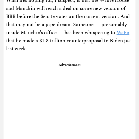
What he’s hoping for, I suspect, is that the White House
and Manchin will reach a deal on some new version of
BBB before the Senate votes on the current version. And
that may not be a pipe dream. Someone — presumably
inside Manchin’s office — has been whispering to
WaPo
that he made a $1.8 trillion counterproposal to Biden just
last week.
Advertisement