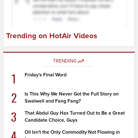
Trending on HotAir Videos
TRENDING
1
Friday's Final Word
2
Is This Why We Never Got the Full Story on
Swalwell and Fang Fang?
3
That Abdul Guy Has Turned Out to Be a Great
Candidate Choice, Guys
4
Oil Isn't the Only Commodity Not Flowing in