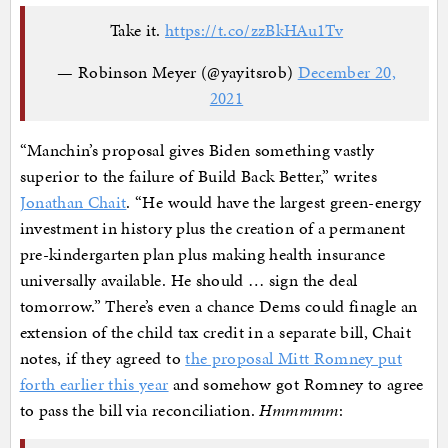
Take it.
https://t.co/zzBkHAu1Tv
— Robinson Meyer (@yayitsrob)
December 20,
2021
“Manchin’s proposal gives Biden something vastly
superior to the failure of Build Back Better,” writes
Jonathan Chait
. “He would have the largest green-energy
investment in history plus the creation of a permanent
pre-kindergarten plan plus making health insurance
universally available. He should … sign the deal
tomorrow.” There’s even a chance Dems could finagle an
extension of the child tax credit in a separate bill, Chait
notes, if they agreed to
the proposal Mitt Romney put
forth earlier this year
and somehow got Romney to agree
to pass the bill via reconciliation.
Hmmmmm
: