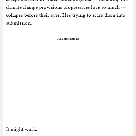
climate change provisions progressives love so much —
collapse before their eyes. He’s trying to scare them into
submission.
Advertisement
It might work.