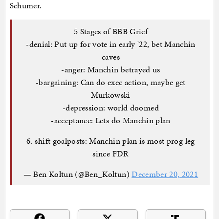
Schumer.
5 Stages of BBB Grief
-denial: Put up for vote in early '22, bet Manchin
caves
-anger: Manchin betrayed us
-bargaining: Can do exec action, maybe get
Murkowski
-depression: world doomed
-acceptance: Lets do Manchin plan
6. shift goalposts: Manchin plan is most prog leg
since FDR
— Ben Koltun (@Ben_Koltun)
December 20, 2021