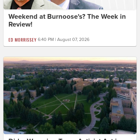
Weekend at Burnoose's? The Week in
Review!
ED MORRISSEY
6:40 PM | August 07, 2026