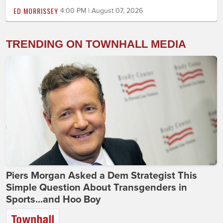
ED MORRISSEY
4:00 PM | August 07, 2026
TRENDING ON TOWNHALL MEDIA
Piers Morgan Asked a Dem Strategist This
Simple Question About Transgenders in
Sports...and Hoo Boy