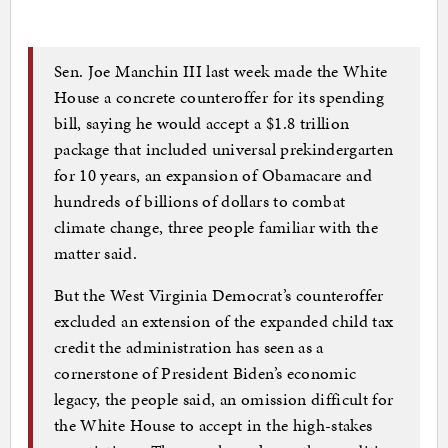
Sen. Joe Manchin III last week made the White
House a concrete counteroffer for its spending
bill, saying he would accept a $1.8 trillion
package that included universal prekindergarten
for 10 years, an expansion of Obamacare and
hundreds of billions of dollars to combat
climate change, three people familiar with the
matter said.
But the West Virginia Democrat’s counteroffer
excluded an extension of the expanded child tax
credit the administration has seen as a
cornerstone of President Biden’s economic
legacy, the people said, an omission difficult for
the White House to accept in the high-stakes