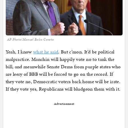
AP Photo/Manuel Balce Ceneta
Yeah, I know
what he said
. But c’mon. It’d be political
malpractice. Manchin will happily vote no to tank the
bill, and meanwhile Senate Dems from purple states who
are leery of BBB will be forced to go on the record. If
they vote no, Democratic voters back home will be irate.
If they vote yes, Republicans will bludgeon them with it.
Advertisement