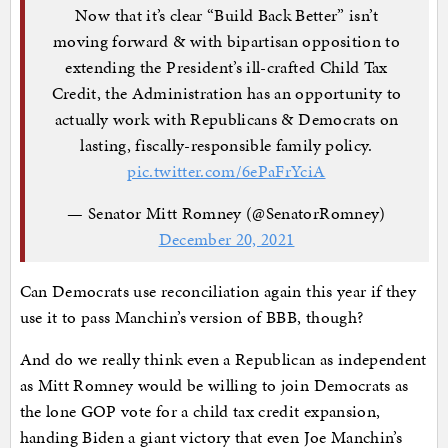
Now that it’s clear “Build Back Better” isn’t
moving forward & with bipartisan opposition to
extending the President’s ill-crafted Child Tax
Credit, the Administration has an opportunity to
actually work with Republicans & Democrats on
lasting, fiscally-responsible family policy.
pic.twitter.com/6ePaFrYciA
— Senator Mitt Romney (@SenatorRomney)
December 20, 2021
Can Democrats use reconciliation again this year if they
use it to pass Manchin’s version of BBB, though?
And do we really think even a Republican as independent
as Mitt Romney would be willing to join Democrats as
the lone GOP vote for a child tax credit expansion,
handing Biden a giant victory that even Joe Manchin’s