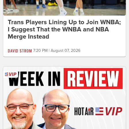
Trans Players Lining Up to Join WNBA;
I Suggest That the WNBA and NBA
Merge Instead
DAVID STROM
7:20 PM | August 07, 2026