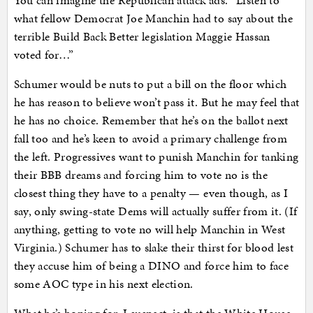
You can imagine the Republican attack ads. “Listen to
what fellow Democrat Joe Manchin had to say about the
terrible Build Back Better legislation Maggie Hassan
voted for…”
Schumer would be nuts to put a bill on the floor which
he has reason to believe won’t pass it. But he may feel that
he has no choice. Remember that he’s on the ballot next
fall too and he’s keen to avoid a primary challenge from
the left. Progressives want to punish Manchin for tanking
their BBB dreams and forcing him to vote no is the
closest thing they have to a penalty — even though, as I
say, only swing-state Dems will actually suffer from it. (If
anything, getting to vote no will help Manchin in West
Virginia.) Schumer has to slake their thirst for blood lest
they accuse him of being a DINO and force him to face
some AOC type in his next election.