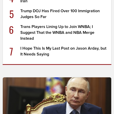
Iran
5
Trump DOJ Has Fired Over 100 Immigration
Judges So Far
6
Trans Players Lining Up to Join WNBA; I
Suggest That the WNBA and NBA Merge
Instead
7
I Hope This Is My Last Post on Jason Arday, but
It Needs Saying