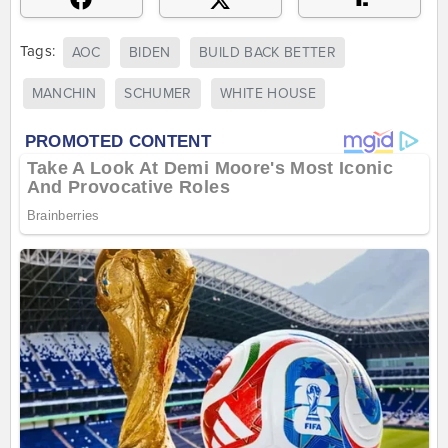
Tags:
AOC
BIDEN
BUILD BACK BETTER
MANCHIN
SCHUMER
WHITE HOUSE