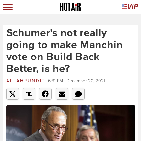
Schumer's not really
going to make Manchin
vote on Build Back
Better, is he?
ALLAHPUNDIT
6:31 PM | December 20, 2021