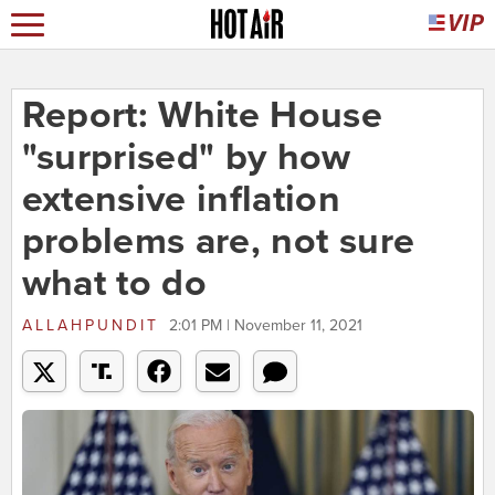
Report: White House
"surprised" by how
extensive inflation
problems are, not sure
what to do
ALLAHPUNDIT
2:01 PM | November 11, 2021