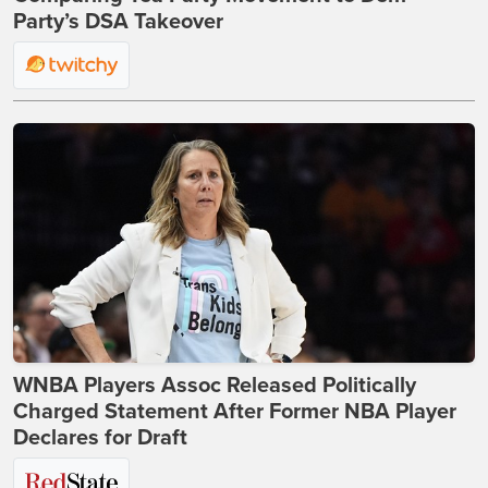
Party’s DSA Takeover
WNBA Players Assoc Released Politically
Charged Statement After Former NBA Player
Declares for Draft