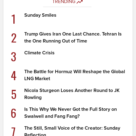
TRENDING
1
Sunday Smiles
2
Trump Gives Iran One Last Chance. Tehran Is
the One Running Out of Time
3
Climate Crisis
4
The Battle for Hormuz Will Reshape the Global
LNG Market
5
Nicola Sturgeon Loses Another Round to JK
Rowling
6
Is This Why We Never Got the Full Story on
Swalwell and Fang Fang?
7
The Still, Small Voice of the Creator: Sunday
Reflection