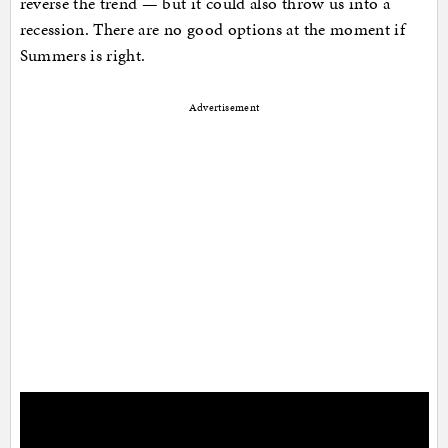
reverse the trend — but it could also throw us into a
recession. There are no good options at the moment if
Summers is right.
Advertisement