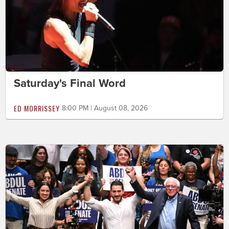
Saturday's Final Word
ED MORRISSEY
8:00 PM | August 08, 2026