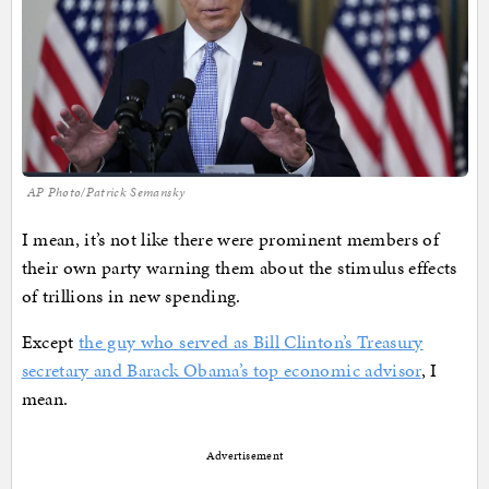
AP Photo/Patrick Semansky
I mean, it’s not like there were prominent members of
their own party warning them about the stimulus effects
of trillions in new spending.
Except
the guy who served as Bill Clinton’s Treasury
secretary and Barack Obama’s top economic advisor
, I
mean.
Advertisement