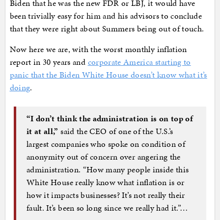
Biden that he was the new FDR or LBJ, it would have
been trivially easy for him and his advisors to conclude
that they were right about Summers being out of touch.
Now here we are, with the worst monthly inflation
report in 30 years and
corporate America starting to
panic that the Biden White House doesn’t know what it’s
doing
.
“I don’t think the administration is on top of
it at all,”
said the CEO of one of the U.S.’s
largest companies who spoke on condition of
anonymity out of concern over angering the
administration. “How many people inside this
White House really know what inflation is or
how it impacts businesses? It’s not really their
fault. It’s been so long since we really had it.”…