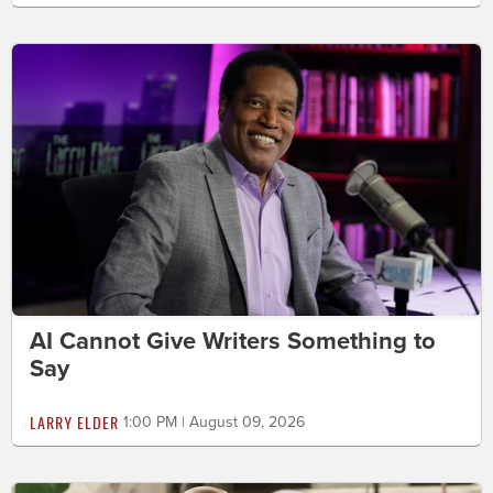
AI Cannot Give Writers Something to
Say
LARRY ELDER
1:00 PM | August 09, 2026