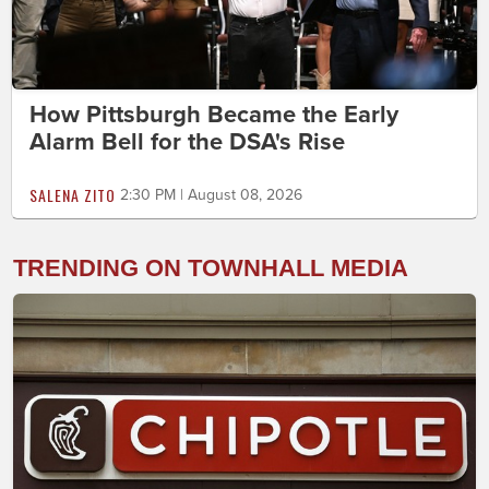
How Pittsburgh Became the Early
Alarm Bell for the DSA's Rise
SALENA ZITO
2:30 PM | August 08, 2026
TRENDING ON TOWNHALL MEDIA