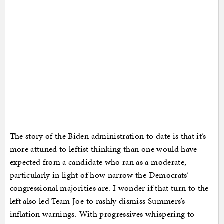
The story of the Biden administration to date is that it’s
more attuned to leftist thinking than one would have
expected from a candidate who ran as a moderate,
particularly in light of how narrow the Democrats’
congressional majorities are. I wonder if that turn to the
left also led Team Joe to rashly dismiss Summers’s
inflation warnings. With progressives whispering to