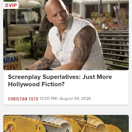
Screenplay Superlatives: Just More
Hollywood Fiction?
CHRISTIAN TOTO
12:00 PM | August 09, 2026