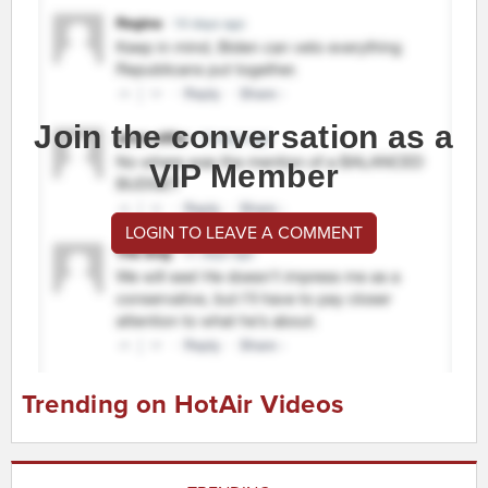
Join the conversation as a
VIP Member
LOGIN TO LEAVE A COMMENT
Trending on HotAir Videos