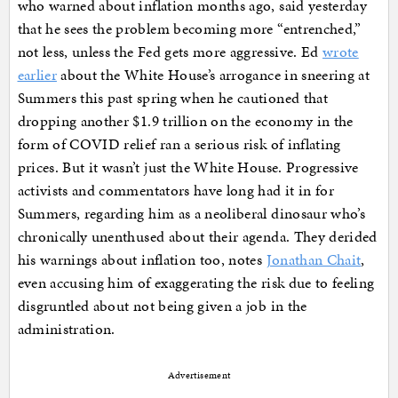
who warned about inflation months ago, said yesterday
that he sees the problem becoming more “entrenched,”
not less, unless the Fed gets more aggressive. Ed
wrote
earlier
about the White House’s arrogance in sneering at
Summers this past spring when he cautioned that
dropping another $1.9 trillion on the economy in the
form of COVID relief ran a serious risk of inflating
prices. But it wasn’t just the White House. Progressive
activists and commentators have long had it in for
Summers, regarding him as a neoliberal dinosaur who’s
chronically unenthused about their agenda. They derided
his warnings about inflation too, notes
Jonathan Chait
,
even accusing him of exaggerating the risk due to feeling
disgruntled about not being given a job in the
administration.
Advertisement