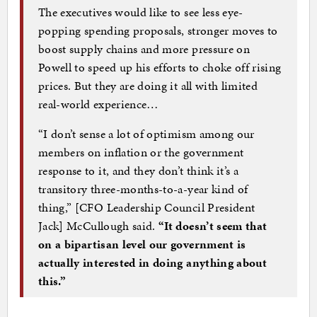
The executives would like to see less eye-
popping spending proposals, stronger moves to
boost supply chains and more pressure on
Powell to speed up his efforts to choke off rising
prices. But they are doing it all with limited
real-world experience…
“I don’t sense a lot of optimism among our
members on inflation or the government
response to it, and they don’t think it’s a
transitory three-months-to-a-year kind of
thing,” [CFO Leadership Council President
Jack] McCullough said.
“It doesn’t seem that
on a bipartisan level our government is
actually interested in doing anything about
this.”