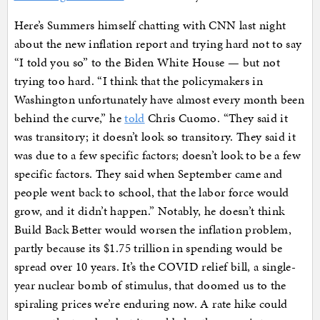
Here’s Summers himself chatting with CNN last night
about the new inflation report and trying hard not to say
“I told you so” to the Biden White House — but not
trying too hard. “I think that the policymakers in
Washington unfortunately have almost every month been
behind the curve,” he
told
Chris Cuomo. “They said it
was transitory; it doesn’t look so transitory. They said it
was due to a few specific factors; doesn’t look to be a few
specific factors. They said when September came and
people went back to school, that the labor force would
grow, and it didn’t happen.” Notably, he doesn’t think
Build Back Better would worsen the inflation problem,
partly because its $1.75 trillion in spending would be
spread over 10 years. It’s the COVID relief bill, a single-
year nuclear bomb of stimulus, that doomed us to the
spiraling prices we’re enduring now. A rate hike could