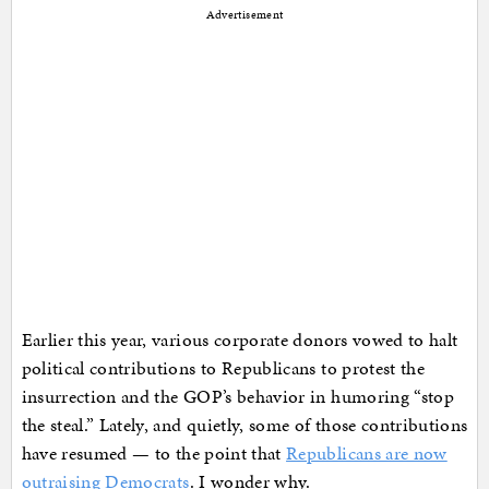
Advertisement
Earlier this year, various corporate donors vowed to halt
political contributions to Republicans to protest the
insurrection and the GOP’s behavior in humoring “stop
the steal.” Lately, and quietly, some of those contributions
have resumed — to the point that
Republicans are now
outraising Democrats
. I wonder why.