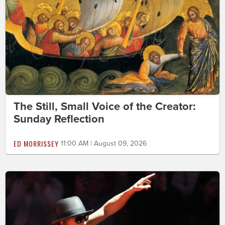
The Still, Small Voice of the Creator:
Sunday Reflection
ED MORRISSEY
11:00 AM | August 09, 2026