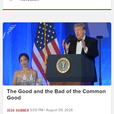
The Good and the Bad of the Common
Good
JOSH HAMMER
5:00 PM | August 09, 2026