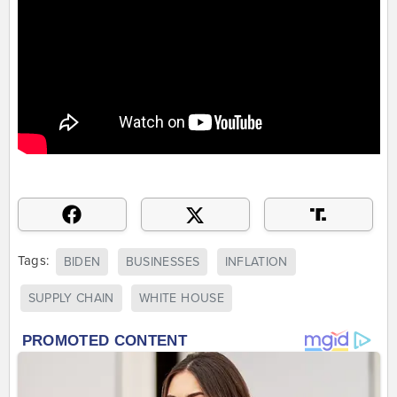
Tags:
BIDEN
BUSINESSES
INFLATION
SUPPLY CHAIN
WHITE HOUSE