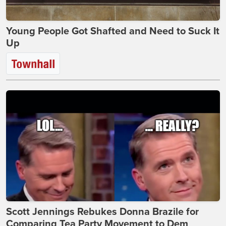
Young People Got Shafted and Need to Suck It
Up
Scott Jennings Rebukes Donna Brazile for
Comparing Tea Party Movement to Dem