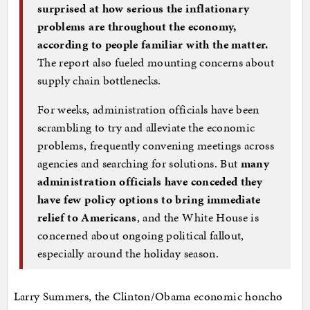
surprised at how serious the inflationary
problems are throughout the economy,
according to people familiar with the matter.
The report also fueled mounting concerns about
supply chain bottlenecks.
For weeks, administration officials have been
scrambling to try and alleviate the economic
problems, frequently convening meetings across
agencies and searching for solutions. But
many
administration officials have conceded they
have few policy options to bring immediate
relief to Americans
, and the White House is
concerned about ongoing political fallout,
especially around the holiday season.
Larry Summers, the Clinton/Obama economic honcho