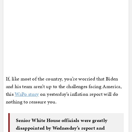
If, like most of the country, you’re worried that Biden
and his team aren’t up to the challenges facing America,
this
WaPo story
on yesterday’s inflation report will do
nothing to reassure you.
Senior White House officials were greatly
disappointed by Wednesday’s report and