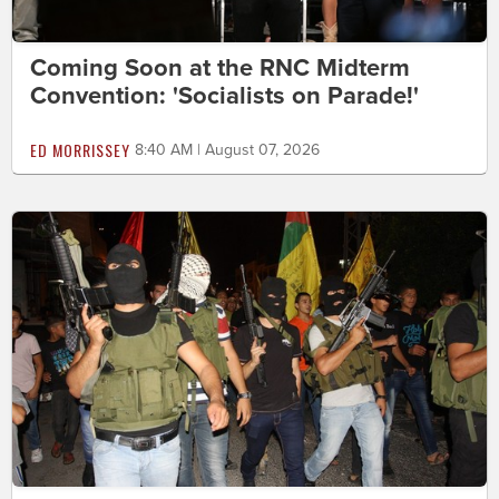
Coming Soon at the RNC Midterm
Convention: 'Socialists on Parade!'
ED MORRISSEY
8:40 AM | August 07, 2026