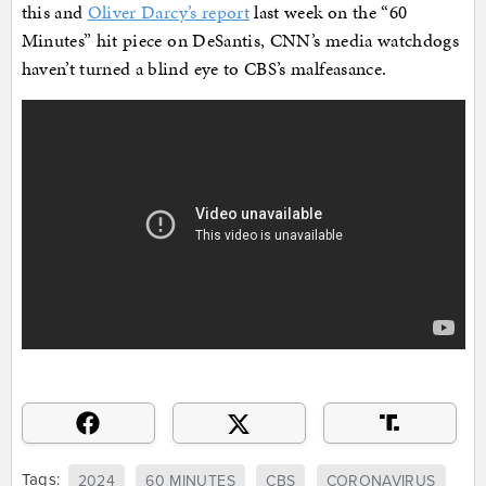
this and
Oliver Darcy’s report
last week on the “60
Minutes” hit piece on DeSantis, CNN’s media watchdogs
haven’t turned a blind eye to CBS’s malfeasance.
Tags:
2024
60 MINUTES
CBS
CORONAVIRUS