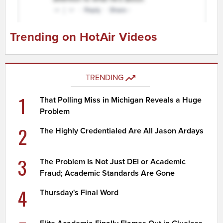
Trending on HotAir Videos
TRENDING
1
That Polling Miss in Michigan Reveals a Huge
Problem
2
The Highly Credentialed Are All Jason Ardays
3
The Problem Is Not Just DEI or Academic
Fraud; Academic Standards Are Gone
4
Thursday's Final Word