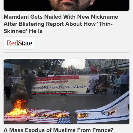
Mamdani Gets Nailed With New Nickname
After Blistering Report About How 'Thin-
Skinned' He Is
A Mass Exodus of Muslims From France?