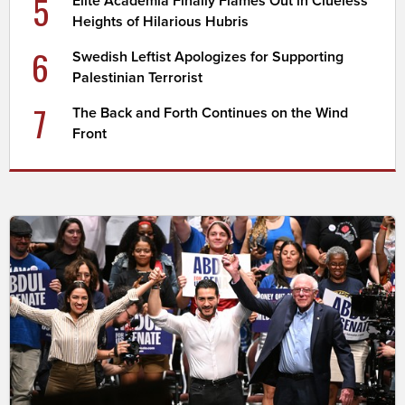
5
Elite Academia Finally Flames Out in Clueless
Heights of Hilarious Hubris
6
Swedish Leftist Apologizes for Supporting
Palestinian Terrorist
7
The Back and Forth Continues on the Wind
Front