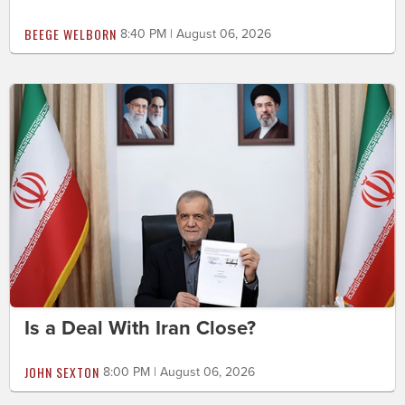
BEEGE WELBORN
8:40 PM | August 06, 2026
Is a Deal With Iran Close?
JOHN SEXTON
8:00 PM | August 06, 2026