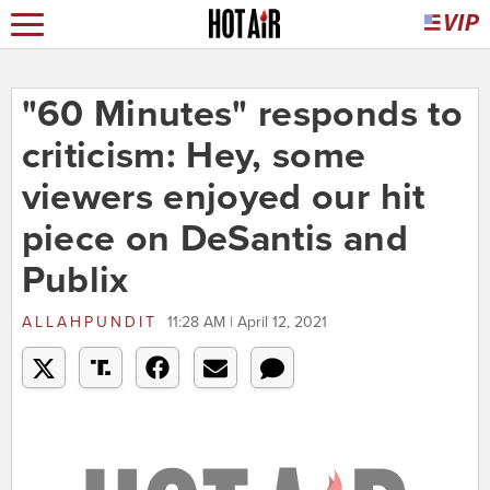
"60 Minutes" responds to
criticism: Hey, some
viewers enjoyed our hit
piece on DeSantis and
Publix
ALLAHPUNDIT
11:28 AM | April 12, 2021