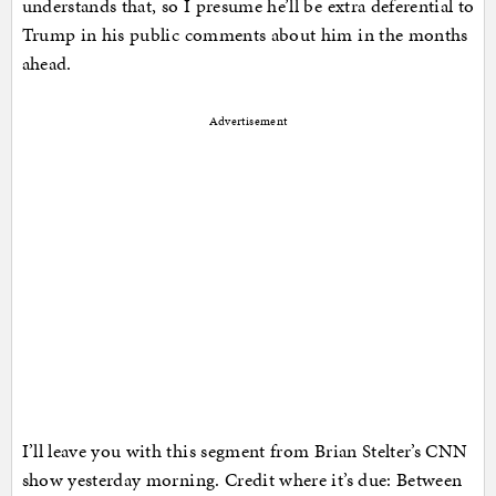
understands that, so I presume he’ll be extra deferential to
Trump in his public comments about him in the months
ahead.
Advertisement
I’ll leave you with this segment from Brian Stelter’s CNN
show yesterday morning. Credit where it’s due: Between