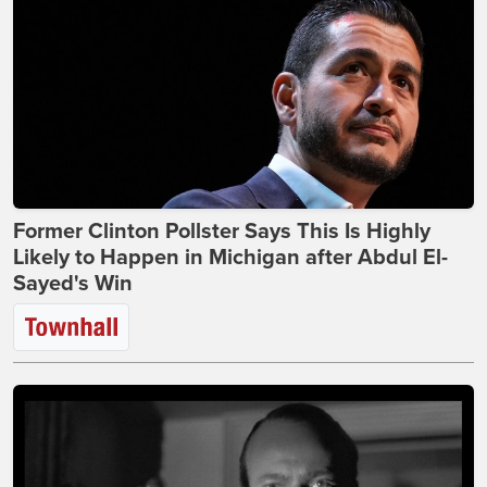
Former Clinton Pollster Says This Is Highly
Likely to Happen in Michigan after Abdul El-
Sayed's Win