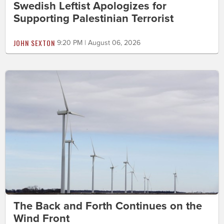
Swedish Leftist Apologizes for
Supporting Palestinian Terrorist
JOHN SEXTON
9:20 PM | August 06, 2026
The Back and Forth Continues on the
Wind Front