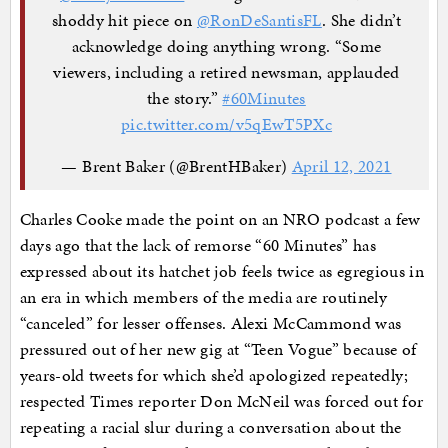
shoddy hit piece on
@RonDeSantisFL
. She didn’t
acknowledge doing anything wrong. “Some
viewers, including a retired newsman, applauded
the story.”
#60Minutes
pic.twitter.com/v5qEwT5PXc
— Brent Baker (@BrentHBaker)
April 12, 2021
Charles Cooke made the point on an NRO podcast a few
days ago that the lack of remorse “60 Minutes” has
expressed about its hatchet job feels twice as egregious in
an era in which members of the media are routinely
“canceled” for lesser offenses. Alexi McCammond was
pressured out of her new gig at “Teen Vogue” because of
years-old tweets for which she’d apologized repeatedly;
respected Times reporter Don McNeil was forced out for
repeating a racial slur during a conversation about the