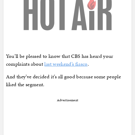
You’ll be pleased to know that CBS has heard your
complaints about
last weekend’s fiasco
.
And they’ve decided it’s all good because some people
liked the segment.
Advertisement