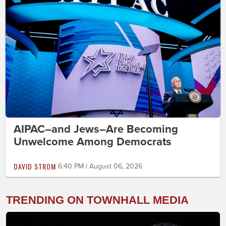
AIPAC–and Jews–Are Becoming
Unwelcome Among Democrats
DAVID STROM
6:40 PM | August 06, 2026
TRENDING ON TOWNHALL MEDIA