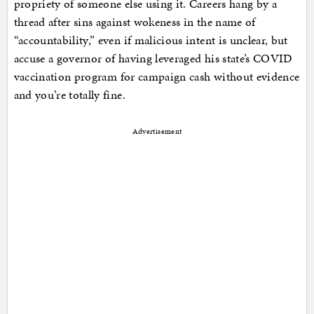
propriety of someone else using it. Careers hang by a
thread after sins against wokeness in the name of
“accountability,” even if malicious intent is unclear, but
accuse a governor of having leveraged his state’s COVID
vaccination program for campaign cash without evidence
and you’re totally fine.
Advertisement