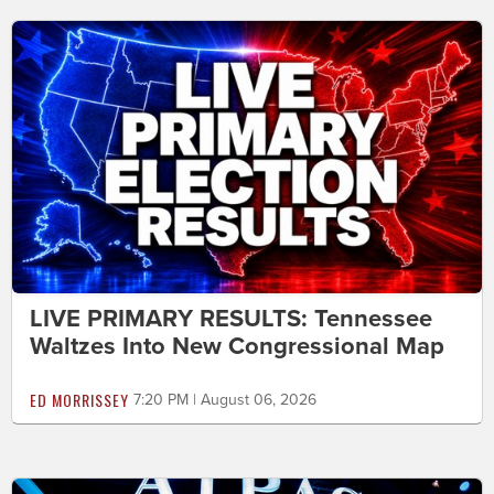
LIVE PRIMARY RESULTS: Tennessee
Waltzes Into New Congressional Map
ED MORRISSEY
7:20 PM | August 06, 2026