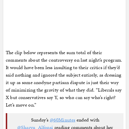
The clip below represents the sum total of their
comments about the controversy on last night’s program.
It would have been less insulting to their critics if they’d
said nothing and ignored the subject entirely, as dressing
it up as some anodyne partisan dispute is just their way
of minimizing the gravity of what they did. “Liberals say
X but conservatives say Y, so who can say who’s right?
Let’s move on.”
Sunday’s
@60Minutes
ended with
@Sharyn_Alfonsi
reading comments about her