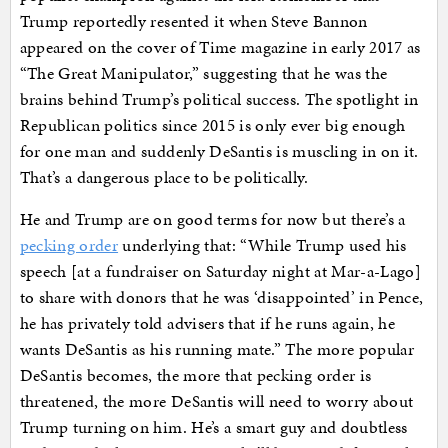
Trump reportedly resented it when Steve Bannon
appeared on the cover of Time magazine in early 2017 as
“The Great Manipulator,” suggesting that he was the
brains behind Trump’s political success. The spotlight in
Republican politics since 2015 is only ever big enough
for one man and suddenly DeSantis is muscling in on it.
That’s a dangerous place to be politically.
He and Trump are on good terms for now but there’s a
pecking order
underlying that: “While Trump used his
speech [at a fundraiser on Saturday night at Mar-a-Lago]
to share with donors that he was ‘disappointed’ in Pence,
he has privately told advisers that if he runs again, he
wants DeSantis as his running mate.” The more popular
DeSantis becomes, the more that pecking order is
threatened, the more DeSantis will need to worry about
Trump turning on him. He’s a smart guy and doubtless