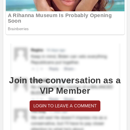
Join the conversation as a
VIP Member
LOGIN TO LEAVE A COMMENT