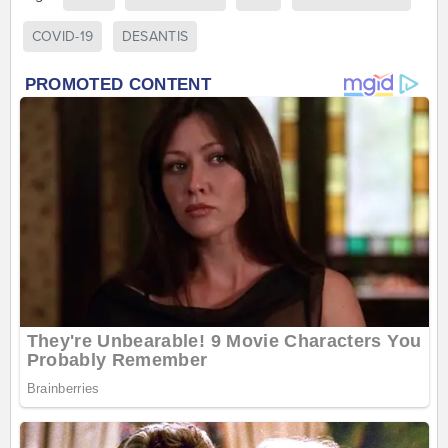
COVID-19
DESANTIS