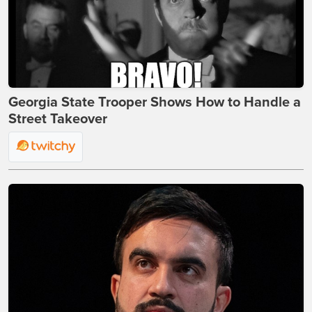
Georgia State Trooper Shows How to Handle a
Street Takeover