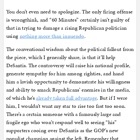
You don’t even need to apologize. The only firing offense
is wrongthink, and “60 Minutes” certainly isn’t guilty of
that in trying to damage a rising Republican politician
using
nothing more than innuendo
.
The conventional wisdom about the political fallout from
the piece, which I generally share, is that it’ll help
DeSantis. The controversy will raise his national profile,
generate sympathy for him among righties, and hand
him a lavish opportunity to demonstrate his willingness
and ability to smack Republicans’ enemies in the media,
of which he’s
already taken full advantage
. But if I were
him, I wouldn’t want my star to rise too fast too soon.
There’s a certain someone with a famously large and
fragile ego who won’t respond well to seeing “his”
supporters cooing over DeSantis as the GOP’s new
populist champion against the left. Remember that