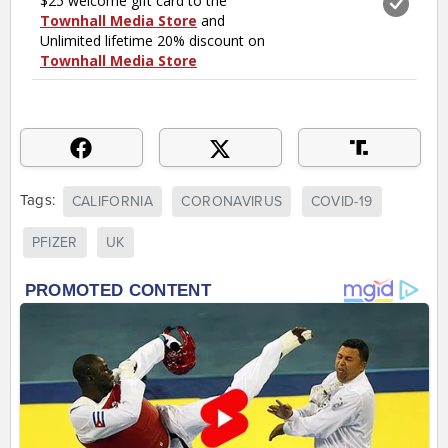
Tags:
CALIFORNIA
CORONAVIRUS
COVID-19
PFIZER
UK