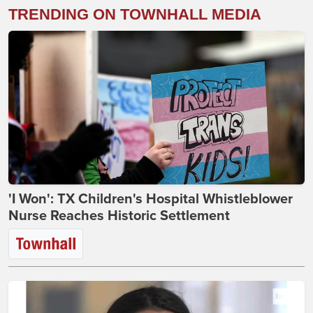
TRENDING ON TOWNHALL MEDIA
'I Won': TX Children's Hospital Whistleblower
Nurse Reaches Historic Settlement