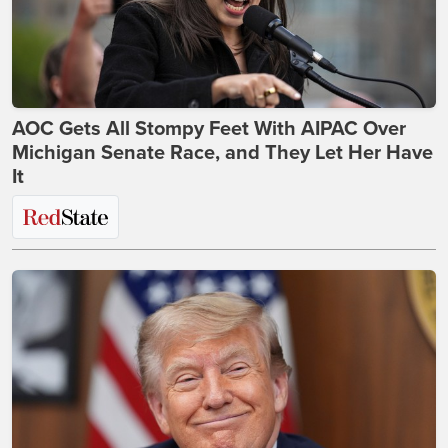
AOC Gets All Stompy Feet With AIPAC Over
Michigan Senate Race, and They Let Her Have
It