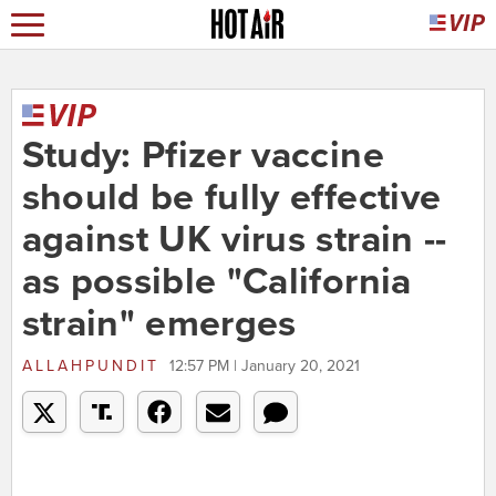
Study: Pfizer vaccine
should be fully effective
against UK virus strain --
as possible "California
strain" emerges
ALLAHPUNDIT
12:57 PM | January 20, 2021