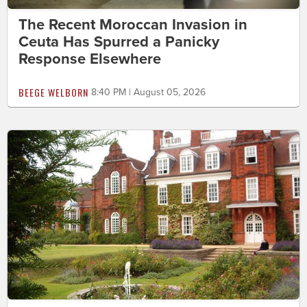
The Recent Moroccan Invasion in
Ceuta Has Spurred a Panicky
Response Elsewhere
BEEGE WELBORN
8:40 PM | August 05, 2026