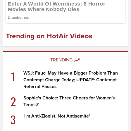
Trending on HotAir Videos
TRENDING
1
WSJ: Fauci May Have a Bigger Problem Than
Contempt Charge Today; UPDATE: Contempt
Referral Passes
2
Sophie's Choice: Three Cheers for Women's
Tennis?
3
'I'm Anti-Zionist, Not Antisemite'