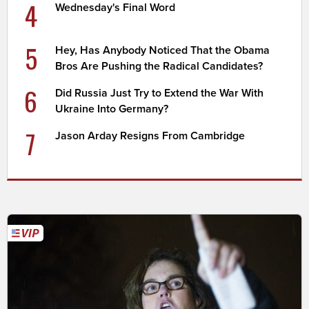
4
Wednesday's Final Word
5
Hey, Has Anybody Noticed That the Obama
Bros Are Pushing the Radical Candidates?
6
Did Russia Just Try to Extend the War With
Ukraine Into Germany?
7
Jason Arday Resigns From Cambridge