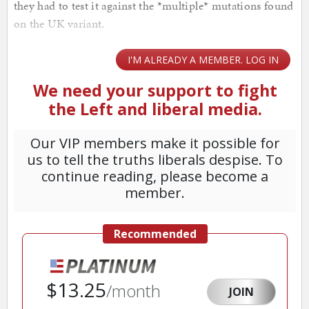
they had to test it against the *multiple* mutations found
on the UK variant.