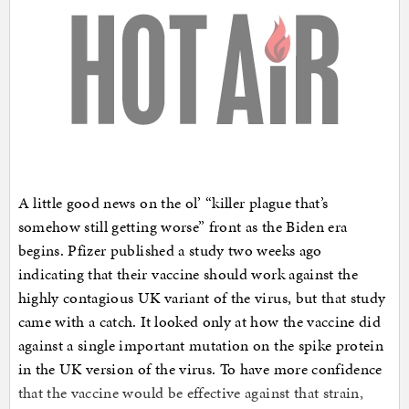
A little good news on the ol’ “killer plague that’s
somehow still getting worse” front as the Biden era
begins. Pfizer published a study two weeks ago
indicating that their vaccine should work against the
highly contagious UK variant of the virus, but that study
came with a catch. It looked only at how the vaccine did
against a single important mutation on the spike protein
in the UK version of the virus. To have more confidence
that the vaccine would be effective against that strain,