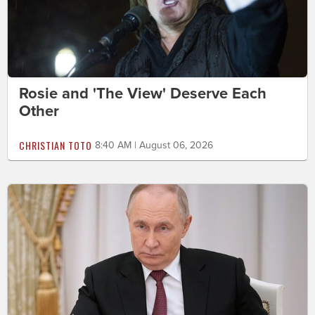
Rosie and 'The View' Deserve Each
Other
CHRISTIAN TOTO
8:40 AM | August 06, 2026