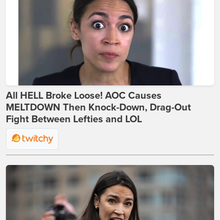
All HELL Broke Loose! AOC Causes
MELTDOWN Then Knock-Down, Drag-Out
Fight Between Lefties and LOL