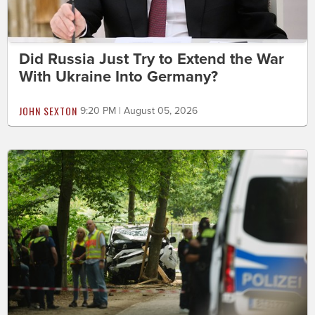
Did Russia Just Try to Extend the War
With Ukraine Into Germany?
JOHN SEXTON
9:20 PM | August 05, 2026