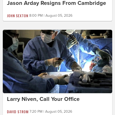
Jason Arday Resigns From Cambridge
JOHN SEXTON
8:00 PM | August 05, 2026
Larry Niven, Call Your Office
DAVID STROM
7:20 PM | August 05, 2026