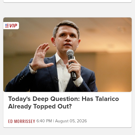
Today's Deep Question: Has Talarico
Already Topped Out?
ED MORRISSEY
6:40 PM | August 05, 2026