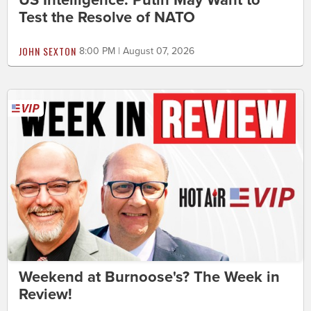
US Intelligence: Putin May Want to
Test the Resolve of NATO
JOHN SEXTON
8:00 PM | August 07, 2026
Weekend at Burnoose's? The Week in
Review!