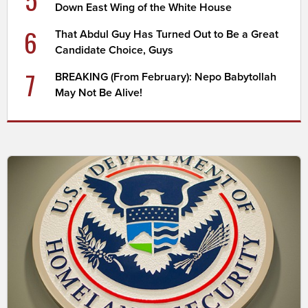
Down East Wing of the White House
6
That Abdul Guy Has Turned Out to Be a Great
Candidate Choice, Guys
7
BREAKING (From February): Nepo Babytollah
May Not Be Alive!