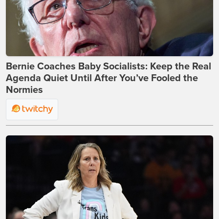
Bernie Coaches Baby Socialists: Keep the Real
Agenda Quiet Until After You’ve Fooled the
Normies