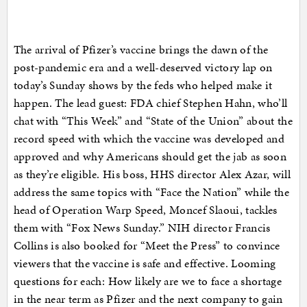
The arrival of Pfizer’s vaccine brings the dawn of the
post-pandemic era and a well-deserved victory lap on
today’s Sunday shows by the feds who helped make it
happen. The lead guest: FDA chief Stephen Hahn, who’ll
chat with “This Week” and “State of the Union” about the
record speed with which the vaccine was developed and
approved and why Americans should get the jab as soon
as they’re eligible. His boss, HHS director Alex Azar, will
address the same topics with “Face the Nation” while the
head of Operation Warp Speed, Moncef Slaoui, tackles
them with “Fox News Sunday.” NIH director Francis
Collins is also booked for “Meet the Press” to convince
viewers that the vaccine is safe and effective. Looming
questions for each: How likely are we to face a shortage
in the near term as Pfizer and the next company to gain