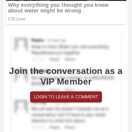
Join the conversation as a
VIP Member
LOGIN TO LEAVE A COMMENT