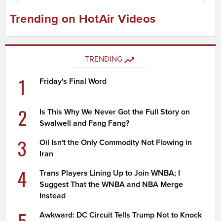
Trending on HotAir Videos
TRENDING
1
Friday's Final Word
2
Is This Why We Never Got the Full Story on
Swalwell and Fang Fang?
3
Oil Isn't the Only Commodity Not Flowing in
Iran
4
Trans Players Lining Up to Join WNBA; I
Suggest That the WNBA and NBA Merge
Instead
5
Awkward: DC Circuit Tells Trump Not to Knock