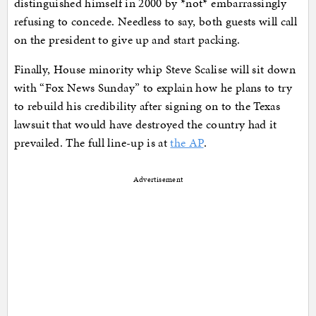
distinguished himself in 2000 by *not* embarrassingly
refusing to concede. Needless to say, both guests will call
on the president to give up and start packing.
Finally, House minority whip Steve Scalise will sit down
with “Fox News Sunday” to explain how he plans to try
to rebuild his credibility after signing on to the Texas
lawsuit that would have destroyed the country had it
prevailed. The full line-up is at
the AP
.
Advertisement