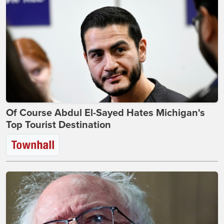
Of Course Abdul El-Sayed Hates Michigan's
Top Tourist Destination