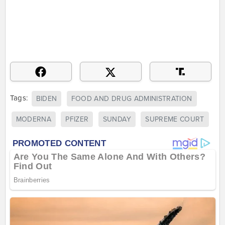
Tags:
BIDEN
FOOD AND DRUG ADMINISTRATION
MODERNA
PFIZER
SUNDAY
SUPREME COURT