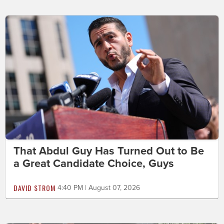
That Abdul Guy Has Turned Out to Be
a Great Candidate Choice, Guys
DAVID STROM
4:40 PM | August 07, 2026