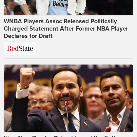
WNBA Players Assoc Released Politically
Charged Statement After Former NBA Player
Declares for Draft