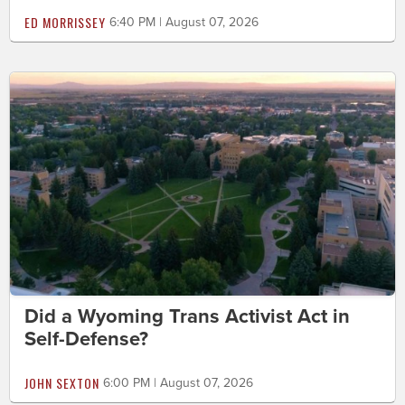
ED MORRISSEY
6:40 PM | August 07, 2026
Did a Wyoming Trans Activist Act in
Self-Defense?
JOHN SEXTON
6:00 PM | August 07, 2026