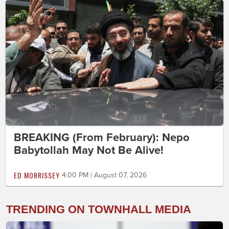
BREAKING (From February): Nepo
Babytollah May Not Be Alive!
ED MORRISSEY
4:00 PM | August 07, 2026
TRENDING ON TOWNHALL MEDIA