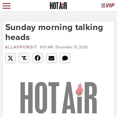
Sunday morning talking
heads
ALLAHPUNDIT
8:01 AM | December 13, 2020