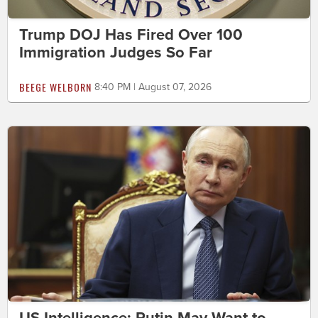
Trump DOJ Has Fired Over 100
Immigration Judges So Far
BEEGE WELBORN
8:40 PM | August 07, 2026