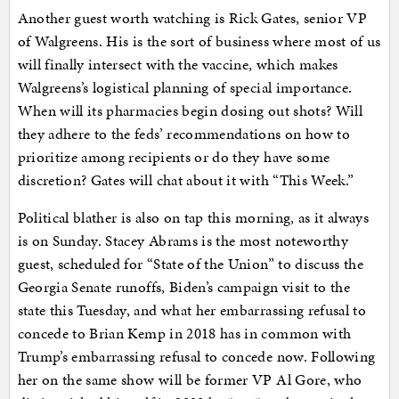
Another guest worth watching is Rick Gates, senior VP
of Walgreens. His is the sort of business where most of us
will finally intersect with the vaccine, which makes
Walgreens’s logistical planning of special importance.
When will its pharmacies begin dosing out shots? Will
they adhere to the feds’ recommendations on how to
prioritize among recipients or do they have some
discretion? Gates will chat about it with “This Week.”
Political blather is also on tap this morning, as it always
is on Sunday. Stacey Abrams is the most noteworthy
guest, scheduled for “State of the Union” to discuss the
Georgia Senate runoffs, Biden’s campaign visit to the
state this Tuesday, and what her embarrassing refusal to
concede to Brian Kemp in 2018 has in common with
Trump’s embarrassing refusal to concede now. Following
her on the same show will be former VP Al Gore, who