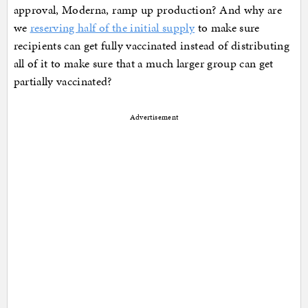
approval, Moderna, ramp up production? And why are
we
reserving half of the initial supply
to make sure
recipients can get fully vaccinated instead of distributing
all of it to make sure that a much larger group can get
partially vaccinated?
Advertisement