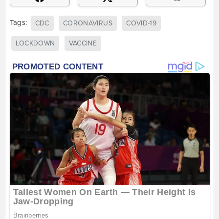
Tags:
CDC
CORONAVIRUS
COVID-19
LOCKDOWN
VACCINE