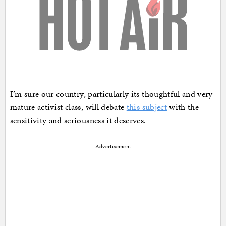
I’m sure our country, particularly its thoughtful and very
mature activist class, will debate
this subject
with the
sensitivity and seriousness it deserves.
Advertisement