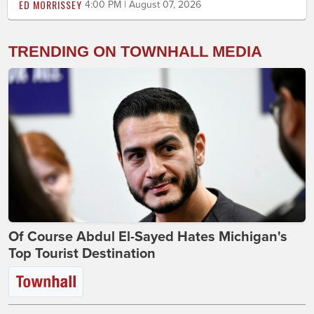
ED MORRISSEY
4:00 PM | August 07, 2026
TRENDING ON TOWNHALL MEDIA
Of Course Abdul El-Sayed Hates Michigan's
Top Tourist Destination