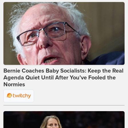
Bernie Coaches Baby Socialists: Keep the Real
Agenda Quiet Until After You’ve Fooled the
Normies