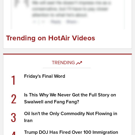
Trending on HotAir Videos
TRENDING
1
Friday's Final Word
2
Is This Why We Never Got the Full Story on
Swalwell and Fang Fang?
3
Oil Isn't the Only Commodity Not Flowing in
Iran
Trump DOJ Has Fired Over 100 Immigration