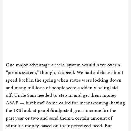
One major advantage a racial system would have over a
“points system,” though, is speed. We had a debate about
speed back in the spring when states were locking down
and many millions of people were suddenly being laid
off. Uncle Sam needed to step in and get them money
ASAP — but how? Some called for means-testing, having
the IRS look at people’s adjusted gross income for the
past year or two and send them a certain amount of
stimulus money based on their perceived need. But