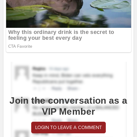
Join the conversation as a
VIP Member
LOGIN TO LEAVE A COMMENT