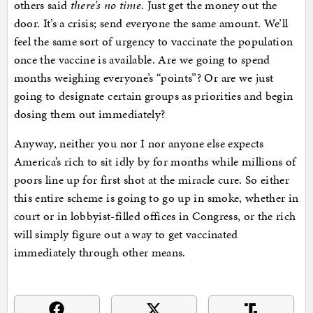
others said
there’s no time
. Just get the money out the
door. It’s a crisis; send everyone the same amount. We’ll
feel the same sort of urgency to vaccinate the population
once the vaccine is available. Are we going to spend
months weighing everyone’s “points”? Or are we just
going to designate certain groups as priorities and begin
dosing them out immediately?
Anyway, neither you nor I nor anyone else expects
America’s rich to sit idly by for months while millions of
poors line up for first shot at the miracle cure. So either
this entire scheme is going to go up in smoke, whether in
court or in lobbyist-filled offices in Congress, or the rich
will simply figure out a way to get vaccinated
immediately through other means.