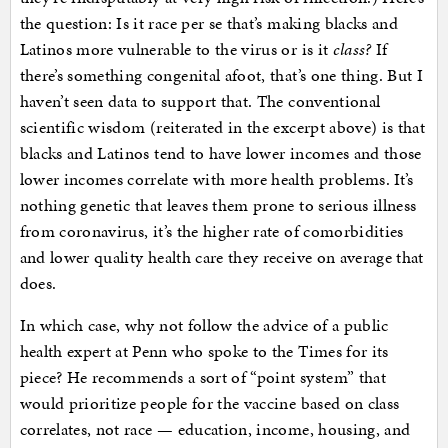
the question: Is it race per se that’s making blacks and
Latinos more vulnerable to the virus or is it
class?
If
there’s something congenital afoot, that’s one thing. But I
haven’t seen data to support that. The conventional
scientific wisdom (reiterated in the excerpt above) is that
blacks and Latinos tend to have lower incomes and those
lower incomes correlate with more health problems. It’s
nothing genetic that leaves them prone to serious illness
from coronavirus, it’s the higher rate of comorbidities
and lower quality health care they receive on average that
does.
In which case, why not follow the advice of a public
health expert at Penn who spoke to the Times for its
piece? He recommends a sort of “point system” that
would prioritize people for the vaccine based on class
correlates, not race — education, income, housing, and