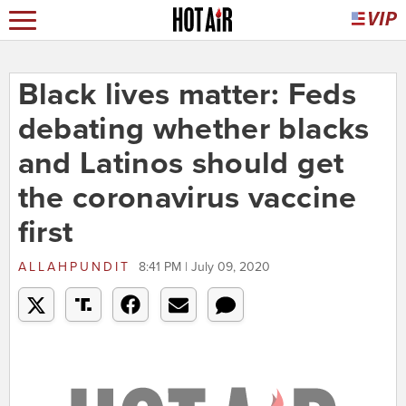
Black lives matter: Feds
debating whether blacks
and Latinos should get
the coronavirus vaccine
first
ALLAHPUNDIT
8:41 PM | July 09, 2020