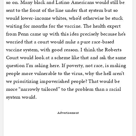
so on. Many black and Latino Americans would still be
sent to the front of the line under that system but so
would lower-income whites, who’d otherwise be stuck
waiting for months for the vaccine. The health expert
from Penn came up with this idea precisely because he’s
worried that a court would nuke a pure race-based
vaccine system, with good reason. I think the Roberts
Court would look at a scheme like that and ask the same
question I’m asking here. If poverty, not race, is making
people more vulnerable to the virus, why the hell aren’t
we prioritizing impoverished people? That would be
more “narrowly tailored” to the problem than a racial
system would.
Advertisement