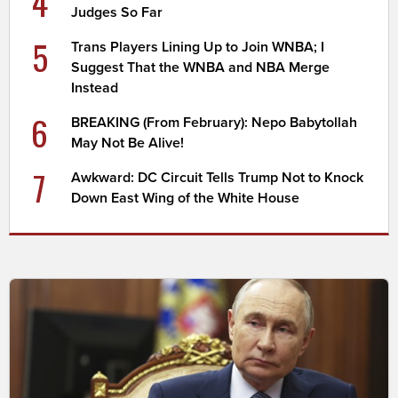
4
Judges So Far
5
Trans Players Lining Up to Join WNBA; I
Suggest That the WNBA and NBA Merge
Instead
6
BREAKING (From February): Nepo Babytollah
May Not Be Alive!
7
Awkward: DC Circuit Tells Trump Not to Knock
Down East Wing of the White House