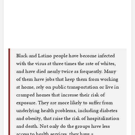
Black and Latino people have become infected
with the virus at three times the rate of whites,
and have died nearly twice as frequently. Many
of them have jobs that keep them from working
at home, rely on public transportation or live in
cramped homes that increase their risk of
exposure. They are more likely to suffer from
underlying health problems, including diabetes
and obesity, that raise the risk of hospitalization
and death. Not only do the groups have less
access to health services, they have a