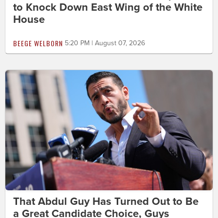
to Knock Down East Wing of the White
House
BEEGE WELBORN
5:20 PM | August 07, 2026
That Abdul Guy Has Turned Out to Be
a Great Candidate Choice, Guys