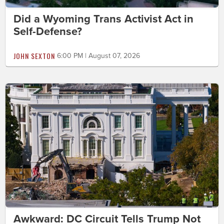
Did a Wyoming Trans Activist Act in
Self-Defense?
JOHN SEXTON
6:00 PM | August 07, 2026
Awkward: DC Circuit Tells Trump Not