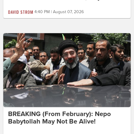
DAVID STROM
4:40 PM | August 07, 2026
BREAKING (From February): Nepo
Babytollah May Not Be Alive!