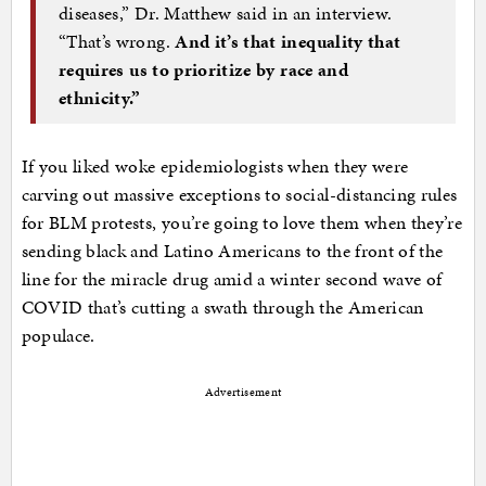
diseases,” Dr. Matthew said in an interview.
“That’s wrong.
And it’s that inequality that
requires us to prioritize by race and
ethnicity.”
If you liked woke epidemiologists when they were
carving out massive exceptions to social-distancing rules
for BLM protests, you’re going to love them when they’re
sending black and Latino Americans to the front of the
line for the miracle drug amid a winter second wave of
COVID that’s cutting a swath through the American
populace.
Advertisement