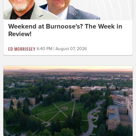
Weekend at Burnoose's? The Week in
Review!
ED MORRISSEY
6:40 PM | August 07, 2026