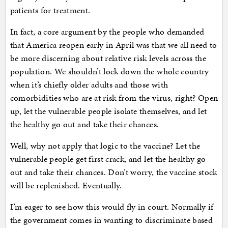
patients for treatment.
In fact, a core argument by the people who demanded
that America reopen early in April was that we all need to
be more discerning about relative risk levels across the
population. We shouldn’t lock down the whole country
when it’s chiefly older adults and those with
comorbidities who are at risk from the virus, right? Open
up, let the vulnerable people isolate themselves, and let
the healthy go out and take their chances.
Well, why not apply that logic to the vaccine? Let the
vulnerable people get first crack, and let the healthy go
out and take their chances. Don’t worry, the vaccine stock
will be replenished. Eventually.
I’m eager to see how this would fly in court. Normally if
the government comes in wanting to discriminate based