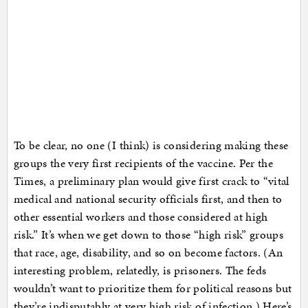
To be clear, no one (I think) is considering making these
groups the very first recipients of the vaccine. Per the
Times, a preliminary plan would give first crack to “vital
medical and national security officials first, and then to
other essential workers and those considered at high
risk.” It’s when we get down to those “high risk” groups
that race, age, disability, and so on become factors. (An
interesting problem, relatedly, is prisoners. The feds
wouldn’t want to prioritize them for political reasons but
they’re indisputably at very high risk of infection.) Here’s