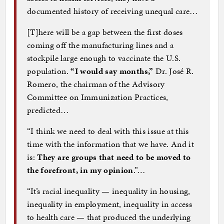
documented history of receiving unequal care…
[T]here will be a gap between the first doses
coming off the manufacturing lines and a
stockpile large enough to vaccinate the U.S.
population.
“I would say months,”
Dr. José R.
Romero, the chairman of the Advisory
Committee on Immunization Practices,
predicted…
“I think we need to deal with this issue at this
time with the information that we have. And it
is:
They are groups that need to be moved to
the forefront, in my opinion
.”…
“It’s racial inequality — inequality in housing,
inequality in employment, inequality in access
to health care — that produced the underlying