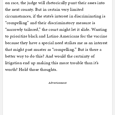
on race, the judge will rhetorically punt their asses into
the next county. But in certain very limited
circumstances, if the state’s interest in discriminating is
“compelling” and their discriminatory measure is
“narrowly tailored,” the court might let it slide. Wanting
to prioritize black and Latino Americans for the vaccine
because they have a special need strikes me as an interest
that might past muster as “compelling.” But is there a
better way to do this? And would the certainty of
litigation end up making this more trouble than it’s
worth? Hold those thoughts.
Advertisement