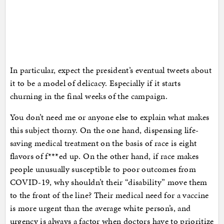
In particular, expect the president’s eventual tweets about
it to be a model of delicacy. Especially if it starts
churning in the final weeks of the campaign.
You don’t need me or anyone else to explain what makes
this subject thorny. On the one hand, dispensing life-
saving medical treatment on the basis of race is eight
flavors of f***ed up. On the other hand, if race makes
people unusually susceptible to poor outcomes from
COVID-19, why shouldn’t their “disability” move them
to the front of the line? Their medical need for a vaccine
is more urgent than the average white person’s, and
urgency is always a factor when doctors have to prioritize