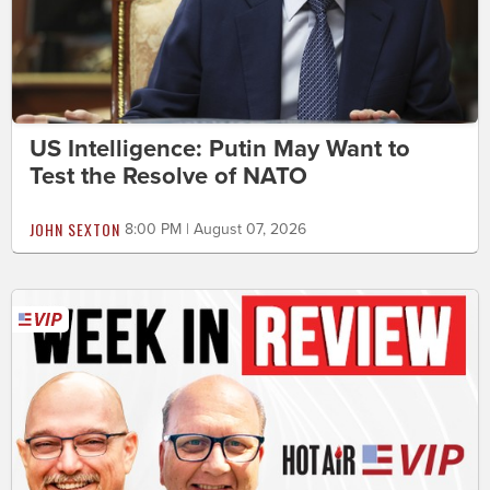
US Intelligence: Putin May Want to
Test the Resolve of NATO
JOHN SEXTON
8:00 PM | August 07, 2026