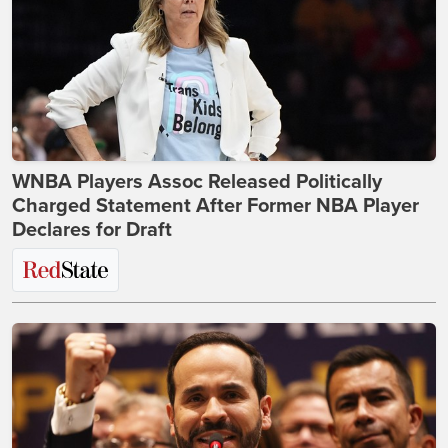
WNBA Players Assoc Released Politically
Charged Statement After Former NBA Player
Declares for Draft