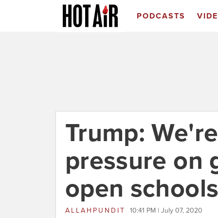
PODCASTS
VID
Trump: We're
pressure on 
open schools 
ALLAHPUNDIT
10:41 PM | July 07, 2020