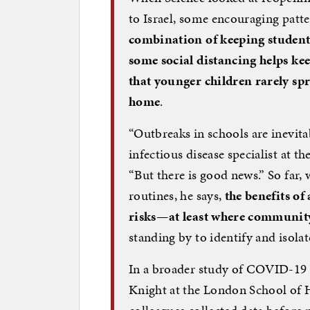
to Israel, some encouraging patt
combination of keeping student
some social distancing helps ke
that younger children rarely spr
home
.
“Outbreaks in schools are inevitab
infectious disease specialist at t
“But there is good news.” So far,
routines, he says,
the benefits of
risks—at least where community 
standing by to identify and isola
In a broader study of COVID-19 
Knight at the London School of 