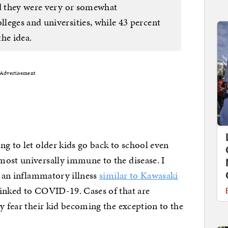
id they were very or somewhat
leges and universities, while 43 percent
he idea.
Advertisement
ng to let older kids go back to school even
most universally immune to the disease. I
f an inflammatory illness
similar to Kawasaki
linked to COVID-19. Cases of that are
y fear their kid becoming the exception to the