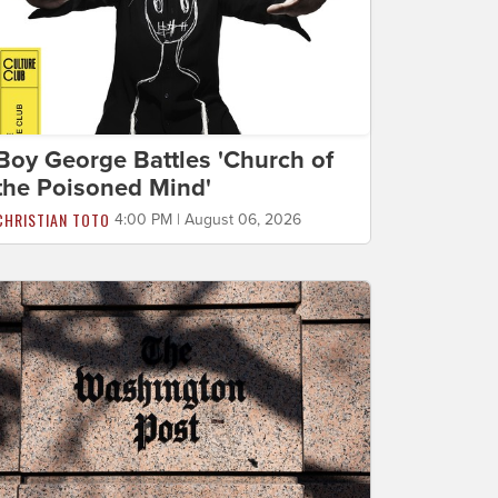
Boy George Battles 'Church of
the Poisoned Mind'
CHRISTIAN TOTO
4:00 PM | August 06, 2026