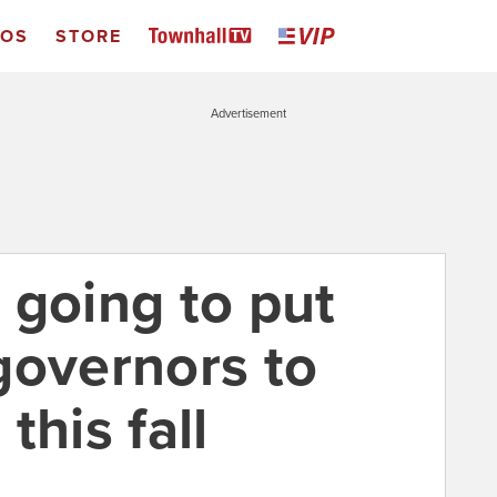
EOS
STORE
Advertisement
 going to put
governors to
this fall