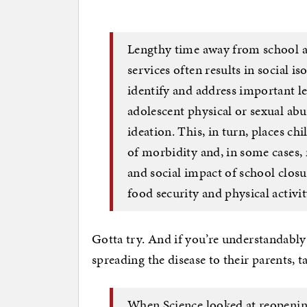
Lengthy time away from school a
services often results in social is
identify and address important lea
adolescent physical or sexual abu
ideation. This, in turn, places ch
of morbidity and, in some cases,
and social impact of school closu
food security and physical activit
Gotta try. And if you’re understandably
spreading the disease to their parents, t
When Science looked at reopening