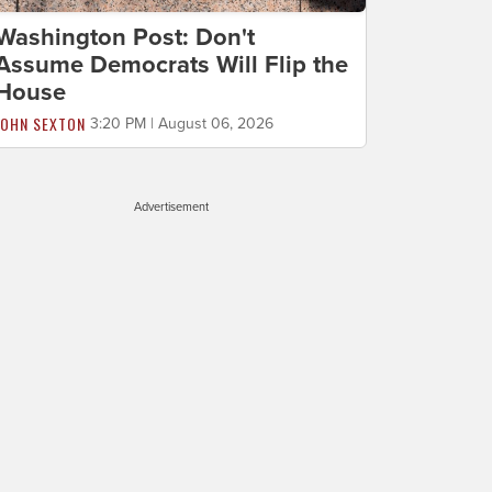
Washington Post: Don't
Assume Democrats Will Flip the
House
JOHN SEXTON
3:20 PM | August 06, 2026
Advertisement