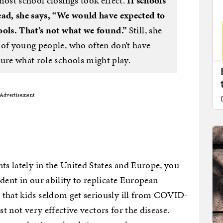
most school closings took effect.
If schools
ead, she says, “We would have expected to
ools. That’s not what we found.”
Still, she
 of young people, who often don’t have
sure what role schools might play.
Advertisement
ts lately in the United States and Europe, you
dent in our ability to replicate European
 that kids seldom get seriously ill from COVID-
ust not very effective vectors for the disease.