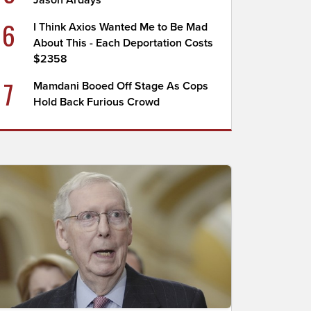
Jason Ardays
6
I Think Axios Wanted Me to Be Mad
About This - Each Deportation Costs
$2358
7
Mamdani Booed Off Stage As Cops
Hold Back Furious Crowd