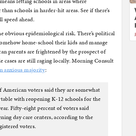
t means letting schools in areas where
r than schools in harder-hit areas. See if there’s
ull speed ahead.
he obvious epidemiological risk. There’s political
o somehow home-school their kids and manage
an parents are frightened by the prospect of
 cases are still raging locally. Morning Consult
n anxious majority
:
of American voters said they are somewhat
able with reopening K-12 schools for the
ar. Fifty-eight percent of voters said
ning day care centers, according to the
gistered voters.