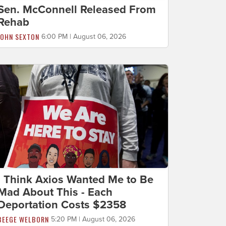
Sen. McConnell Released From
Rehab
JOHN SEXTON
6:00 PM | August 06, 2026
I Think Axios Wanted Me to Be
Mad About This - Each
Deportation Costs $2358
BEEGE WELBORN
5:20 PM | August 06, 2026