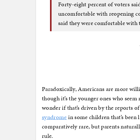
Forty-eight percent of voters sa
uncomfortable with reopening col
said they were comfortable with t
Paradoxically, Americans are more willi
though it’s the younger ones who seem 
wonder if that’s driven by the reports o
syndrome
in some children that’s been 
comparatively rare, but parents naturall
rule.