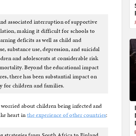
nd associated interruption of supportive
olation, making it difficult for schools to
rning deficits as well as child and
se, substance use, depression, and suicidal
ildren and adolescents at considerable risk
 mortality. Beyond the educational impact
res, there has been substantial impact on
y for children and families.
 worried about children being infected and
ake heart in
the experience of other countries
:
 strategies from South Africa to Finland