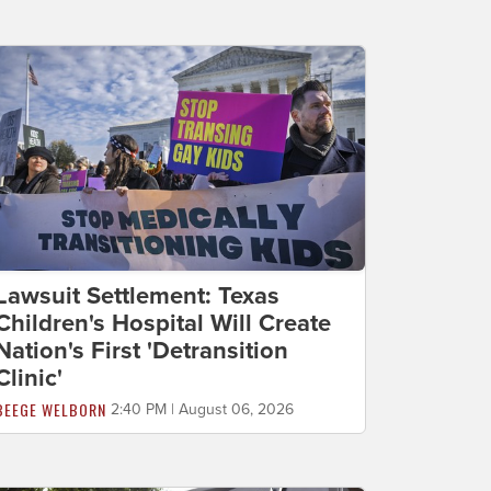
Lawsuit Settlement: Texas
Children's Hospital Will Create
Nation's First 'Detransition
Clinic'
BEEGE WELBORN
2:40 PM | August 06, 2026