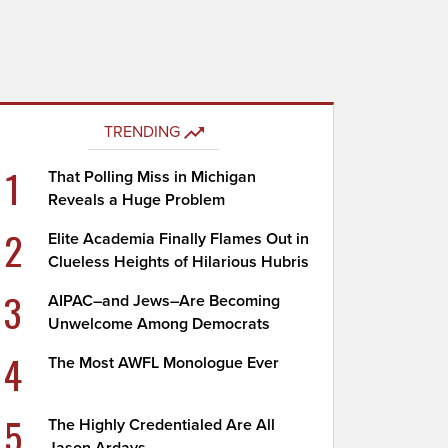
TRENDING
1
That Polling Miss in Michigan
Reveals a Huge Problem
2
Elite Academia Finally Flames Out in
Clueless Heights of Hilarious Hubris
3
AIPAC–and Jews–Are Becoming
Unwelcome Among Democrats
4
The Most AWFL Monologue Ever
5
The Highly Credentialed Are All