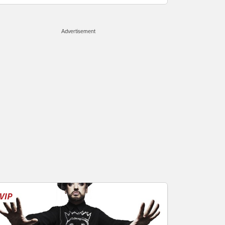
Advertisement