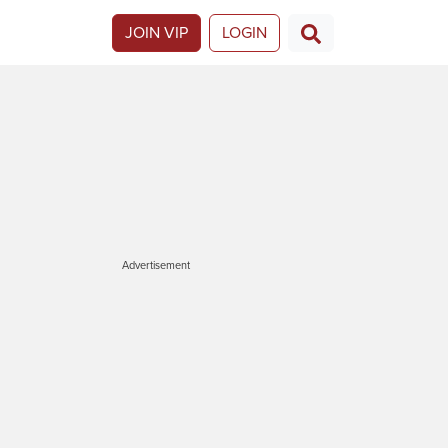
JOIN VIP
LOGIN
Advertisement