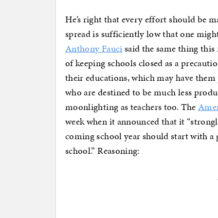
He’s right that every effort should be 
spread is sufficiently low that one might
Anthony Fauci
said the same thing this 
of keeping schools closed as a precautio
their educations, which may have them p
who are destined to be much less produc
moonlighting as teachers too. The
Amer
week when it announced that it “strongly
coming school year should start with a 
school.” Reasoning: