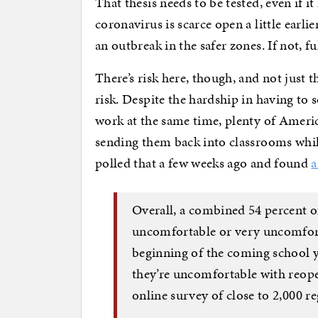
That thesis needs to be tested, even if i
coronavirus is scarce open a little earlie
an outbreak in the safer zones. If not, f
There’s risk here, though, and not just t
risk. Despite the hardship in having t
work at the same time, plenty of Americ
sending them back into classrooms while
polled that a few weeks ago and found
a
Overall, a combined 54 percent 
uncomfortable or very uncomfort
beginning of the coming school ye
they’re uncomfortable with reope
online survey of close to 2,000 re