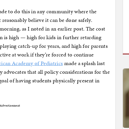
made to do this in any community where the
 reasonably believe it can be done safely.
morning, as I noted in an earlier post. The cost
n is high — high for kids in further retarding
laying catch-up for years, and high for parents
tive at work if they’re forced to continue
ican Academy of Pediatrics
made a splash last
 advocates that all policy considerations for the
goal of having students physically present in
Advertisement