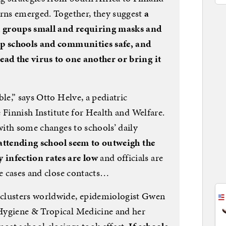
erns emerged. Together, they suggest
a
 groups small and requiring masks and
ep schools and communities safe, and
ead the virus to one another or bring it
le,” says Otto Helve, a pediatric
he Finnish Institute for Health and Welfare.
 with some changes to schools’ daily
 attending school seem to outweigh the
infection rates are low
and officials are
te cases and close contacts…
clusters worldwide, epidemiologist Gwen
Hygiene & Tropical Medicine and her