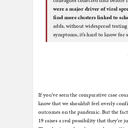
colleagues collected data before 
were a major driver of viral spr
find more clusters linked to sch
adds, without widespread testing
symptoms, it’s hard to know for 
If you’ve seen the comparative case coun
know that we shouldn’t feel overly confi
outcomes on the pandemic. But the fact
19 raises a real possibility that they’re j