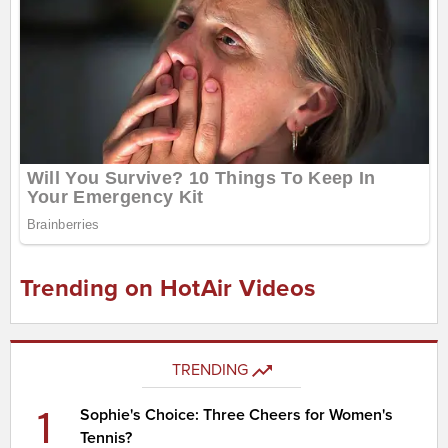
Trending on HotAir Videos
TRENDING
1
Sophie's Choice: Three Cheers for Women's
Tennis?