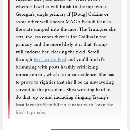
whether Loeffler will finish in the top two in
Georgia’s jungle primary if [Doug] Collins or
some other well-known MAGA Republican in
the state jumped into the race. The Trumpier she
acts, the less room there is for Collins in the
primary and the more likely it is that Trump
will endorse her, clearing the field. Scroll
through
her Twitter feed
and you’ll find it’s
brimming with posts harshly criticizing
impeachment, which is no coincidence. She has
to prove to righties that she’ll be an unwavering
servant to the president. She’s working hard to
do that, up to and including dinging Trump’s
least favorite Republican senator with “own the
libs”-type jabs.