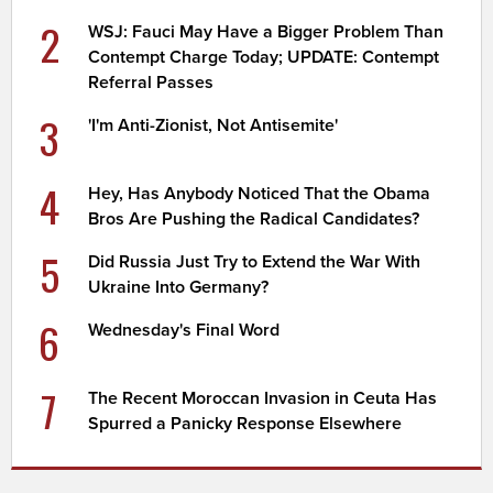
2
WSJ: Fauci May Have a Bigger Problem Than
Contempt Charge Today; UPDATE: Contempt
Referral Passes
3
'I'm Anti-Zionist, Not Antisemite'
4
Hey, Has Anybody Noticed That the Obama
Bros Are Pushing the Radical Candidates?
5
Did Russia Just Try to Extend the War With
Ukraine Into Germany?
6
Wednesday's Final Word
7
The Recent Moroccan Invasion in Ceuta Has
Spurred a Panicky Response Elsewhere