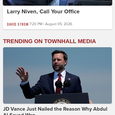
Larry Niven, Call Your Office
DAVID STROM
7:20 PM | August 05, 2026
TRENDING ON TOWNHALL MEDIA
JD Vance Just Nailed the Reason Why Abdul