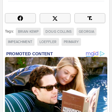
Tags:
BRIAN KEMP
DOUG COLLINS
GEORGIA
IMPEACHMENT
LOEFFLER
PRIMARY