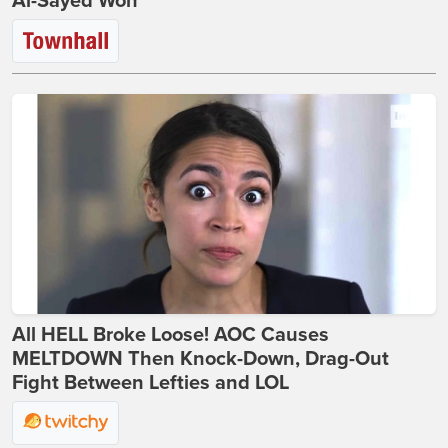
Al-Sayed Won
All HELL Broke Loose! AOC Causes
MELTDOWN Then Knock-Down, Drag-Out
Fight Between Lefties and LOL