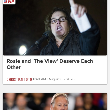
Rosie and 'The View' Deserve Each
Other
CHRISTIAN TOTO
8:40 AM | August 06, 2026