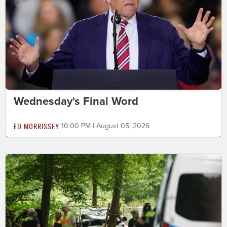
Wednesday's Final Word
ED MORRISSEY
10:00 PM | August 05, 2026