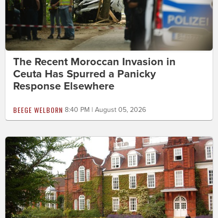
The Recent Moroccan Invasion in
Ceuta Has Spurred a Panicky
Response Elsewhere
BEEGE WELBORN
8:40 PM | August 05, 2026