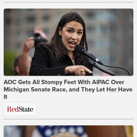
AOC Gets All Stompy Feet With AIPAC Over
Michigan Senate Race, and They Let Her Have
It