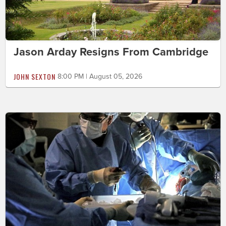
Jason Arday Resigns From Cambridge
JOHN SEXTON
8:00 PM | August 05, 2026