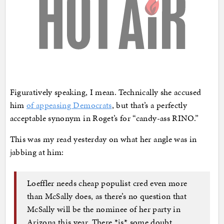
Figuratively speaking, I mean. Technically she accused
him
of appeasing Democrats
, but that’s a perfectly
acceptable synonym in Roget’s for “candy-ass RINO.”
This was my read yesterday on what her angle was in
jabbing at him:
Loeffler needs cheap populist cred even more
than McSally does, as there’s no question that
McSally will be the nominee of her party in
Arizona this year. There *is* some doubt