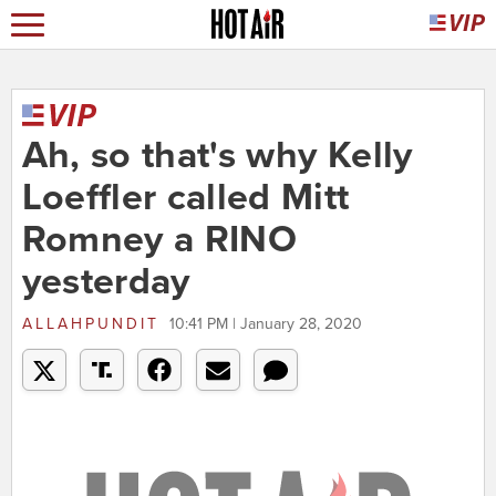
Ah, so that's why Kelly
Loeffler called Mitt
Romney a RINO
yesterday
ALLAHPUNDIT
10:41 PM | January 28, 2020