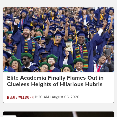
Elite Academia Finally Flames Out in
Clueless Heights of Hilarious Hubris
BEEGE WELBORN
11:20 AM | August 06, 2026