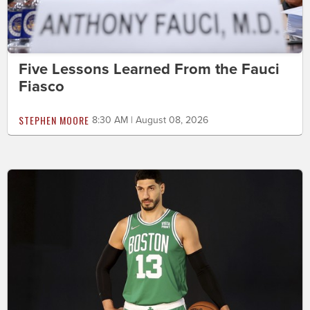
Five Lessons Learned From the Fauci
Fiasco
STEPHEN MOORE
8:30 AM | August 08, 2026