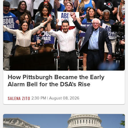
How Pittsburgh Became the Early
Alarm Bell for the DSA's Rise
SALENA ZITO
2:30 PM | August 08, 2026