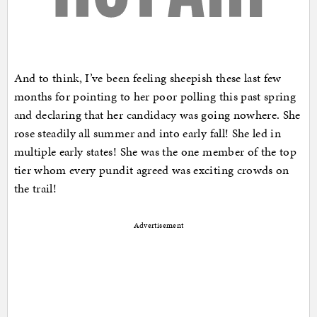
And to think, I’ve been feeling sheepish these last few
months for pointing to her poor polling this past spring
and declaring that her candidacy was going nowhere. She
rose steadily all summer and into early fall! She led in
multiple early states! She was the one member of the top
tier whom every pundit agreed was exciting crowds on
the trail!
Advertisement