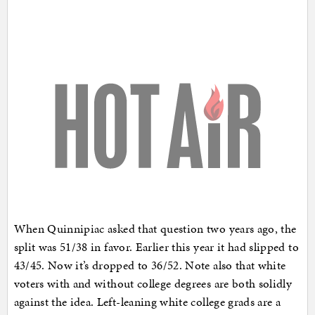
When Quinnipiac asked that question two years ago, the
split was 51/38 in favor. Earlier this year it had slipped to
43/45. Now it’s dropped to 36/52. Note also that white
voters with and without college degrees are both solidly
against the idea. Left-leaning white college grads are a