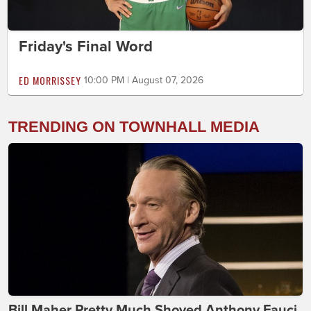
Friday's Final Word
ED MORRISSEY
10:00 PM | August 07, 2026
TRENDING ON TOWNHALL MEDIA
Bill Maher Pretty Much Shoved Anthony Fauci