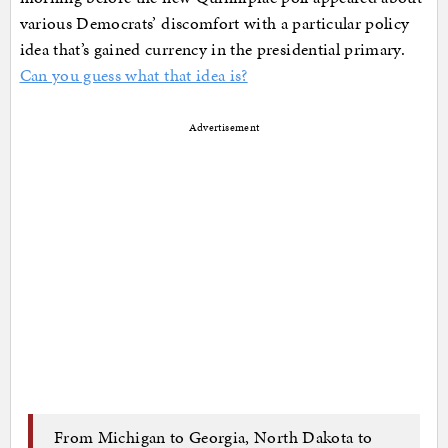
various Democrats’ discomfort with a particular policy
idea that’s gained currency in the presidential primary.
Can you guess what that idea is?
Advertisement
From Michigan to Georgia, North Dakota to