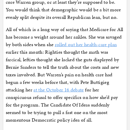
core Warren group, or at least they’re supposed to be.
You would think that demographic would be a bit more
evenly split despite its overall Republican lean, but no.
All of which is a long way of saying that Medicare for All
has become a weight around her ankles. She was savaged
by both sides when she
rolled out her health-care plan
earlier this month: Righties thought the math was
farcical, lefties thought she lacked the guts displayed by
Bernie Sanders to tell the truth about the costs and new
taxes involved. But Warren’s pain on health care had
begun a few weeks before that, with Pete Buttigieg
attacking her
at the October 16 debate
for her
conspicuous refusal to offer specifics on how she’d pay
for the program. The Candidate Of Ideas suddenly
seemed to be trying to pull a fast one on the most
momentous Democratic policy idea of all.