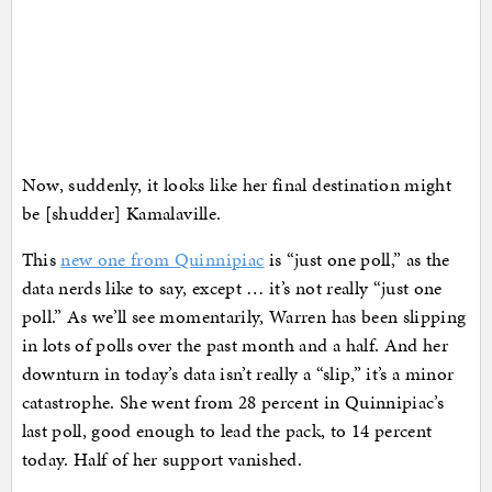
Now, suddenly, it looks like her final destination might
be [shudder] Kamalaville.
This
new one from Quinnipiac
is “just one poll,” as the
data nerds like to say, except … it’s not really “just one
poll.” As we’ll see momentarily, Warren has been slipping
in lots of polls over the past month and a half. And her
downturn in today’s data isn’t really a “slip,” it’s a minor
catastrophe. She went from 28 percent in Quinnipiac’s
last poll, good enough to lead the pack, to 14 percent
today. Half of her support vanished.