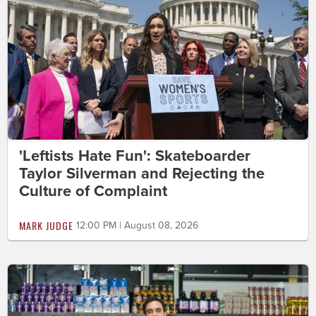
'Leftists Hate Fun': Skateboarder
Taylor Silverman and Rejecting the
Culture of Complaint
MARK JUDGE
12:00 PM | August 08, 2026