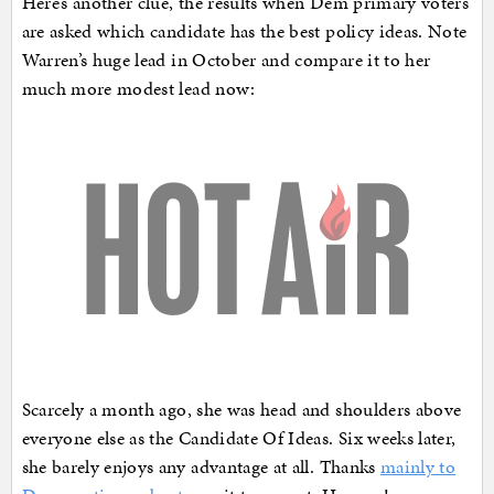
Here’s another clue, the results when Dem primary voters
are asked which candidate has the best policy ideas. Note
Warren’s huge lead in October and compare it to her
much more modest lead now:
Scarcely a month ago, she was head and shoulders above
everyone else as the Candidate Of Ideas. Six weeks later,
she barely enjoys any advantage at all. Thanks
mainly to