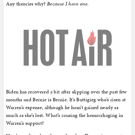
Any theories why?
Because I have one.
Biden has recovered a bit after slipping over the past few
months and Bernie is Bernie. It’s Buttigieg who’s risen at
Warren’s expense, although he hasn’t gained nearly as
much as she’s lost. What’s causing the hemorrhaging in
Warren’s support?