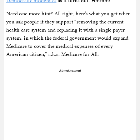
Democratic moderates
as it turns out. Hmmm!
Need one more hint? All right, here’s what you get when
you ask people if they support “removing the current
health care system and replacing it with a single payer
system, in which the federal government would expand
Medicare to cover the medical expenses of every
American citizen,” a.k.a. Medicare for All:
Advertisement