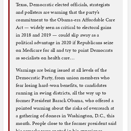
Texas, Democratic elected officials, strategists
and pollsters are warning that the party’s
commitment to the Obama-era Affordable Care
Act — widely seen as critical to electoral gains
in 2018 and 2019 — could slip away as a
political advantage in 2020 if Republicans seize
on Medicare for all and try to paint Democrats
as socialists on health care…
Warnings are being issued at all levels of the
Democratic Party, from union members who
fear losing hard-won benefits, to candidates
running in swing districts, all the way up to
former President Barack Obama, who offered a
pointed warning about the risks of overreach at
a gathering of donors in Washington, D.C., this
month. People close to the former president said
his remarks were rooted in his experience