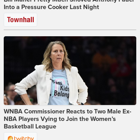
Into a Pressure Cooker Last Night
WNBA Commissioner Reacts to Two Male Ex-
NBA Players Vying to Join the Women’s
Basketball League