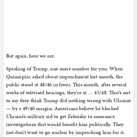
But again, here we are.
Speaking of Trump, one more number for you. When
Quinnipiac asked about impeachment last month, the
public stood at 48/46 in favor. This month, after several
weeks of televised hearings, they’re at … 45/48. That’s not
to say they think Trump did nothing wrong with Ukraine
— by a 49/40 margin, Americans believe he blocked
Ukraine’s military aid to get Zelensky to announce
investigations that would benefit him politically. They
just don’t want to go nuclear by impeaching him for it.