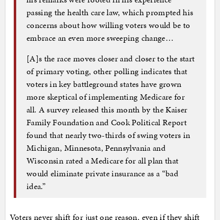
passing the health care law, which prompted his
concerns about how willing voters would be to
embrace an even more sweeping change…
[A]s the race moves closer and closer to the start
of primary voting, other polling indicates that
voters in key battleground states have grown
more skeptical of implementing Medicare for
all. A survey released this month by the Kaiser
Family Foundation and Cook Political Report
found that nearly two-thirds of swing voters in
Michigan, Minnesota, Pennsylvania and
Wisconsin rated a Medicare for all plan that
would eliminate private insurance as a “bad
idea.”
Voters never shift for just one reason, even if they shift