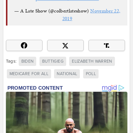
— A Late Show (@colbertlateshow)
November 22,
2019
Tags:
BIDEN
BUTTIGIEG
ELIZABETH WARREN
MEDICARE FOR ALL
NATIONAL
POLL