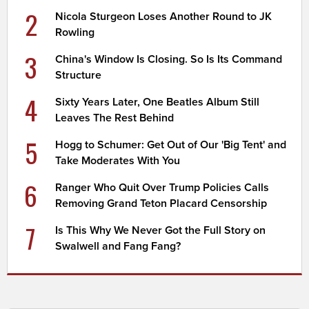
2
Nicola Sturgeon Loses Another Round to JK
Rowling
3
China's Window Is Closing. So Is Its Command
Structure
4
Sixty Years Later, One Beatles Album Still
Leaves The Rest Behind
5
Hogg to Schumer: Get Out of Our 'Big Tent' and
Take Moderates With You
6
Ranger Who Quit Over Trump Policies Calls
Removing Grand Teton Placard Censorship
7
Is This Why We Never Got the Full Story on
Swalwell and Fang Fang?