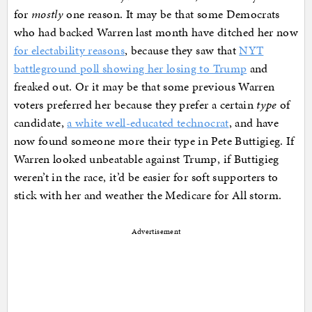
for
mostly
one reason. It may be that some Democrats
who had backed Warren last month have ditched her now
for electability reasons
, because they saw that
NYT
battleground poll showing her losing to Trump
and
freaked out. Or it may be that some previous Warren
voters preferred her because they prefer a certain
type
of
candidate,
a white well-educated technocrat
, and have
now found someone more their type in Pete Buttigieg. If
Warren looked unbeatable against Trump, if Buttigieg
weren’t in the race, it’d be easier for soft supporters to
stick with her and weather the Medicare for All storm.
Advertisement