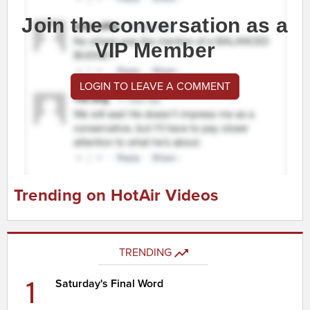
Join the conversation as a
VIP Member
LOGIN TO LEAVE A COMMENT
Trending on HotAir Videos
TRENDING
1
Saturday's Final Word