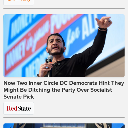
Now Two Inner Circle DC Democrats Hint They
Might Be Ditching the Party Over Socialist
Senate Pick