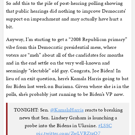
So add this to the pile of post-hearing polling showing
that public hearings did nothing to improve Democrats’
support on impeachment and may actually have hurt a
bit.
Anyway, I’m starting to get a “2008 Republican primary”
vibe from this Democratic presidential mess, where
voters are “meh” about all of the candidates for months
and in the end settle on the very well-known and
seemingly “electable” old guy. Congrats, Joe Biden! In
lieu of an exit question, here’s Kamala Harris going to bat
for Biden last week on Burisma. Given where she is in the
polls, she’s probably just running to be Biden’s VP now.
TONIGHT: Sen.
@KamalaHarris
reacts to breaking
news that Sen. Lindsey Graham is launching a
probe into the Bidens in Ukraine.
#LSSC
pic.twitter.com/ZwLVRZtzO7