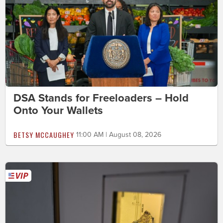
DSA Stands for Freeloaders – Hold
Onto Your Wallets
BETSY MCCAUGHEY
11:00 AM | August 08, 2026