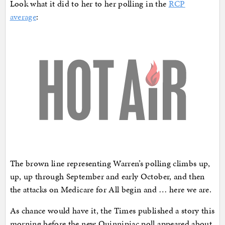
Look what it did to her to her polling in the
RCP
average
:
The brown line representing Warren’s polling climbs up,
up, up through September and early October, and then
the attacks on Medicare for All begin and … here we are.
As chance would have it, the Times published a story this
morning before the new Quinnipiac poll appeared about