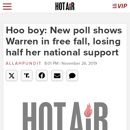
Hoo boy: New poll shows
Warren in free fall, losing
half her national support
ALLAHPUNDIT
8:01 PM | November 26, 2019