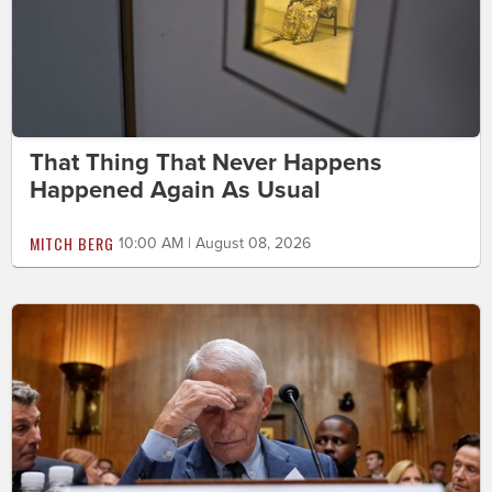
That Thing That Never Happens
Happened Again As Usual
MITCH BERG
10:00 AM | August 08, 2026