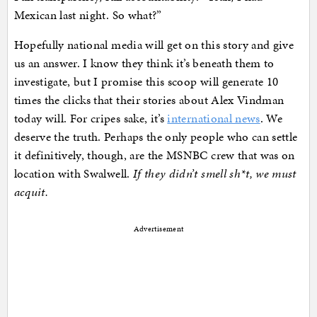
Mexican last night. So what?”
Hopefully national media will get on this story and give
us an answer. I know they think it’s beneath them to
investigate, but I promise this scoop will generate 10
times the clicks that their stories about Alex Vindman
today will. For cripes sake, it’s
international news
. We
deserve the truth. Perhaps the only people who can settle
it definitively, though, are the MSNBC crew that was on
location with Swalwell.
If they didn’t smell sh*t, we must
acquit.
Advertisement