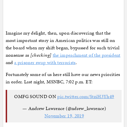
Imagine my delight, then, upon discovering that the
most important story in American politics was still on
the board when my shift began, bypassed for such trivial
nonsense as
[checking]
the impeachment of the president
and
a prisoner swap with terrorists
.
Fortunately some of us here still have our news priorities
in order. Last night, MSNBC, 7:02 p.m. ET:
OMFG SOUND ON
pic.twitter.com/StziH3Yh49
— Andrew Lawrence (@ndrew_lawrence)
November 19, 2019