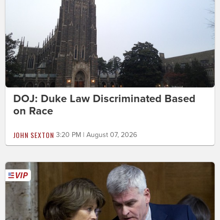
DOJ: Duke Law Discriminated Based
on Race
JOHN SEXTON
3:20 PM | August 07, 2026