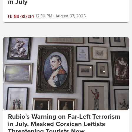
in July
ED MORRISSEY
12:30 PM | August 07, 2026
Rubio's Warning on Far-Left Terrorism
in July, Masked Corsican Leftists
Threatening Tourists Now