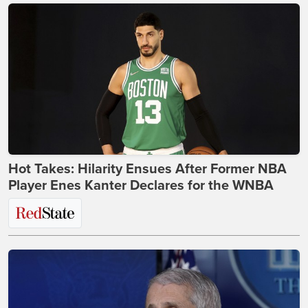
Hot Takes: Hilarity Ensues After Former NBA
Player Enes Kanter Declares for the WNBA