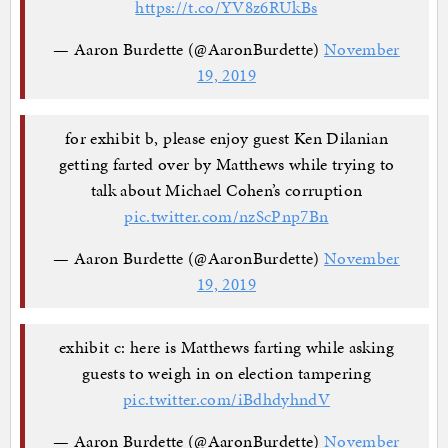
https://t.co/YV8z6RUkBs
— Aaron Burdette (@AaronBurdette)
November
19, 2019
for exhibit b, please enjoy guest Ken Dilanian
getting farted over by Matthews while trying to
talk about Michael Cohen’s corruption
pic.twitter.com/nzScPnp7Bn
— Aaron Burdette (@AaronBurdette)
November
19, 2019
exhibit c: here is Matthews farting while asking
guests to weigh in on election tampering
pic.twitter.com/iBdhdyhndV
— Aaron Burdette (@AaronBurdette)
November