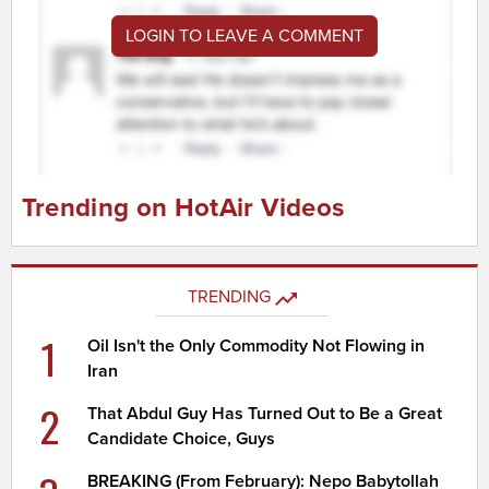
LOGIN TO LEAVE A COMMENT
Trending on HotAir Videos
TRENDING
1
Oil Isn't the Only Commodity Not Flowing in
Iran
2
That Abdul Guy Has Turned Out to Be a Great
Candidate Choice, Guys
BREAKING (From February): Nepo Babytollah