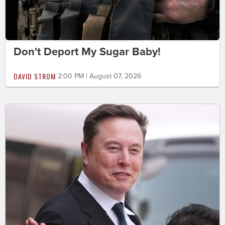
Don't Deport My Sugar Baby!
DAVID STROM
2:00 PM | August 07, 2026