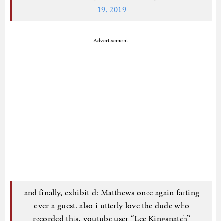
19, 2019
Advertisement
and finally, exhibit d: Matthews once again farting
over a guest. also i utterly love the dude who
recorded this, youtube user “Lee Kingsnatch”