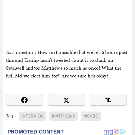
Exit question: How is it possible that we’re 16 hours past
this and Trump hasn’t tweeted about it to dunk on
Swalwell and/or Matthews so much as once? What the
hell did we elect him for? Are we sure he’s okay?
Tags:
INTERVIEW
MATTHEWS
MSNBC