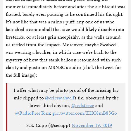
moments immediately before and after the air biscuit was
floated, barely even pausing as he continued his thought.
It’s not like that was a minor puff; any one of us who
launched a cannonball that size would likely dissolve into
hysterics, or at least grin sheepishly, as the walls around
us rattled from the impact. Moreover, maybe Swalwell
was
wearing a lavalier, in which case we’re back to the
mystery of how that stank balloon resounded with such
clarity and gusto on MSNBC’s audio (click the tweet for
the full image):
I offer what may be photo proof of the missing lav
mic clipped to
@ericswalwell
’s tie, obscured by the
lower third chyron,
@redsteeze
and
@RadioFreeTom
:
pic.twitter.com/ZHC8mB85Go
— S.E. Cupp (@secupp)
November 19, 2019