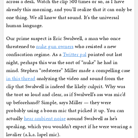
across a desk. Watch the clip 500 times or so, as I have
already this morning, and you’ll realize that it can only be
one thing. We all know that sound. It’s the universal
human language.
Our prime suspect is Eric Swalwell, a man who once
threatened to
nuke gun owners
who resisted a new
confiscation regime. As a
Twitter pal
pointed out last
night, perhaps this was the sort of “nuke” he had in
mind. Stephen “redsteeze” Miller made a compelling case
in this thread
analyzing the video and sound from the
clip that Swalwell is indeed the likely culprit. Why was
the toot so loud and clear, as if Swalwell’s ass was mic’d
up beforehand? Simple, says Miller — they were
probably using a boom mic that picked it up. You can
actually
hear ambient noise
around Swalwell as he’s
speaking, which you wouldn’t expect if he were wearing a
lavalier (a.k.a. lapel mic).