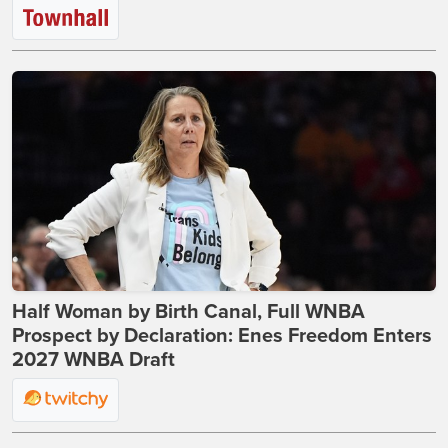
Half Woman by Birth Canal, Full WNBA
Prospect by Declaration: Enes Freedom Enters
2027 WNBA Draft