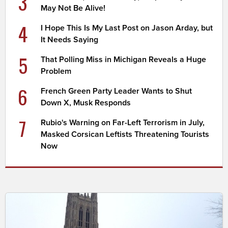
3
May Not Be Alive!
4
I Hope This Is My Last Post on Jason Arday, but
It Needs Saying
5
That Polling Miss in Michigan Reveals a Huge
Problem
6
French Green Party Leader Wants to Shut
Down X, Musk Responds
7
Rubio's Warning on Far-Left Terrorism in July,
Masked Corsican Leftists Threatening Tourists
Now