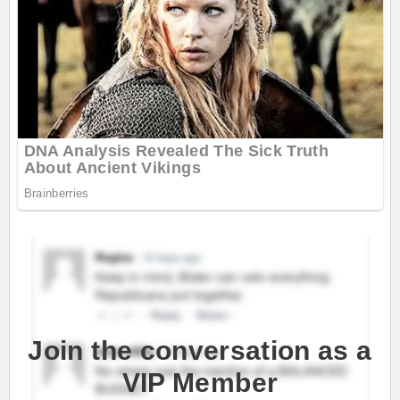
Join the conversation as a
VIP Member