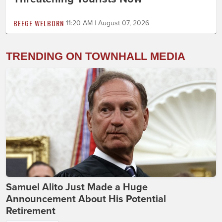
BEEGE WELBORN
11:20 AM | August 07, 2026
TRENDING ON TOWNHALL MEDIA
Samuel Alito Just Made a Huge
Announcement About His Potential
Retirement