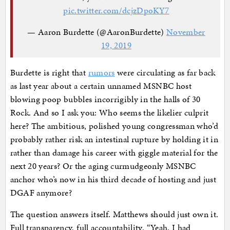
pic.twitter.com/dcjzDpoKY7
— Aaron Burdette (@AaronBurdette)
November
19, 2019
Burdette is right that
rumors
were circulating as far back
as last year about a certain unnamed MSNBC host
blowing poop bubbles incorrigibly in the halls of 30
Rock. And so I ask you: Who seems the likelier culprit
here? The ambitious, polished young congressman who’d
probably rather risk an intestinal rupture by holding it in
rather than damage his career with giggle material for the
next 20 years? Or the aging curmudgeonly MSNBC
anchor who’s now in his third decade of hosting and just
DGAF anymore?
The question answers itself. Matthews should just own it.
Full transparency, full accountability. “Yeah, I had