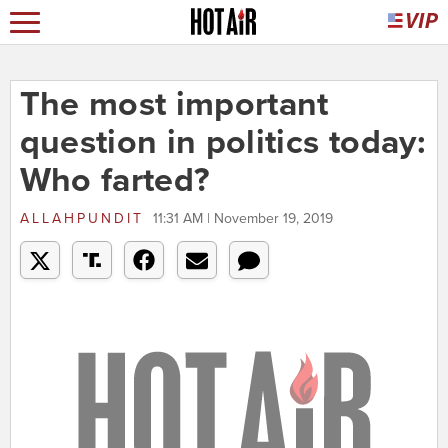
The most important
question in politics today:
Who farted?
ALLAHPUNDIT
11:31 AM | November 19, 2019