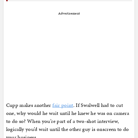
Advertisement
Cupp makes another
fair point
. If Swalwell had to cut
one, why would he wait until he knew he was on camera
to do so? When you’re part of a two-shot interview,
logically you’d wait until the other guy is onscreen to do
your business.