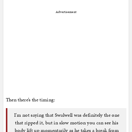
Advertisement
Then there’s the timing:
I'm not saying that Swalwell was definitely the one
that ripped it, but in slow motion you can see his
body lift up momentarily as he takes a break from