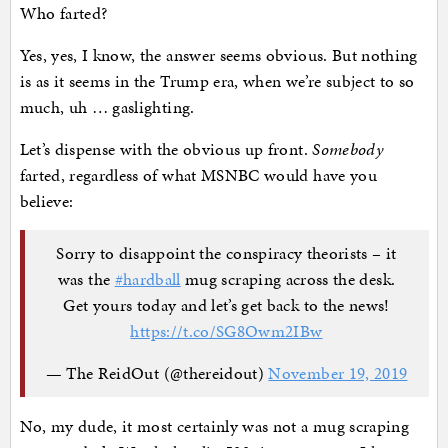
Who farted?
Yes, yes, I know, the answer seems obvious. But nothing
is as it seems in the Trump era, when we’re subject to so
much, uh … gaslighting.
Let’s dispense with the obvious up front.
Somebody
farted, regardless of what MSNBC would have you
believe:
Sorry to disappoint the conspiracy theorists – it
was the
#hardball
mug scraping across the desk.
Get yours today and let’s get back to the news!
https://t.co/SG8Owm2IBw
— The ReidOut (@thereidout)
November 19, 2019
No, my dude, it most certainly was not a mug scraping