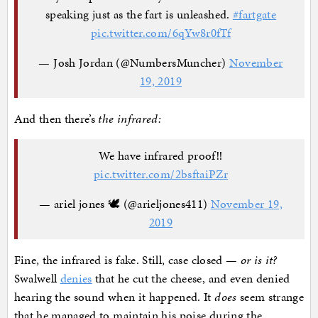
speaking just as the fart is unleashed.
#fartgate
pic.twitter.com/6qYw8r0fTf
— Josh Jordan (@NumbersMuncher)
November
19, 2019
And then there’s
the infrared:
We have infrared proof‼️
pic.twitter.com/2bsftaiPZr
— ariel jones 🕊 (@arieljones411)
November 19,
2019
Fine, the infrared is fake. Still, case closed —
or is it?
Swalwell
denies
that he cut the cheese, and even denied
hearing the sound when it happened. It
does
seem strange
that he managed to maintain his poise during the