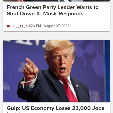
French Green Party Leader Wants to
Shut Down X, Musk Responds
JOHN SEXTON
1:20 PM | August 07, 2026
Gulp: US Economy Loses 23,000 Jobs