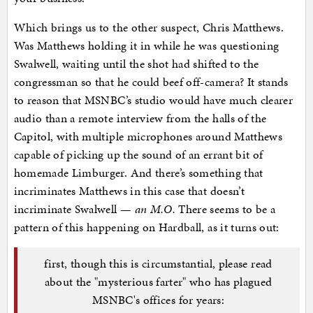
Which brings us to the other suspect, Chris Matthews.
Was Matthews holding it in while he was questioning
Swalwell, waiting until the shot had shifted to the
congressman so that he could beef off-camera? It stands
to reason that MSNBC’s studio would have much clearer
audio than a remote interview from the halls of the
Capitol, with multiple microphones around Matthews
capable of picking up the sound of an errant bit of
homemade Limburger. And there’s something that
incriminates Matthews in this case that doesn’t
incriminate Swalwell —
an M.O.
There seems to be a
pattern of this happening on Hardball, as it turns out:
first, though this is circumstantial, please read
about the "mysterious farter" who has plagued
MSNBC's offices for years: