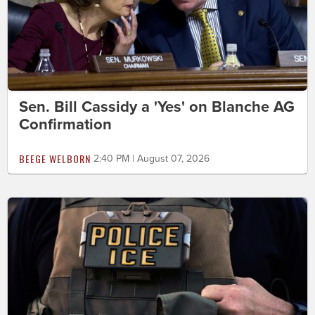
Sen. Bill Cassidy a 'Yes' on Blanche AG
Confirmation
BEEGE WELBORN
2:40 PM | August 07, 2026