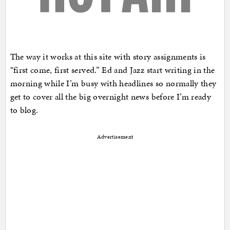
The way it works at this site with story assignments is
“first come, first served.” Ed and Jazz start writing in the
morning while I’m busy with headlines so normally they
get to cover all the big overnight news before I’m ready
to blog.
Advertisement