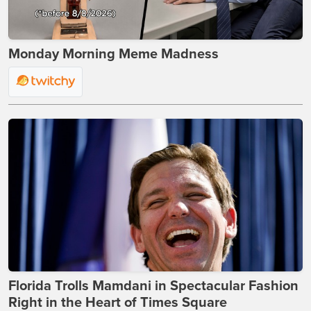
Monday Morning Meme Madness
Florida Trolls Mamdani in Spectacular Fashion
Right in the Heart of Times Square