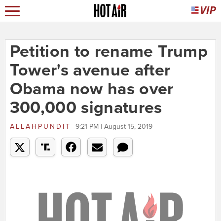
Petition to rename Trump
Tower's avenue after
Obama now has over
300,000 signatures
ALLAHPUNDIT
9:21 PM | August 15, 2019