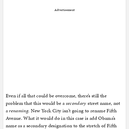
Advertisement
Even if all that could be overcome, there’s still the
problem that this would be a
secondary
street name, not
a
renaming
. New York City isn’t going to rename Fifth
Avenue. What it would do in this case is add Obama’s
name as a secondary designation to the stretch of Fifth