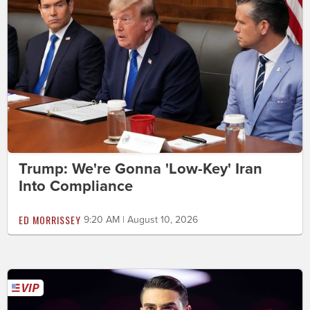
Trump: We're Gonna 'Low-Key' Iran
Into Compliance
ED MORRISSEY
9:20 AM | August 10, 2026