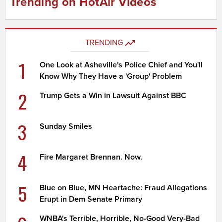
Trending on HotAir Videos
TRENDING
1
One Look at Asheville's Police Chief and You'll
Know Why They Have a 'Group' Problem
2
Trump Gets a Win in Lawsuit Against BBC
3
Sunday Smiles
4
Fire Margaret Brennan. Now.
5
Blue on Blue, MN Heartache: Fraud Allegations
Erupt in Dem Senate Primary
WNBA's Terrible, Horrible, No-Good Very-Bad