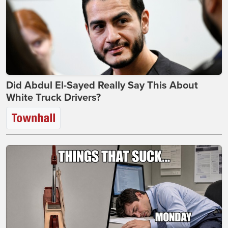
Did Abdul El-Sayed Really Say This About
White Truck Drivers?