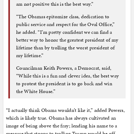
am not positive this is the best way.”
“The Obamas epitomize class, dedication to
public service and respect for the Oval Office,”
he added. “I’m pretty confident we can find a
better way to honor the greatest president of my
lifetime than by trolling the worst president of
my lifetime.”
Councilman Keith Powers, a Democrat, said,
“While this is a fun and clever idea, the best way
to protest the president is to go back and win
the White House.”
“I actually think Obama wouldn’t like it,” added Powers,
which is likely true. Obama has always cultivated an
image of being above the fray; lending his name to a
measure that stoops to trolling Trump would be off-