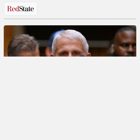
The Most Bizarre Thing That Has Been
Discovered About Fauci's Phone So Far