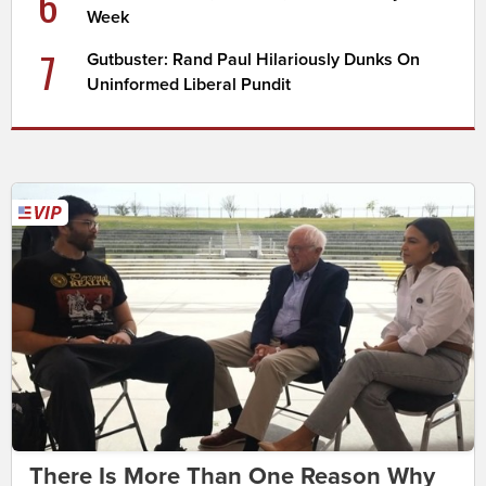
6
Week
7
Gutbuster: Rand Paul Hilariously Dunks On
Uninformed Liberal Pundit
There Is More Than One Reason Why