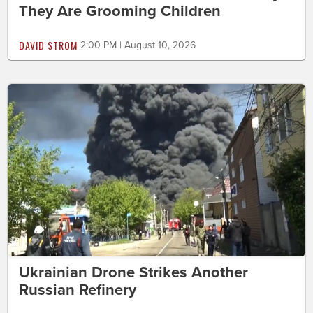
They Are Grooming Children
DAVID STROM
2:00 PM | August 10, 2026
Ukrainian Drone Strikes Another
Russian Refinery