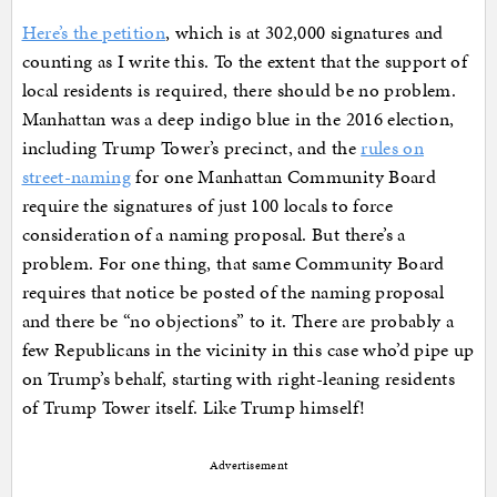
Here’s the petition
, which is at 302,000 signatures and
counting as I write this. To the extent that the support of
local residents is required, there should be no problem.
Manhattan was a deep indigo blue in the 2016 election,
including Trump Tower’s precinct, and the
rules on
street-naming
for one Manhattan Community Board
require the signatures of just 100 locals to force
consideration of a naming proposal. But there’s a
problem. For one thing, that same Community Board
requires that notice be posted of the naming proposal
and there be “no objections” to it. There are probably a
few Republicans in the vicinity in this case who’d pipe up
on Trump’s behalf, starting with right-leaning residents
of Trump Tower itself. Like Trump himself!
Advertisement