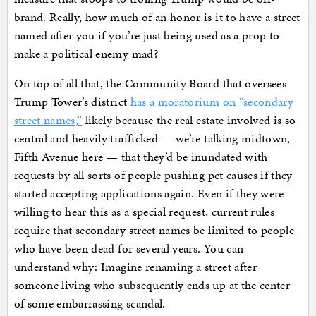
brand. Really, how much of an honor is it to have a street
named after you if you’re just being used as a prop to
make a political enemy mad?
On top of all that, the Community Board that oversees
Trump Tower’s district
has a moratorium on “secondary
street names,”
likely because the real estate involved is so
central and heavily trafficked — we’re talking midtown,
Fifth Avenue here — that they’d be inundated with
requests by all sorts of people pushing pet causes if they
started accepting applications again. Even if they were
willing to hear this as a special request, current rules
require that secondary street names be limited to people
who have been dead for several years. You can
understand why: Imagine renaming a street after
someone living who subsequently ends up at the center
of some embarrassing scandal.