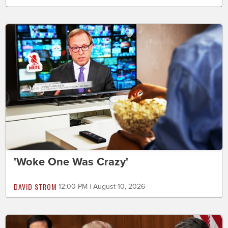
'Woke One Was Crazy'
DAVID STROM
12:00 PM | August 10, 2026