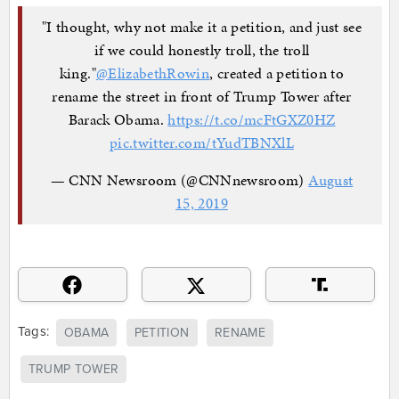
"I thought, why not make it a petition, and just see
if we could honestly troll, the troll
king."
@ElizabethRowin
, created a petition to
rename the street in front of Trump Tower after
Barack Obama.
https://t.co/mcFtGXZ0HZ
pic.twitter.com/tYudTBNXlL
— CNN Newsroom (@CNNnewsroom)
August
15, 2019
Tags:
OBAMA
PETITION
RENAME
TRUMP TOWER