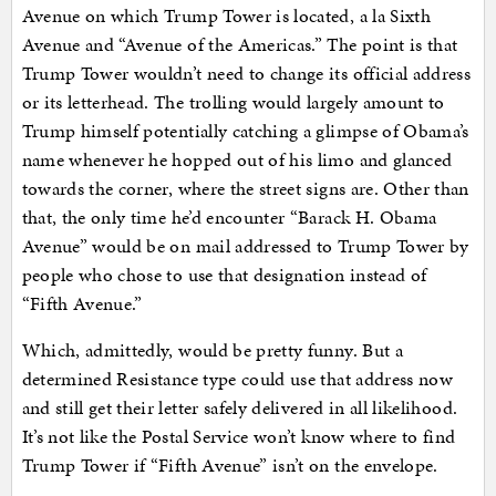
Avenue on which Trump Tower is located, a la Sixth
Avenue and “Avenue of the Americas.” The point is that
Trump Tower wouldn’t need to change its official address
or its letterhead. The trolling would largely amount to
Trump himself potentially catching a glimpse of Obama’s
name whenever he hopped out of his limo and glanced
towards the corner, where the street signs are. Other than
that, the only time he’d encounter “Barack H. Obama
Avenue” would be on mail addressed to Trump Tower by
people who chose to use that designation instead of
“Fifth Avenue.”
Which, admittedly, would be pretty funny. But a
determined Resistance type could use that address now
and still get their letter safely delivered in all likelihood.
It’s not like the Postal Service won’t know where to find
Trump Tower if “Fifth Avenue” isn’t on the envelope.