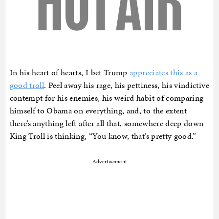
In his heart of hearts, I bet Trump
appreciates this as a
good troll
. Peel away his rage, his pettiness, his vindictive
contempt for his enemies, his weird habit of comparing
himself to Obama on everything, and, to the extent
there’s anything left after all that, somewhere deep down
King Troll is thinking, “You know, that’s pretty good.”
Advertisement