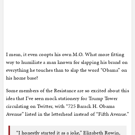
I mean, it even coopts his own M.O. What more fitting
way to humiliate a man known for slapping his brand on
everything he touches than to slap the word “Obama” on
his home base?
Some members of the Resistance are so excited about this
idea that I’ve seen mock stationery for Trump Tower
circulating on Twitter, with “725 Barack H. Obama
Avenue” listed in the letterhead instead of “Fifth Avenue.”
“I honestly started it as a joke,” Elizabeth Rowin,