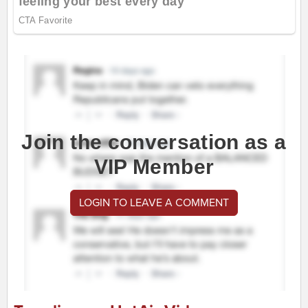
Join the conversation as a
VIP Member
LOGIN TO LEAVE A COMMENT