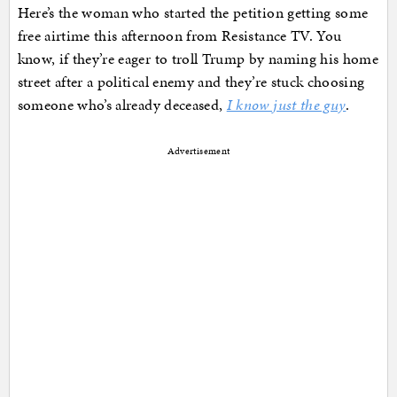
Here’s the woman who started the petition getting some
free airtime this afternoon from Resistance TV. You
know, if they’re eager to troll Trump by naming his home
street after a political enemy and they’re stuck choosing
someone who’s already deceased,
I know just the guy
.
Advertisement