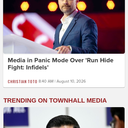
Media in Panic Mode Over 'Run Hide
Fight: Infidels'
CHRISTIAN TOTO
8:40 AM | August 10, 2026
TRENDING ON TOWNHALL MEDIA