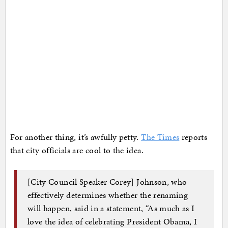
For another thing, it’s awfully petty.
The Times
reports
that city officials are cool to the idea.
[City Council Speaker Corey] Johnson, who
effectively determines whether the renaming
will happen, said in a statement, “As much as I
love the idea of celebrating President Obama, I