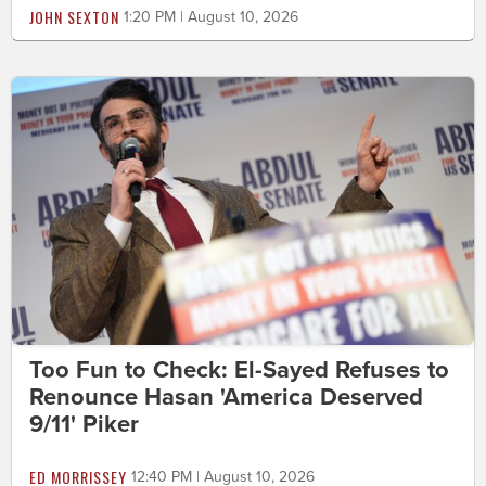
JOHN SEXTON
1:20 PM | August 10, 2026
Too Fun to Check: El-Sayed Refuses to
Renounce Hasan 'America Deserved
9/11' Piker
ED MORRISSEY
12:40 PM | August 10, 2026