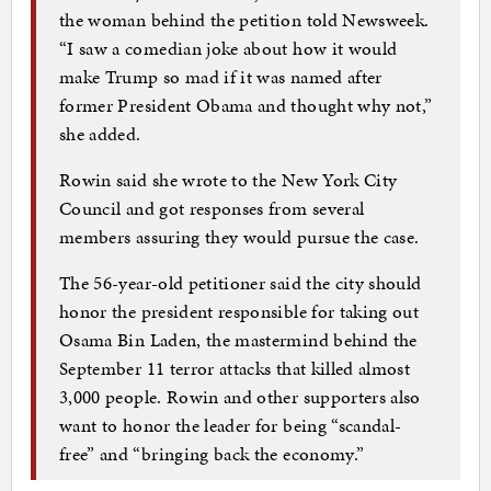
the woman behind the petition told Newsweek.
“I saw a comedian joke about how it would
make Trump so mad if it was named after
former President Obama and thought why not,”
she added.
Rowin said she wrote to the New York City
Council and got responses from several
members assuring they would pursue the case.
The 56-year-old petitioner said the city should
honor the president responsible for taking out
Osama Bin Laden, the mastermind behind the
September 11 terror attacks that killed almost
3,000 people. Rowin and other supporters also
want to honor the leader for being “scandal-
free” and “bringing back the economy.”