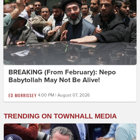
BREAKING (From February): Nepo
Babytollah May Not Be Alive!
ED MORRISSEY
4:00 PM | August 07, 2026
TRENDING ON TOWNHALL MEDIA