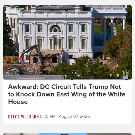
Awkward: DC Circuit Tells Trump Not
to Knock Down East Wing of the White
House
BEEGE WELBORN
5:20 PM | August 07, 2026