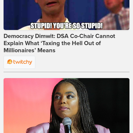
Democracy Dimwit: DSA Co-Chair Cannot
Explain What ‘Taxing the Hell Out of
Millionaires’ Means