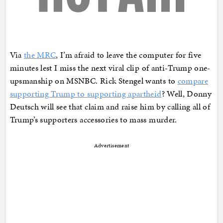
Via
the MRC
, I’m afraid to leave the computer for five
minutes lest I miss the next viral clip of anti-Trump one-
upsmanship on MSNBC. Rick Stengel wants to
compare
supporting Trump to supporting apartheid
? Well, Donny
Deutsch will see that claim and raise him by calling all of
Trump’s supporters accessories to mass murder.
Advertisement