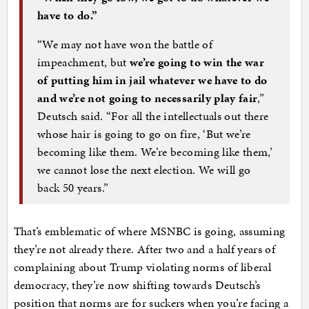
have to do.”
“We may not have won the battle of
impeachment, but
we’re going to win the war
of putting him in jail whatever we have to do
and we’re not going to necessarily play fair
,”
Deutsch said. “For all the intellectuals out there
whose hair is going to go on fire, ‘But we’re
becoming like them. We’re becoming like them,’
we cannot lose the next election. We will go
back 50 years.”
That’s emblematic of where MSNBC is going, assuming
they’re not already there. After two and a half years of
complaining about Trump violating norms of liberal
democracy, they’re now shifting towards Deutsch’s
position that norms are for suckers when you’re facing a