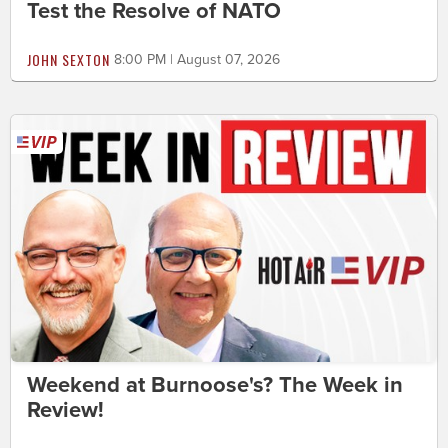
Test the Resolve of NATO
JOHN SEXTON
8:00 PM | August 07, 2026
Weekend at Burnoose's? The Week in
Review!