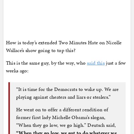
How is today’s extended Two Minutes Hate on Nicolle
Wallace’s show going to top this?
This is the same guy, by the way, who
said this
just a few
weeks ago:
“It is time for the Democrats to wake up. We are
playing against cheaters and liars or stealers.”
He went on to offer a different rendition of
former first lady Michelle Obama’s slogan,
“When they go low, we go high.” Deutsch said,
“When they go low, we got to do whatever we