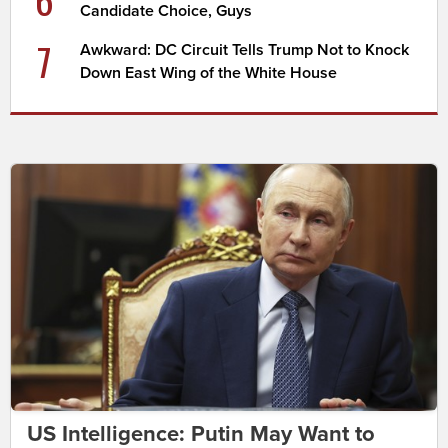
Candidate Choice, Guys
7
Awkward: DC Circuit Tells Trump Not to Knock
Down East Wing of the White House
US Intelligence: Putin May Want to