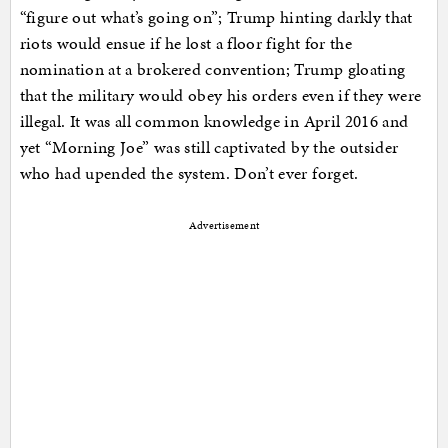
“figure out what’s going on”; Trump hinting darkly that
riots would ensue if he lost a floor fight for the
nomination at a brokered convention; Trump gloating
that the military would obey his orders even if they were
illegal. It was all common knowledge in April 2016 and
yet “Morning Joe” was still captivated by the outsider
who had upended the system. Don’t ever forget.
Advertisement