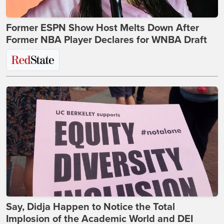
Former ESPN Show Host Melts Down After
Former NBA Player Declares for WNBA Draft
Say, Didja Happen to Notice the Total
Implosion of the Academic World and DEI