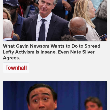
What Gavin Newsom Wants to Do to Spread
Lefty Activism Is Insane. Even Nate Silver
Agrees.