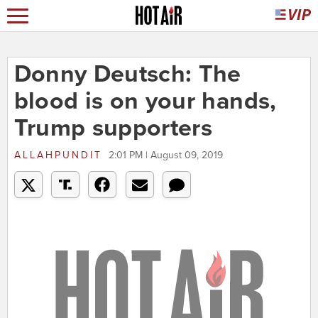
Donny Deutsch: The
blood is on your hands,
Trump supporters
ALLAHPUNDIT
2:01 PM | August 09, 2019