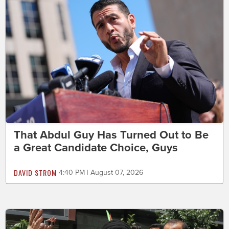
That Abdul Guy Has Turned Out to Be
a Great Candidate Choice, Guys
DAVID STROM
4:40 PM | August 07, 2026