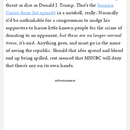
threat as dire as Donald J. Trump. That’s the
Joaquin
Castro doxx-list episode
in a nutshell, really: Normally
it’d be unthinkable for a congressman to nudge his
supporters to harass little-known people for the crime of
donating to an opponent,
but these are no longer normal
times
, it’s said. Anything goes, and must go in the name
of saving the republic. Should that idea spread and blood
end up being spilled, rest assured that MSNBC will deny
that there’s any on its own hands.
Advertisement