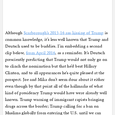
Although
Scarborough’s 2015-16 ass-kissing of Trump
is
common knowledge, it’s less well known that Trump and
Deutsch used to be buddies. I’m embedding a second
clip below,
from April 2016
, as a reminder. It’s Deutsch
presciently predicting that Trump would not only go on
to clinch the nomination but that he’d beat Hillary
Clinton, and to all appearances he’s quite pleased at the
prospect. Joe and Mika don’t seem dour about it either
even though by that point all of the hallmarks of what
kind of presidency Trump would have were already well
known. Trump warning of immigrant rapists bringing
drugs across the border; Trump calling for a ban on
Muslims globally from entering the U.S. until we can