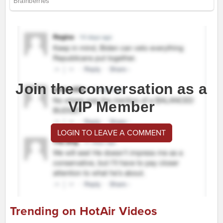
Join the conversation as a
VIP Member
LOGIN TO LEAVE A COMMENT
Trending on HotAir Videos