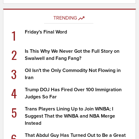
TRENDING
1
Friday's Final Word
2
Is This Why We Never Got the Full Story on
Swalwell and Fang Fang?
3
Oil Isn't the Only Commodity Not Flowing in
Iran
4
Trump DOJ Has Fired Over 100 Immigration
Judges So Far
5
Trans Players Lining Up to Join WNBA; I
Suggest That the WNBA and NBA Merge
Instead
6
That Abdul Guy Has Turned Out to Be a Great