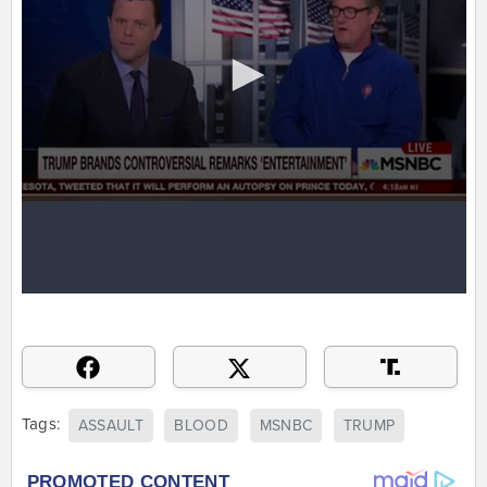
Tags:
ASSAULT
BLOOD
MSNBC
TRUMP