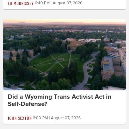
ED MORRISSEY
6:40 PM | August 07, 2026
Did a Wyoming Trans Activist Act in
Self-Defense?
JOHN SEXTON
6:00 PM | August 07, 2026