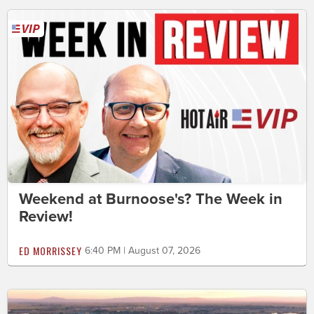
Weekend at Burnoose's? The Week in
Review!
ED MORRISSEY
6:40 PM | August 07, 2026