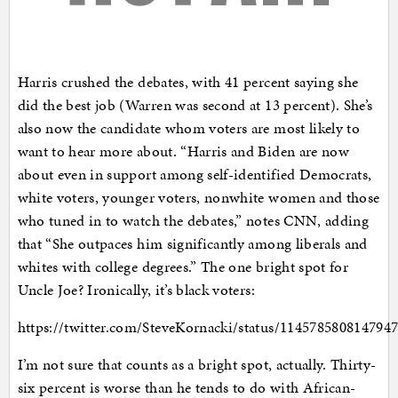
Harris crushed the debates, with 41 percent saying she
did the best job (Warren was second at 13 percent). She’s
also now the candidate whom voters are most likely to
want to hear more about. “Harris and Biden are now
about even in support among self-identified Democrats,
white voters, younger voters, nonwhite women and those
who tuned in to watch the debates,” notes CNN, adding
that “She outpaces him significantly among liberals and
whites with college degrees.” The one bright spot for
Uncle Joe? Ironically, it’s black voters:
https://twitter.com/SteveKornacki/status/114578580814794
I’m not sure that counts as a bright spot, actually. Thirty-
six percent is worse than he tends to do with African-