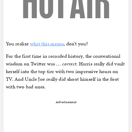
You realize
what this means
, don’t you?
For the first time in recorded history, the conventional
wisdom on Twitter was …
correct
. Harris really did vault
herself into the top tier with two impressive hours on
TV. And Uncle Joe really did shoot himself in the foot
with two bad ones.
Advertisement