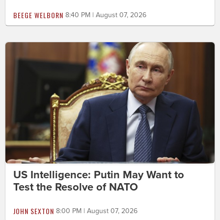
BEEGE WELBORN
8:40 PM | August 07, 2026
US Intelligence: Putin May Want to
Test the Resolve of NATO
JOHN SEXTON
8:00 PM | August 07, 2026