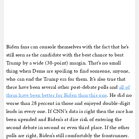
Biden fans can console themselves with the fact that he’s
still seen as the candidate with the best chance to beat
Trump by a wide (30-point) margin. That’s no small
thing when Dems are spoiling to find someone, anyone,
who can end the Trump era for them. It’s also true that
there have been several other post-debate polls and
all of
them have been better for Biden than this one
. He did no
worse than 28 percent in those and enjoyed double-digit
leads in every one. If CNN’s data is right then the race has
been upended and Biden’s at dire risk of entering the
second debate in second or even third place. If the other
polls are right, Biden’s still comfortably the frontrunner.