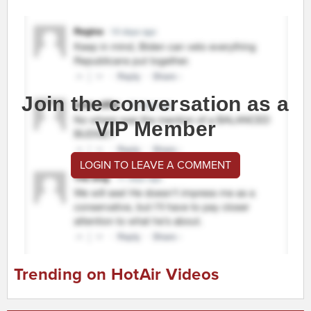
Join the conversation as a
VIP Member
LOGIN TO LEAVE A COMMENT
Trending on HotAir Videos