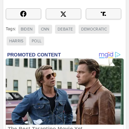
Tags:
BIDEN
CNN
DEBATE
DEMOCRATIC
HARRIS
POLL