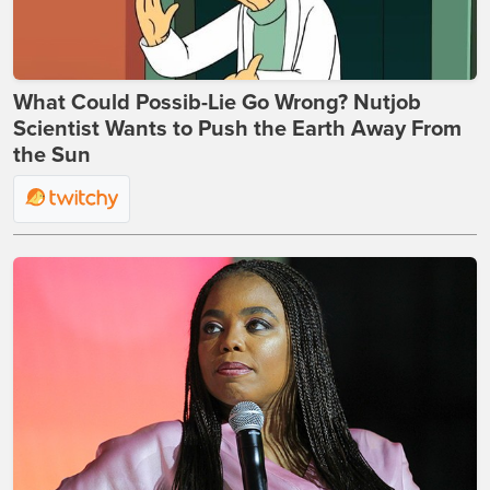
What Could Possib-Lie Go Wrong? Nutjob
Scientist Wants to Push the Earth Away From
the Sun