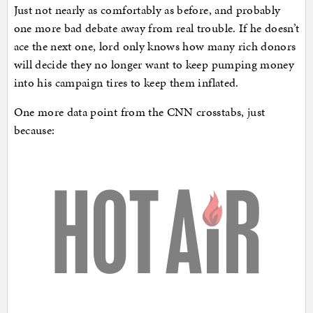
Just not nearly as comfortably as before, and probably
one more bad debate away from real trouble. If he doesn’t
ace the next one, lord only knows how many rich donors
will decide they no longer want to keep pumping money
into his campaign tires to keep them inflated.
One more data point from the CNN crosstabs, just
because: