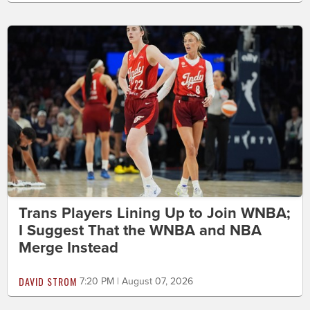
Trans Players Lining Up to Join WNBA;
I Suggest That the WNBA and NBA
Merge Instead
DAVID STROM
7:20 PM | August 07, 2026