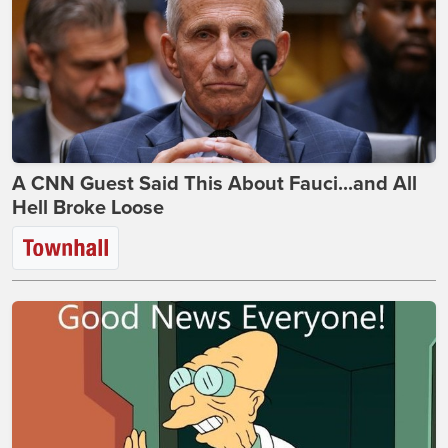
A CNN Guest Said This About Fauci...and All
Hell Broke Loose