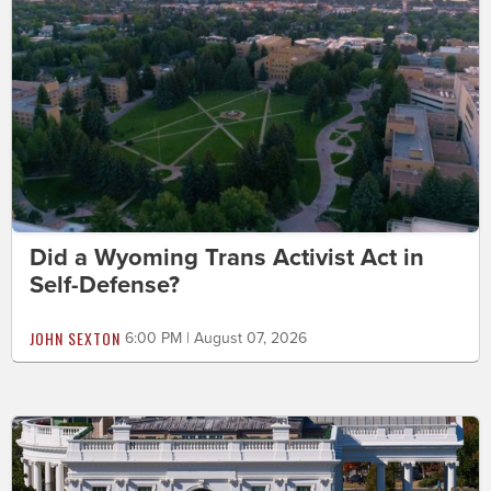
Did a Wyoming Trans Activist Act in
Self-Defense?
JOHN SEXTON
6:00 PM | August 07, 2026