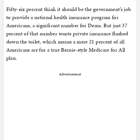
Fifty-six percent think it should be the government’s job
to provide a national health insurance program for
Americans, a significant number for Dems. But just 37
percent of that number wants private insurance flushed
down the toilet, which means a mere 21 percent of all
Americans are for a true Bernie-style Medicare for All
plan.
Advertisement