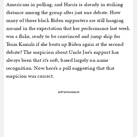
Americans in polling, and Harris is already in striking
distance among the group after just one debate. How
many of those black Biden supporters are still hanging
around in the expectation that her performance last week
was a fluke, ready to be convinced and jump ship for
Team Kamala if she beats up Biden again at the second
debate? The suspicion about Uncle Joe’s support has
always been that it’s soft, based largely on name
recognition. Now here’s a poll suggesting that that
suspicion was correct.
Advertisement