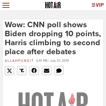
Wow: CNN poll shows
Biden dropping 10 points,
Harris climbing to second
place after debates
ALLAHPUNDIT
6:41 PM | July 01, 2019