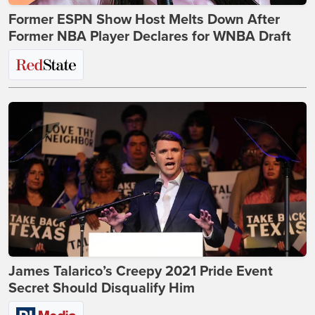
Former ESPN Show Host Melts Down After
Former NBA Player Declares for WNBA Draft
James Talarico’s Creepy 2021 Pride Event
Secret Should Disqualify Him