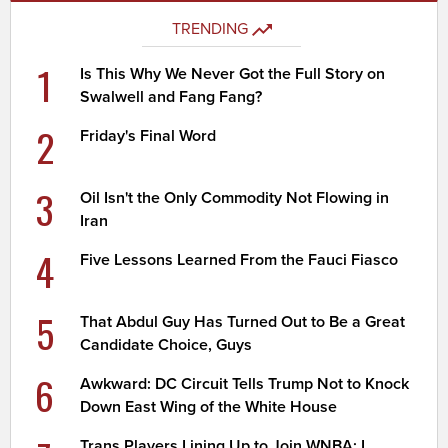
TRENDING
1
Is This Why We Never Got the Full Story on
Swalwell and Fang Fang?
2
Friday's Final Word
3
Oil Isn't the Only Commodity Not Flowing in
Iran
4
Five Lessons Learned From the Fauci Fiasco
5
That Abdul Guy Has Turned Out to Be a Great
Candidate Choice, Guys
6
Awkward: DC Circuit Tells Trump Not to Knock
Down East Wing of the White House
Trans Players Lining Up to Join WNBA; I