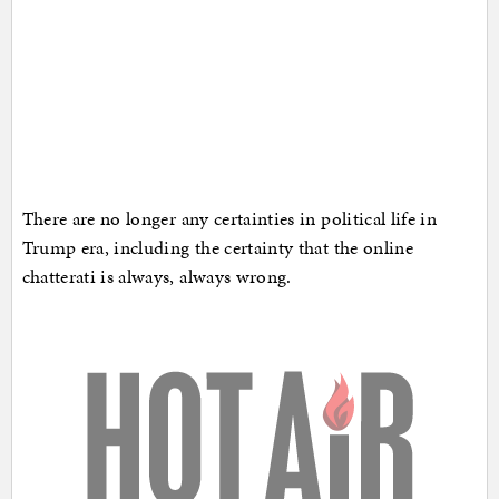
There are no longer any certainties in political life in
Trump era, including the certainty that the online
chatterati is always, always wrong.