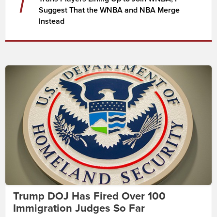
7
Suggest That the WNBA and NBA Merge
Instead
Trump DOJ Has Fired Over 100
Immigration Judges So Far