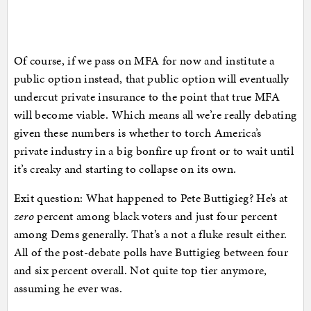
Of course, if we pass on MFA for now and institute a
public option instead, that public option will eventually
undercut private insurance to the point that true MFA
will become viable. Which means all we’re really debating
given these numbers is whether to torch America’s
private industry in a big bonfire up front or to wait until
it’s creaky and starting to collapse on its own.
Exit question: What happened to Pete Buttigieg? He’s at
zero
percent among black voters and just four percent
among Dems generally. That’s a not a fluke result either.
All of the post-debate polls have Buttigieg between four
and six percent overall. Not quite top tier anymore,
assuming he ever was.