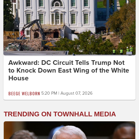
Awkward: DC Circuit Tells Trump Not
to Knock Down East Wing of the White
House
BEEGE WELBORN
5:20 PM | August 07, 2026
TRENDING ON TOWNHALL MEDIA