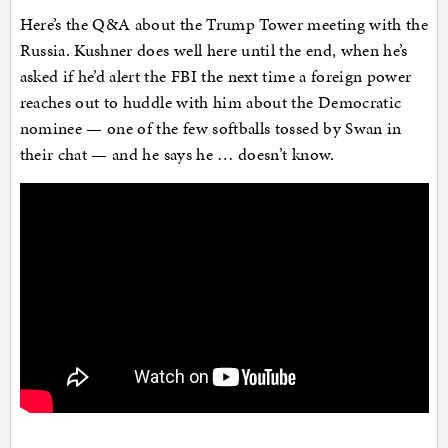
Here’s the Q&A about the Trump Tower meeting with the
Russia. Kushner does well here until the end, when he’s
asked if he’d alert the FBI the next time a foreign power
reaches out to huddle with him about the Democratic
nominee — one of the few softballs tossed by Swan in
their chat — and he says he … doesn’t know.