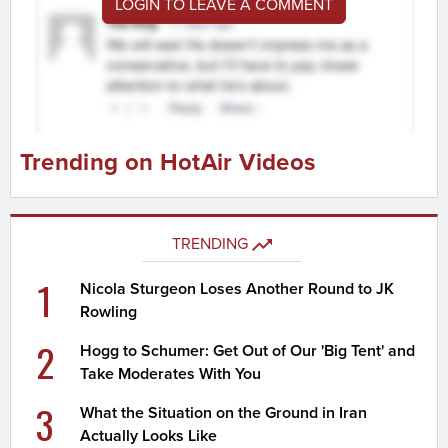
LOGIN TO LEAVE A COMMENT
Trending on HotAir Videos
TRENDING
1
Nicola Sturgeon Loses Another Round to JK
Rowling
2
Hogg to Schumer: Get Out of Our 'Big Tent' and
Take Moderates With You
3
What the Situation on the Ground in Iran
Actually Looks Like