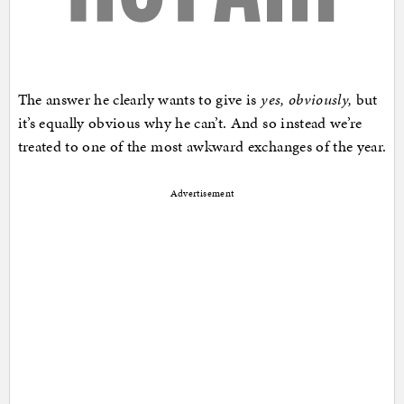
The answer he clearly wants to give is
yes, obviously,
but
it’s equally obvious why he can’t. And so instead we’re
treated to one of the most awkward exchanges of the year.
Advertisement