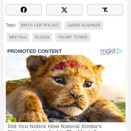
Tags:
BIRTH CERTIFICATE
JARED KUSHNER
MEETING
RUSSIA
TRUMP TOWER