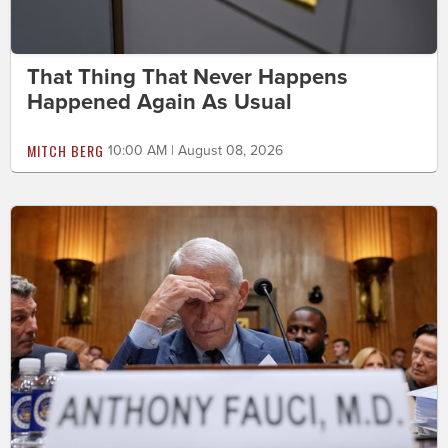
That Thing That Never Happens
Happened Again As Usual
MITCH BERG
10:00 AM | August 08, 2026