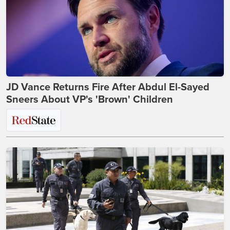
JD Vance Returns Fire After Abdul El-Sayed
Sneers About VP's 'Brown' Children