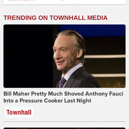
TRENDING ON TOWNHALL MEDIA
Bill Maher Pretty Much Shoved Anthony Fauci
Into a Pressure Cooker Last Night