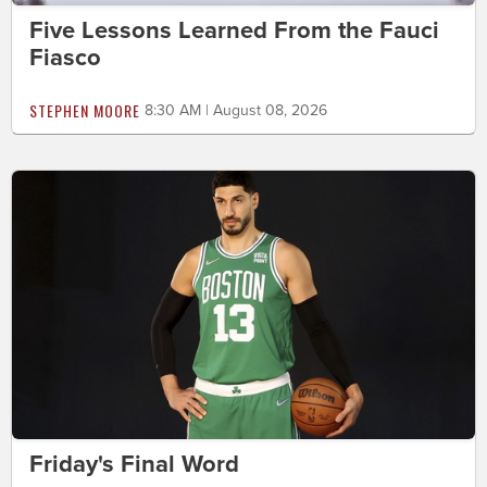
Five Lessons Learned From the Fauci
Fiasco
STEPHEN MOORE
8:30 AM | August 08, 2026
Friday's Final Word