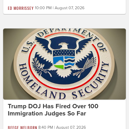
ED MORRISSEY
10:00 PM | August 07, 2026
Trump DOJ Has Fired Over 100
Immigration Judges So Far
BEEGE WELBORN
8:40 PM | August 07, 2026