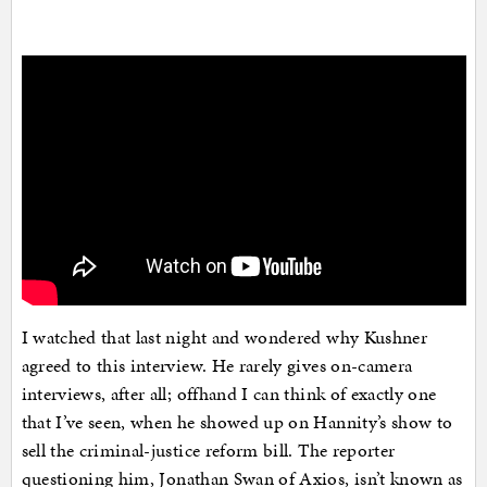
I watched that last night and wondered why Kushner
agreed to this interview. He rarely gives on-camera
interviews, after all; offhand I can think of exactly one
that I’ve seen, when he showed up on Hannity’s show to
sell the criminal-justice reform bill. The reporter
questioning him, Jonathan Swan of Axios, isn’t known as