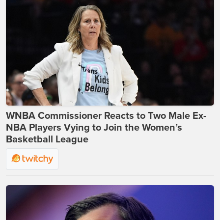
WNBA Commissioner Reacts to Two Male Ex-
NBA Players Vying to Join the Women’s
Basketball League