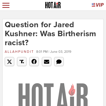
Question for Jared
Kushner: Was Birtherism
racist?
ALLAHPUNDIT
8:01 PM | June 03, 2019