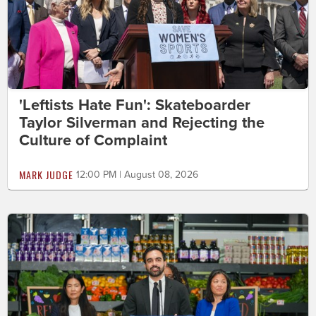
'Leftists Hate Fun': Skateboarder
Taylor Silverman and Rejecting the
Culture of Complaint
MARK JUDGE
12:00 PM | August 08, 2026