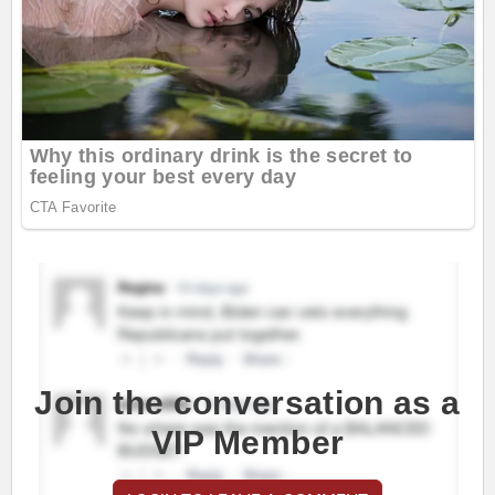
Join the conversation as a
VIP Member