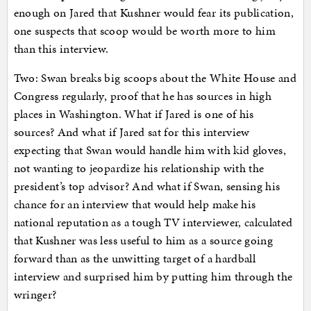
enough on Jared that Kushner would fear its publication,
one suspects that scoop would be worth more to him
than this interview.
Two: Swan breaks big scoops about the White House and
Congress regularly, proof that he has sources in high
places in Washington. What if Jared is one of his
sources? And what if Jared sat for this interview
expecting that Swan would handle him with kid gloves,
not wanting to jeopardize his relationship with the
president’s top advisor? And what if Swan, sensing his
chance for an interview that would help make his
national reputation as a tough TV interviewer, calculated
that Kushner was less useful to him as a source going
forward than as the unwitting target of a hardball
interview and surprised him by putting him through the
wringer?