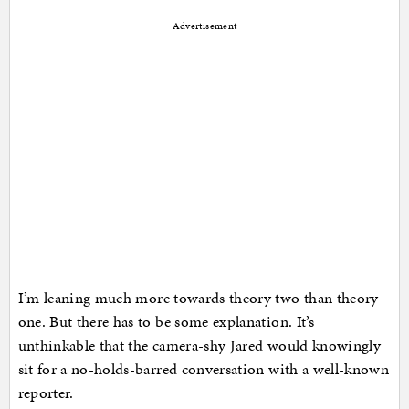
Advertisement
I’m leaning much more towards theory two than theory
one. But there has to be some explanation. It’s
unthinkable that the camera-shy Jared would knowingly
sit for a no-holds-barred conversation with a well-known
reporter.