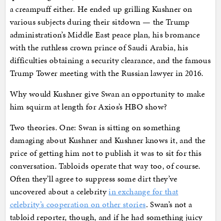
a creampuff either. He ended up grilling Kushner on
various subjects during their sitdown — the Trump
administration’s Middle East peace plan, his bromance
with the ruthless crown prince of Saudi Arabia, his
difficulties obtaining a security clearance, and the famous
Trump Tower meeting with the Russian lawyer in 2016.
Why would Kushner give Swan an opportunity to make
him squirm at length for Axios’s HBO show?
Two theories. One: Swan is sitting on something
damaging about Kushner and Kushner knows it, and the
price of getting him not to publish it was to sit for this
conversation. Tabloids operate that way too, of course.
Often they’ll agree to suppress some dirt they’ve
uncovered about a celebrity
in exchange for that
celebrity’s cooperation on other stories
. Swan’s not a
tabloid reporter, though, and if he had something juicy