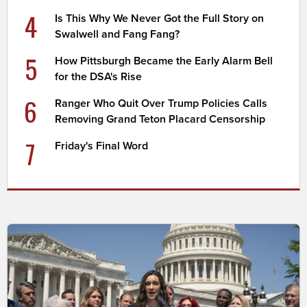
4
Is This Why We Never Got the Full Story on
Swalwell and Fang Fang?
5
How Pittsburgh Became the Early Alarm Bell
for the DSA's Rise
6
Ranger Who Quit Over Trump Policies Calls
Removing Grand Teton Placard Censorship
7
Friday's Final Word