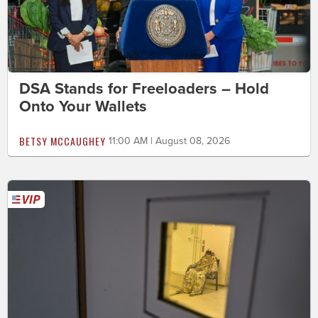
DSA Stands for Freeloaders – Hold
Onto Your Wallets
BETSY MCCAUGHEY
11:00 AM | August 08, 2026