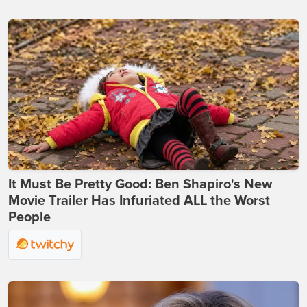
It Must Be Pretty Good: Ben Shapiro's New
Movie Trailer Has Infuriated ALL the Worst
People