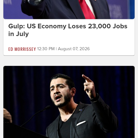
Gulp: US Economy Loses 23,000 Jobs
in July
ED MORRISSEY
12:30 PM | August 07, 2026