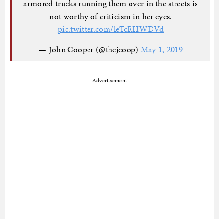
armored trucks running them over in the streets is
not worthy of criticism in her eyes.
pic.twitter.com/leTcRHWDVd
— John Cooper (@thejcoop)
May 1, 2019
Advertisement