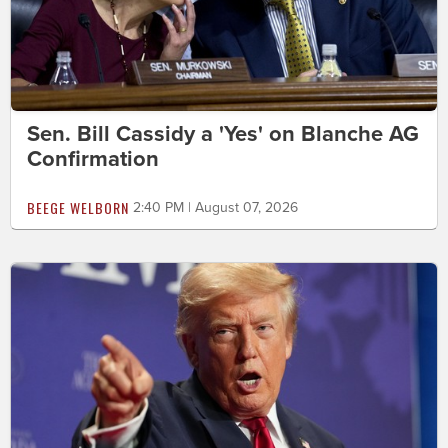
Sen. Bill Cassidy a 'Yes' on Blanche AG
Confirmation
BEEGE WELBORN
2:40 PM | August 07, 2026