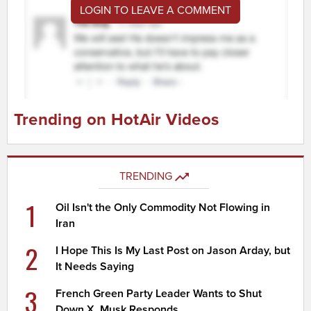
LOGIN TO LEAVE A COMMENT
Trending on HotAir Videos
TRENDING
1
Oil Isn't the Only Commodity Not Flowing in
Iran
2
I Hope This Is My Last Post on Jason Arday, but
It Needs Saying
3
French Green Party Leader Wants to Shut
Down X, Musk Responds