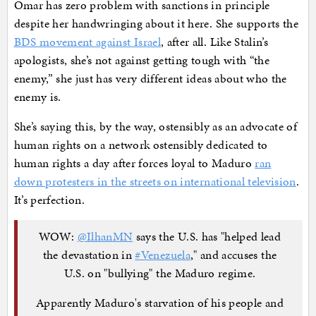
Omar has zero problem with sanctions in principle
despite her handwringing about it here. She supports the
BDS movement against Israel
, after all. Like Stalin’s
apologists, she’s not against getting tough with “the
enemy,” she just has very different ideas about who the
enemy is.
She’s saying this, by the way, ostensibly as an advocate of
human rights on a network ostensibly dedicated to
human rights a day after forces loyal to Maduro
ran
down protesters in the streets on international television
.
It’s perfection.
WOW:
@IlhanMN
says the U.S. has "helped lead
the devastation in
#Venezuela
," and accuses the
U.S. on "bullying" the Maduro regime.
Apparently Maduro's starvation of his people and