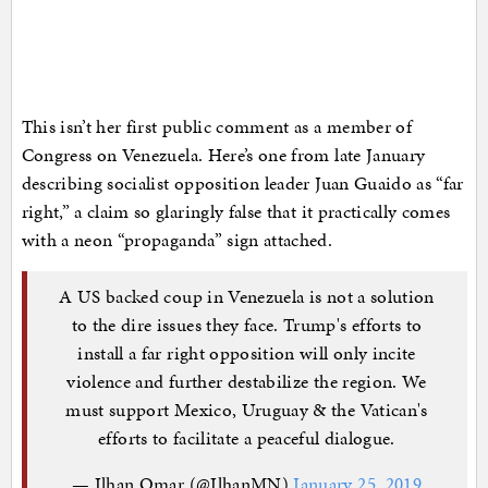
This isn’t her first public comment as a member of
Congress on Venezuela. Here’s one from late January
describing socialist opposition leader Juan Guaido as “far
right,” a claim so glaringly false that it practically comes
with a neon “propaganda” sign attached.
A US backed coup in Venezuela is not a solution
to the dire issues they face. Trump's efforts to
install a far right opposition will only incite
violence and further destabilize the region. We
must support Mexico, Uruguay & the Vatican's
efforts to facilitate a peaceful dialogue.
— Ilhan Omar (@IlhanMN)
January 25, 2019