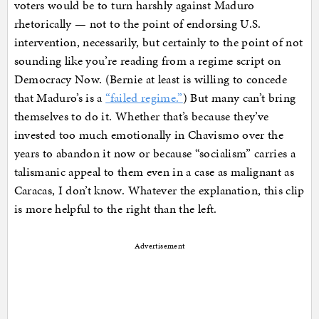
voters would be to turn harshly against Maduro
rhetorically — not to the point of endorsing U.S.
intervention, necessarily, but certainly to the point of not
sounding like you’re reading from a regime script on
Democracy Now. (Bernie at least is willing to concede
that Maduro’s is a
“failed regime.”
) But many can’t bring
themselves to do it. Whether that’s because they’ve
invested too much emotionally in Chavismo over the
years to abandon it now or because “socialism” carries a
talismanic appeal to them even in a case as malignant as
Caracas, I don’t know. Whatever the explanation, this clip
is more helpful to the right than the left.
Advertisement