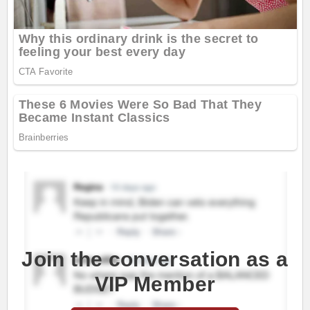
Join the conversation as a
VIP Member