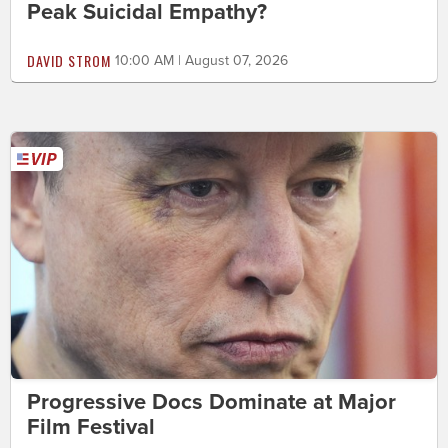
Peak Suicidal Empathy?
DAVID STROM
10:00 AM | August 07, 2026
Progressive Docs Dominate at Major
Film Festival