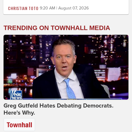
CHRISTIAN TOTO
9:20 AM | August 07, 2026
TRENDING ON TOWNHALL MEDIA
Greg Gutfeld Hates Debating Democrats.
Here's Why.