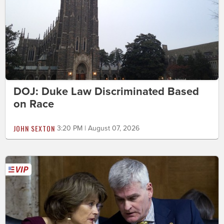
DOJ: Duke Law Discriminated Based
on Race
JOHN SEXTON
3:20 PM | August 07, 2026