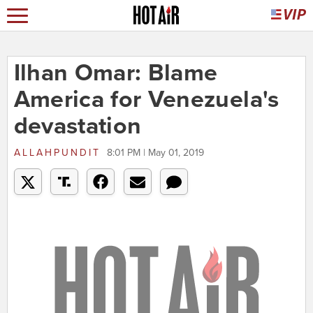
Ilhan Omar: Blame
America for Venezuela's
devastation
ALLAHPUNDIT
8:01 PM | May 01, 2019