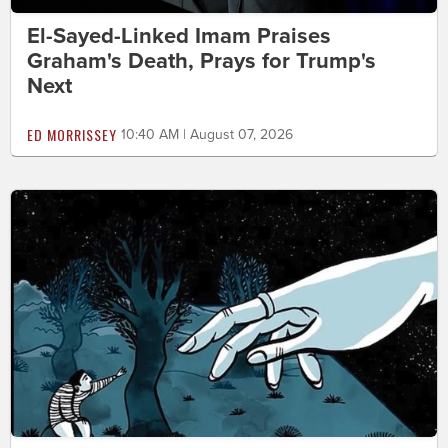
El-Sayed-Linked Imam Praises
Graham's Death, Prays for Trump's
Next
ED MORRISSEY
10:40 AM | August 07, 2026