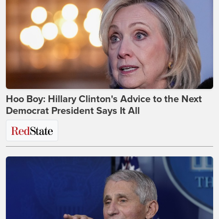
Hoo Boy: Hillary Clinton's Advice to the Next
Democrat President Says It All