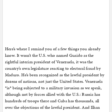
Here’s where I remind you of a few things you already
know. It wasn’t the U.S. who named Guaido as the
rightful interim president of Venezuela, it was the
country’s own legislature reacting to electoral fraud by
Maduro. He’s been recognized as the lawful president by
dozens of nations, not just the United States. Venezuela
*is* being subjected to a military invasion as we speak,
although not by forces allied with the U.S.: Russia has
hundreds of troops there and Cuba has thousands, all
over the objections of the lawful president. And Ilhan