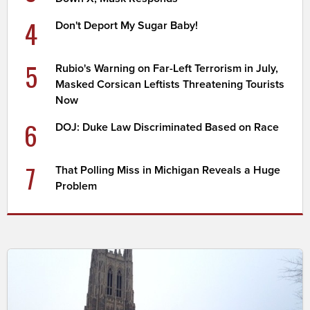
4
Don't Deport My Sugar Baby!
5
Rubio's Warning on Far-Left Terrorism in July,
Masked Corsican Leftists Threatening Tourists
Now
6
DOJ: Duke Law Discriminated Based on Race
7
That Polling Miss in Michigan Reveals a Huge
Problem