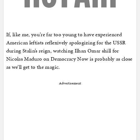
If, like me, you’re far too young to have experienced
American leftists reflexively apologizing for the USSR
during Stalin’s reign, watching Ilhan Omar shill for
Nicolas Maduro on Democracy Now is probably as close
as we’ll get to the magic.
Advertisement