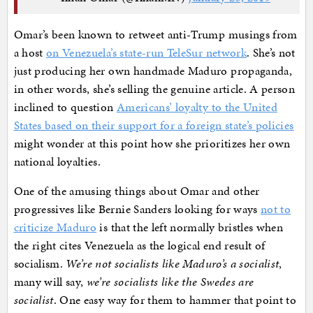
Omar’s been known to retweet anti-Trump musings from
a host
on Venezuela’s state-run TeleSur network
. She’s not
just producing her own handmade Maduro propaganda,
in other words, she’s selling the genuine article. A person
inclined to question
Americans’ loyalty to the United
States based on their support for a foreign state’s policies
might wonder at this point how she prioritizes her own
national loyalties.
One of the amusing things about Omar and other
progressives like Bernie Sanders looking for ways
not to
criticize Maduro
is that the left normally bristles when
the right cites Venezuela as the logical end result of
socialism.
We’re not socialists like Maduro’s a socialist
,
many will say,
we’re socialists like the Swedes are
socialist
. One easy way for them to hammer that point to