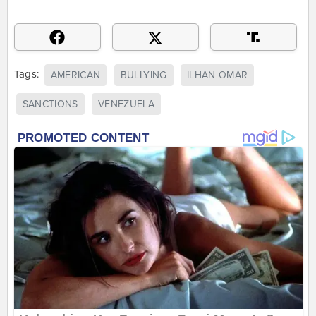
Tags:
AMERICAN
BULLYING
ILHAN OMAR
SANCTIONS
VENEZUELA