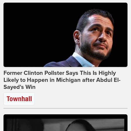
Former Clinton Pollster Says This Is Highly
Likely to Happen in Michigan after Abdul El-
Sayed's Win