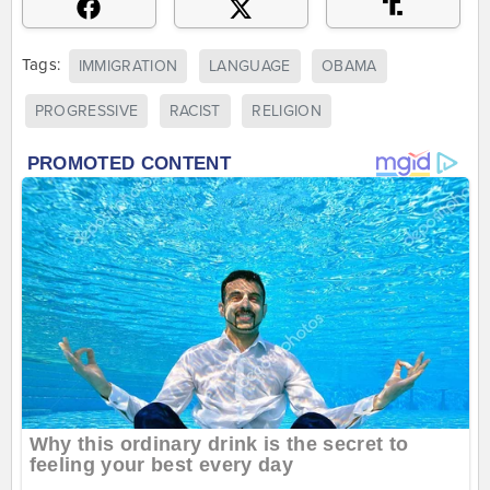
Tags:
IMMIGRATION
LANGUAGE
OBAMA
PROGRESSIVE
RACIST
RELIGION