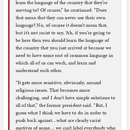
learn the language of the country that they’re
moving to? Of course,” he continued. “Does
that mean that they can never use their own
language? No, of course it doesn’t mean that,
but it’s not racist to say, ‘Ah, if you’re going to
be here then you should learn the language of
the country that you just arrived at because we
need to have some sort of common language in
which all of us can work, and learn and
understand each other.
“It gets more sensitive, obviously, around
religious issues. That becomes more
challenging, and I don’t have simple solutions to
all of that,” the former president said. “But, I
guess what I think we have to do in order to
push back against…what are clearly racist
motives of some… we can’t label everybody who