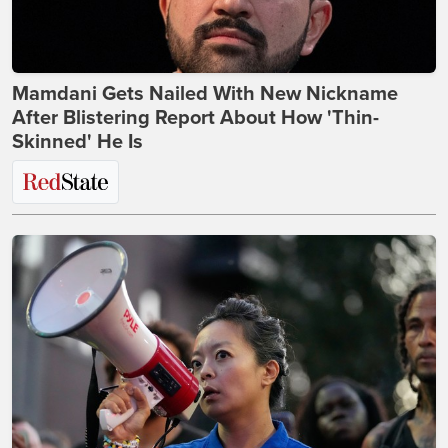
Mamdani Gets Nailed With New Nickname
After Blistering Report About How 'Thin-
Skinned' He Is