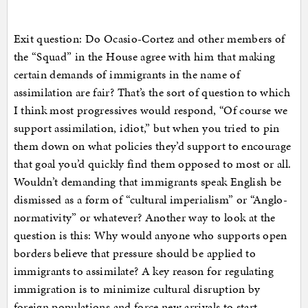
Exit question: Do Ocasio-Cortez and other members of
the “Squad” in the House agree with him that making
certain demands of immigrants in the name of
assimilation are fair? That’s the sort of question to which
I think most progressives would respond, “Of course we
support assimilation, idiot,” but when you tried to pin
them down on what policies they’d support to encourage
that goal you’d quickly find them opposed to most or all.
Wouldn’t demanding that immigrants speak English be
dismissed as a form of “cultural imperialism” or “Anglo-
normativity” or whatever? Another way to look at the
question is this: Why would anyone who supports open
borders believe that pressure should be applied to
immigrants to assimilate? A key reason for regulating
immigration is to minimize cultural disruption by
foreign populations and force new arrivals to start