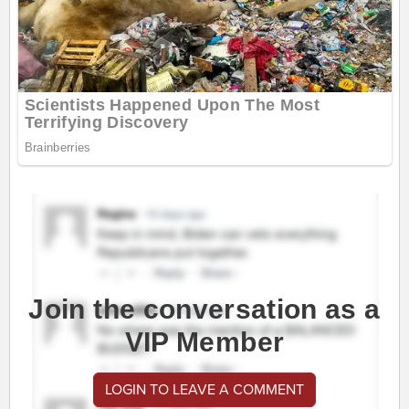
Join the conversation as a
VIP Member
LOGIN TO LEAVE A COMMENT