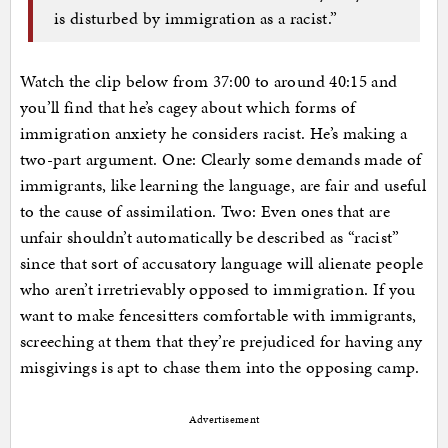
is disturbed by immigration as a racist.”
Watch the clip below from 37:00 to around 40:15 and
you’ll find that he’s cagey about which forms of
immigration anxiety he considers racist. He’s making a
two-part argument. One: Clearly some demands made of
immigrants, like learning the language, are fair and useful
to the cause of assimilation. Two: Even ones that are
unfair shouldn’t automatically be described as “racist”
since that sort of accusatory language will alienate people
who aren’t irretrievably opposed to immigration. If you
want to make fencesitters comfortable with immigrants,
screeching at them that they’re prejudiced for having any
misgivings is apt to chase them into the opposing camp.
Advertisement