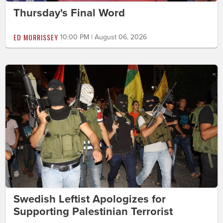
Thursday's Final Word
ED MORRISSEY
10:00 PM | August 06, 2026
Swedish Leftist Apologizes for
Supporting Palestinian Terrorist