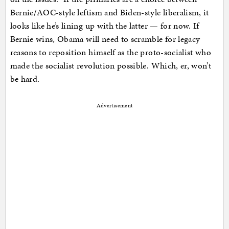
Bernie/AOC-style leftism and Biden-style liberalism, it
looks like he’s lining up with the latter — for now. If
Bernie wins, Obama will need to scramble for legacy
reasons to reposition himself as the proto-socialist who
made the socialist revolution possible. Which, er, won’t
be hard.
Advertisement