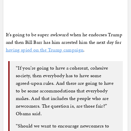
It’s going to be super awkward when he endorses Trump
and then Bill Barr has him arrested him the next day for
having spied on the Trump campaign
.
“If you’re going to have a coherent, cohesive
society, then everybody has to have some
agreed-upon rules. And there are going to have
to be some accommodations that everybody
makes. And that includes the people who are
newcomers. The question is, are those fair?”
Obama said.
“Should we want to encourage newcomers to