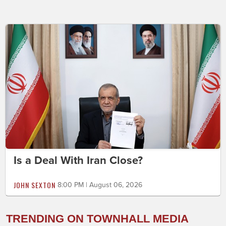
Is a Deal With Iran Close?
JOHN SEXTON
8:00 PM | August 06, 2026
TRENDING ON TOWNHALL MEDIA