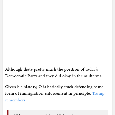
Although that’s pretty much the position of today’s
Democratic Party and they did okay in the midterms.
Given his history, O is basically stuck defending some
form of immigration enforcement in principle.
Trump
remembers
: