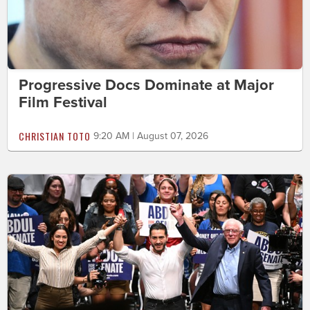
Progressive Docs Dominate at Major
Film Festival
CHRISTIAN TOTO
9:20 AM | August 07, 2026