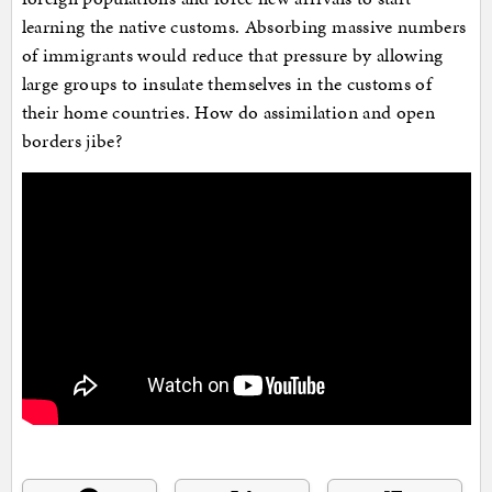
learning the native customs. Absorbing massive numbers
of immigrants would reduce that pressure by allowing
large groups to insulate themselves in the customs of
their home countries. How do assimilation and open
borders jibe?