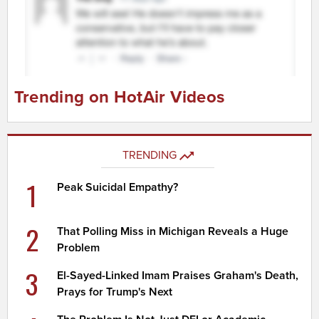
Trending on HotAir Videos
TRENDING
1
Peak Suicidal Empathy?
2
That Polling Miss in Michigan Reveals a Huge
Problem
3
El-Sayed-Linked Imam Praises Graham's Death,
Prays for Trump's Next