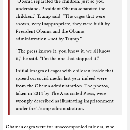
“Obama separated the children, just so you
understand. President Obama separated the
children,” Trump said. “The cages that were
shown, very inappropriate, they were built by
President Obama and the Obama
administration –not by Trump.”
“The press knows it, you know it, we all know
it,” he said. “I’m the one that stopped it.”
Initial images of cages with children inside that
spread on social media last year indeed were
from the Obama administration. The photos,
taken in 2014 by The Associated Press, were
wrongly described as illustrating imprisonment
under the Trump administration.
Obama’s cages were for unaccompanied minors, who