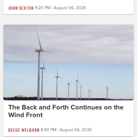
JOHN SEXTON
9:20 PM | August 06, 2026
The Back and Forth Continues on the
Wind Front
BEEGE WELBORN
8:40 PM | August 06, 2026