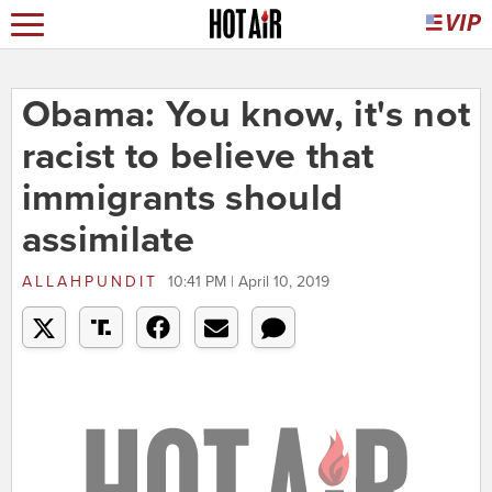
Obama: You know, it's not
racist to believe that
immigrants should
assimilate
ALLAHPUNDIT
10:41 PM | April 10, 2019