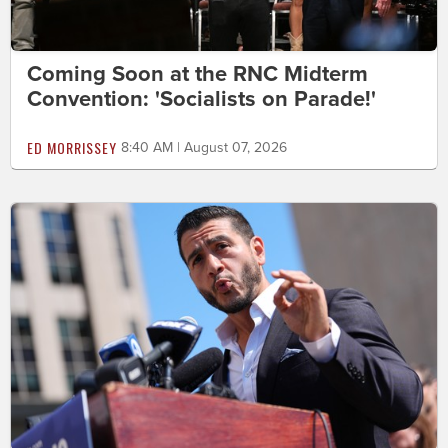
Coming Soon at the RNC Midterm
Convention: 'Socialists on Parade!'
ED MORRISSEY
8:40 AM | August 07, 2026