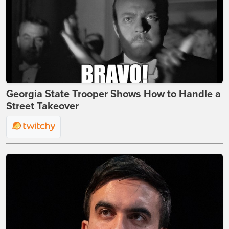
Georgia State Trooper Shows How to Handle a
Street Takeover