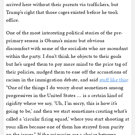
arrived here without their parents via traffickers, but
Trump’s right that those cages existed before he took
office.
One of the most interesting political stories of the pre-
primary season is Obama’s minor but obvious
discomfort with some of the socialists who are ascendant
within the party. I don’t think he objects to their goals
but he’s urged them to pay more mind to the price tag of
their policies, nudged them to ease off the accusations of
racism in the immigration debate, and said
stuff like this
:
“One of the things I do worry about sometimes among
progressives in the United States … is a certain kind of
rigidity where we say, ‘Uh, I’m sorry, this is how it’s
going to be,’ and then we start sometimes creating what’s
called a ‘circular firing squad,’ where you start shooting at
your allies because one of them has strayed from purity
on the issues.” If the primaries are a choice between