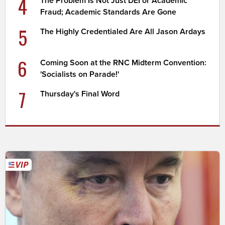
4
The Problem Is Not Just DEI or Academic
Fraud; Academic Standards Are Gone
5
The Highly Credentialed Are All Jason Ardays
6
Coming Soon at the RNC Midterm Convention:
'Socialists on Parade!'
7
Thursday's Final Word