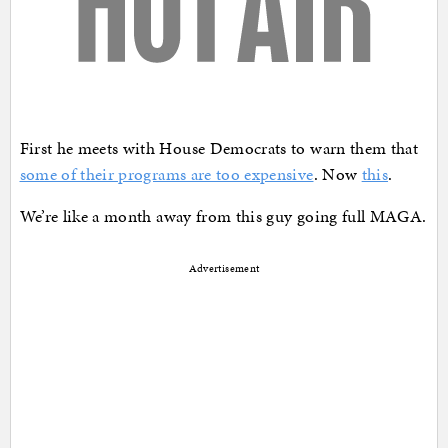
First he meets with House Democrats to warn them that
some of their programs are too expensive
. Now
this
.
We’re like a month away from this guy going full MAGA.
Advertisement