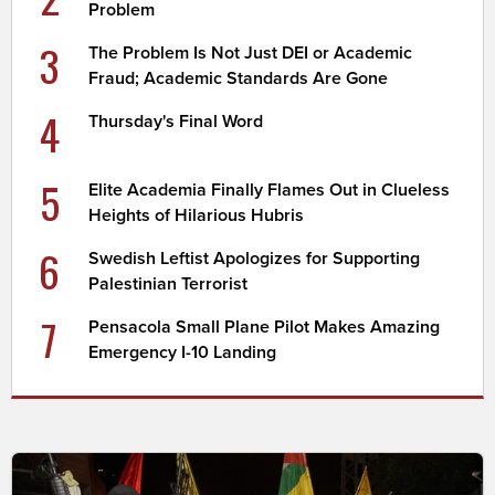
Problem
3
The Problem Is Not Just DEI or Academic
Fraud; Academic Standards Are Gone
4
Thursday's Final Word
5
Elite Academia Finally Flames Out in Clueless
Heights of Hilarious Hubris
6
Swedish Leftist Apologizes for Supporting
Palestinian Terrorist
7
Pensacola Small Plane Pilot Makes Amazing
Emergency I-10 Landing