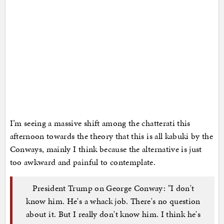
I’m seeing a massive shift among the chatterati this
afternoon towards the theory that this is all kabuki by the
Conways, mainly I think because the alternative is just
too awkward and painful to contemplate.
President Trump on George Conway: "I don't
know him. He's a whack job. There's no question
about it. But I really don't know him. I think he's