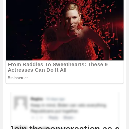
Join the conversation as a