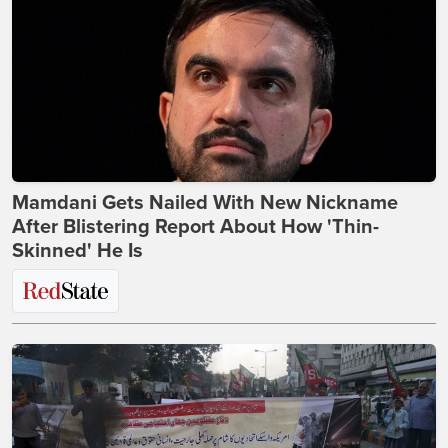
Mamdani Gets Nailed With New Nickname
After Blistering Report About How 'Thin-
Skinned' He Is