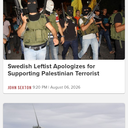
Swedish Leftist Apologizes for
Supporting Palestinian Terrorist
JOHN SEXTON
9:20 PM | August 06, 2026