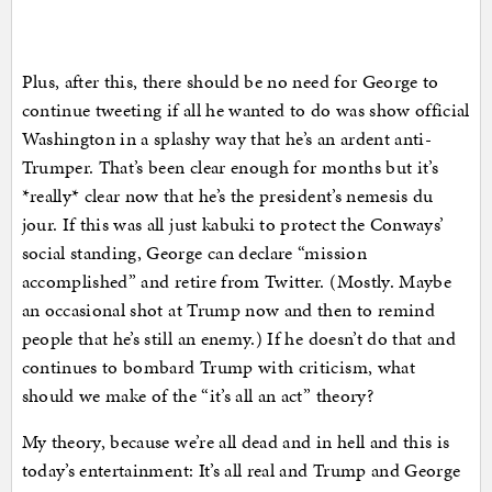
Plus, after this, there should be no need for George to
continue tweeting if all he wanted to do was show official
Washington in a splashy way that he’s an ardent anti-
Trumper. That’s been clear enough for months but it’s
*really* clear now that he’s the president’s nemesis du
jour. If this was all just kabuki to protect the Conways’
social standing, George can declare “mission
accomplished” and retire from Twitter. (Mostly. Maybe
an occasional shot at Trump now and then to remind
people that he’s still an enemy.) If he doesn’t do that and
continues to bombard Trump with criticism, what
should we make of the “it’s all an act” theory?
My theory, because we’re all dead and in hell and this is
today’s entertainment: It’s all real and Trump and George