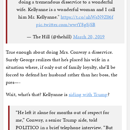
doing a tremendous disservice to a wonderful
wife. Kellyanne is a wonderful woman and I call
him Mr. Kellyanne."
https://t.co/uhWeN9Z06f
pic.twitter.com/wwtY8gSjSB
— The Hill (@thehill)
March 20, 2019
True enough about doing Mrs. Conway a disservice.
Surely George realizes that he’s placed his wife in a
situation where, if only out of family loyalty, she’ll be
forced to defend her husband rather than her boss, the
pres—-
Wait, what’s that? Kellyanne is
siding with Trump
?
“He left it alone for months out of respect for
me,” Conway, a senior Trump aide, told
POLITICO in a brief telephone interview. “But