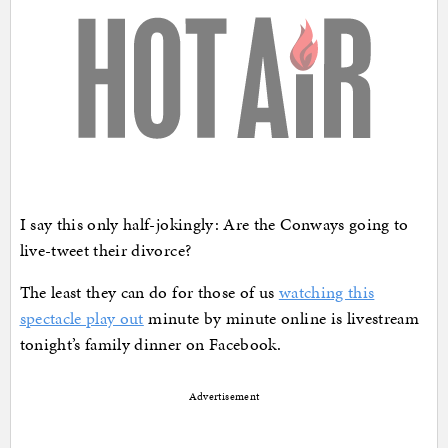
I say this only half-jokingly: Are the Conways going to
live-tweet their divorce?
The least they can do for those of us
watching this
spectacle play out
minute by minute online is livestream
tonight’s family dinner on Facebook.
Advertisement