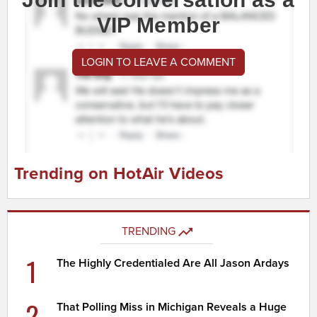
VIP Member
LOGIN TO LEAVE A COMMENT
Trending on HotAir Videos
TRENDING
1
The Highly Credentialed Are All Jason Ardays
2
That Polling Miss in Michigan Reveals a Huge