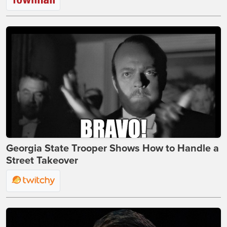
Georgia State Trooper Shows How to Handle a
Street Takeover