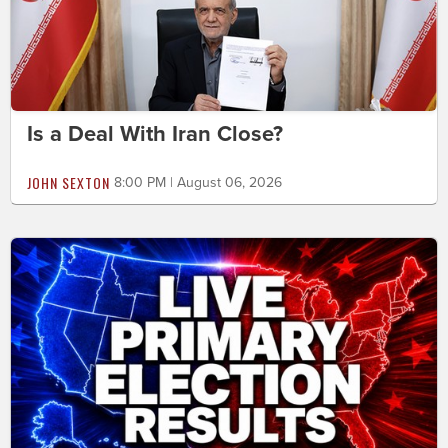
Is a Deal With Iran Close?
JOHN SEXTON
8:00 PM | August 06, 2026