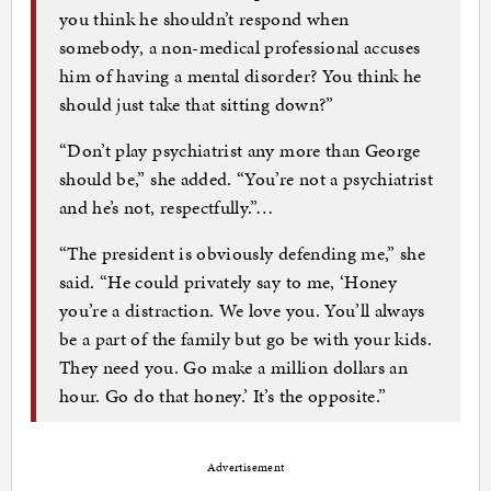
you think he shouldn’t respond when
somebody, a non-medical professional accuses
him of having a mental disorder? You think he
should just take that sitting down?”
“Don’t play psychiatrist any more than George
should be,” she added. “You’re not a psychiatrist
and he’s not, respectfully.”…
“The president is obviously defending me,” she
said. “He could privately say to me, ‘Honey
you’re a distraction. We love you. You’ll always
be a part of the family but go be with your kids.
They need you. Go make a million dollars an
hour. Go do that honey.’ It’s the opposite.”
Advertisement