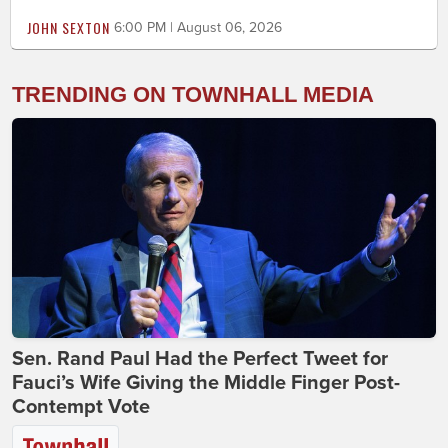
JOHN SEXTON
6:00 PM | August 06, 2026
TRENDING ON TOWNHALL MEDIA
Sen. Rand Paul Had the Perfect Tweet for
Fauci’s Wife Giving the Middle Finger Post-
Contempt Vote