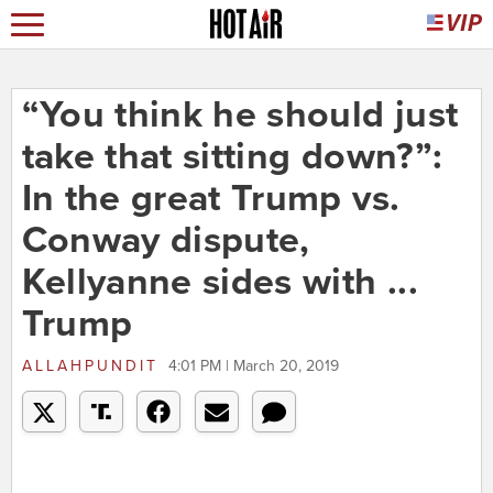
“You think he should just
take that sitting down?”:
In the great Trump vs.
Conway dispute,
Kellyanne sides with ...
Trump
ALLAHPUNDIT
4:01 PM | March 20, 2019