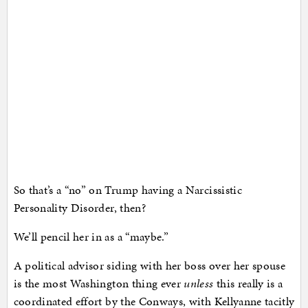
So that’s a “no” on Trump having a Narcissistic
Personality Disorder, then?
We’ll pencil her in as a “maybe.”
A political advisor siding with her boss over her spouse
is the most Washington thing ever
unless
this really is a
coordinated effort by the Conways, with Kellyanne tacitly