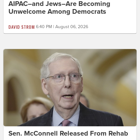
AIPAC–and Jews–Are Becoming
Unwelcome Among Democrats
DAVID STROM
6:40 PM | August 06, 2026
Sen. McConnell Released From Rehab