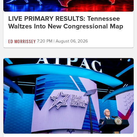
LIVE PRIMARY RESULTS: Tennessee
Waltzes Into New Congressional Map
ED MORRISSEY
7:20 PM | August 06, 2026