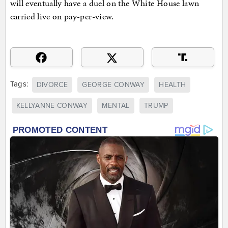
will eventually have a duel on the White House lawn
carried live on pay-per-view.
Tags:
DIVORCE
GEORGE CONWAY
HEALTH
KELLYANNE CONWAY
MENTAL
TRUMP