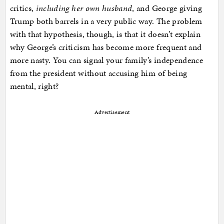
critics,
including her own husband
, and George giving
Trump both barrels in a very public way. The problem
with that hypothesis, though, is that it doesn’t explain
why George’s criticism has become more frequent and
more nasty. You can signal your family’s independence
from the president without accusing him of being
mental, right?
Advertisement