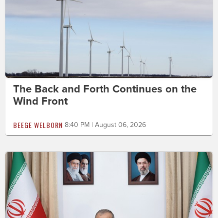
The Back and Forth Continues on the
Wind Front
BEEGE WELBORN
8:40 PM | August 06, 2026