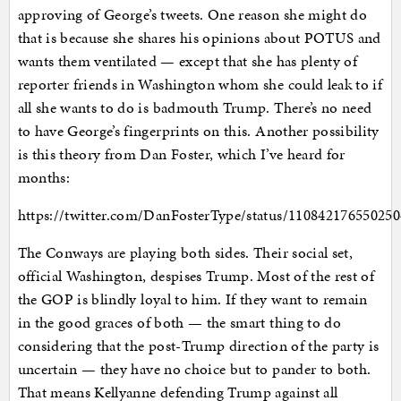
approving of George’s tweets. One reason she might do
that is because she shares his opinions about POTUS and
wants them ventilated — except that she has plenty of
reporter friends in Washington whom she could leak to if
all she wants to do is badmouth Trump. There’s no need
to have George’s fingerprints on this. Another possibility
is this theory from Dan Foster, which I’ve heard for
months:
https://twitter.com/DanFosterType/status/11084217655025
The Conways are playing both sides. Their social set,
official Washington, despises Trump. Most of the rest of
the GOP is blindly loyal to him. If they want to remain
in the good graces of both — the smart thing to do
considering that the post-Trump direction of the party is
uncertain — they have no choice but to pander to both.
That means Kellyanne defending Trump against all