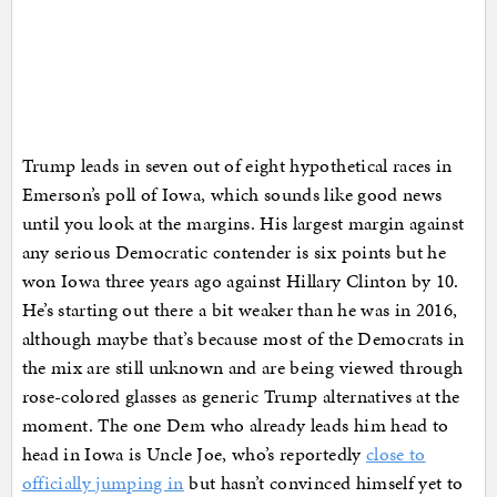
Trump leads in seven out of eight hypothetical races in
Emerson’s poll of Iowa, which sounds like good news
until you look at the margins. His largest margin against
any serious Democratic contender is six points but he
won Iowa three years ago against Hillary Clinton by 10.
He’s starting out there a bit weaker than he was in 2016,
although maybe that’s because most of the Democrats in
the mix are still unknown and are being viewed through
rose-colored glasses as generic Trump alternatives at the
moment. The one Dem who already leads him head to
head in Iowa is Uncle Joe, who’s reportedly
close to
officially jumping in
but hasn’t convinced himself yet to