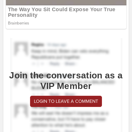
Join the conversation as a
VIP Member
LOGIN TO LEAVE A COMMENT