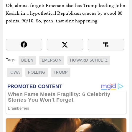
Oh, almost forgot: Emerson also has Trump leading John
Kasich in a hypothetical Republican caucus by a cool 80
points, 90/10. So, yeah, that ain’t happening.
Tags:
BIDEN
EMERSON
HOWARD SCHULTZ
IOWA
POLLING
TRUMP