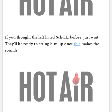
If you thought the left hated Schultz before, just wait.
They’ll be ready to string him up once
this
makes the
rounds.