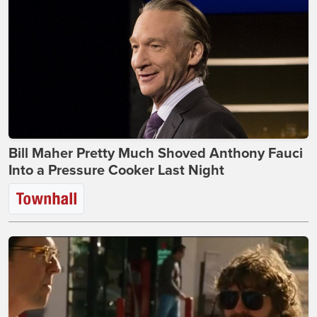
Bill Maher Pretty Much Shoved Anthony Fauci
Into a Pressure Cooker Last Night