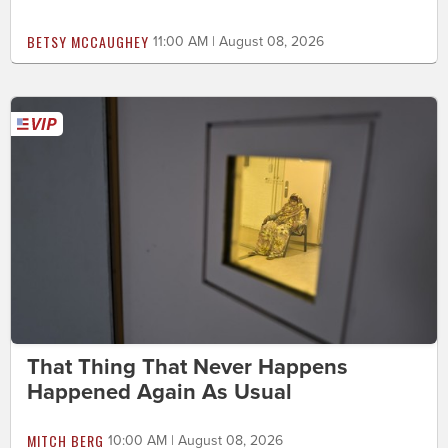
BETSY MCCAUGHEY
11:00 AM | August 08, 2026
That Thing That Never Happens
Happened Again As Usual
MITCH BERG
10:00 AM | August 08, 2026