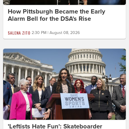
How Pittsburgh Became the Early
Alarm Bell for the DSA's Rise
SALENA ZITO
2:30 PM | August 08, 2026
'Leftists Hate Fun': Skateboarder