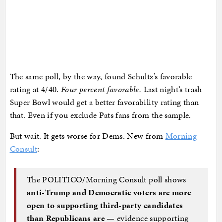
The same poll, by the way, found Schultz’s favorable
rating at 4/40.
Four percent favorable.
Last night’s trash
Super Bowl would get a better favorability rating than
that. Even if you exclude Pats fans from the sample.
But wait. It gets worse for Dems. New from
Morning
Consult
:
The POLITICO/Morning Consult poll shows
anti-Trump and Democratic voters are more
open to supporting third-party candidates
than Republicans are
— evidence supporting