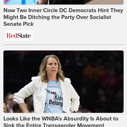
Now Two Inner Circle DC Democrats Hint They
Might Be Ditching the Party Over Socialist
Senate Pick
Looks Like the WNBA's Absurdity Is About to
Sink the Entire Transgender Movement