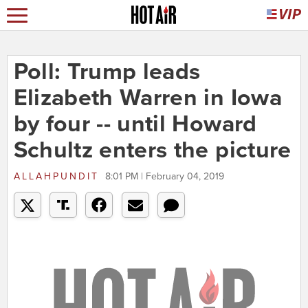
Poll: Trump leads
Elizabeth Warren in Iowa
by four -- until Howard
Schultz enters the picture
ALLAHPUNDIT
8:01 PM | February 04, 2019