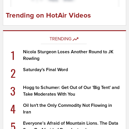
Trending on HotAir Videos
TRENDING
1
Nicola Sturgeon Loses Another Round to JK
Rowling
2
Saturday's Final Word
3
Hogg to Schumer: Get Out of Our 'Big Tent' and
Take Moderates With You
4
Oil Isn't the Only Commodity Not Flowing in
Iran
5
Everyone’s Afraid of Mountain Lions. The Data