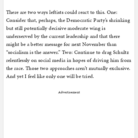
There are two ways leftists could react to this. One:
Consider that, perhaps, the Democratic Party’s shrinking
but still potentially decisive moderate wing is
underserved by the current leadership and that there
might be a better message for next November than
“socialism is the answer.” Two: Continue to drag Schultz
relentlessly on social media in hopes of driving him from
the race. Those two approaches aren’t mutually exclusive.
And yet I feel like only one will be tried.
Advertisement