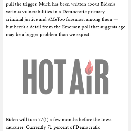
pull the trigger. Much has been written about Biden’s
various vulnerabilities in a Democratic primary —
criminal justice and #MeToo foremost among them —
but here’s a detail from the Emerson poll that suggests age
may be a bigger problem than we expect:
Biden will turn 77(!) a few months before the Iowa
caucuses. Currently 71 percent of Democratic