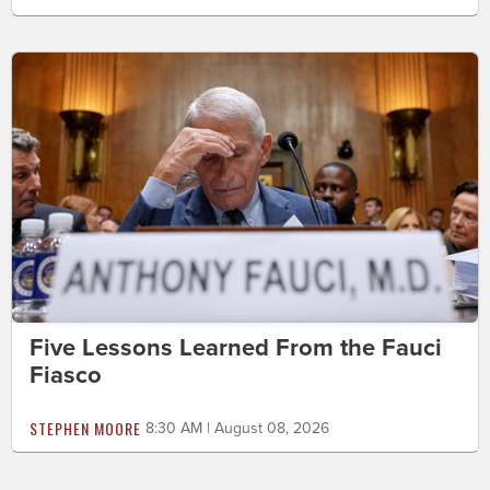
Five Lessons Learned From the Fauci
Fiasco
STEPHEN MOORE
8:30 AM | August 08, 2026