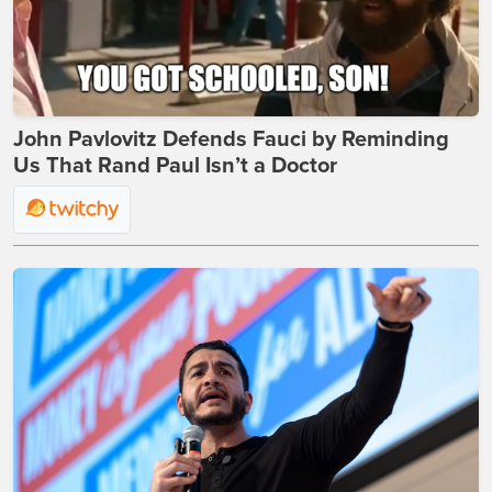
John Pavlovitz Defends Fauci by Reminding
Us That Rand Paul Isn’t a Doctor