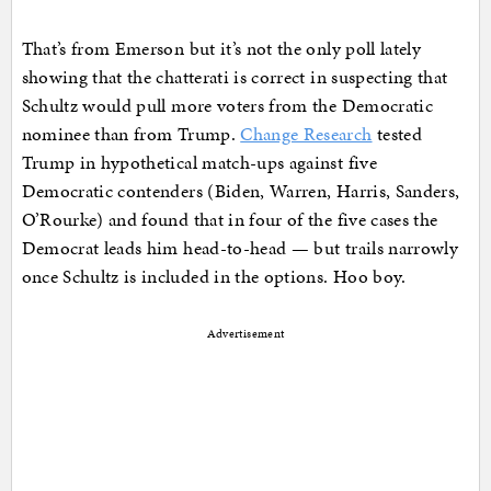
That’s from Emerson but it’s not the only poll lately
showing that the chatterati is correct in suspecting that
Schultz would pull more voters from the Democratic
nominee than from Trump.
Change Research
tested
Trump in hypothetical match-ups against five
Democratic contenders (Biden, Warren, Harris, Sanders,
O’Rourke) and found that in four of the five cases the
Democrat leads him head-to-head — but trails narrowly
once Schultz is included in the options. Hoo boy.
Advertisement