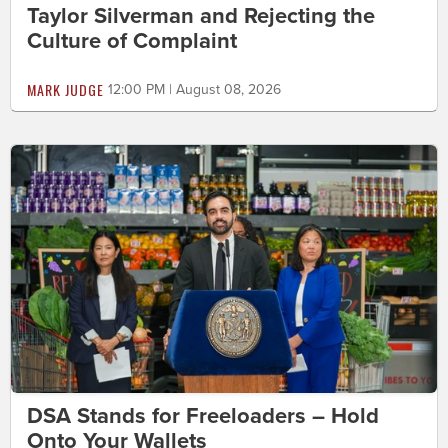
Taylor Silverman and Rejecting the
Culture of Complaint
MARK JUDGE
12:00 PM | August 08, 2026
DSA Stands for Freeloaders – Hold
Onto Your Wallets