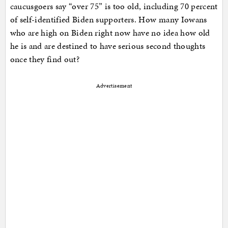
caucusgoers say “over 75” is too old, including 70 percent
of self-identified Biden supporters. How many Iowans
who are high on Biden right now have no idea how old
he is and are destined to have serious second thoughts
once they find out?
Advertisement