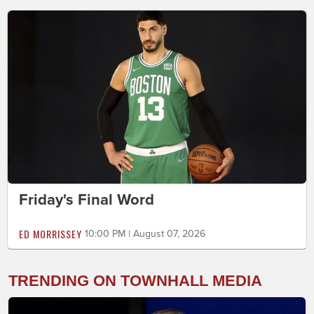
Friday's Final Word
ED MORRISSEY
10:00 PM | August 07, 2026
TRENDING ON TOWNHALL MEDIA