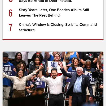
Says Be Afraid of Deer Instead.
6
Sixty Years Later, One Beatles Album Still
Leaves The Rest Behind
7
China's Window Is Closing. So Is Its Command
Structure