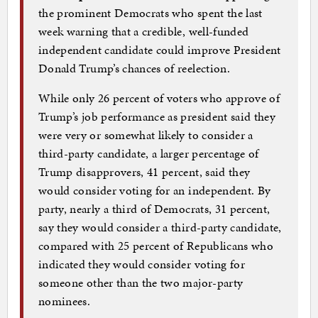
the prominent Democrats who spent the last
week warning that a credible, well-funded
independent candidate could improve President
Donald Trump’s chances of reelection.
While only 26 percent of voters who approve of
Trump’s job performance as president said they
were very or somewhat likely to consider a
third-party candidate, a larger percentage of
Trump disapprovers, 41 percent, said they
would consider voting for an independent. By
party, nearly a third of Democrats, 31 percent,
say they would consider a third-party candidate,
compared with 25 percent of Republicans who
indicated they would consider voting for
someone other than the two major-party
nominees.