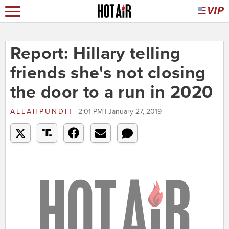
Report: Hillary telling
friends she's not closing
the door to a run in 2020
ALLAHPUNDIT
2:01 PM | January 27, 2019