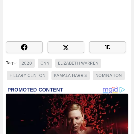
Tags:
2020
CNN
ELIZABETH WARREN
HILLARY CLINTON
KAMALA HARRIS
NOMINATION