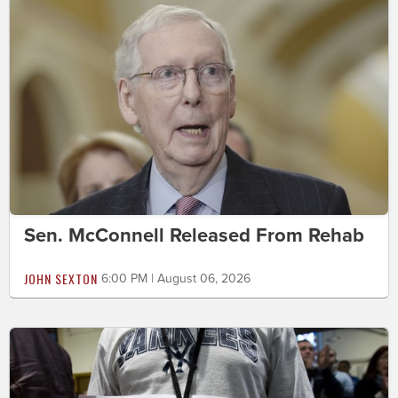
Sen. McConnell Released From Rehab
JOHN SEXTON
6:00 PM | August 06, 2026