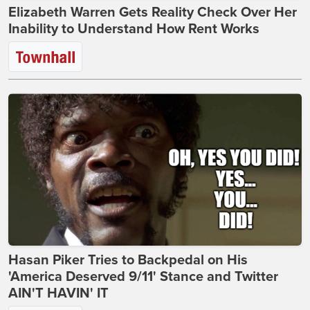
Elizabeth Warren Gets Reality Check Over Her
Inability to Understand How Rent Works
Hasan Piker Tries to Backpedal on His
'America Deserved 9/11' Stance and Twitter
AIN'T HAVIN' IT