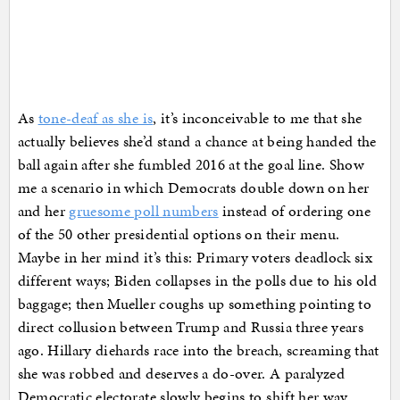
As
tone-deaf as she is
, it’s inconceivable to me that she
actually believes she’d stand a chance at being handed the
ball again after she fumbled 2016 at the goal line. Show
me a scenario in which Democrats double down on her
and her
gruesome poll numbers
instead of ordering one
of the 50 other presidential options on their menu.
Maybe in her mind it’s this: Primary voters deadlock six
different ways; Biden collapses in the polls due to his old
baggage; then Mueller coughs up something pointing to
direct collusion between Trump and Russia three years
ago. Hillary diehards race into the breach, screaming that
she was robbed and deserves a do-over. A paralyzed
Democratic electorate slowly begins to shift her way.