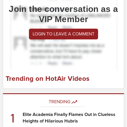
Join the conversation as a
VIP Member
LOGIN TO LEAVE A COMMENT
Trending on HotAir Videos
TRENDING
1
Elite Academia Finally Flames Out in Clueless
Heights of Hilarious Hubris