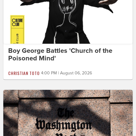
Boy George Battles 'Church of the
Poisoned Mind'
CHRISTIAN TOTO
4:00 PM | August 06, 2026