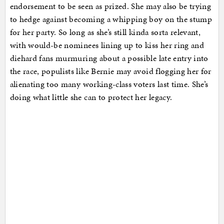
endorsement to be seen as prized. She may also be trying
to hedge against becoming a whipping boy on the stump
for her party. So long as she’s still kinda sorta relevant,
with would-be nominees lining up to kiss her ring and
diehard fans murmuring about a possible late entry into
the race, populists like Bernie may avoid flogging her for
alienating too many working-class voters last time. She’s
doing what little she can to protect her legacy.