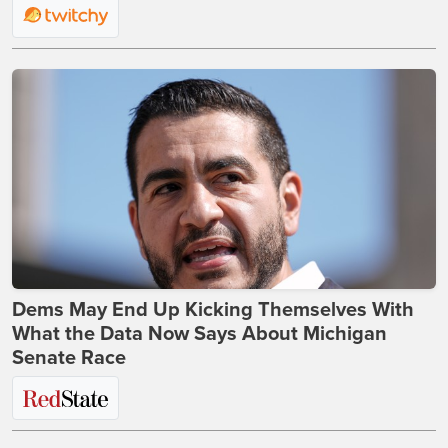
Dems May End Up Kicking Themselves With
What the Data Now Says About Michigan
Senate Race