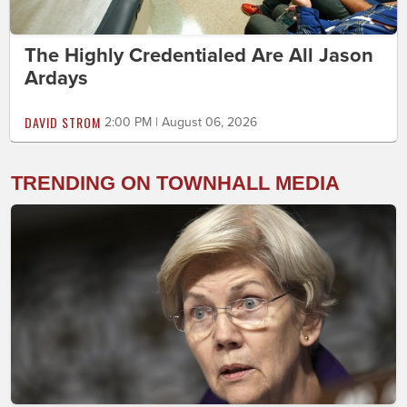
The Highly Credentialed Are All Jason
Ardays
DAVID STROM
2:00 PM | August 06, 2026
TRENDING ON TOWNHALL MEDIA