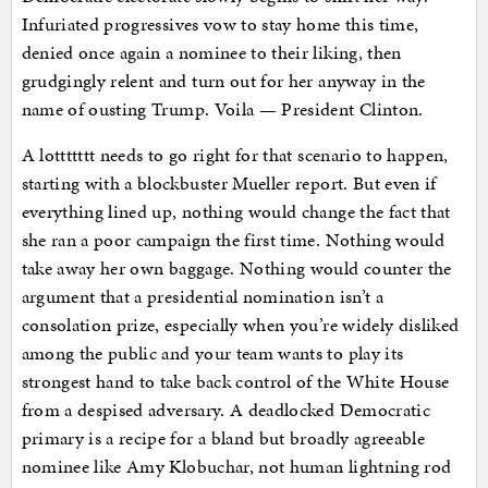
Infuriated progressives vow to stay home this time,
denied once again a nominee to their liking, then
grudgingly relent and turn out for her anyway in the
name of ousting Trump. Voila — President Clinton.
A lottttttt needs to go right for that scenario to happen,
starting with a blockbuster Mueller report. But even if
everything lined up, nothing would change the fact that
she ran a poor campaign the first time. Nothing would
take away her own baggage. Nothing would counter the
argument that a presidential nomination isn’t a
consolation prize, especially when you’re widely disliked
among the public and your team wants to play its
strongest hand to take back control of the White House
from a despised adversary. A deadlocked Democratic
primary is a recipe for a bland but broadly agreeable
nominee like Amy Klobuchar, not human lightning rod