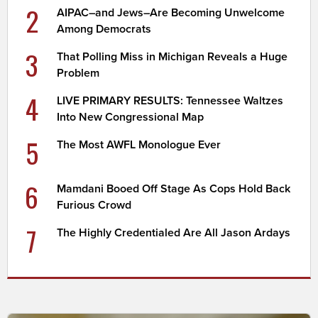
2
AIPAC–and Jews–Are Becoming Unwelcome
Among Democrats
3
That Polling Miss in Michigan Reveals a Huge
Problem
4
LIVE PRIMARY RESULTS: Tennessee Waltzes
Into New Congressional Map
5
The Most AWFL Monologue Ever
6
Mamdani Booed Off Stage As Cops Hold Back
Furious Crowd
7
The Highly Credentialed Are All Jason Ardays