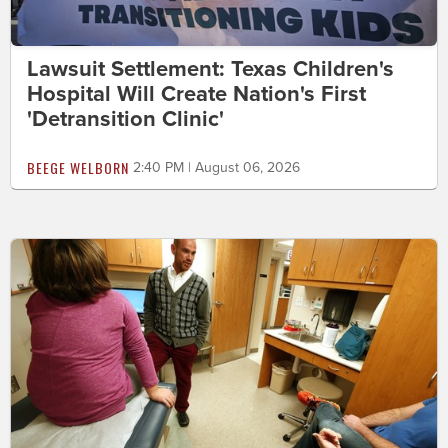
Lawsuit Settlement: Texas Children's
Hospital Will Create Nation's First
'Detransition Clinic'
BEEGE WELBORN
2:40 PM | August 06, 2026