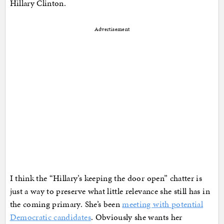
Hillary Clinton.
Advertisement
I think the “Hillary’s keeping the door open” chatter is
just a way to preserve what little relevance she still has in
the coming primary. She’s been
meeting with potential
Democratic candidates
. Obviously she wants her