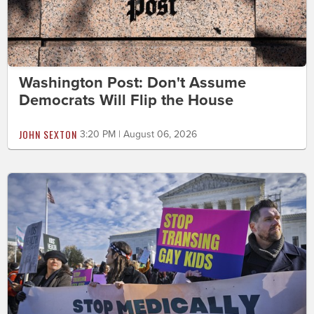
Washington Post: Don't Assume
Democrats Will Flip the House
JOHN SEXTON
3:20 PM | August 06, 2026