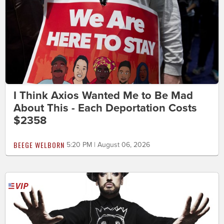
I Think Axios Wanted Me to Be Mad
About This - Each Deportation Costs
$2358
BEEGE WELBORN
5:20 PM | August 06, 2026