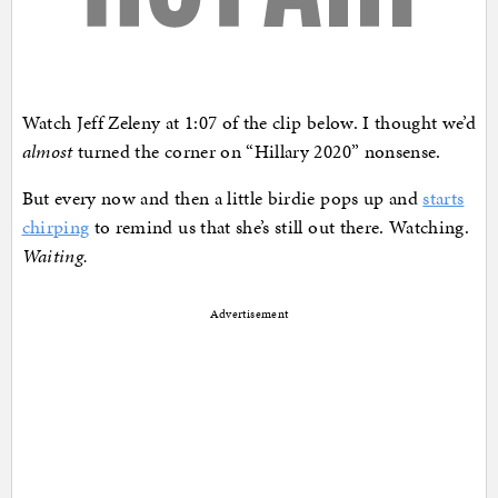
Watch Jeff Zeleny at 1:07 of the clip below. I thought we’d
almost
turned the corner on “Hillary 2020” nonsense.
But every now and then a little birdie pops up and
starts
chirping
to remind us that she’s still out there. Watching.
Waiting.
Advertisement