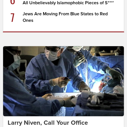
All Unbelievably Islamophobic Pieces of S***'
7
Jews Are Moving From Blue States to Red
Ones
Larry Niven, Call Your Office