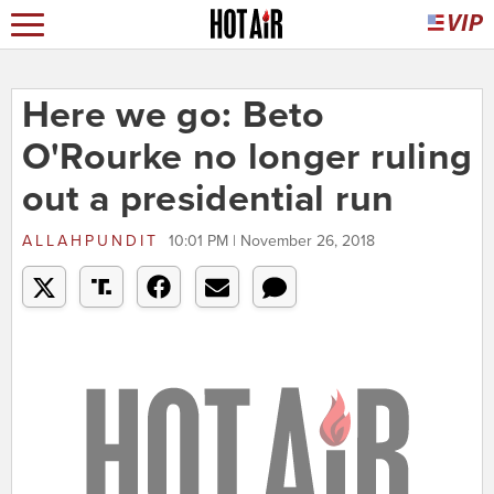
Here we go: Beto
O'Rourke no longer ruling
out a presidential run
ALLAHPUNDIT
10:01 PM | November 26, 2018