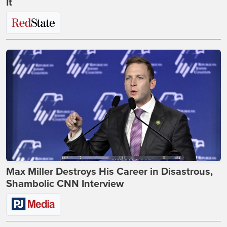
It
Max Miller Destroys His Career in Disastrous,
Shambolic CNN Interview