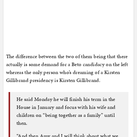
The difference between the two of them being that there
actually is some demand for a Beto candidacy on the left
whereas the only person who’s dreaming of a Kirsten
Gillibrand presidency is Kirsten Gillibrand.
He said Monday he will finish his term in the
House in January and focus with his wife and
children on “being together as a family” until
then.
“And then Amy and I will think about what we