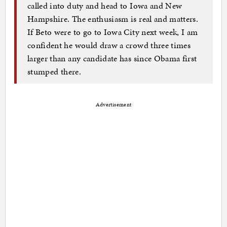
called into duty and head to Iowa and New
Hampshire. The enthusiasm is real and matters.
If Beto were to go to Iowa City next week, I am
confident he would draw a crowd three times
larger than any candidate has since Obama first
stumped there.
Advertisement