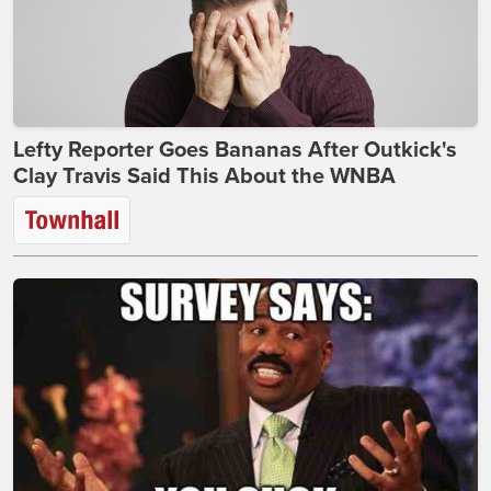
Lefty Reporter Goes Bananas After Outkick's
Clay Travis Said This About the WNBA