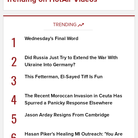
TRENDING
1
Wednesday's Final Word
2
Did Russia Just Try to Extend the War With
Ukraine Into Germany?
3
This Fetterman, El-Sayed Tiff Is Fun
4
The Recent Moroccan Invasion in Ceuta Has
Spurred a Panicky Response Elsewhere
5
Jason Arday Resigns From Cambridge
6
Hasan Piker's Healing MI Outreach: 'You Are