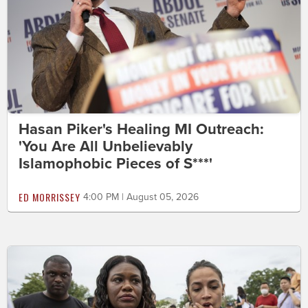
Hasan Piker's Healing MI Outreach:
'You Are All Unbelievably
Islamophobic Pieces of S***'
ED MORRISSEY
4:00 PM | August 05, 2026