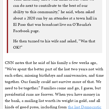
can do next to contribute to the best of our
ability to this community,” he said, when asked
about a 2020 run by an attendee at a town hall in
El Paso that was broadcast live on O’Rourke’s
Facebook page.
He then turned to his wife and asked, “Was that
OK?”
CNN notes that he said of his family a few weeks ago,
“We’ve spent the better part of the last two years not with
each other, missing birthdays and anniversaries, and time
together. Our family could not survive more of that. We
need to be together.” Families come and go, I guess, but
presidential runs are forever. When you have money in
the bank, a mailing list worth its weight in gold, and all
kinds of good press, including from
the last Democratic