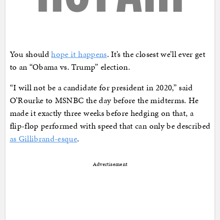
You should
hope it happens
. It’s the closest we’ll ever get
to an “Obama vs. Trump” election.
“I will not be a candidate for president in 2020,” said
O’Rourke to MSNBC the day before the midterms. He
made it exactly three weeks before hedging on that, a
flip-flop performed with speed that can only be described
as Gillibrand-esque
.
Advertisement