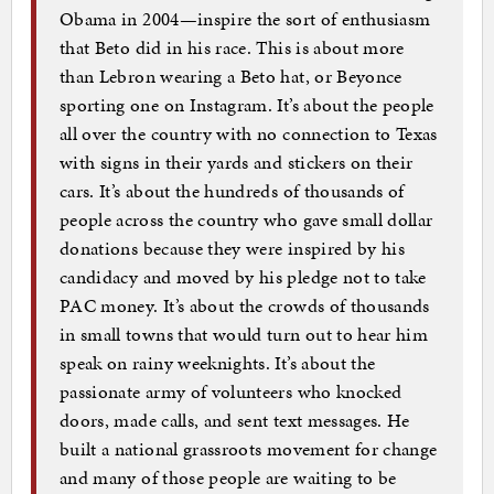
Obama in 2004—inspire the sort of enthusiasm
that Beto did in his race. This is about more
than Lebron wearing a Beto hat, or Beyonce
sporting one on Instagram. It’s about the people
all over the country with no connection to Texas
with signs in their yards and stickers on their
cars. It’s about the hundreds of thousands of
people across the country who gave small dollar
donations because they were inspired by his
candidacy and moved by his pledge not to take
PAC money. It’s about the crowds of thousands
in small towns that would turn out to hear him
speak on rainy weeknights. It’s about the
passionate army of volunteers who knocked
doors, made calls, and sent text messages. He
built a national grassroots movement for change
and many of those people are waiting to be