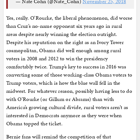
— Nate Cohn (@Nate_Cohn)
November 25, 2018
Yes, really. O’Rourke, the liberal phenomenon, did worse
than Cruz’s no-name opponent six years ago in rural
areas despite nearly winning the election outright.
Despite his reputation on the right as an Ivory Tower
cosmopolitan, Obama did well enough among rural
voters in 2008 and 2012 to win the presidency
comfortably twice. Trump’s key to success in 2016 was
converting some of those working-class Obama voters to
Trump voters, which is how the blue wall fell in the
midwest. For whatever reason, possibly having less to do
with O’Rourke (or Gillum or Abrams) than with
America’s growing cultural divide, rural voters aren’t as
interested in Democrats anymore as they were when
Obama topped the ticket.
Bernie fans will remind the competition of that