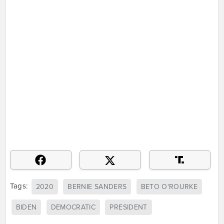
Tags:
2020
BERNIE SANDERS
BETO O'ROURKE
BIDEN
DEMOCRATIC
PRESIDENT