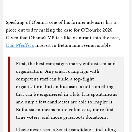
Speaking of Obama, one of his former advisors has a
piece out today making the case for O’Rourke 2020.
Given that Obama’s VP is a likely entrant into the race,
Dan Pfeiffer’s
interest in Betomania seems notable:
First, the best campaigns marry enthusiasm and
organization. Any smart campaign with
competent staff can build a top-flight
organization, but enthusiasm is not something
that can be engineered in a lab. It is spontaneous
and only a few candidates are able to inspire it.
Enthusiasm means more volunteers, more first
time voters, and more grassroots donations.
I have never seen a Senate candidate—including