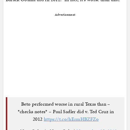
Advertisement
Beto performed worse in rural Texas than –
*checks notes* – Paul Sadler did v. Ted Cruz in
2012
https://t.co/hErmHBZFZo