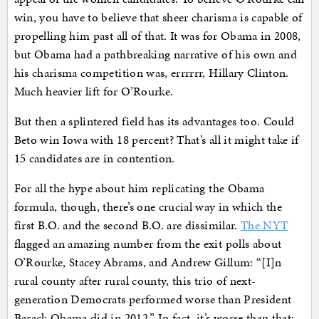
win, you have to believe that sheer charisma is capable of
propelling him past all of that. It was for Obama in 2008,
but Obama had a pathbreaking narrative of his own and
his charisma competition was, errrrrr, Hillary Clinton.
Much heavier lift for O’Rourke.
But then a splintered field has its advantages too. Could
Beto win Iowa with 18 percent? That’s all it might take if
15 candidates are in contention.
For all the hype about him replicating the Obama
formula, though, there’s one crucial way in which the
first B.O. and the second B.O. are dissimilar.
The NYT
flagged an amazing number from the exit polls about
O’Rourke, Stacey Abrams, and Andrew Gillum: “[I]n
rural county after rural county, this trio of next-
generation Democrats performed worse than President
Barack Obama did in 2012.” In fact, it’s worse than that: