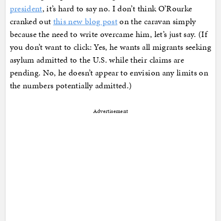
president
, it’s hard to say no. I don’t think O’Rourke
cranked out
this new blog post
on the caravan simply
because the need to write overcame him, let’s just say. (If
you don’t want to click: Yes, he wants all migrants seeking
asylum admitted to the U.S. while their claims are
pending. No, he doesn’t appear to envision any limits on
the numbers potentially admitted.)
Advertisement