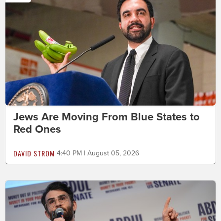
Jews Are Moving From Blue States to
Red Ones
DAVID STROM
4:40 PM | August 05, 2026