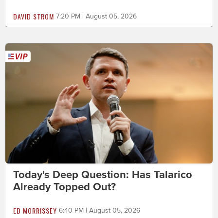
DAVID STROM
7:20 PM | August 05, 2026
Today's Deep Question: Has Talarico
Already Topped Out?
ED MORRISSEY
6:40 PM | August 05, 2026