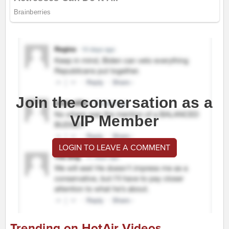
Join the conversation as a
VIP Member
LOGIN TO LEAVE A COMMENT
Trending on HotAir Videos