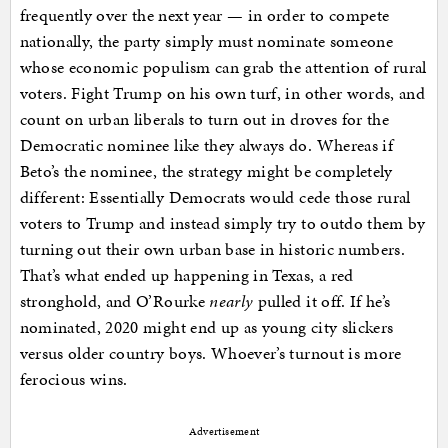
frequently over the next year — in order to compete
nationally, the party simply must nominate someone
whose economic populism can grab the attention of rural
voters. Fight Trump on his own turf, in other words, and
count on urban liberals to turn out in droves for the
Democratic nominee like they always do. Whereas if
Beto’s the nominee, the strategy might be completely
different: Essentially Democrats would cede those rural
voters to Trump and instead simply try to outdo them by
turning out their own urban base in historic numbers.
That’s what ended up happening in Texas, a red
stronghold, and O’Rourke
nearly
pulled it off. If he’s
nominated, 2020 might end up as young city slickers
versus older country boys. Whoever’s turnout is more
ferocious wins.
Advertisement