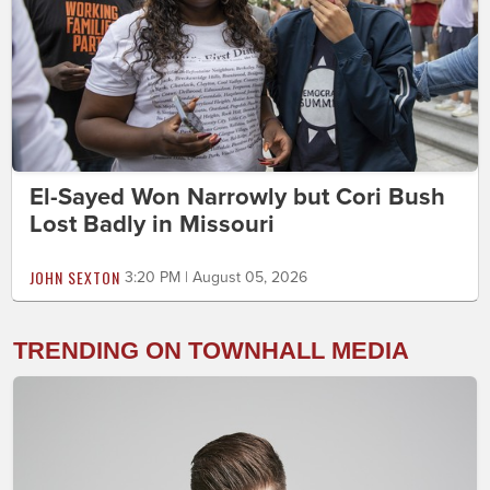
El-Sayed Won Narrowly but Cori Bush
Lost Badly in Missouri
JOHN SEXTON
3:20 PM | August 05, 2026
TRENDING ON TOWNHALL MEDIA