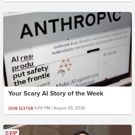
Your Scary AI Story of the Week
JOHN SEXTON
6:00 PM | August 05, 2026