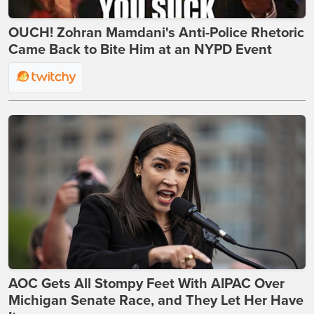
OUCH! Zohran Mamdani's Anti-Police Rhetoric
Came Back to Bite Him at an NYPD Event
AOC Gets All Stompy Feet With AIPAC Over
Michigan Senate Race, and They Let Her Have