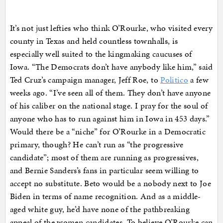
It’s not just lefties who think O’Rourke, who visited every
county in Texas and held countless townhalls, is
especially well suited to the kingmaking caucuses of
Iowa. “The Democrats don’t have anybody like him,” said
Ted Cruz’s campaign manager, Jeff Roe, to
Politico
a few
weeks ago. “I’ve seen all of them. They don’t have anyone
of his caliber on the national stage. I pray for the soul of
anyone who has to run against him in Iowa in 453 days.”
Would there be a “niche” for O’Rourke in a Democratic
primary, though? He can’t run as “the progressive
candidate”; most of them are running as progressives,
and Bernie Sanders’s fans in particular seem willing to
accept no substitute. Beto would be a nobody next to Joe
Biden in terms of name recognition. And as a middle-
aged white guy, he’d have none of the pathbreaking
appeal of the women candidates. To believe O’Rourke can