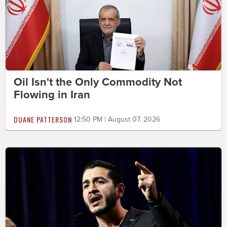
Oil Isn't the Only Commodity Not
Flowing in Iran
DUANE PATTERSON
12:50 PM | August 07, 2026