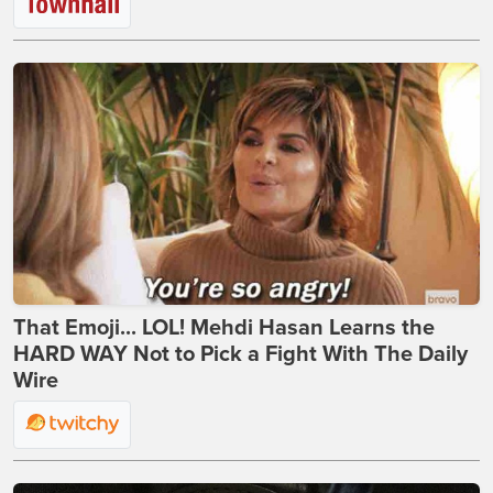
That Emoji... LOL! Mehdi Hasan Learns the
HARD WAY Not to Pick a Fight With The Daily
Wire