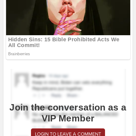
Join the conversation as a
VIP Member
LOGIN TO LEAVE A COMMENT