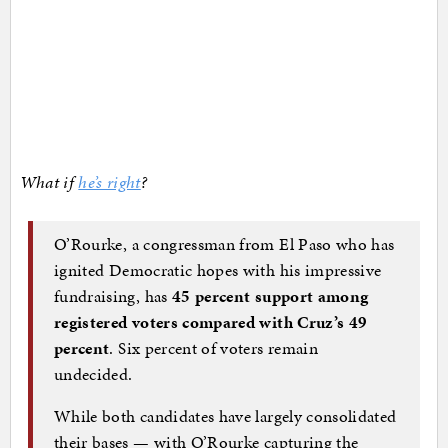
What if
he’s right
?
O’Rourke, a congressman from El Paso who has
ignited Democratic hopes with his impressive
fundraising, has
45 percent support among
registered voters compared with Cruz’s 49
percent
. Six percent of voters remain
undecided.
While both candidates have largely consolidated
their bases — with O’Rourke capturing the