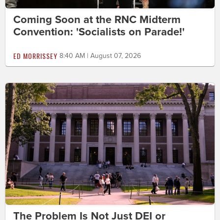
Coming Soon at the RNC Midterm
Convention: 'Socialists on Parade!'
ED MORRISSEY
8:40 AM | August 07, 2026
The Problem Is Not Just DEI or