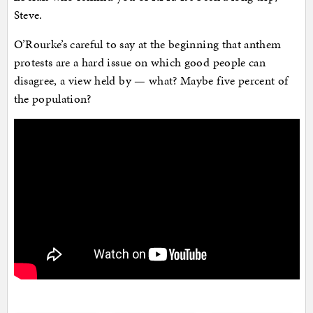
Steve.
O’Rourke’s careful to say at the beginning that anthem
protests are a hard issue on which good people can
disagree, a view held by — what? Maybe five percent of
the population?