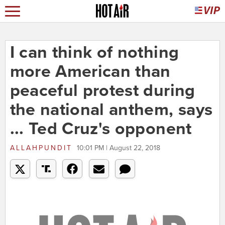
I can think of nothing
more American than
peaceful protest during
the national anthem, says
... Ted Cruz's opponent
ALLAHPUNDIT
10:01 PM | August 22, 2018