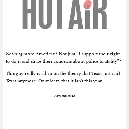
Nothing
more American? Not just “I support their right
to do it and share their concerns about police brutality”?
This guy really is all-in on the theory that Texas just isn’t
Texas anymore. Or at least, that it isn’t this year.
Advertisement