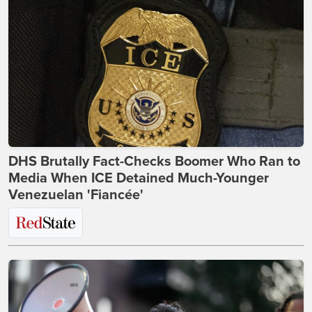
DHS Brutally Fact-Checks Boomer Who Ran to
Media When ICE Detained Much-Younger
Venezuelan 'Fiancée'