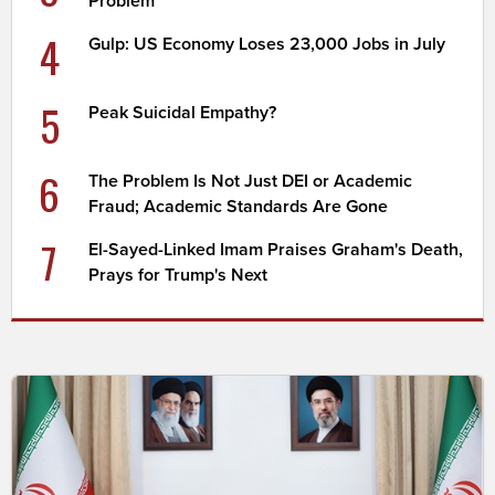
Problem
4
Gulp: US Economy Loses 23,000 Jobs in July
5
Peak Suicidal Empathy?
6
The Problem Is Not Just DEI or Academic
Fraud; Academic Standards Are Gone
7
El-Sayed-Linked Imam Praises Graham's Death,
Prays for Trump's Next