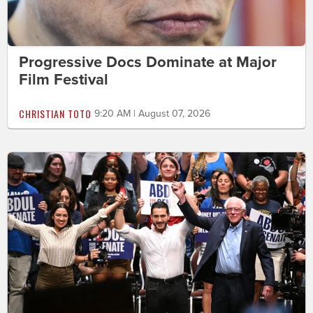
Progressive Docs Dominate at Major
Film Festival
CHRISTIAN TOTO
9:20 AM | August 07, 2026