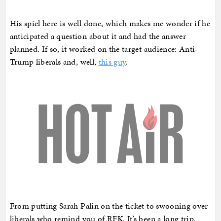
His spiel here is well done, which makes me wonder if he
anticipated a question about it and had the answer
planned. If so, it worked on the target audience: Anti-
Trump liberals and, well,
this guy
.
From putting Sarah Palin on the ticket to swooning over
liberals who remind you of RFK. It’s been a long trip,