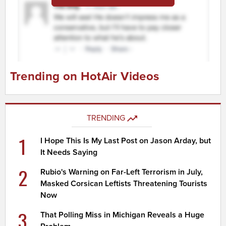
Trending on HotAir Videos
TRENDING
1
I Hope This Is My Last Post on Jason Arday, but
It Needs Saying
2
Rubio's Warning on Far-Left Terrorism in July,
Masked Corsican Leftists Threatening Tourists
Now
3
That Polling Miss in Michigan Reveals a Huge