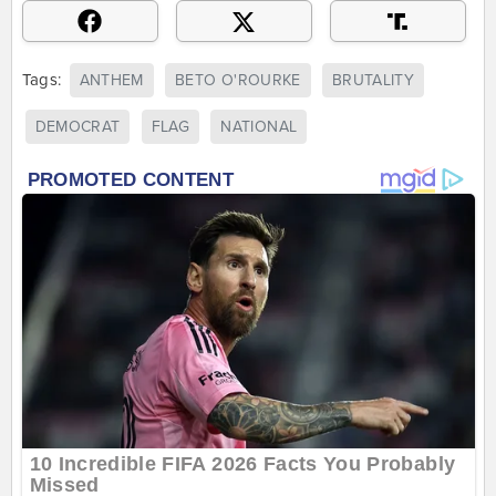
Tags:
ANTHEM
BETO O'ROURKE
BRUTALITY
DEMOCRAT
FLAG
NATIONAL