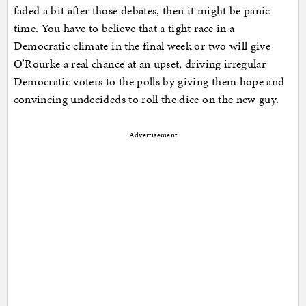
faded a bit after those debates, then it might be panic
time. You have to believe that a tight race in a
Democratic climate in the final week or two will give
O’Rourke a real chance at an upset, driving irregular
Democratic voters to the polls by giving them hope and
convincing undecideds to roll the dice on the new guy.
Advertisement