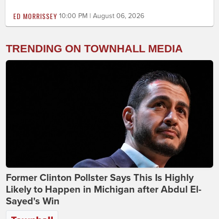
ED MORRISSEY
10:00 PM | August 06, 2026
TRENDING ON TOWNHALL MEDIA
Former Clinton Pollster Says This Is Highly
Likely to Happen in Michigan after Abdul El-
Sayed's Win