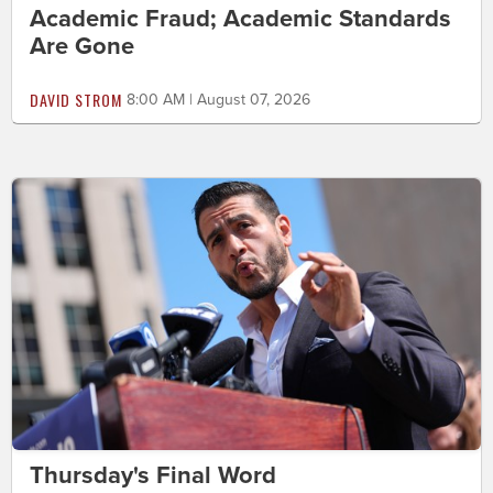
Academic Fraud; Academic Standards
Are Gone
DAVID STROM
8:00 AM | August 07, 2026
Thursday's Final Word