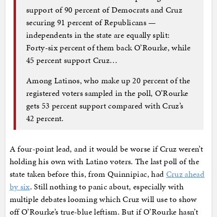
support of 90 percent of Democrats and Cruz
securing 91 percent of Republicans —
independents in the state are equally split:
Forty-six percent of them back O’Rourke, while
45 percent support Cruz…
Among Latinos, who make up 20 percent of the
registered voters sampled in the poll, O’Rourke
gets 53 percent support compared with Cruz’s
42 percent.
A four-point lead, and it would be worse if Cruz weren’t
holding his own with Latino voters. The last poll of the
state taken before this, from Quinnipiac, had
Cruz ahead
by six
. Still nothing to panic about, especially with
multiple debates looming which Cruz will use to show
off O’Rourke’s true-blue leftism. But if O’Rourke hasn’t