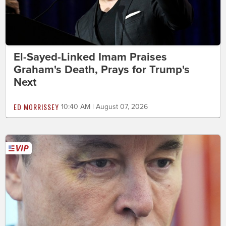
El-Sayed-Linked Imam Praises
Graham's Death, Prays for Trump's
Next
ED MORRISSEY
10:40 AM | August 07, 2026