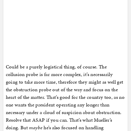
Could be a purely logistical thing, of course. The
collusion probe is far more complex, it’s necessarily
going to take more time, therefore they might as well get
the obstruction probe out of the way and focus on the
heart of the matter. That’s good for the country too, as no
one wants the president operating any longer than
necessary under a cloud of suspicion about obstruction.
Resolve that ASAP if you can. That’s what Mueller’s
doing. But
maybe
he’s also focused on handling