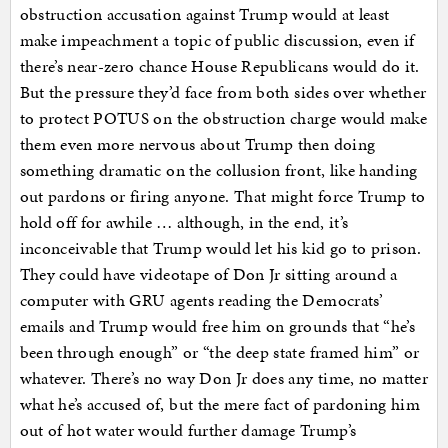
obstruction accusation against Trump would at least
make impeachment a topic of public discussion, even if
there’s near-zero chance House Republicans would do it.
But the pressure they’d face from both sides over whether
to protect POTUS on the obstruction charge would make
them even more nervous about Trump then doing
something dramatic on the collusion front, like handing
out pardons or firing anyone. That might force Trump to
hold off for awhile … although, in the end, it’s
inconceivable that Trump would let his kid go to prison.
They could have videotape of Don Jr sitting around a
computer with GRU agents reading the Democrats’
emails and Trump would free him on grounds that “he’s
been through enough” or “the deep state framed him” or
whatever. There’s no way Don Jr does any time, no matter
what he’s accused of, but the mere fact of pardoning him
out of hot water would further damage Trump’s