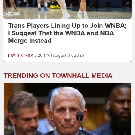
Trans Players Lining Up to Join WNBA;
I Suggest That the WNBA and NBA
Merge Instead
DAVID STROM
7:20 PM | August 07, 2026
TRENDING ON TOWNHALL MEDIA