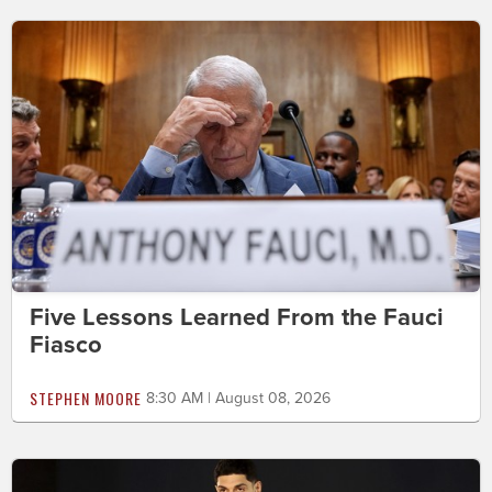
Five Lessons Learned From the Fauci
Fiasco
STEPHEN MOORE
8:30 AM | August 08, 2026