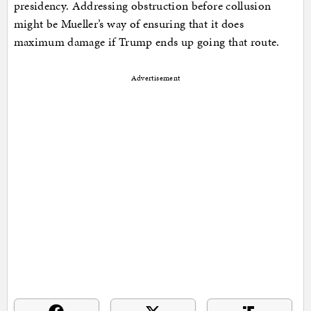
presidency. Addressing obstruction before collusion
might be Mueller’s way of ensuring that it does
maximum damage if Trump ends up going that route.
Advertisement