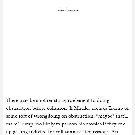
Advertisement
There may be another strategic element to doing
obstruction before collusion. If Mueller accuses Trump of
some sort of wrongdoing on obstruction, *maybe* that’ll
make Trump less likely to pardon his cronies if they end
up getting indicted for collusion-related reasons. An