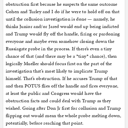
obstruction first because he suspects the same outcome
Cohen and Turley and I do if he were to hold off on that
until the collusion investigation is done — namely, he
thinks Junior and/or Jared would end up being indicted
and Trump would fly off the handle, firing or pardoning
everyone and maybe even somehow closing down the
Russiagate probe in the process. If there’s even a tiny
chance of that (and there may be a *tiny* chance), then
logically Mueller should focus first on the part of the
investigation that’s most likely to implicate Trump
himself. That’s obstruction. If he accuses Trump of that
and then POTUS flies off the handle and fires everyone,
at least the public and Congress would have the
obstruction facts and could deal with Trump as they
wished. Going after Don Jr first for collusion and Trump
flipping out would mean the whole probe melting down,
potentially, before reaching that point.