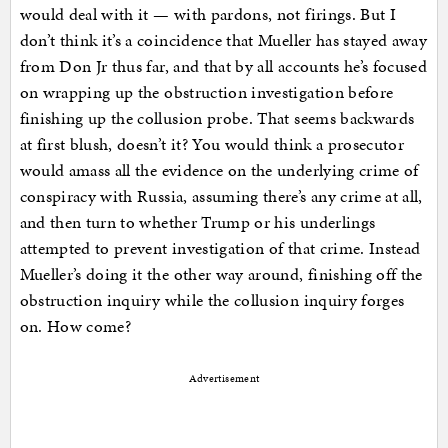
would deal with it — with pardons, not firings. But I
don’t think it’s a coincidence that Mueller has stayed away
from Don Jr thus far, and that by all accounts he’s focused
on wrapping up the obstruction investigation before
finishing up the collusion probe. That seems backwards
at first blush, doesn’t it? You would think a prosecutor
would amass all the evidence on the underlying crime of
conspiracy with Russia, assuming there’s any crime at all,
and then turn to whether Trump or his underlings
attempted to prevent investigation of that crime. Instead
Mueller’s doing it the other way around, finishing off the
obstruction inquiry while the collusion inquiry forges
on. How come?
Advertisement