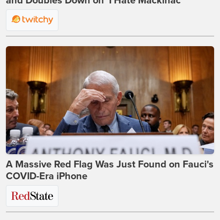
and Doubles Down on 'I Hate Mackinac'
A Massive Red Flag Was Just Found on Fauci's
COVID-Era iPhone