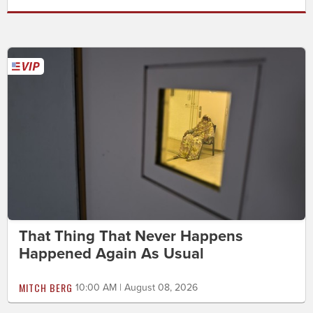
That Thing That Never Happens
Happened Again As Usual
MITCH BERG
10:00 AM | August 08, 2026