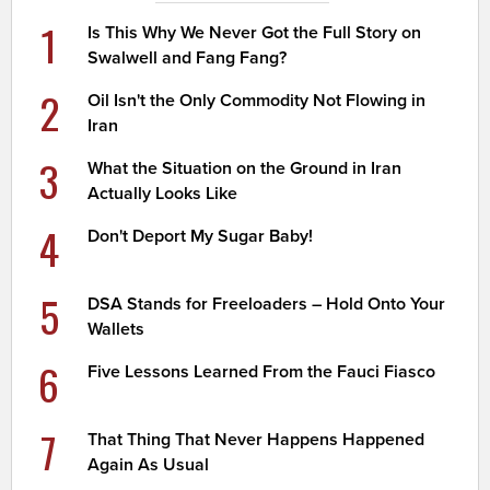
1
Is This Why We Never Got the Full Story on
Swalwell and Fang Fang?
2
Oil Isn't the Only Commodity Not Flowing in
Iran
3
What the Situation on the Ground in Iran
Actually Looks Like
4
Don't Deport My Sugar Baby!
5
DSA Stands for Freeloaders – Hold Onto Your
Wallets
6
Five Lessons Learned From the Fauci Fiasco
7
That Thing That Never Happens Happened
Again As Usual