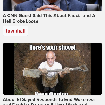
A CNN Guest Said This About Fauci...and All
Hell Broke Loose
Abdul El-Sayed Responds to End Wokeness