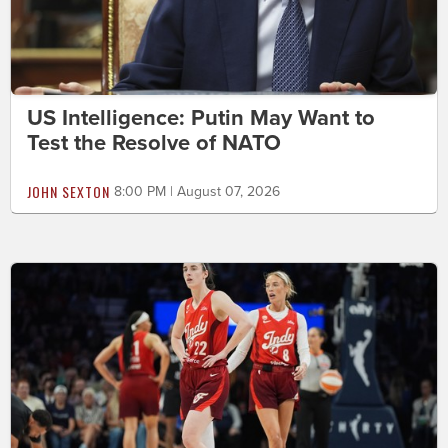
US Intelligence: Putin May Want to
Test the Resolve of NATO
JOHN SEXTON
8:00 PM | August 07, 2026