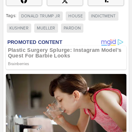
Tags:
DONALD TRUMP JR
HOUSE
INDICTMENT
KUSHNER
MUELLER
PARDON