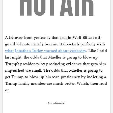
A leftover from yesterday that caught Wolf Blitzer off-
guard, of note mainly because it dovetails perfectly with
what Jonathan Turley warned about yesterday
. Like I said
last night, the odds that Mueller is going to blow up
Trump’s presidency by producing evidence that gets him
impeached are small. The odds that Mueller is going to
get Trump to blow up his own presidency by indicting a
Trump family member are much better. Watch, then read
on.
Advertisement