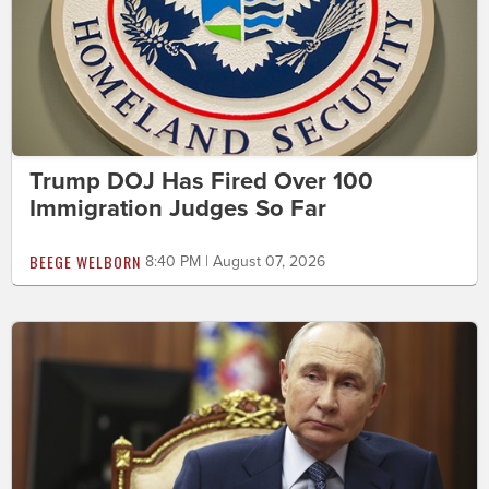
Trump DOJ Has Fired Over 100
Immigration Judges So Far
BEEGE WELBORN
8:40 PM | August 07, 2026