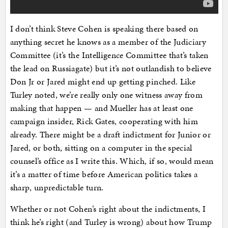
I don’t think Steve Cohen is speaking there based on
anything secret he knows as a member of the Judiciary
Committee (it’s the Intelligence Committee that’s taken
the lead on Russiagate) but it’s not outlandish to believe
Don Jr or Jared might end up getting pinched. Like
Turley noted, we’re really only one witness away from
making that happen — and Mueller has at least one
campaign insider, Rick Gates, cooperating with him
already. There might be a draft indictment for Junior or
Jared, or both, sitting on a computer in the special
counsel’s office as I write this. Which, if so, would mean
it’s a matter of time before American politics takes a
sharp, unpredictable turn.
Whether or not Cohen’s right about the indictments, I
think he’s right (and Turley is wrong) about how Trump