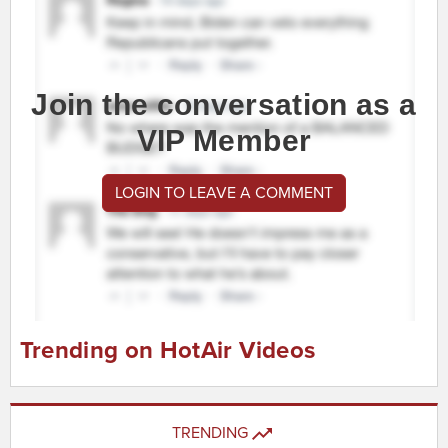
Join the conversation as a
VIP Member
LOGIN TO LEAVE A COMMENT
Trending on HotAir Videos
TRENDING