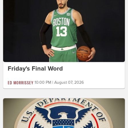
Friday's Final Word
ED MORRISSEY
10:00 PM | August 07, 2026