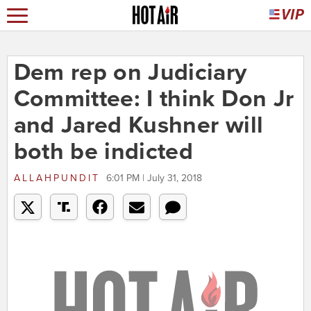
Dem rep on Judiciary
Committee: I think Don Jr
and Jared Kushner will
both be indicted
ALLAHPUNDIT
6:01 PM | July 31, 2018