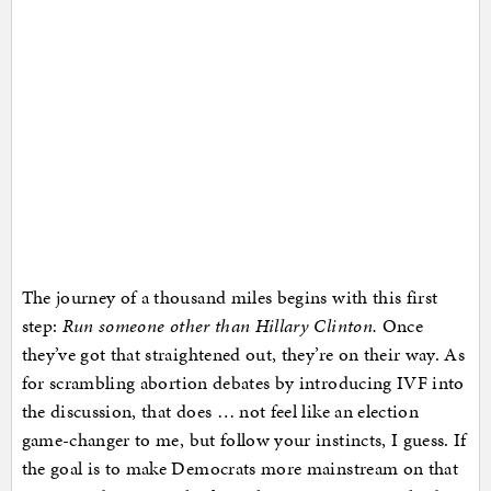
The journey of a thousand miles begins with this first
step:
Run someone other than Hillary Clinton.
Once
they’ve got that straightened out, they’re on their way. As
for scrambling abortion debates by introducing IVF into
the discussion, that does … not feel like an election
game-changer to me, but follow your instincts, I guess. If
the goal is to make Democrats more mainstream on that