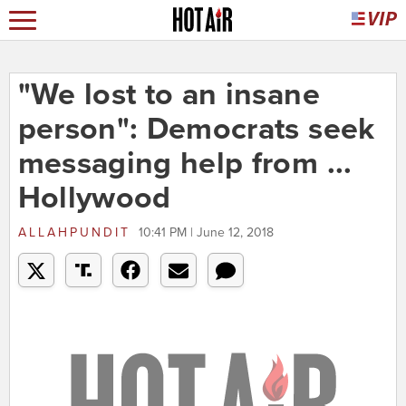
"We lost to an insane
person": Democrats seek
messaging help from ...
Hollywood
ALLAHPUNDIT
10:41 PM | June 12, 2018