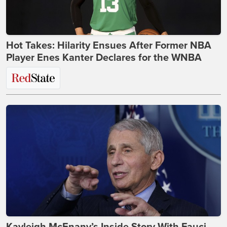
Hot Takes: Hilarity Ensues After Former NBA
Player Enes Kanter Declares for the WNBA