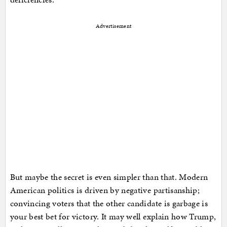
Advertisement
But maybe the secret is even simpler than that. Modern
American politics is driven by negative partisanship;
convincing voters that the other candidate is garbage is
your best bet for victory. It may well explain how Trump,