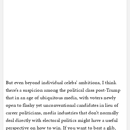
But even beyond individual celebs’ ambitions, I think
there’s a suspicion among the political class post-Trump
that in an age of ubiquitous media, with voters newly
open to flashy yet unconventional candidates in lieu of
career politicians, media industries that don’t normally
deal directly with electoral politics might have a useful
perspective on how to win. If you want to beat a glib,