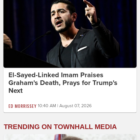
El-Sayed-Linked Imam Praises
Graham's Death, Prays for Trump's
Next
ED MORRISSEY
10:40 AM | August 07, 2026
TRENDING ON TOWNHALL MEDIA