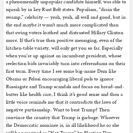
a phenomenally unpopular candidate himself, was able to
squeak by in key Rust Belt states. Populism, “drain the
swamp,” celebrity — yeah, yeah, all well and good, but in
the end maybe it wasn’t much more complicated than
that swing voters loathed and distrusted Hillary Clinton
more. If that’s true then positive messaging, even of the
kitchen-table variety, will only get you so far. Especially
when you’re up against an incumbent president, whose
reelection bids invariably turn into referendums on their
first term. Every time I see some big-name Dem like
Obama or Pelosi encouraging liberal pols to ignore
Russiagate and Trump scandals and focus on bread-and-
butter like health care, I think it’s good sense and then a
little voice reminds me that it contradicts the laws of
negative partisanship. Want to beat Trump? Then
convince the country that Trump is garbage. Whoever
the Democratic nominee is, in all likelihood he or she
will be perceived as “Not Trump” by Election Day