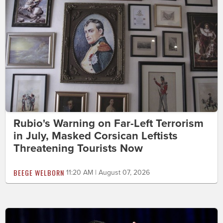
Rubio's Warning on Far-Left Terrorism
in July, Masked Corsican Leftists
Threatening Tourists Now
BEEGE WELBORN
11:20 AM | August 07, 2026