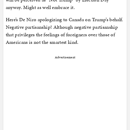
anyway. Might as well embrace it.
Here’s De Niro apologizing to Canada on Trump’s behalf.
Negative partisanship! Although negative partisanship
that privileges the feelings of foreigners over those of
Americans is not the smartest kind.
Advertisement