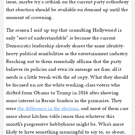
issue, maybe try a rethink on the current party orthodoxy
that abortion should be available on demand up until the
moment of crowning.
The reason I said up top that consulting Hollywood is
only “sort of understandable” is because the current
Democratic leadership already shares the same identity-
heavy political sensibilities as the entertainment industry.
Reaching out to them essentially affirms that the party
believes its policies and even its message are fine; all it
needs is a little tweak with the ad copy. What they should
be focused on are the white working-class voters who
drifted from Obama to Trump in 2016 after showing
some interest in Bernie Sanders in the primaries. They
were
the difference in the election
, and most of them care
more about kitchen-table issues than whatever this
month’s progressive hobbyhorse might be. Who’s more
likely to have something meaningful to say to, or about,