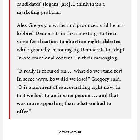
candidates’ slogans [are], I think that’s a
marketing problem.”
Alex Gregory, a writer and producer, said he has
lobbied Democrats in their meetings to
tie in
vitro fertilization to abortion rights debates
,
while generally encouraging Democrats to adopt
“more emotional content” in their messaging.
“It really is focused on … what do we stand for?
In some ways, how did we lose?” Gregory said.
“It is a moment of soul searching right now, in
that
we lost to an insane person … and that
was more appealing than what we had to
offer
.”
Advertisement