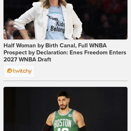
Half Woman by Birth Canal, Full WNBA
Prospect by Declaration: Enes Freedom Enters
2027 WNBA Draft