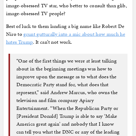
image-obsessed TV star, who better to consult than glib,
image-obsessed TV people?
Best of luck to them landing a big name like Robert De
Niro to
grunt gutturally into a mic about how much he
hates Trump
. It can’t not work.
“One of the first things we were at least talking
about in the beginning meetings was how to
improve upon the message as to what does the
Democratic Party stand for, what does that
represent,” said Andrew Marcus, who owns the
television and film company Apiary
Entertainment. “When the Republican Party or
[President Donald] Trump is able to say ‘Make
America great again’ and nobody that I know
can tell you what the DNC or any of the leading