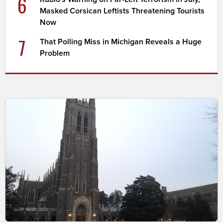
6
Masked Corsican Leftists Threatening Tourists
Now
7
That Polling Miss in Michigan Reveals a Huge
Problem