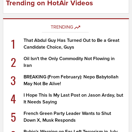
Trending on HotAir Videos
TRENDING
1
That Abdul Guy Has Turned Out to Be a Great
Candidate Choice, Guys
2
Oil Isn't the Only Commodity Not Flowing in
Iran
3
BREAKING (From February): Nepo Babytollah
May Not Be Alive!
4
I Hope This Is My Last Post on Jason Arday, but
It Needs Saying
5
French Green Party Leader Wants to Shut
Down X, Musk Responds
Rubio's Warning on Far-Left Terrorism in July,