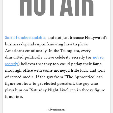
Sort of understandable
, and not just because Hollywood’s
business depends upon knowing how to please
Americans emotionally. In the Trump era, every
dimwitted politically active celebrity secretly (or
not so
secretly
) believes that they too could parlay their fame
into high office with some money, a little luck, and tons
of earned media. If the guy from “The Apprentice” can
figure out how to get elected president, the guy who
plays him on “Saturday Night Live” can in theory figure
it out too.
Advertisement