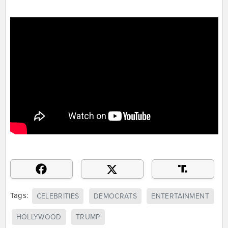
Tags:
CELEBRITIES
DEMOCRATS
ENTERTAINMENT
HOLLYWOOD
TRUMP