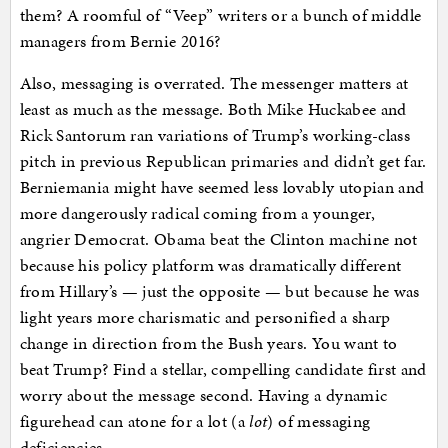
them? A roomful of “Veep” writers or a bunch of middle
managers from Bernie 2016?
Also, messaging is overrated. The messenger matters at
least as much as the message. Both Mike Huckabee and
Rick Santorum ran variations of Trump’s working-class
pitch in previous Republican primaries and didn’t get far.
Berniemania might have seemed less lovably utopian and
more dangerously radical coming from a younger,
angrier Democrat. Obama beat the Clinton machine not
because his policy platform was dramatically different
from Hillary’s — just the opposite — but because he was
light years more charismatic and personified a sharp
change in direction from the Bush years. You want to
beat Trump? Find a stellar, compelling candidate first and
worry about the message second. Having a dynamic
figurehead can atone for a lot (a
lot
) of messaging
deficiencies.