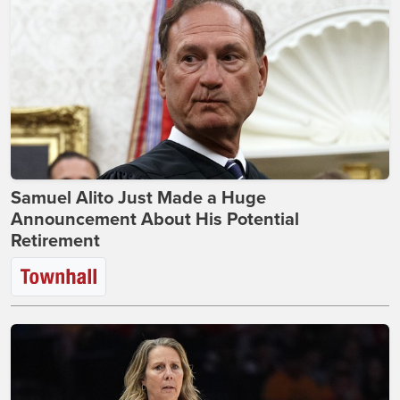
Samuel Alito Just Made a Huge
Announcement About His Potential
Retirement