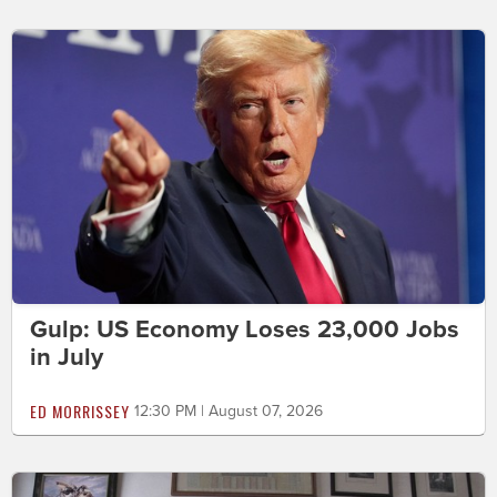
Gulp: US Economy Loses 23,000 Jobs
in July
ED MORRISSEY
12:30 PM | August 07, 2026