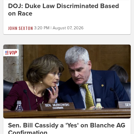
DOJ: Duke Law Discriminated Based
on Race
JOHN SEXTON
3:20 PM | August 07, 2026
Sen. Bill Cassidy a 'Yes' on Blanche AG
Confirmation