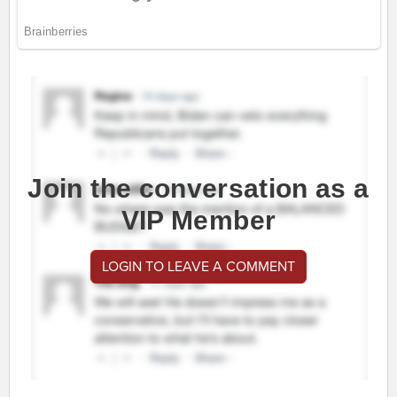
Join the conversation as a
VIP Member
LOGIN TO LEAVE A COMMENT