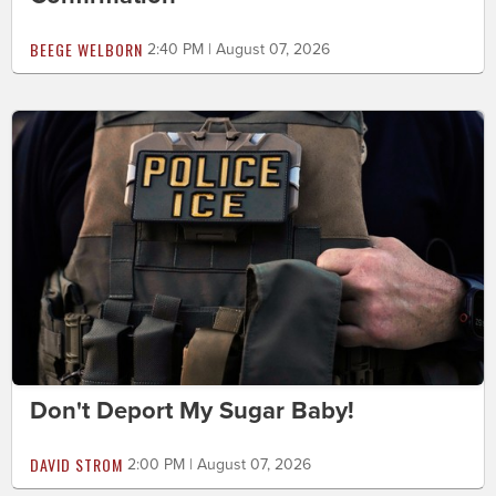
BEEGE WELBORN
2:40 PM | August 07, 2026
Don't Deport My Sugar Baby!
DAVID STROM
2:00 PM | August 07, 2026