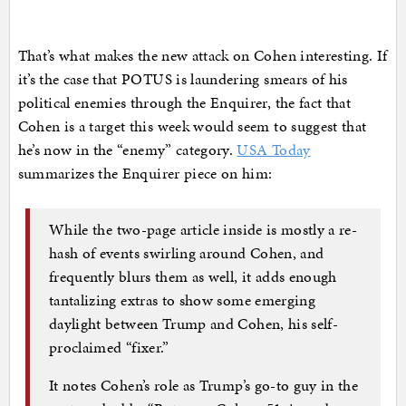
That’s what makes the new attack on Cohen interesting. If
it’s the case that POTUS is laundering smears of his
political enemies through the Enquirer, the fact that
Cohen is a target this week would seem to suggest that
he’s now in the “enemy” category.
USA Today
summarizes the Enquirer piece on him:
While the two-page article inside is mostly a re-
hash of events swirling around Cohen, and
frequently blurs them as well, it adds enough
tantalizing extras to show some emerging
daylight between Trump and Cohen, his self-
proclaimed “fixer.”
It notes Cohen’s role as Trump’s go-to guy in the