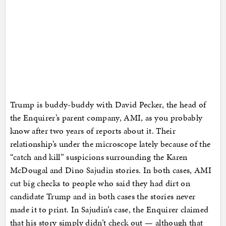
Trump is buddy-buddy with David Pecker, the head of
the Enquirer’s parent company, AMI, as you probably
know after two years of reports about it. Their
relationship’s under the microscope lately because of the
“catch and kill” suspicions surrounding the Karen
McDougal and Dino Sajudin stories. In both cases, AMI
cut big checks to people who said they had dirt on
candidate Trump and in both cases the stories never
made it to print. In Sajudin’s case, the Enquirer claimed
that his story simply didn’t check out — although that