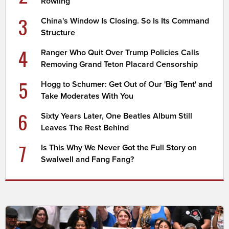
Rowling
3
China's Window Is Closing. So Is Its Command
Structure
4
Ranger Who Quit Over Trump Policies Calls
Removing Grand Teton Placard Censorship
5
Hogg to Schumer: Get Out of Our 'Big Tent' and
Take Moderates With You
6
Sixty Years Later, One Beatles Album Still
Leaves The Rest Behind
7
Is This Why We Never Got the Full Story on
Swalwell and Fang Fang?