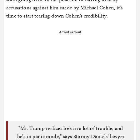
accusations against him made by Michael Cohen, it’s
time to start tearing down Cohen’s credibility.
Advertisement
"Mr. Trump realizes he's in a lot of trouble, and
he's in panic mode," says Stormy Daniels' lawyer