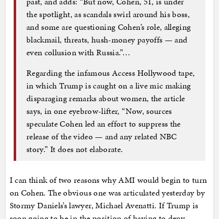
past, and adds: “But now, Cohen, 51, is under
the spotlight, as scandals swirl around his boss,
and some are questioning Cohen’s role, alleging
blackmail, threats, hush-money payoffs — and
even collusion with Russia.”…
Regarding the infamous Access Hollywood tape,
in which Trump is caught on a live mic making
disparaging remarks about women, the article
says, in one eyebrow-lifter, “Now, sources
speculate Cohen led an effort to suppress the
release of the video — and any related NBC
story.” It does not elaborate.
I can think of two reasons why AMI would begin to turn
on Cohen. The obvious one was articulated yesterday by
Stormy Daniels’s lawyer, Michael Avenatti. If Trump is
soon going to be in the position of having to deny