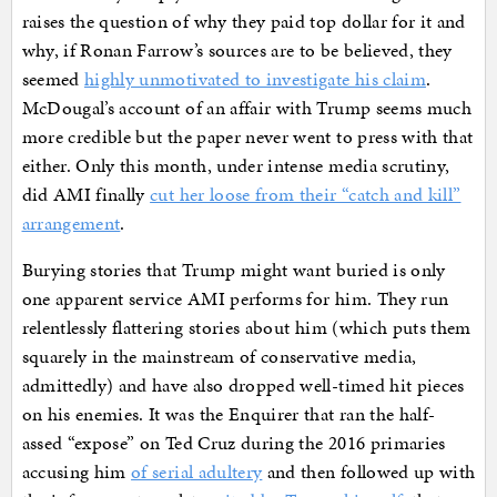
raises the question of why they paid top dollar for it and
why, if Ronan Farrow’s sources are to be believed, they
seemed
highly unmotivated to investigate his claim
.
McDougal’s account of an affair with Trump seems much
more credible but the paper never went to press with that
either. Only this month, under intense media scrutiny,
did AMI finally
cut her loose from their “catch and kill”
arrangement
.
Burying stories that Trump might want buried is only
one apparent service AMI performs for him. They run
relentlessly flattering stories about him (which puts them
squarely in the mainstream of conservative media,
admittedly) and have also dropped well-timed hit pieces
on his enemies. It was the Enquirer that ran the half-
assed “expose” on Ted Cruz during the 2016 primaries
accusing him
of serial adultery
and then followed up with