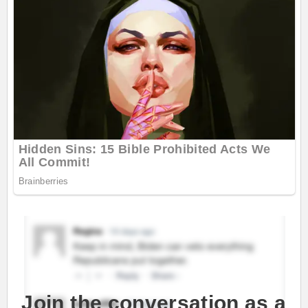
Join the conversation as a