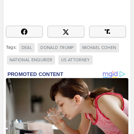
Tags:
DEAL
DONALD TRUMP
MICHAEL COHEN
NATIONAL ENQUIRER
US ATTORNEY