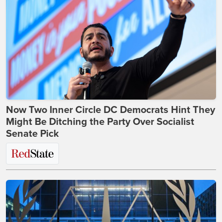
Now Two Inner Circle DC Democrats Hint They
Might Be Ditching the Party Over Socialist
Senate Pick