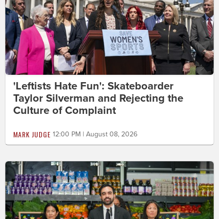
'Leftists Hate Fun': Skateboarder
Taylor Silverman and Rejecting the
Culture of Complaint
MARK JUDGE
12:00 PM | August 08, 2026