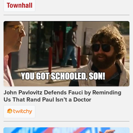
John Pavlovitz Defends Fauci by Reminding
Us That Rand Paul Isn’t a Doctor