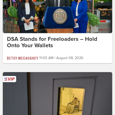
DSA Stands for Freeloaders – Hold
Onto Your Wallets
BETSY MCCAUGHEY
11:00 AM | August 08, 2026