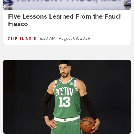
Five Lessons Learned From the Fauci
Fiasco
STEPHEN MOORE
8:30 AM | August 08, 2026