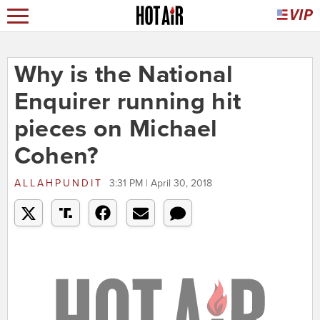
Why is the National
Enquirer running hit
pieces on Michael
Cohen?
ALLAHPUNDIT
3:31 PM | April 30, 2018