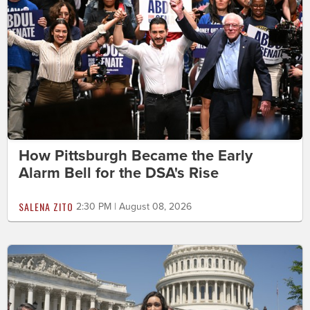
How Pittsburgh Became the Early
Alarm Bell for the DSA's Rise
SALENA ZITO
2:30 PM | August 08, 2026