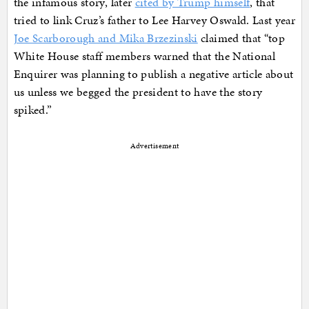
the infamous story, later
cited by Trump himself
, that
tried to link Cruz’s father to Lee Harvey Oswald. Last year
Joe Scarborough and Mika Brzezinski
claimed that “top
White House staff members warned that the National
Enquirer was planning to publish a negative article about
us unless we begged the president to have the story
spiked.”
Advertisement