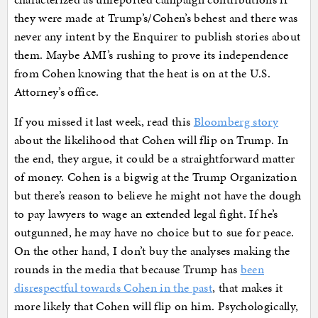
they were made at Trump’s/Cohen’s behest and there was
never any intent by the Enquirer to publish stories about
them. Maybe AMI’s rushing to prove its independence
from Cohen knowing that the heat is on at the U.S.
Attorney’s office.
If you missed it last week, read this
Bloomberg story
about the likelihood that Cohen will flip on Trump. In
the end, they argue, it could be a straightforward matter
of money. Cohen is a bigwig at the Trump Organization
but there’s reason to believe he might not have the dough
to pay lawyers to wage an extended legal fight. If he’s
outgunned, he may have no choice but to sue for peace.
On the other hand, I don’t buy the analyses making the
rounds in the media that because Trump has
been
disrespectful towards Cohen in the past
, that makes it
more likely that Cohen will flip on him. Psychologically,