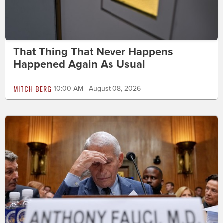
That Thing That Never Happens
Happened Again As Usual
MITCH BERG
10:00 AM | August 08, 2026