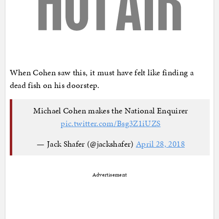
When Cohen saw this, it must have felt like finding a
dead fish on his doorstep.
Michael Cohen makes the National Enquirer
pic.twitter.com/Bsg3Z1iUZS
— Jack Shafer (@jackshafer)
April 28, 2018
Advertisement