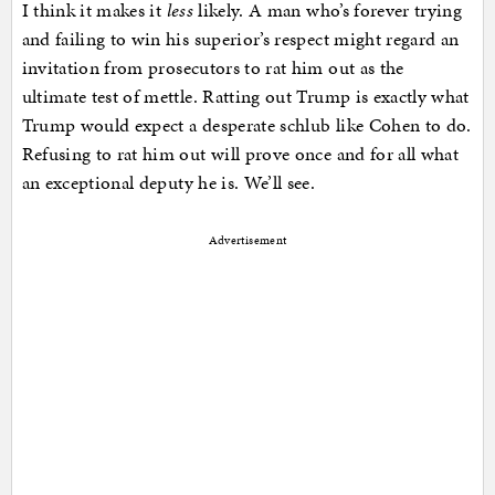
I think it makes it
less
likely. A man who’s forever trying
and failing to win his superior’s respect might regard an
invitation from prosecutors to rat him out as the
ultimate test of mettle. Ratting out Trump is exactly what
Trump would expect a desperate schlub like Cohen to do.
Refusing to rat him out will prove once and for all what
an exceptional deputy he is. We’ll see.
Advertisement