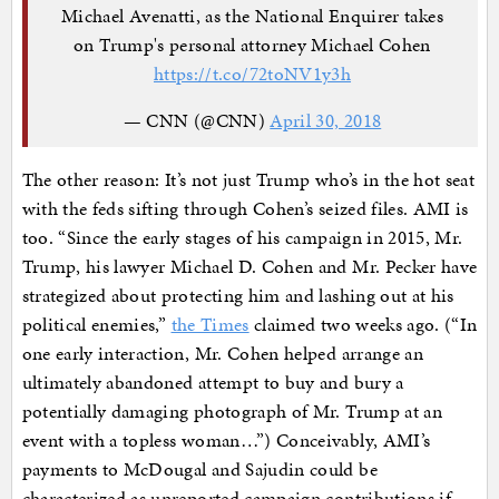
Michael Avenatti, as the National Enquirer takes
on Trump's personal attorney Michael Cohen
https://t.co/72toNV1y3h
— CNN (@CNN)
April 30, 2018
The other reason: It’s not just Trump who’s in the hot seat
with the feds sifting through Cohen’s seized files. AMI is
too. “Since the early stages of his campaign in 2015, Mr.
Trump, his lawyer Michael D. Cohen and Mr. Pecker have
strategized about protecting him and lashing out at his
political enemies,”
the Times
claimed two weeks ago. (“In
one early interaction, Mr. Cohen helped arrange an
ultimately abandoned attempt to buy and bury a
potentially damaging photograph of Mr. Trump at an
event with a topless woman…”) Conceivably, AMI’s
payments to McDougal and Sajudin could be
characterized as unreported campaign contributions if