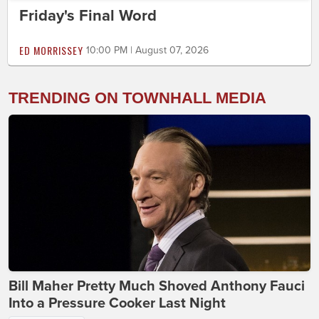
Friday's Final Word
ED MORRISSEY
10:00 PM | August 07, 2026
TRENDING ON TOWNHALL MEDIA
Bill Maher Pretty Much Shoved Anthony Fauci
Into a Pressure Cooker Last Night