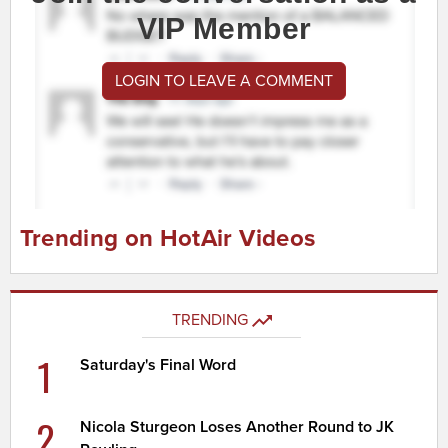
VIP Member
LOGIN TO LEAVE A COMMENT
Trending on HotAir Videos
TRENDING
1
Saturday's Final Word
2
Nicola Sturgeon Loses Another Round to JK