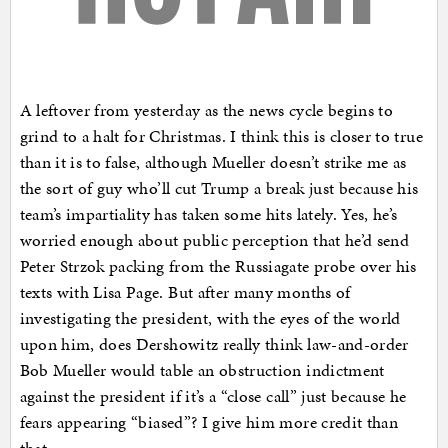
A leftover from yesterday as the news cycle begins to
grind to a halt for Christmas. I think this is closer to true
than it is to false, although Mueller doesn’t strike me as
the sort of guy who’ll cut Trump a break just because his
team’s impartiality has taken some hits lately. Yes, he’s
worried enough about public perception that he’d send
Peter Strzok packing from the Russiagate probe over his
texts with Lisa Page. But after many months of
investigating the president, with the eyes of the world
upon him, does Dershowitz really think law-and-order
Bob Mueller would table an obstruction indictment
against the president if it’s a “close call” just because he
fears appearing “biased”? I give him more credit than
that.