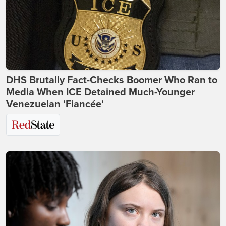
DHS Brutally Fact-Checks Boomer Who Ran to
Media When ICE Detained Much-Younger
Venezuelan 'Fiancée'