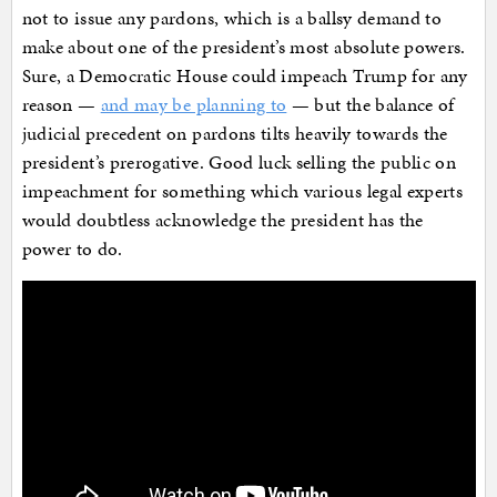
not to issue any pardons, which is a ballsy demand to
make about one of the president’s most absolute powers.
Sure, a Democratic House could impeach Trump for any
reason —
and may be planning to
— but the balance of
judicial precedent on pardons tilts heavily towards the
president’s prerogative. Good luck selling the public on
impeachment for something which various legal experts
would doubtless acknowledge the president has the
power to do.