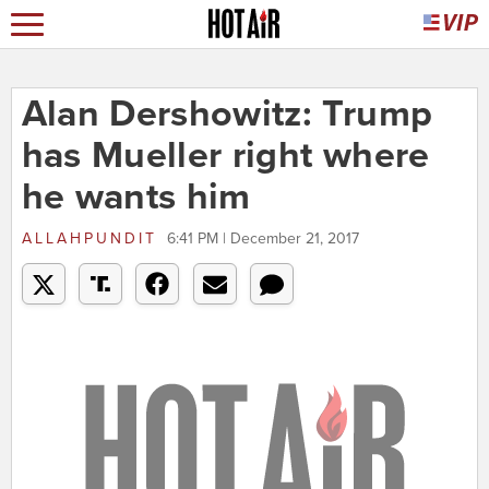
Alan Dershowitz: Trump
has Mueller right where
he wants him
ALLAHPUNDIT
6:41 PM | December 21, 2017