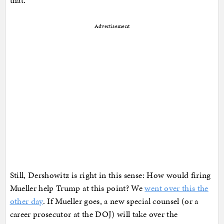
Advertisement
Still, Dershowitz is right in this sense: How would firing
Mueller help Trump at this point? We
went over this the
other day
. If Mueller goes, a new special counsel (or a
career prosecutor at the DOJ) will take over the