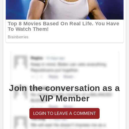
Join the conversation as a
VIP Member
LOGIN TO LEAVE A COMMENT