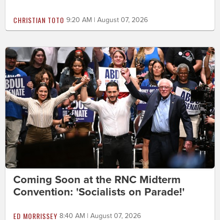
CHRISTIAN TOTO
9:20 AM | August 07, 2026
Coming Soon at the RNC Midterm
Convention: 'Socialists on Parade!'
ED MORRISSEY
8:40 AM | August 07, 2026