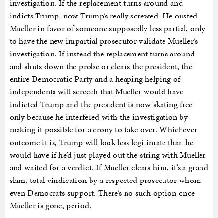
investigation. If the replacement turns around and
indicts Trump, now Trump’s really screwed. He ousted
Mueller in favor of someone supposedly less partial, only
to have the new impartial prosecutor validate Mueller’s
investigation. If instead the replacement turns around
and shuts down the probe or clears the president, the
entire Democratic Party and a heaping helping of
independents will screech that Mueller would have
indicted Trump and the president is now skating free
only because he interfered with the investigation by
making it possible for a crony to take over. Whichever
outcome it is, Trump will look less legitimate than he
would have if he’d just played out the string with Mueller
and waited for a verdict. If Mueller clears him, it’s a grand
slam, total vindication by a respected prosecutor whom
even Democrats support. There’s no such option once
Mueller is gone, period.