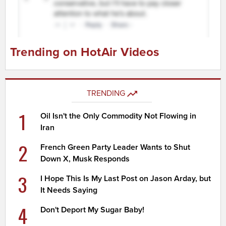
Trending on HotAir Videos
TRENDING
1
Oil Isn't the Only Commodity Not Flowing in
Iran
2
French Green Party Leader Wants to Shut
Down X, Musk Responds
3
I Hope This Is My Last Post on Jason Arday, but
It Needs Saying
4
Don't Deport My Sugar Baby!