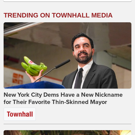
TRENDING ON TOWNHALL MEDIA
New York City Dems Have a New Nickname
for Their Favorite Thin-Skinned Mayor