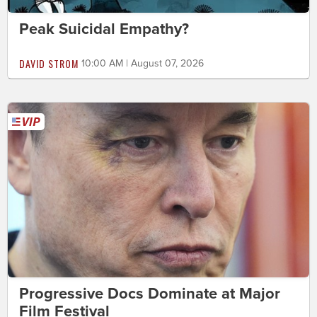
Peak Suicidal Empathy?
DAVID STROM
10:00 AM | August 07, 2026
Progressive Docs Dominate at Major
Film Festival