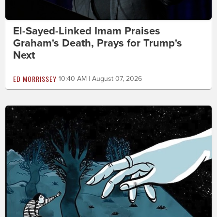
El-Sayed-Linked Imam Praises
Graham's Death, Prays for Trump's
Next
ED MORRISSEY
10:40 AM | August 07, 2026