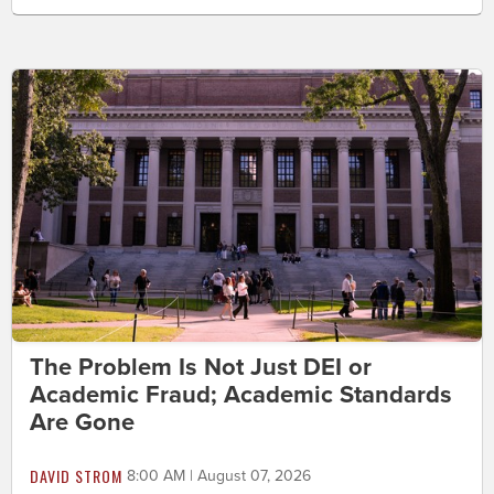
The Problem Is Not Just DEI or
Academic Fraud; Academic Standards
Are Gone
DAVID STROM
8:00 AM | August 07, 2026