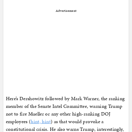
Advertisement
Here’s Dershowitz followed by Mark Warner, the ranking
member of the Senate Intel Committee, warning Trump
not to fire Mueller or any other high-ranking DOJ
employees (
hint, hint
) as that would provoke a
constitutional crisis. He also warns Trump, interestingly,