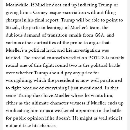
Meanwhile, if Mueller does end up indicting Trump or
giving him a Comey-esque excoriation without filing
charges in his final report, Trump will be able to point to
Strzok, the partisan leanings of Mueller’s team, the
dubious demand of transition emails from GSA, and
various other curiosities of the probe to argue that
Mueller’s a political hack and his investigation was
tainted. The special counsel’s verdict on POTUS is merely
round one of this fight; round two is the political battle
over whether Trump should pay any price for
wrongdoing, which the president is now well positioned
to fight because of everything I just mentioned. In that
sense Trump does have Mueller where he wants him,
either as the ultimate character witness if Mueller ends up
vindicating him or as a weakened opponent in the battle
for public opinion if he doesn’t. He might as well stick it
out and take his chances.