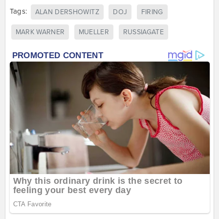
Tags:
ALAN DERSHOWITZ
DOJ
FIRING
MARK WARNER
MUELLER
RUSSIAGATE