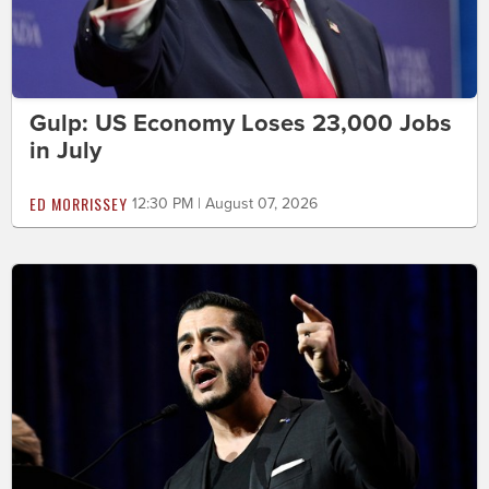
Gulp: US Economy Loses 23,000 Jobs
in July
ED MORRISSEY
12:30 PM | August 07, 2026