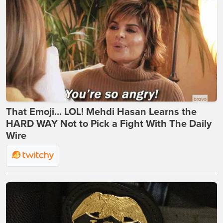
That Emoji... LOL! Mehdi Hasan Learns the
HARD WAY Not to Pick a Fight With The Daily
Wire