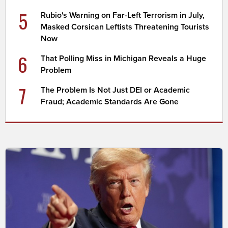
5
Rubio's Warning on Far-Left Terrorism in July,
Masked Corsican Leftists Threatening Tourists
Now
6
That Polling Miss in Michigan Reveals a Huge
Problem
7
The Problem Is Not Just DEI or Academic
Fraud; Academic Standards Are Gone