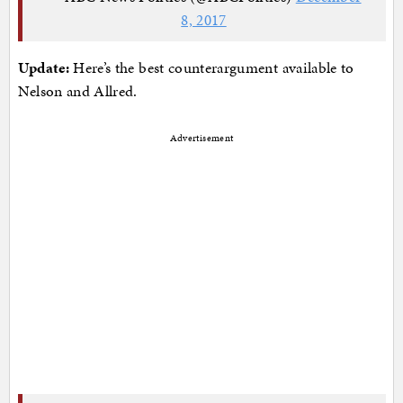
8, 2017
Update:
Here’s the best counterargument available to
Nelson and Allred.
Advertisement