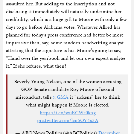
assaulted her. But adding to the inscription and not
disclosing it immediately will naturally undermine her
credibility, which is a huge gift to Moore with only a few
days to go before Alabama votes. Whatever Allred has
planned for today’s press conference had better be more
impressive than, say, some random handwriting analyst
attesting that the signature is his. Moore’s going to say,
“Hand over the yearbook and let our own expert analyze
it.” If she refuses, what then?
Beverly Young Nelson, one of the women accusing
GOP Senate candidate Roy Moore of sexual
misconduct, tells
@GMA
it “sickens” her to think
what might happen if Moore is elected.
https://t.co/wuEGWr0kng
pic.twitter.com/lcp5OY4x3A
— ABC News Politics (@ABCPolitics)
December