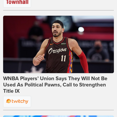
WNBA Players’ Union Says They Will Not Be
Used As Political Pawns, Call to Strengthen
Title IX