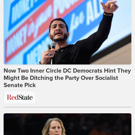
Now Two Inner Circle DC Democrats Hint They
Might Be Ditching the Party Over Socialist
Senate Pick