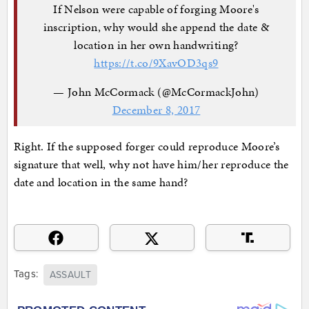
If Nelson were capable of forging Moore's
inscription, why would she append the date &
location in her own handwriting?
https://t.co/9XavOD3qs9
— John McCormack (@McCormackJohn)
December 8, 2017
Right. If the supposed forger could reproduce Moore’s
signature that well, why not have him/her reproduce the
date and location in the same hand?
Tags:
ASSAULT