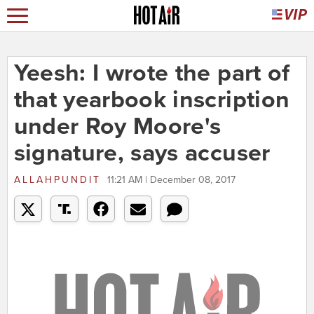
Yeesh: I wrote the part of
that yearbook inscription
under Roy Moore's
signature, says accuser
ALLAHPUNDIT
11:21 AM | December 08, 2017