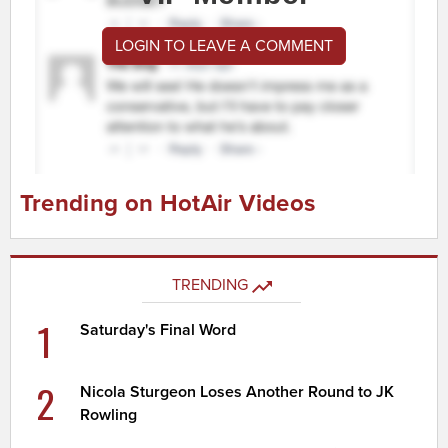
LOGIN TO LEAVE A COMMENT
Trending on HotAir Videos
TRENDING
1
Saturday's Final Word
2
Nicola Sturgeon Loses Another Round to JK
Rowling