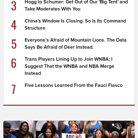
3
Hogg to Schumer: Get Out of Our 'Big Tent' and
Take Moderates With You
4
China's Window Is Closing. So Is Its Command
Structure
5
Everyone’s Afraid of Mountain Lions. The Data
Says Be Afraid of Deer Instead.
6
Trans Players Lining Up to Join WNBA; I
Suggest That the WNBA and NBA Merge
Instead
7
Five Lessons Learned From the Fauci Fiasco