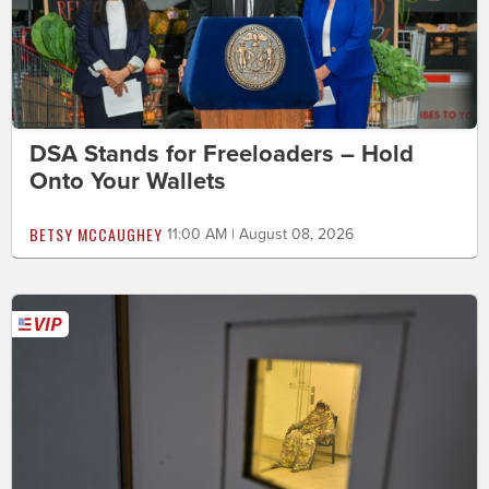
DSA Stands for Freeloaders – Hold
Onto Your Wallets
BETSY MCCAUGHEY
11:00 AM | August 08, 2026