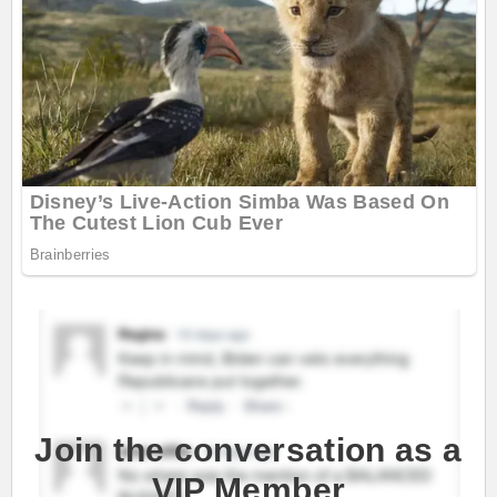
Join the conversation as a
VIP Member