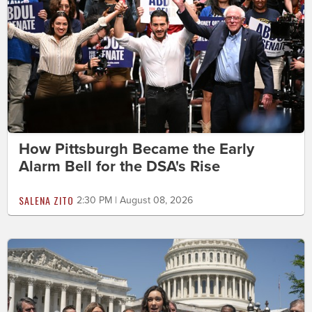
How Pittsburgh Became the Early
Alarm Bell for the DSA's Rise
SALENA ZITO
2:30 PM | August 08, 2026