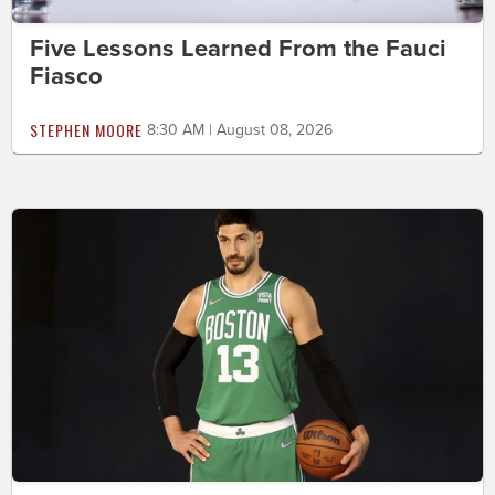
Five Lessons Learned From the Fauci
Fiasco
STEPHEN MOORE
8:30 AM | August 08, 2026