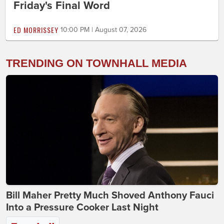
Friday's Final Word
ED MORRISSEY
10:00 PM | August 07, 2026
TRENDING ON TOWNHALL MEDIA
Bill Maher Pretty Much Shoved Anthony Fauci
Into a Pressure Cooker Last Night