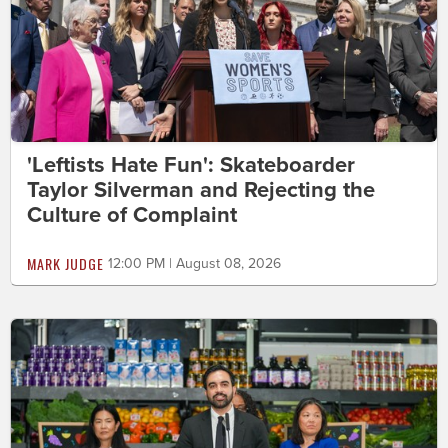
'Leftists Hate Fun': Skateboarder
Taylor Silverman and Rejecting the
Culture of Complaint
MARK JUDGE
12:00 PM | August 08, 2026