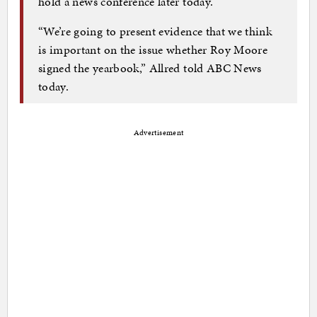
hold a news conference later today.
“We’re going to present evidence that we think
is important on the issue whether Roy Moore
signed the yearbook,” Allred told ABC News
today.
Advertisement