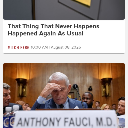
That Thing That Never Happens
Happened Again As Usual
MITCH BERG
10:00 AM | August 08, 2026