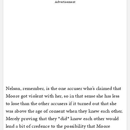
Advertisement
Nelson, remember, is the one accuser who’s claimed that
Moore got violent with her, so in that sense she has less
to lose than the other accusers if it turned out that she
was above the age of consent when they knew each other.
Merely proving that they *did* know each other would
lend a bit of credence to the possibility that Moore