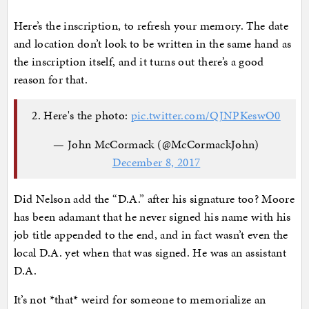
Here’s the inscription, to refresh your memory. The date
and location don’t look to be written in the same hand as
the inscription itself, and it turns out there’s a good
reason for that.
2. Here's the photo:
pic.twitter.com/QJNPKeswO0
— John McCormack (@McCormackJohn)
December 8, 2017
Did Nelson add the “D.A.” after his signature too? Moore
has been adamant that he never signed his name with his
job title appended to the end, and in fact wasn’t even the
local D.A. yet when that was signed. He was an assistant
D.A.
It’s not *that* weird for someone to memorialize an