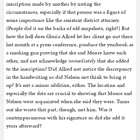
inscription made by another by noting the
circumstances, especially if that person was a figure of
some importance like the assistant district attorney.
(People did it on the backs of old snapshots, right?) But
how the hell does Gloria Allred let her client go out there
last month at a press conference, produce the yearbook as
a smoking gun proving that she and Moore knew each
other, and not acknowledge
immediately
that she added
to the inscription? Did Allred not notice the discrepancy
in the handwriting or did Nelson not think to bring it
up? It’s not a minor addition, either. The location and
especially the date are crucial to showing that Moore and
Nelson were acquainted when she said they were. Turns
out she wrote that part, though, not him. Was it
contemporaneous with his signature or did she add it
years afterward?