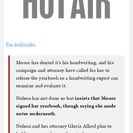
For fark’s sake.
Moore has denied it’s his handwriting, and his
campaign and attorney have called for her to
release the yearbook so a handwriting expert can
examine and evaluate it.
Nelson has not done so but
insists that Moore
signed her yearbook, though saying she made
notes underneath
.
Nelson and her attorney Gloria Allred plan to