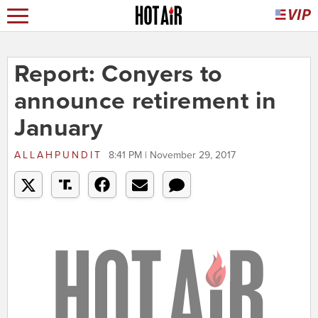
Report: Conyers to
announce retirement in
January
ALLAHPUNDIT
8:41 PM | November 29, 2017