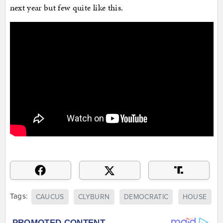
next year but few quite like this.
Tags:
CAUCUS
CLYBURN
DEMOCRATIC
HOUSE