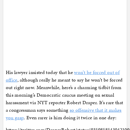
His lawyer insisted today that he
won’t be forced out of
office
, although really he meant to say he won’t be forced
out right now. Meanwhile, here’s a charming tidbit from
this morning’s Democratic caucus meeting on sexual
harassment via NYT reporter Robert Draper. It’s rare that
a congressman says something
so offensive that it makes
you gasp
. Even rarer is him doing it twice in one day:
https://twitter.com/DraperRobert/status/9359858543042109