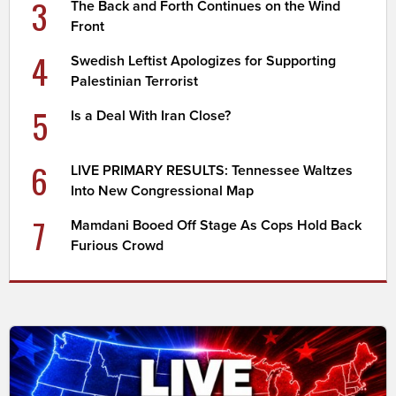
3
The Back and Forth Continues on the Wind
Front
4
Swedish Leftist Apologizes for Supporting
Palestinian Terrorist
5
Is a Deal With Iran Close?
6
LIVE PRIMARY RESULTS: Tennessee Waltzes
Into New Congressional Map
7
Mamdani Booed Off Stage As Cops Hold Back
Furious Crowd