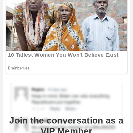
Join the conversation as a
VIP Member