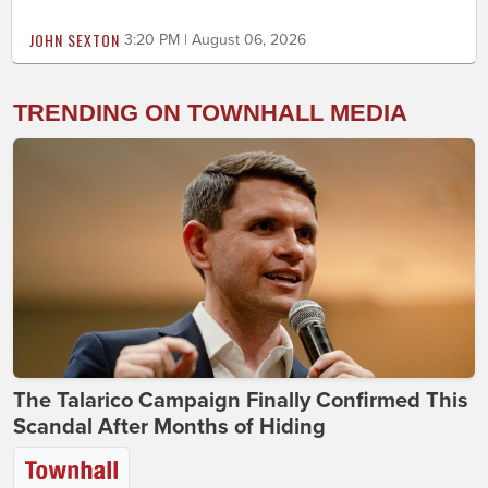
JOHN SEXTON
3:20 PM | August 06, 2026
TRENDING ON TOWNHALL MEDIA
The Talarico Campaign Finally Confirmed This
Scandal After Months of Hiding