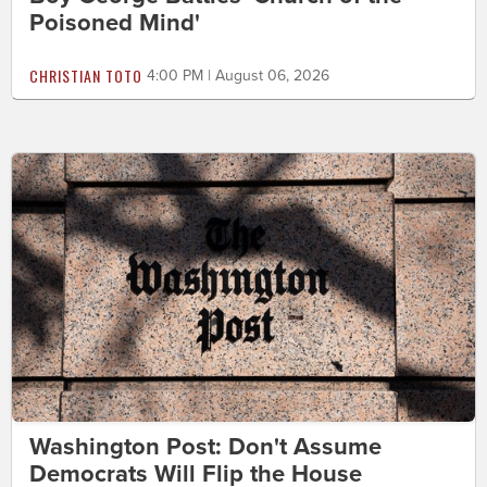
Poisoned Mind'
CHRISTIAN TOTO
4:00 PM | August 06, 2026
Washington Post: Don't Assume
Democrats Will Flip the House