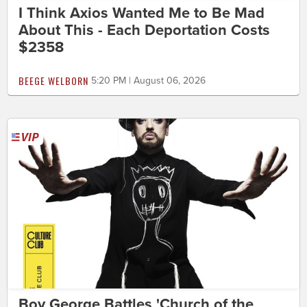
I Think Axios Wanted Me to Be Mad
About This - Each Deportation Costs
$2358
BEEGE WELBORN
5:20 PM | August 06, 2026
Boy George Battles 'Church of the