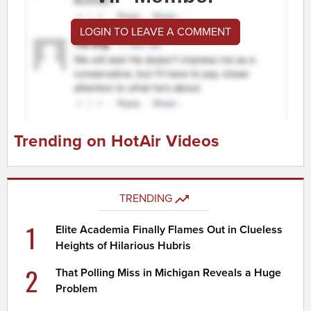
LOGIN TO LEAVE A COMMENT
Trending on HotAir Videos
TRENDING
1
Elite Academia Finally Flames Out in Clueless
Heights of Hilarious Hubris
2
That Polling Miss in Michigan Reveals a Huge
Problem