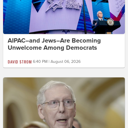
AIPAC–and Jews–Are Becoming
Unwelcome Among Democrats
DAVID STROM
6:40 PM | August 06, 2026