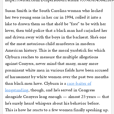
Susan Smith is the South Carolina woman who locked
her two young sons in her car in 1994, rolled it into a
lake to drown them so that she’d be “free” to be with her
lover, then told police that a black man had carjacked her
and driven away with the boys in the backseat. She’s one
of the most notorious child murderers in modern
American history. This is the moral yardstick for which
Clyburn reaches to measure the multiple allegations
against Conyers, never mind that many, many more
prominent white men in various fields have been accused
of harassment by white women over the past two months
than black men have. Clyburn is a
race-baiter of
longstanding
, though, and he’s served in Congress
alongside Conyers long enough — almost 25 years — that
he’s surely heard whispers about his behavior before.
This is how he reacts to a few women finally speaking up.