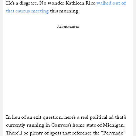
He’s a disgrace. No wonder Kathleen Rice
walked out of
that caucus meeting
this morning.
Advertisement
In lieu of an exit question, here’s a real political ad that’s
currently running in Conyers’s home state of Michigan.
There’ll be plenty of spots that reference the “Pervnado”