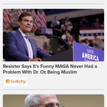
Resister Says It’s Funny MAGA Never Had a
Problem With Dr. Oz Being Muslim