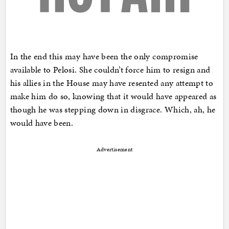
In the end this may have been the only compromise
available to Pelosi. She couldn’t force him to resign and
his allies in the House may have resented any attempt to
make him do so, knowing that it would have appeared as
though he was stepping down in disgrace. Which, ah, he
would have been.
Advertisement