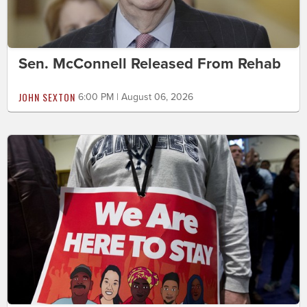
Sen. McConnell Released From Rehab
JOHN SEXTON
6:00 PM | August 06, 2026