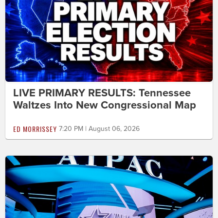
LIVE PRIMARY RESULTS: Tennessee
Waltzes Into New Congressional Map
ED MORRISSEY
7:20 PM | August 06, 2026