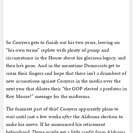
So Conyers gets to finish out his two years, leaving on
“his own terms” replete with plenty of pomp and
circumstance in the House about his glorious legacy, and
then he’s gone. And in the meantime Democrats get to
cross their fingers and hope that there isn’t a drumbeat of
new accusations against Conyers in the media over the
next year that dilutes their “the GOP elected a predator in
Roy Moore!” message for the midterms.
The funniest part of this? Conyers apparently plans to
wait until just a few weeks
after
the Alabama election to
make his move. If he announced his retirement
beforehand, Dems might get a little credit from Alabama