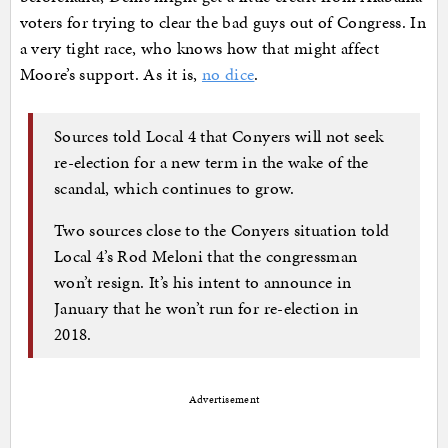
voters for trying to clear the bad guys out of Congress. In
a very tight race, who knows how that might affect
Moore’s support. As it is,
no dice
.
Sources told Local 4 that Conyers will not seek
re-election for a new term in the wake of the
scandal, which continues to grow.
Two sources close to the Conyers situation told
Local 4’s Rod Meloni that the congressman
won’t resign. It’s his intent to announce in
January that he won’t run for re-election in
2018.
Advertisement