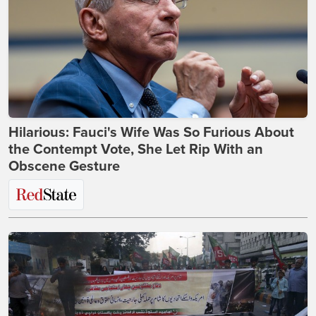
Hilarious: Fauci's Wife Was So Furious About
the Contempt Vote, She Let Rip With an
Obscene Gesture