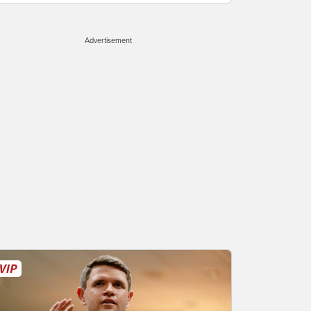
Advertisement