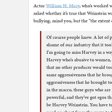
Actor
William H. Macy
, who’s worked w
asked whether it’s true that Weinstein 
bullying, mind you, but the “the extent 
Of course people knew. A lot of
shame of our industry that it too
I’m going to miss Harvey in a way
Harvey who’s abusive to women,
that no other producer would to
same aggressiveness that he bro
aggressiveness that he brought to
in the macro, these guys who are
powerful, and they’ve got egos t
be Harvey Weinstein. You have to