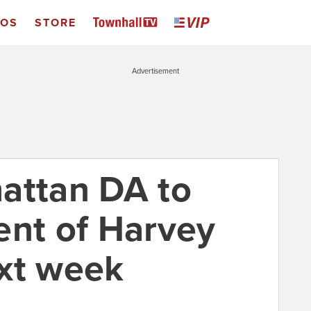
EOS
STORE
Advertisement
attan DA to
ent of Harvey
xt week