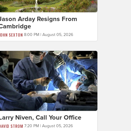
Jason Arday Resigns From
Cambridge
JOHN SEXTON
8:00 PM | August 05, 2026
Larry Niven, Call Your Office
DAVID STROM
7:20 PM | August 05, 2026