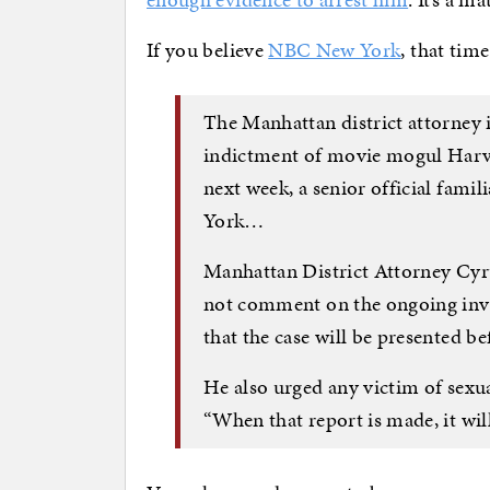
If you believe
NBC New York
, that time
The Manhattan district attorney i
indictment of movie mogul Harvey
next week, a senior official famil
York…
Manhattan District Attorney Cyr
not comment on the ongoing inves
that the case will be presented 
He also urged any victim of sexual
“When that report is made, it will