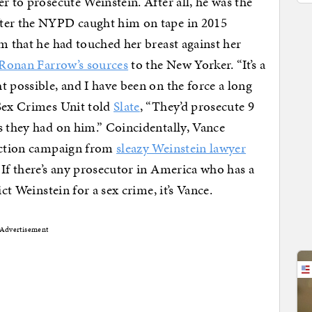
r to prosecute Weinstein. After all, he was the
fter the NYPD caught him on tape in 2015
im that he had touched her breast against her
Ronan Farrow’s sources
to the New Yorker. “It’s a
t possible, and I have been on the force a long
 Sex Crimes Unit told
Slate
, “They’d prosecute 9
s they had on him.” Coincidentally, Vance
ection campaign from
sleazy Weinstein lawyer
 If there’s any prosecutor in America who has a
ct Weinstein for a sex crime, it’s Vance.
Advertisement