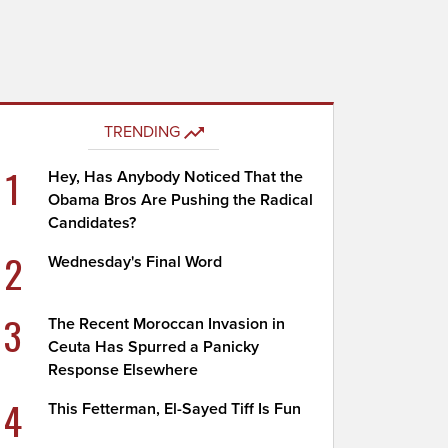
TRENDING
1
Hey, Has Anybody Noticed That the
Obama Bros Are Pushing the Radical
Candidates?
2
Wednesday's Final Word
3
The Recent Moroccan Invasion in
Ceuta Has Spurred a Panicky
Response Elsewhere
4
This Fetterman, El-Sayed Tiff Is Fun