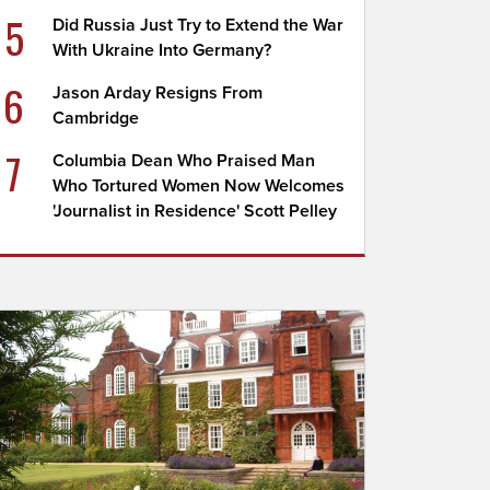
5
Did Russia Just Try to Extend the War
With Ukraine Into Germany?
6
Jason Arday Resigns From
Cambridge
7
Columbia Dean Who Praised Man
Who Tortured Women Now Welcomes
'Journalist in Residence' Scott Pelley