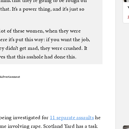
hink that they’re going to be rough on
at. It’s a power thing, and it’s just so
 lot of these women, when they were
 it’s put this way: if you want the job,
y didn’t get mad, they were crushed. It
es that this asshole had done this.
Advertisement
 being investigated for
11 separate assaults
he
e involving rape. Scotland Yard has a task