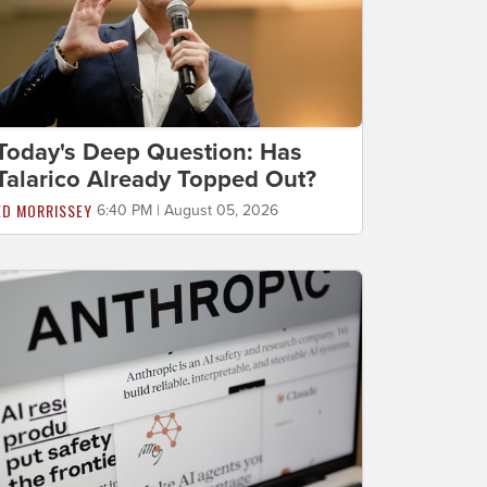
Today's Deep Question: Has
Talarico Already Topped Out?
ED MORRISSEY
6:40 PM | August 05, 2026