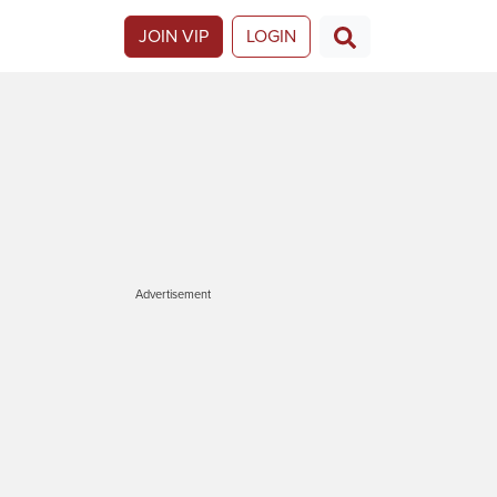
JOIN VIP
LOGIN
Advertisement