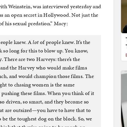
ith Weinstein, was interviewed yesterday and
was an open secret in Hollywood. Not just the
of his sexual predation.” Macy:
 people knew. A
lot
of people knew. It’s the
k so long for this to blow up. You know,
. There are two Harveys: there’s the
 and the Harvey who would make films
uch, and would champion those films. The
ught to chasing women is the same
 pushing these films. When you think of it
 so driven, so smart, and they become so
hat are outsized—you have to have that to
 be the toughest dog on the block. So, we