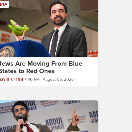
Jews Are Moving From Blue
States to Red Ones
DAVID STROM
4:40 PM | August 05, 2026