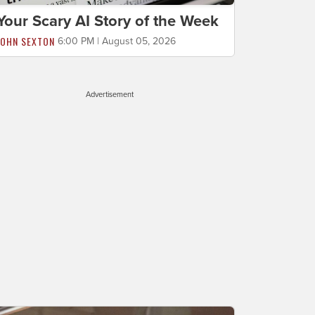
Your Scary AI Story of the Week
JOHN SEXTON
6:00 PM | August 05, 2026
Advertisement