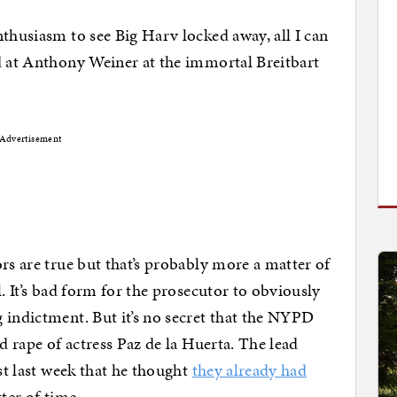
nthusiasm to see Big Harv locked away, all I can
d at Anthony Weiner at the immortal Breitbart
Advertisement
rs are true but that’s probably more a matter of
l. It’s bad form for the prosecutor to obviously
 indictment. But it’s no secret that the NYPD
d rape of actress Paz de la Huerta. The lead
ust last week that he thought
they already had
atter of time.