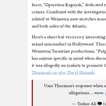
force, “Operation Kaguyak,” dedicated e
crimes. Combined with the investigation
related to Weinstein now stretches mor
and both sides of the Atlantic.
Here’s a short but verrrrrrry interest
sexual misconduct in Hollywood. Thurm
Weinstein/Tarantino productions, “Pulp 
has anyone specific in mind when discus
it was allegedly on junkets to promote 
Thurman’s co-star, Daryl Hannah
.
Uma Thurman's response when as
allegations….wow.
— Yashar Ali 🐘 