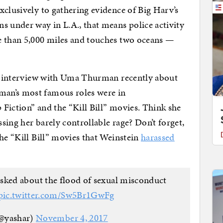
xclusively to gathering evidence of Big Harv’s
s under way in L.A., that means police activity
e than 5,000 miles and touches two oceans —
ing interview with Uma Thurman recently about
an’s most famous roles were in
Fiction” and the “Kill Bill” movies. Think she
sing her barely controllable rage? Don’t forget,
the “Kill Bill” movies that Weinstein
harassed
ked about the flood of sexual misconduct
pic.twitter.com/Sw5Br1GwFg
(@yashar)
November 4, 2017