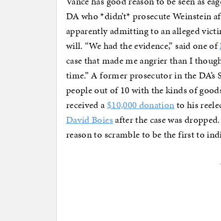
Vance has good reason to be seen as eage
DA who *didn’t* prosecute Weinstein a
apparently admitting to an alleged vict
will. “We had the evidence,” said one of
case that made me angrier than I though
time.” A former prosecutor in the DA’s
people out of 10 with the kinds of good
received a
$10,000 donation
to his reel
David Boies
after the case was dropped.
reason to scramble to be the first to indi