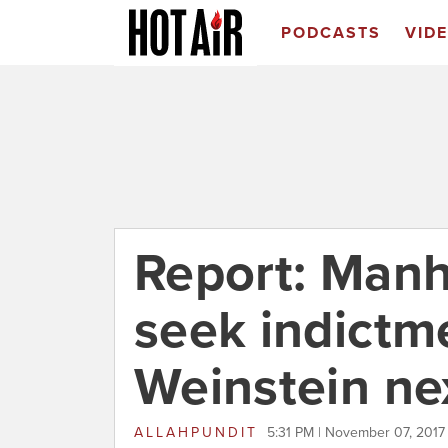
PODCASTS
VID
Report: Manh
seek indictm
Weinstein ne
ALLAHPUNDIT
5:31 PM | November 07, 2017