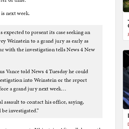
 is next week.
s expected to present its case seeking an
 Weinstein to a grand jury as early as
iar with the investigation tells News 4 New
us Vance told News 4 Tuesday he could
tigation into Weinstein or the report
before a grand jury next week…
 assault to contact his office, saying,
 be investigated.”