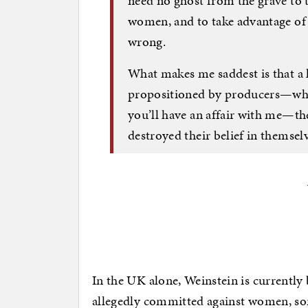
need no ghost from the grave to t
women, and to take advantage of th
wrong.
What makes me saddest is that a
propositioned by producers—where
you’ll have an affair with me—the
destroyed their belief in themselv
In the UK alone, Weinstein is currently
allegedly committed against women, som