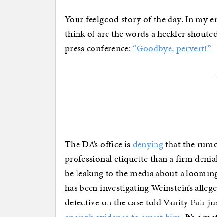
Your feelgood story of the day. In my e
think of are the words a heckler shoute
press conference:
“Goodbye, pervert!”
The DA’s office is
denying
that the rumo
professional etiquette than a firm denia
be leaking to the media about a looming
has been investigating Weinstein’s allege
detective on the case told Vanity Fair j
enough evidence to arrest him
. It’s a m