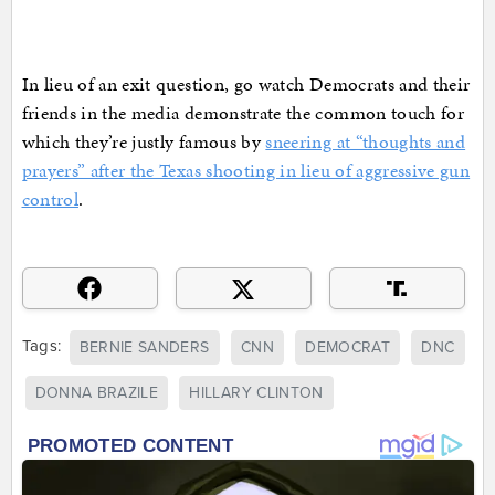
In lieu of an exit question, go watch Democrats and their
friends in the media demonstrate the common touch for
which they’re justly famous by
sneering at “thoughts and
prayers” after the Texas shooting in lieu of aggressive gun
control
.
Tags:
BERNIE SANDERS
CNN
DEMOCRAT
DNC
DONNA BRAZILE
HILLARY CLINTON