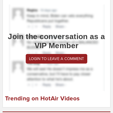
Join the conversation as a
VIP Member
LOGIN TO LEAVE A COMMENT
Trending on HotAir Videos