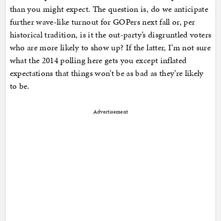
than you might expect. The question is, do we anticipate
further wave-like turnout for GOPers next fall or, per
historical tradition, is it the out-party’s disgruntled voters
who are more likely to show up? If the latter, I’m not sure
what the 2014 polling here gets you except inflated
expectations that things won’t be as bad as they’re likely
to be.
Advertisement