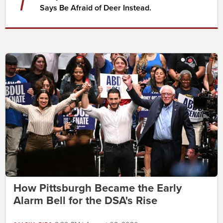
7
Says Be Afraid of Deer Instead.
How Pittsburgh Became the Early
Alarm Bell for the DSA's Rise