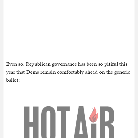
Even so, Republican governance has been so pitiful this
year that Dems remain comfortably ahead on the generic
ballot: