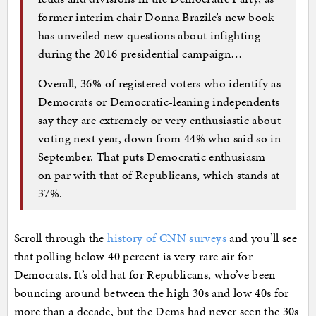
former interim chair Donna Brazile’s new book
has unveiled new questions about infighting
during the 2016 presidential campaign…
Overall, 36% of registered voters who identify as
Democrats or Democratic-leaning independents
say they are extremely or very enthusiastic about
voting next year, down from 44% who said so in
September. That puts Democratic enthusiasm
on par with that of Republicans, which stands at
37%.
Scroll through the
history of CNN surveys
and you’ll see
that polling below 40 percent is very rare air for
Democrats. It’s old hat for Republicans, who’ve been
bouncing around between the high 30s and low 40s for
more than a decade, but the Dems had never seen the 30s