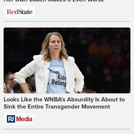
Looks Like the WNBA's Absurdity Is About to
Sink the Entire Transgender Movement