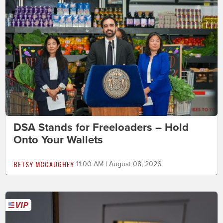
DSA Stands for Freeloaders – Hold
Onto Your Wallets
BETSY MCCAUGHEY
11:00 AM | August 08, 2026