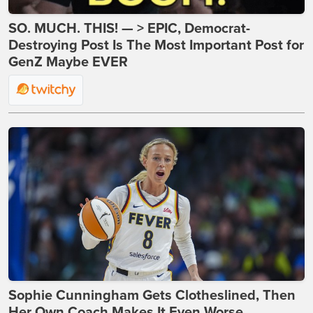
SO. MUCH. THIS! — > EPIC, Democrat-
Destroying Post Is The Most Important Post for
GenZ Maybe EVER
Sophie Cunningham Gets Clotheslined, Then
Her Own Coach Makes It Even Worse