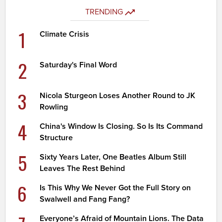
TRENDING
1
Climate Crisis
2
Saturday's Final Word
3
Nicola Sturgeon Loses Another Round to JK
Rowling
4
China's Window Is Closing. So Is Its Command
Structure
5
Sixty Years Later, One Beatles Album Still
Leaves The Rest Behind
6
Is This Why We Never Got the Full Story on
Swalwell and Fang Fang?
Everyone’s Afraid of Mountain Lions. The Data