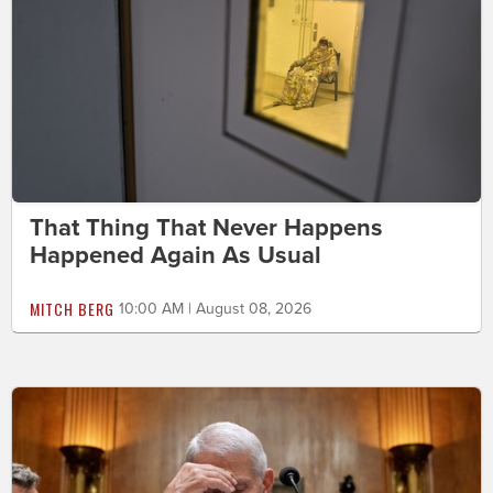
That Thing That Never Happens
Happened Again As Usual
MITCH BERG
10:00 AM | August 08, 2026