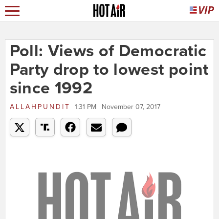
Poll: Views of Democratic
Party drop to lowest point
since 1992
ALLAHPUNDIT
1:31 PM | November 07, 2017