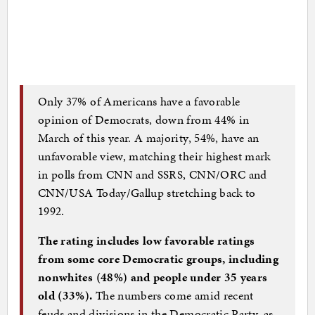
Only 37% of Americans have a favorable
opinion of Democrats, down from 44% in
March of this year. A majority, 54%, have an
unfavorable view, matching their highest mark
in polls from CNN and SSRS, CNN/ORC and
CNN/USA Today/Gallup stretching back to
1992.
The rating includes low favorable ratings
from some core Democratic groups, including
nonwhites (48%) and people under 35 years
old (33%).
The numbers come amid recent
feuds and divisions in the Democratic Party, as