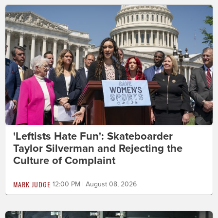
'Leftists Hate Fun': Skateboarder
Taylor Silverman and Rejecting the
Culture of Complaint
MARK JUDGE
12:00 PM | August 08, 2026