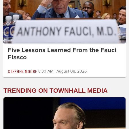
Five Lessons Learned From the Fauci
Fiasco
STEPHEN MOORE
8:30 AM | August 08, 2026
TRENDING ON TOWNHALL MEDIA