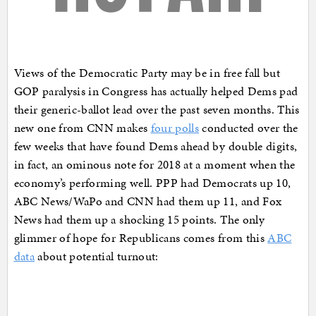
Views of the Democratic Party may be in free fall but
GOP paralysis in Congress has actually helped Dems pad
their generic-ballot lead over the past seven months. This
new one from CNN makes
four polls
conducted over the
few weeks that have found Dems ahead by double digits,
in fact, an ominous note for 2018 at a moment when the
economy’s performing well. PPP had Democrats up 10,
ABC News/WaPo and CNN had them up 11, and Fox
News had them up a shocking 15 points. The only
glimmer of hope for Republicans comes from this
ABC
data
about potential turnout: