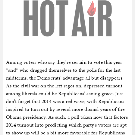
Among voters who say they’re certain to vote this year
*and* who dragged themselves to the polls for the last
midterms, the Democrats’ advantage all but disappears.
As the civil war on the left rages on, depressed turnout
among liberals could be Republicans’ saving grace. Just
don’t forget that 2014 was a red wave, with Republicans
inspired to turn out by several more dismal years of the
Obama presidency. As such, a poll taken now that factors
2014 turnout into predicting which party’s voters are apt
to show up will be a bit more favorable for Republicans