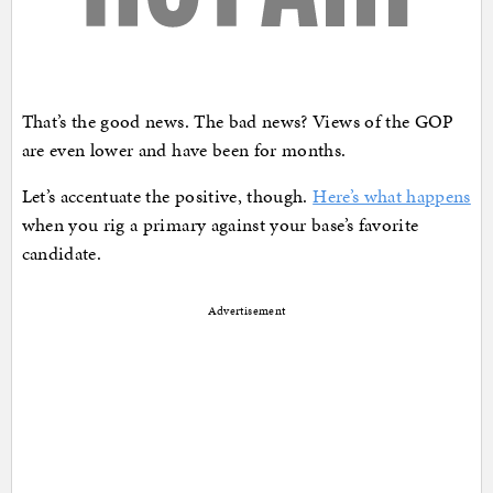
That’s the good news. The bad news? Views of the GOP
are even lower and have been for months.
Let’s accentuate the positive, though.
Here’s what happens
when you rig a primary against your base’s favorite
candidate.
Advertisement