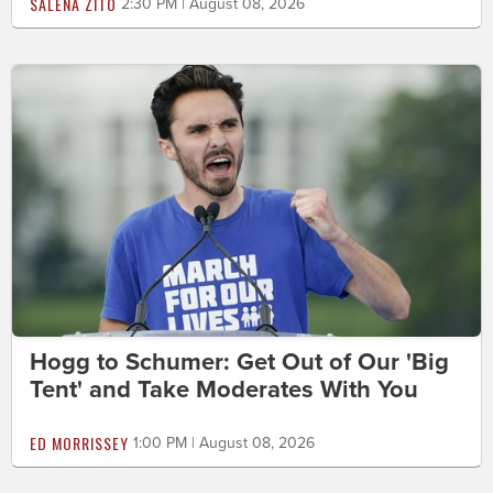
SALENA ZITO
2:30 PM | August 08, 2026
Hogg to Schumer: Get Out of Our 'Big
Tent' and Take Moderates With You
ED MORRISSEY
1:00 PM | August 08, 2026