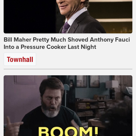
Bill Maher Pretty Much Shoved Anthony Fauci
Into a Pressure Cooker Last Night