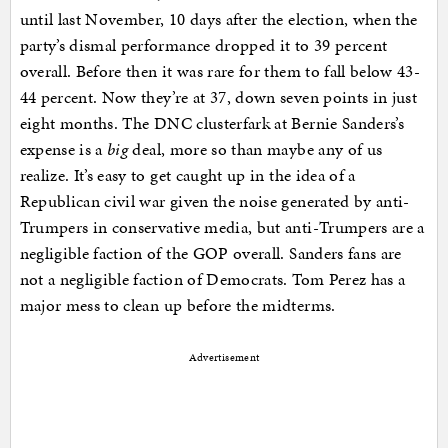
until last November, 10 days after the election, when the
party’s dismal performance dropped it to 39 percent
overall. Before then it was rare for them to fall below 43-
44 percent. Now they’re at 37, down seven points in just
eight months. The DNC clusterfark at Bernie Sanders’s
expense is a
big
deal, more so than maybe any of us
realize. It’s easy to get caught up in the idea of a
Republican civil war given the noise generated by anti-
Trumpers in conservative media, but anti-Trumpers are a
negligible faction of the GOP overall. Sanders fans are
not a negligible faction of Democrats. Tom Perez has a
major mess to clean up before the midterms.
Advertisement