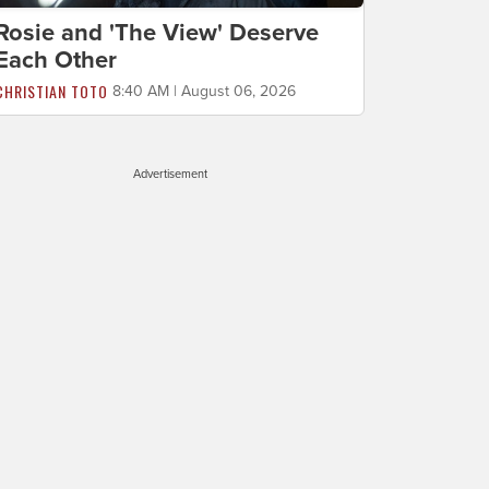
Rosie and 'The View' Deserve
Each Other
CHRISTIAN TOTO
8:40 AM | August 06, 2026
Advertisement