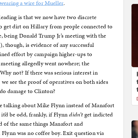
wearing a wire for Mueller
.
eading is that we now have two discrete
get dirt on Hillary from people connected to
se, being Donald Trump Jr’s meeting with the
, though, is evidence of any successful
tained effort by campaign higher-ups to
meeting allegedly went nowhere; the
Why not? If there was serious interest in
we see the proof of operatives on both sides
y do damage to Clinton?
 be talking about Mike Flynn instead of Manafort
it’d be odd, frankly, if Flynn
didn’t
get indicted
sed of the same things Manafort and
Flynn was no coffee boy. Exit question via