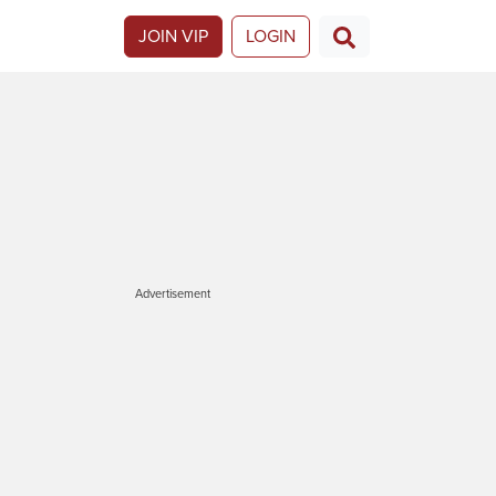
JOIN VIP
LOGIN
Advertisement