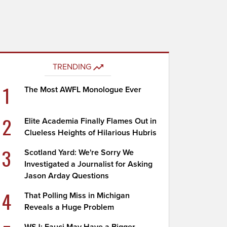
TRENDING
1
The Most AWFL Monologue Ever
2
Elite Academia Finally Flames Out in
Clueless Heights of Hilarious Hubris
3
Scotland Yard: We're Sorry We
Investigated a Journalist for Asking
Jason Arday Questions
4
That Polling Miss in Michigan
Reveals a Huge Problem