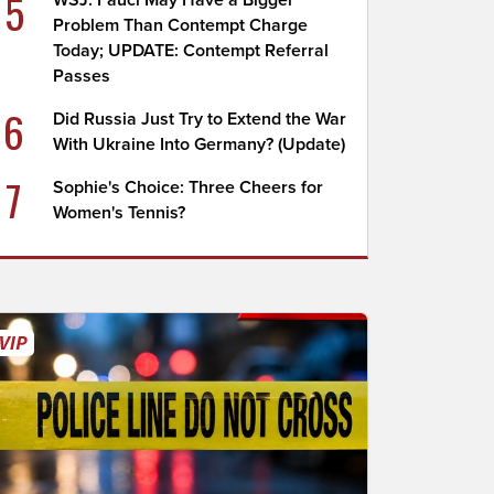
5
WSJ: Fauci May Have a Bigger
Problem Than Contempt Charge
Today; UPDATE: Contempt Referral
Passes
6
Did Russia Just Try to Extend the War
With Ukraine Into Germany? (Update)
7
Sophie's Choice: Three Cheers for
Women's Tennis?