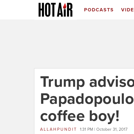
PODCASTS
VID
Trump adviso
Papadopoulo
coffee boy!
ALLAHPUNDIT
1:31 PM | October 31, 2017