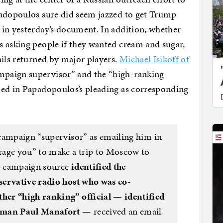
padopoulos sure did seem jazzed to get Trump
 in yesterday’s document. In addition, whether
s asking people if they wanted cream and sugar,
ails returned by major players.
Michael Isikoff of
mpaign supervisor” and the “high-ranking
bed in Papadopoulos’s pleading as corresponding
campaign “supervisor” as emailing him in
rage you” to make a trip to Moscow to
p campaign source
identified the
servative radio host who was co-
her “high ranking” official — identified
irman Paul Manafort
— received an email