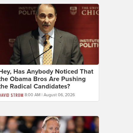
Hey, Has Anybody Noticed That
the Obama Bros Are Pushing
the Radical Candidates?
DAVID STROM
8:00 AM | August 06, 2026