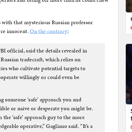
ons with that mysterious Russian professor
ere innocent.
On the contrary
:
I official, said the details revealed in
ssian tradecraft, which relies on
es who cultivate potential targets to
perate willingly or could even be
ng someone ‘safe’ approach you and
lible or naive or desperate you might be.
m the ‘safe’ approach guy to the more
geable operative,” Gagliano said. “It’s a