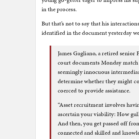
in the process.
But that’s not to say that his interacti
identified in the document yesterday w
James Gagliano, a retired senior FB
court documents Monday match Ru
seemingly innocuous intermediari
determine whether they might coo
coerced to provide assistance.
“Asset recruitment involves havi
ascertain your viability: How gul
And then, you get passed off fro
connected and skilled and knowled