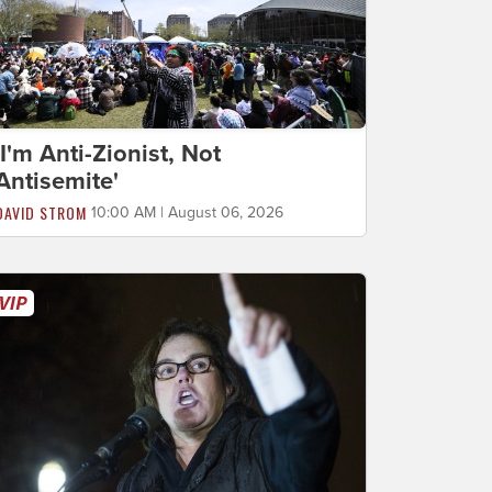
'I'm Anti-Zionist, Not
Antisemite'
DAVID STROM
10:00 AM | August 06, 2026