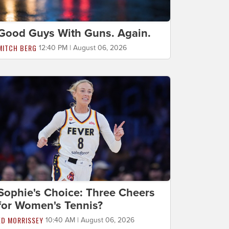
Good Guys With Guns. Again.
MITCH BERG
12:40 PM | August 06, 2026
Sophie's Choice: Three Cheers
for Women's Tennis?
ED MORRISSEY
10:40 AM | August 06, 2026