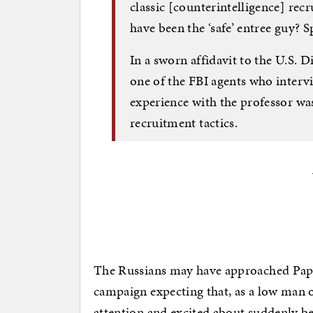
classic [counterintelligence] rec
have been the ‘safe’ entree guy? 
In a sworn affidavit to the U.S. D
one of the FBI agents who inter
experience with the professor w
recruitment tactics.
The Russians may have approached Papa
campaign expecting that, as a low man on
attention and excited about suddenly bei