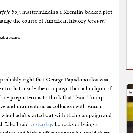
vfefe boy
, masterminding a Kremlin-backed plot
change the course of American history
forever?
Advertisement
 probably right that George Papadopoulos was
r to that inside the campaign than a linchpin of
erline preposterous to think that Team Trump
ive and momentous as collusion with Russia
d who hadn’t started out with their campaign and
. Like I said
yesterday
, he reeks of being a
periors and biting off more than he could chew