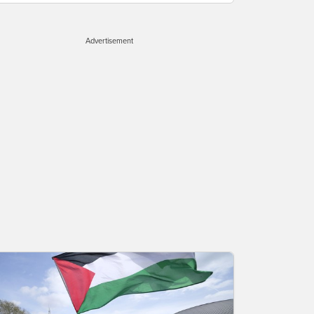
Advertisement