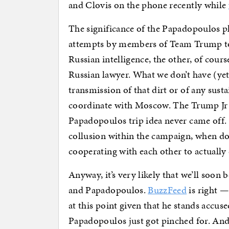
and Clovis on the phone recently while
The significance of the Papadopoulos pl
attempts by members of Team Trump to 
Russian intelligence, the other, of cour
Russian lawyer. What we don’t have (yet)
transmission of that dirt or of any sus
coordinate with Moscow. The Trump Jr 
Papadopoulos trip idea never came off. 
collusion within the campaign, when do 
cooperating with each other to actuall
Anyway, it’s very likely that we’ll soon
and Papadopoulos.
BuzzFeed
is right — 
at this point given that he stands accu
Papadopoulos just got pinched for. And 