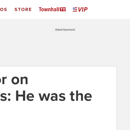
EOS
STORE
Advertisement
r on
s: He was the