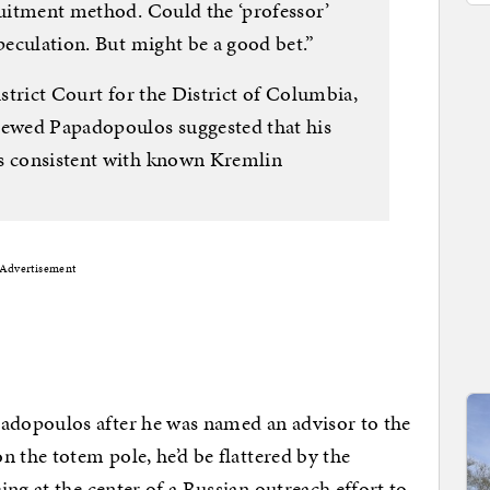
ruitment method. Could the ‘professor’
Speculation. But might be a good bet.”
istrict Court for the District of Columbia,
viewed Papadopoulos suggested that his
as consistent with known Kremlin
Advertisement
dopoulos after he was named an advisor to the
 the totem pole, he’d be flattered by the
ng at the center of a Russian outreach effort to