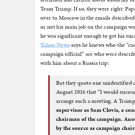
Team Trump. If so, they were right: Pa
over to Moscow in the emails described
or not his main job on the campaign wa
he was significant enough to get his em
Yahoo News
says he knows who the “ca
campaign official” are who were descri
with him about a Russia trip:
But they quote one unidentified 
August 2016 that “I would encou
arrange such a meeting. A Trum
supervisor as Sam Clovis, a con
chairman of the campaign. Anot
by the source as campaign cha