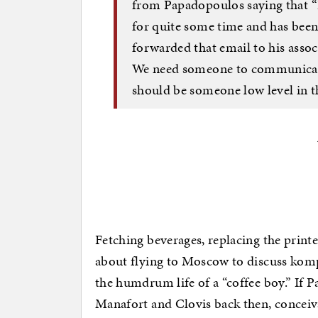
from Papadopoulos saying that “
for quite some time and has been
forwarded that email to his assoc
We need someone to communicate t
should be someone low level in th
Fetching beverages, replacing the print
about flying to Moscow to discuss komp
the humdrum life of a “coffee boy.” If 
Manafort and Clovis back then, conceiv