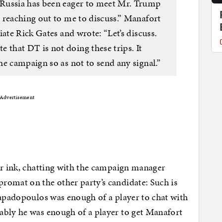
Russia has been eager to meet Mr. Trump
 reaching out to me to discuss.” Manafort
iate Rick Gates and wrote: “Let’s discuss.
hat DT is not doing these trips. It
e campaign so as not to send any signal.”
Advertisement
er ink, chatting with the campaign manager
romat on the other party’s candidate: Such is
Papadopoulos was enough of a player to chat with
ably he was enough of a player to get Manafort