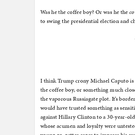
Was he the coffee boy? Or was he the
co
to swing the presidential election and 
I think Trump crony Michael Caputo is
the coffee boy, or something much close
the vaporous Russiagate plot. It’s bord
would have trusted something as sensit
against Hillary Clinton to a 30-year-ol
whose acumen and loyalty were untested
young go-getter eager to impress his su