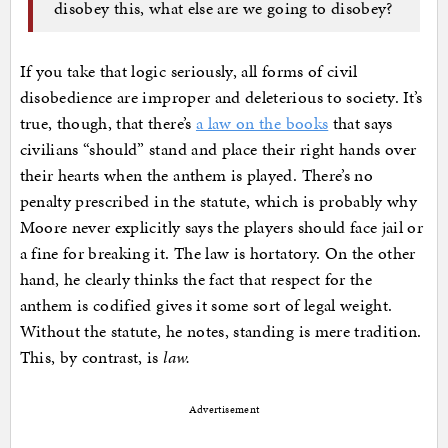
disobey this, what else are we going to disobey?
If you take that logic seriously, all forms of civil
disobedience are improper and deleterious to society. It’s
true, though, that there’s
a law on the books
that says
civilians “should” stand and place their right hands over
their hearts when the anthem is played. There’s no
penalty prescribed in the statute, which is probably why
Moore never explicitly says the players should face jail or
a fine for breaking it. The law is hortatory. On the other
hand, he clearly thinks the fact that respect for the
anthem is codified gives it some sort of legal weight.
Without the statute, he notes, standing is mere tradition.
This, by contrast, is
law.
Advertisement