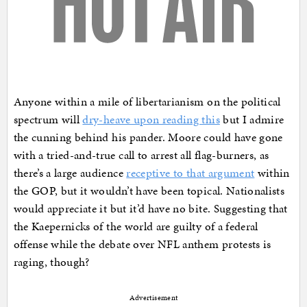
Anyone within a mile of libertarianism on the political
spectrum will
dry-heave upon reading this
but I admire
the cunning behind his pander. Moore could have gone
with a tried-and-true call to arrest all flag-burners, as
there’s a large audience
receptive to that argument
within
the GOP, but it wouldn’t have been topical. Nationalists
would appreciate it but it’d have no bite. Suggesting that
the Kaepernicks of the world are guilty of a federal
offense while the debate over NFL anthem protests is
raging, though?
Advertisement