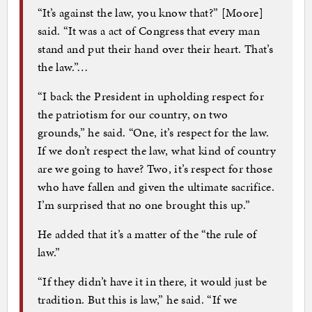
“It’s against the law, you know that?” [Moore]
said. “It was a act of Congress that every man
stand and put their hand over their heart. That’s
the law.”…
“I back the President in upholding respect for
the patriotism for our country, on two
grounds,” he said. “One, it’s respect for the law.
If we don’t respect the law, what kind of country
are we going to have? Two, it’s respect for those
who have fallen and given the ultimate sacrifice.
I’m surprised that no one brought this up.”
He added that it’s a matter of the “the rule of
law.”
“If they didn’t have it in there, it would just be
tradition. But this is law,” he said. “If we