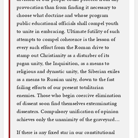
provocation than from finding it necessary to
choose what doctrine and whose program
public educational officials shall compel youth
to unite in embracing. Ultimate futility of such
attempts to compel coherence is the lesson of
every such effort from the Roman drive to
stamp out Christianity as a disturber of its
pagan unity, the Inquisition, as a means to
religious and dynastic unity, the Siberian exiles
as a means to Russian unity, down to the fast
failing efforts of our present totalitarian
enemies. Those who begin coercive elimination
of dissent soon find themselves exterminating
dissenters. Compulsory unification of opinion
achieves only the unanimity of the graveyard…
If there is any fixed star in our constitutional