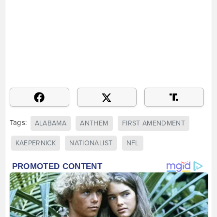
Tags:
ALABAMA
ANTHEM
FIRST AMENDMENT
KAEPERNICK
NATIONALIST
NFL