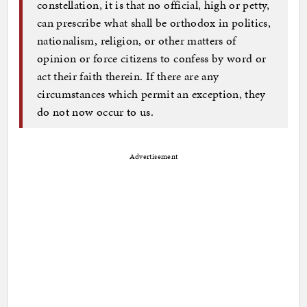
constellation, it is that no official, high or petty,
can prescribe what shall be orthodox in politics,
nationalism, religion, or other matters of
opinion or force citizens to confess by word or
act their faith therein. If there are any
circumstances which permit an exception, they
do not now occur to us.
Advertisement