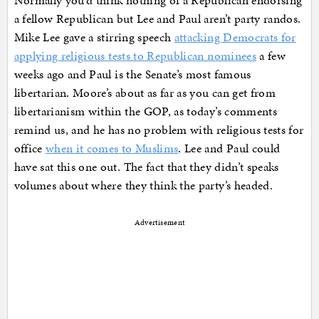
a fellow Republican but Lee and Paul aren’t party randos.
Mike Lee gave a stirring speech
attacking Democrats for
applying religious tests to Republican nominees
a few
weeks ago and Paul is the Senate’s most famous
libertarian. Moore’s about as far as you can get from
libertarianism within the GOP, as today’s comments
remind us, and he has no problem with religious tests for
office
when it comes to Muslims
. Lee and Paul could
have sat this one out. The fact that they didn’t speaks
volumes about where they think the party’s headed.
Advertisement