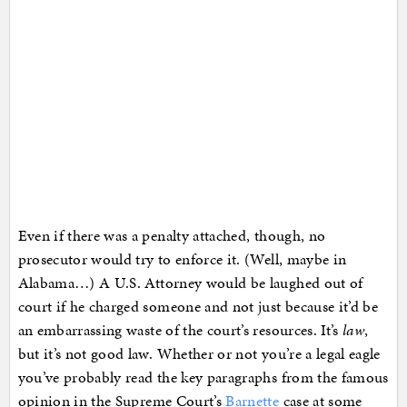
Even if there was a penalty attached, though, no
prosecutor would try to enforce it. (Well, maybe in
Alabama…) A U.S. Attorney would be laughed out of
court if he charged someone and not just because it’d be
an embarrassing waste of the court’s resources. It’s
law
,
but it’s not good law. Whether or not you’re a legal eagle
you’ve probably read the key paragraphs from the famous
opinion in the Supreme Court’s
Barnette
case at some