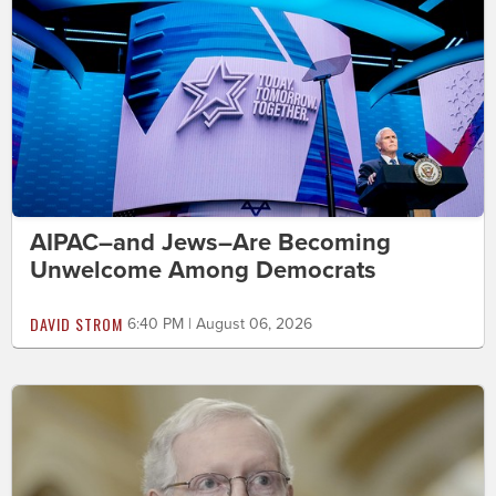
AIPAC–and Jews–Are Becoming
Unwelcome Among Democrats
DAVID STROM
6:40 PM | August 06, 2026