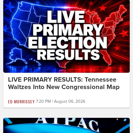
LIVE PRIMARY RESULTS: Tennessee
Waltzes Into New Congressional Map
ED MORRISSEY
7:20 PM | August 06, 2026