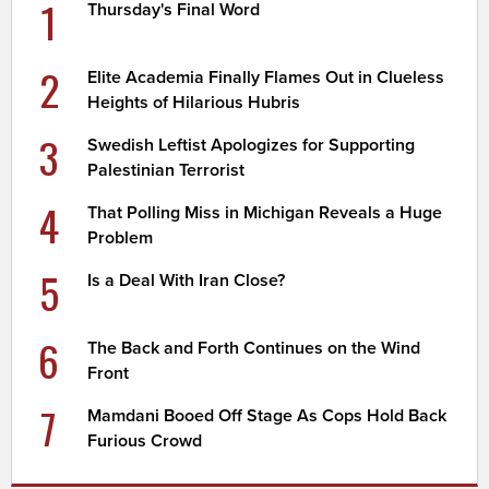
1
Thursday's Final Word
2
Elite Academia Finally Flames Out in Clueless
Heights of Hilarious Hubris
3
Swedish Leftist Apologizes for Supporting
Palestinian Terrorist
4
That Polling Miss in Michigan Reveals a Huge
Problem
5
Is a Deal With Iran Close?
6
The Back and Forth Continues on the Wind
Front
7
Mamdani Booed Off Stage As Cops Hold Back
Furious Crowd