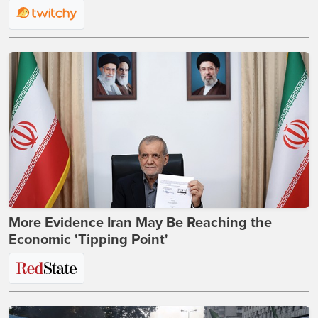
More Evidence Iran May Be Reaching the
Economic 'Tipping Point'