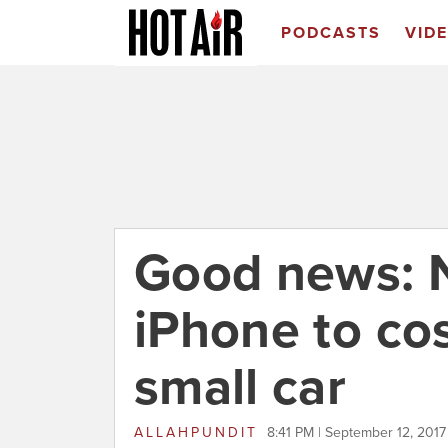
PODCASTS
VID
Good news: 
iPhone to co
small car
ALLAHPUNDIT
8:41 PM | September 12, 2017