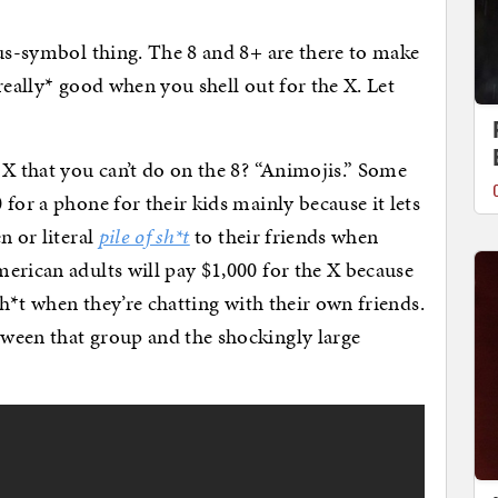
tus-symbol thing. The 8 and 8+ are there to make
really* good when you shell out for the X. Let
 X that you can’t do on the 8? “Animojis.” Some
for a phone for their kids mainly because it lets
n or literal
pile of sh*t
to their friends when
erican adults will pay $1,000 for the X because
sh*t when they’re chatting with their own friends.
ween that group and the shockingly large