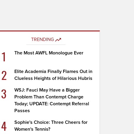
TRENDING
1
The Most AWFL Monologue Ever
2
Elite Academia Finally Flames Out in
Clueless Heights of Hilarious Hubris
3
WSJ: Fauci May Have a Bigger
Problem Than Contempt Charge
Today; UPDATE: Contempt Referral
Passes
4
Sophie's Choice: Three Cheers for
Women's Tennis?