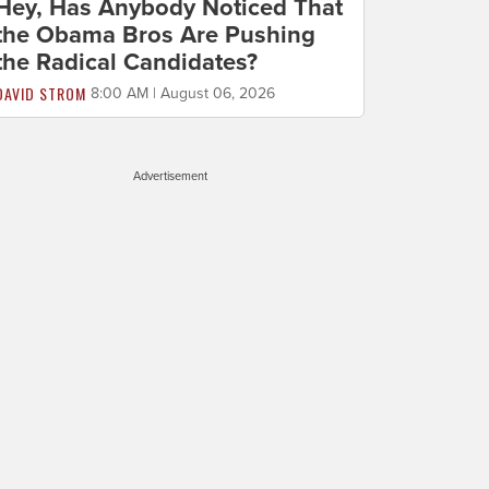
Hey, Has Anybody Noticed That
the Obama Bros Are Pushing
the Radical Candidates?
DAVID STROM
8:00 AM | August 06, 2026
Advertisement