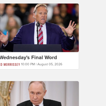
Wednesday's Final Word
ED MORRISSEY
10:00 PM | August 05, 2026