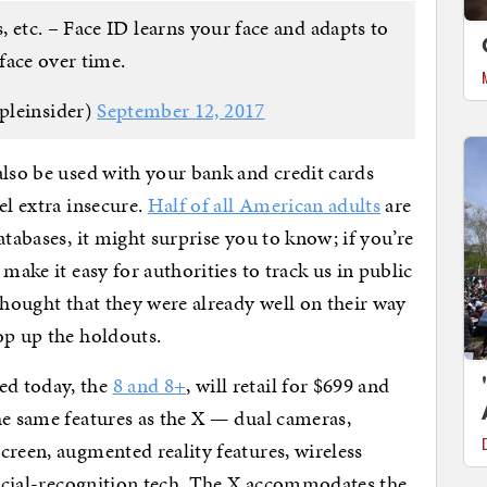
, etc. – Face ID learns your face and adapts to
face over time.
pleinsider)
September 12, 2017
also be used with your bank and credit cards
el extra insecure.
Half of all American adults
are
atabases, it might surprise you to know; if you’re
make it easy for authorities to track us in public
thought that they were already well on their way
op up the holdouts.
ed today, the
8 and 8+
, will retail for $699 and
he same features as the X — dual cameras,
creen, augmented reality features, wireless
 facial-recognition tech. The X accommodates the