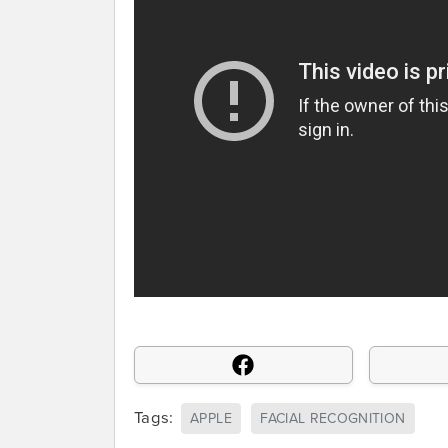
Tags:
APPLE
FACIAL RECOGNITION