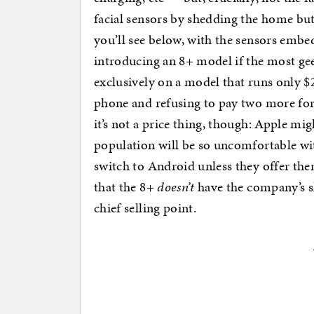
facial sensors by shedding the home butt
you’ll see below, with the sensors emb
introducing an 8+ model if the most gee
exclusively on a model that runs only $2
phone and refusing to pay two more f
it’s not a price thing, though: Apple mi
population will be so uncomfortable with
switch to Android unless they offer them
that the 8+
doesn’t
have the company’s sl
chief selling point.