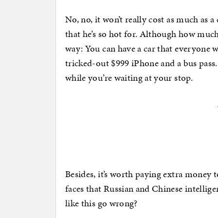
No, no, it won’t really cost as much as 
that he’s so hot for. Although how much 
way: You can have a car that everyone wi
tricked-out $999 iPhone and a bus pass.
while you’re waiting at your stop.
Besides, it’s worth paying extra money 
faces that Russian and Chinese intellig
like this go wrong?