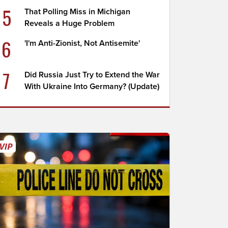
5
That Polling Miss in Michigan
Reveals a Huge Problem
6
'I'm Anti-Zionist, Not Antisemite'
7
Did Russia Just Try to Extend the War
With Ukraine Into Germany? (Update)