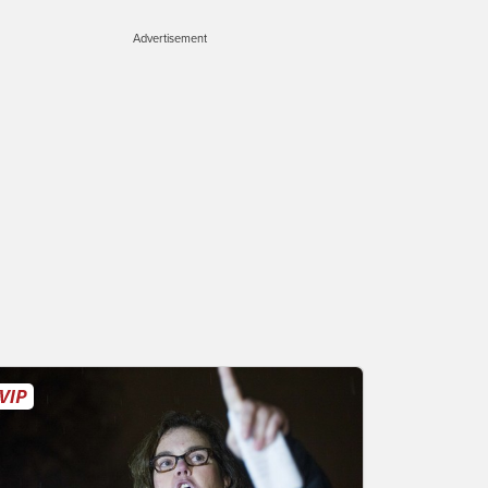
Advertisement