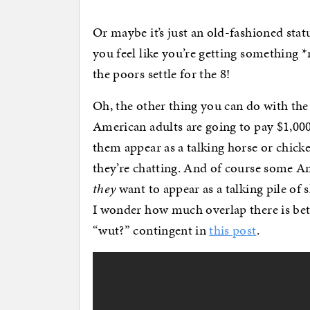
Or maybe it’s just an old-fashioned sta
you feel like you’re getting something *
the poors settle for the 8!
Oh, the other thing you can do with the
American adults are going to pay $1,000 
them appear as a talking horse or chicke
they’re chatting. And of course some Am
they
want to appear as a talking pile of 
I wonder how much overlap there is bet
“wut?” contingent in
this post
.