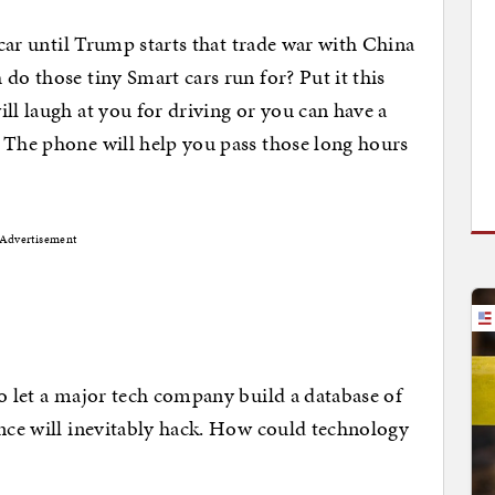
a car until Trump starts that trade war with China
do those tiny Smart cars run for? Put it this
ll laugh at you for driving or you can have a
 The phone will help you pass those long hours
Advertisement
to let a major tech company build a database of
ence will inevitably hack. How could technology