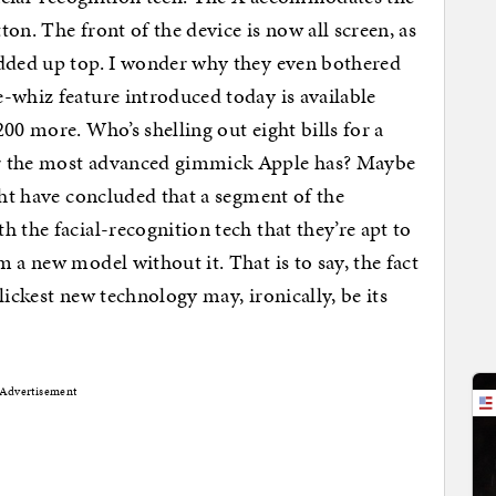
on. The front of the device is now all screen, as
edded up top. I wonder why they even bothered
-whiz feature introduced today is available
00 more. Who’s shelling out eight bills for a
or the most advanced gimmick Apple has? Maybe
ght have concluded that a segment of the
 the facial-recognition tech that they’re apt to
 a new model without it. That is to say, the fact
ickest new technology may, ironically, be its
Advertisement