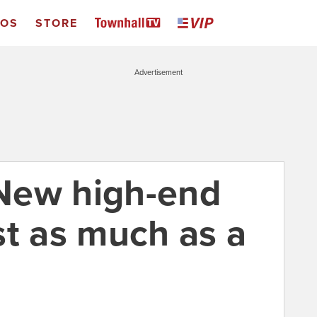
EOS
STORE
Advertisement
New high-end
st as much as a