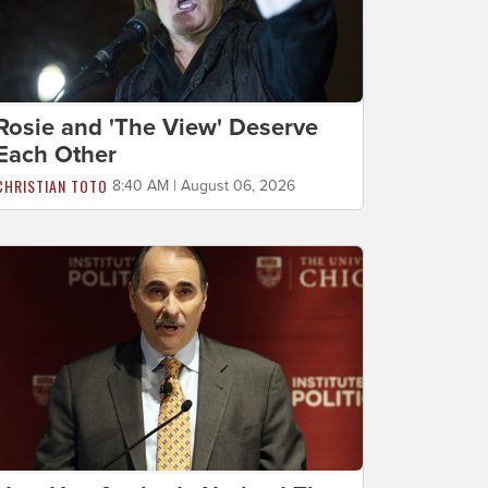
Rosie and 'The View' Deserve
Each Other
CHRISTIAN TOTO
8:40 AM | August 06, 2026