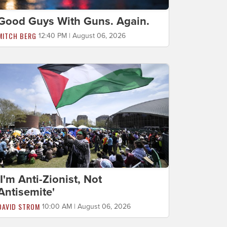
Good Guys With Guns. Again.
MITCH BERG
12:40 PM | August 06, 2026
'I'm Anti-Zionist, Not
Antisemite'
DAVID STROM
10:00 AM | August 06, 2026