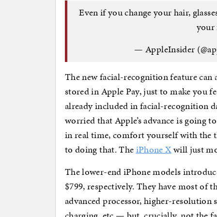
Even if you change your hair, glasses
your 
— AppleInsider (@ap
The new facial-recognition feature can 
stored in Apple Pay, just to make you fe
already included in facial-recognition d
worried that Apple’s advance is going to 
in real time, comfort yourself with the 
to doing that. The
iPhone X
will just m
The lower-end iPhone models introduc
$799, respectively. They have most of t
advanced processor, higher-resolution s
charging, etc — but, crucially, not the