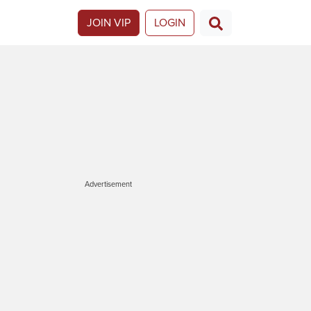
JOIN VIP
LOGIN
Advertisement