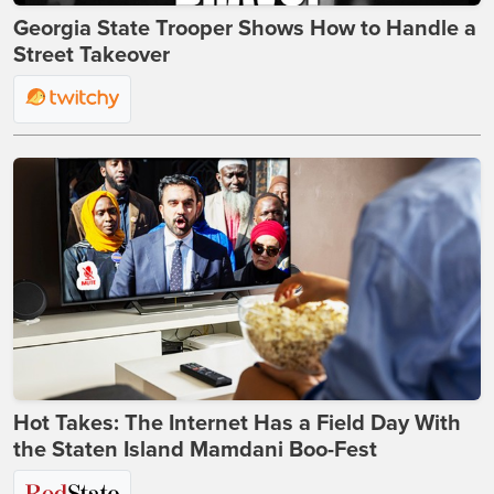
Georgia State Trooper Shows How to Handle a
Street Takeover
Hot Takes: The Internet Has a Field Day With
the Staten Island Mamdani Boo-Fest