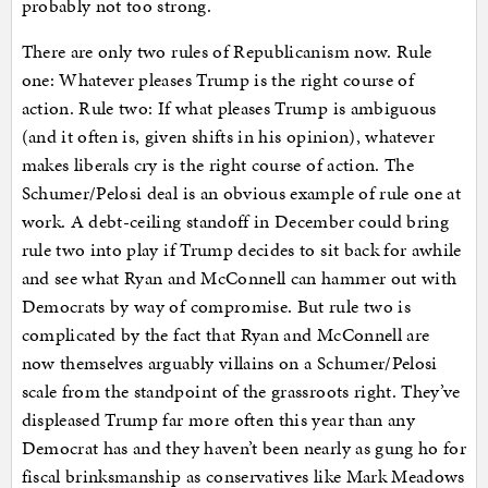
probably not too strong.
There are only two rules of Republicanism now. Rule
one: Whatever pleases Trump is the right course of
action. Rule two: If what pleases Trump is ambiguous
(and it often is, given shifts in his opinion), whatever
makes liberals cry is the right course of action. The
Schumer/Pelosi deal is an obvious example of rule one at
work. A debt-ceiling standoff in December could bring
rule two into play if Trump decides to sit back for awhile
and see what Ryan and McConnell can hammer out with
Democrats by way of compromise. But rule two is
complicated by the fact that Ryan and McConnell are
now themselves arguably villains on a Schumer/Pelosi
scale from the standpoint of the grassroots right. They’ve
displeased Trump far more often this year than any
Democrat has and they haven’t been nearly as gung ho for
fiscal brinksmanship as conservatives like Mark Meadows