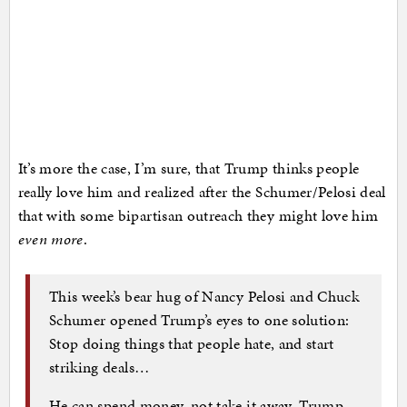
It’s more the case, I’m sure, that Trump thinks people
really love him and realized after the Schumer/Pelosi deal
that with some bipartisan outreach they might love him
even more
.
This week’s bear hug of Nancy Pelosi and Chuck
Schumer opened Trump’s eyes to one solution:
Stop doing things that people hate, and start
striking deals…
He can spend money, not take it away. Trump