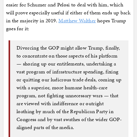
easier for Schumer and Pelosi to deal with him, which
will prove especially useful if either of them ends up back
in the majority in 2019.
Matthew Walther
hopes Trump
goes for it:
Divorcing the GOP might allow Trump, finally,
to concentrate on those aspects of his platform
— shoring up our entitlements, undertaking a
vast program of infrastructure spending, fixing
or quitting our ludicrous trade deals, coming up
with a superior, more humane health-care
program, not fighting unnecessary wars — that
are viewed with indifference or outright
loathing by much of the Republican Party in
Congress and by vast swathes of the wider GOP-
aligned parts of the media.