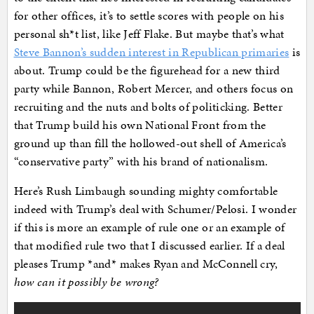
for other offices, it’s to settle scores with people on his
personal sh*t list, like Jeff Flake. But maybe that’s what
Steve Bannon’s sudden interest in Republican primaries
is
about. Trump could be the figurehead for a new third
party while Bannon, Robert Mercer, and others focus on
recruiting and the nuts and bolts of politicking. Better
that Trump build his own National Front from the
ground up than fill the hollowed-out shell of America’s
“conservative party” with his brand of nationalism.
Here’s Rush Limbaugh sounding mighty comfortable
indeed with Trump’s deal with Schumer/Pelosi. I wonder
if this is more an example of rule one or an example of
that modified rule two that I discussed earlier. If a deal
pleases Trump *and* makes Ryan and McConnell cry,
how can it possibly be wrong?