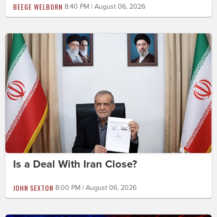
BEEGE WELBORN
8:40 PM | August 06, 2026
Is a Deal With Iran Close?
JOHN SEXTON
8:00 PM | August 06, 2026