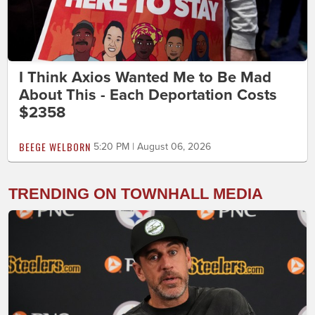
I Think Axios Wanted Me to Be Mad
About This - Each Deportation Costs
$2358
BEEGE WELBORN
5:20 PM | August 06, 2026
TRENDING ON TOWNHALL MEDIA