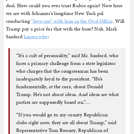
deal. How could you ever trust Rubio again? Now here
we are with Schumer’s longtime New York pal
conducting
“love-ins” with him in the Oval Office
. Will
Trump pay a price for that with the base? Nah. Mark
Sanford
knows why
:
“It’s a cult of personality,” said Mr. Sanford, who
faces a primary challenge from a state legislator
who charges that the congressman has been
inadequately loyal to the president. “He’s
fundamentally, at the core, about Donald
Trump. He’s not about ideas. And ideas are what
parties are supposedly based on.”…
“If you would go to my county Republican
clubs right now, they are all about Trump,” said
Representative Tom Rooney, Republican of