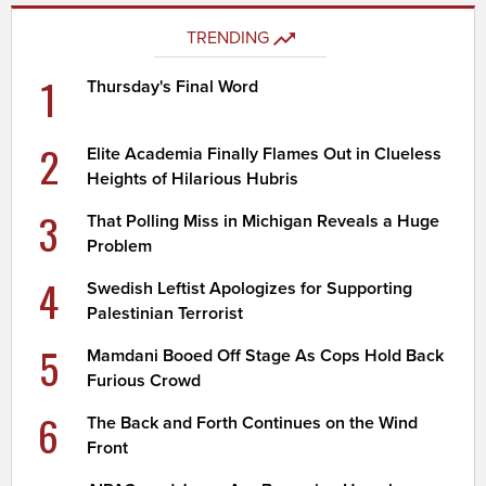
TRENDING
1
Thursday's Final Word
2
Elite Academia Finally Flames Out in Clueless
Heights of Hilarious Hubris
3
That Polling Miss in Michigan Reveals a Huge
Problem
4
Swedish Leftist Apologizes for Supporting
Palestinian Terrorist
5
Mamdani Booed Off Stage As Cops Hold Back
Furious Crowd
6
The Back and Forth Continues on the Wind
Front