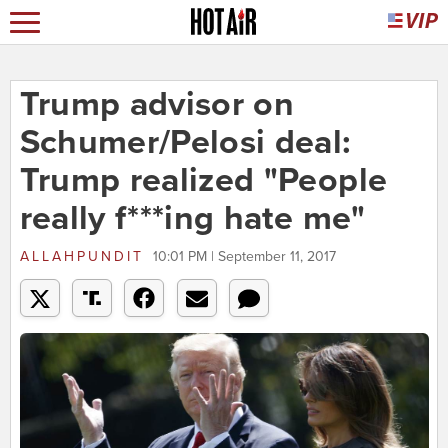
Trump advisor on
Schumer/Pelosi deal:
Trump realized "People
really f***ing hate me"
ALLAHPUNDIT
10:01 PM | September 11, 2017