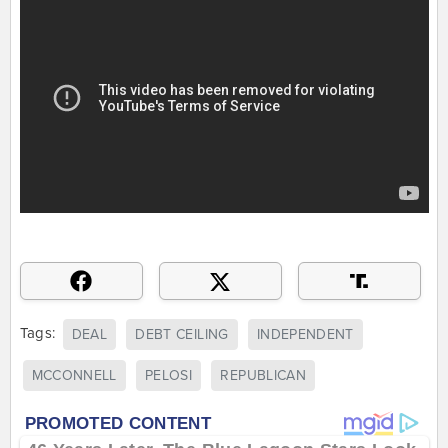
Tags:
DEAL
DEBT CEILING
INDEPENDENT
MCCONNELL
PELOSI
REPUBLICAN