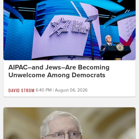
AIPAC–and Jews–Are Becoming
Unwelcome Among Democrats
DAVID STROM
6:40 PM | August 06, 2026