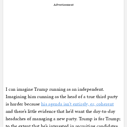
Advertisement
I can imagine Trump running as an independent.
Imagining him running as the head of a true third party
is harder because
his agenda isn’t entirely, er, coherent
and there’s little evidence that he’d want the day-to-day
headaches of managing a new party. Trump is for Trump;
to the extent that he’s interested in recruiting candidates