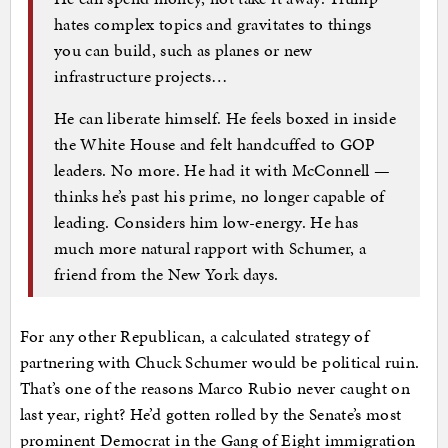
hates complex topics and gravitates to things
you can build, such as planes or new
infrastructure projects…
He can liberate himself. He feels boxed in inside
the White House and felt handcuffed to GOP
leaders. No more. He had it with McConnell —
thinks he’s past his prime, no longer capable of
leading. Considers him low-energy. He has
much more natural rapport with Schumer, a
friend from the New York days.
For any other Republican, a calculated strategy of
partnering with Chuck Schumer would be political ruin.
That’s one of the reasons Marco Rubio never caught on
last year, right? He’d gotten rolled by the Senate’s most
prominent Democrat in the Gang of Eight immigration