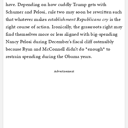
have. Depending on how cuddly Trump gets with
Schumer and Pelosi, rule two may soon be rewritten such
that whatever makes
establishment Republicans cry
is the
right course of action. Ironically, the grassroots right may
find themselves more or less aligned with big-spending
Nancy Pelosi during December’s fiscal cliff ostensibly
because Ryan and McConnell didn’t do *enough* to
restrain spending during the Obama years.
Advertisement