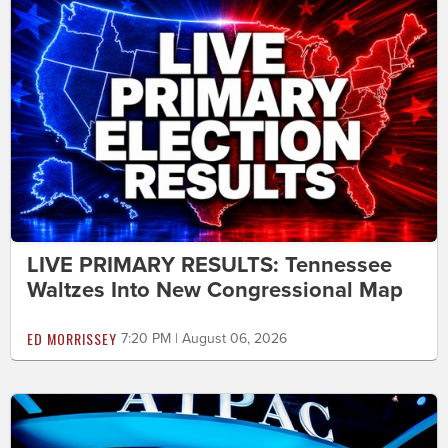
LIVE PRIMARY RESULTS: Tennessee
Waltzes Into New Congressional Map
ED MORRISSEY
7:20 PM | August 06, 2026