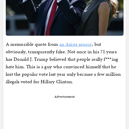
A memorable quote from
an Axios source
, but
obviously, transparently false. Not once in his 71 years
has Donald J. Trump believed that people really f***ing
hate him. This is a guy who convinced himself that he
lost the popular vote last year only because a few million
illegals voted for Hillary Clinton.
Advertisement