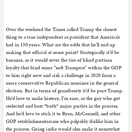
Over the weekend the Times called Trump the closest
thing to a true independent as president that America’s
had in 150 years. What are the odds that he’ll end up
making that official at some point? Strategically it’d be
bananas, as it would sever the ties of blind partisan
loyalty that bind some “soft Trumpers” within the GOP
to him right now and risk a challenge in 2020 from a
more conservative Republican nominee in the general
election. But in terms of grandiosity it’d be pure Trump.
He’d love to make history, I’m sure, as the guy who got
reelected and beat *both* major parties in the process.
And he’d love to stick it to Ryan, McConnell, and other
GOP establishmentarians who palpably dislike him in
the process. Going indie would also make it somewhat