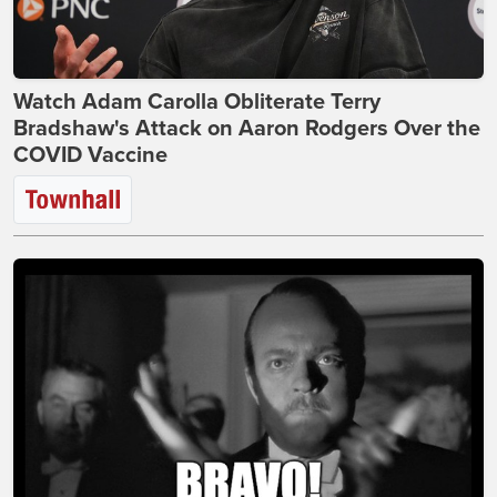
Watch Adam Carolla Obliterate Terry
Bradshaw's Attack on Aaron Rodgers Over the
COVID Vaccine