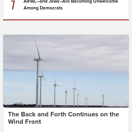
7
AIPAC–and Jews–Are Becoming Unwelcome
Among Democrats
The Back and Forth Continues on the
Wind Front