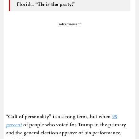
Florida.
“He is the party.”
Advertisement
“Cult of personality” is a strong term, but when
98
percent
of people who voted for Trump in the primary
and the general election approve of his performance,