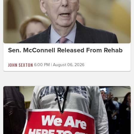
Sen. McConnell Released From Rehab
JOHN SEXTON
6:00 PM | August 06, 2026