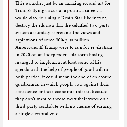
This wouldn’t just be an amazing second act for
Trump’s flying circus of a political career. It
would also, in a single Death Star-like instant,
destroy the illusion that the calcified two-party
system accurately represents the views and
aspirations of some 300-plus million
Americans. If Trump were to run for re-election
in 2020 on an independent platform having
managed to implement at least some of his
agenda with the help of people of good will in
both parties, it could mean the end of an absurd
quadrennial in which people vote against their
conscience or their economic interest because
they don’t want to throw away their votes on a
third-party candidate with no chance of earning
a single electoral vote.