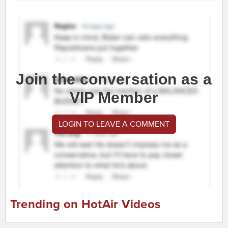
Join the conversation as a
VIP Member
LOGIN TO LEAVE A COMMENT
Trending on HotAir Videos