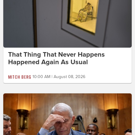
That Thing That Never Happens
Happened Again As Usual
MITCH BERG
10:00 AM | August 08, 2026