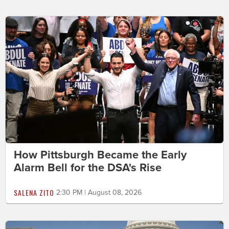
How Pittsburgh Became the Early
Alarm Bell for the DSA's Rise
SALENA ZITO
2:30 PM | August 08, 2026