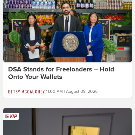
DSA Stands for Freeloaders – Hold
Onto Your Wallets
BETSY MCCAUGHEY
11:00 AM | August 08, 2026