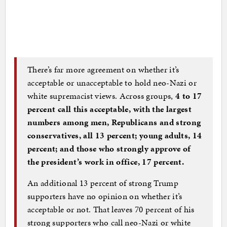
There’s far more agreement on whether it’s
acceptable or unacceptable to hold neo-Nazi or
white supremacist views. Across groups,
4 to 17
percent call this acceptable, with the largest
numbers among men, Republicans and strong
conservatives, all 13 percent; young adults, 14
percent; and those who strongly approve of
the president’s work in office, 17 percent.
An additional 13 percent of strong Trump
supporters have no opinion on whether it’s
acceptable or not. That leaves 70 percent of his
strong supporters who call neo-Nazi or white