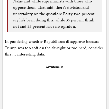
Nazis and white supremacists with those who
oppose them. That said, there’s division and
uncertainty on the question: Forty-two percent
say he’s been doing this, while 35 percent think
not and 23 percent have no opinion.
In pondering whether Republicans disapprove because
Trump was too soft on the alt-right or too hard, consider
this … interesting data:
Advertisement