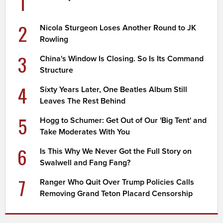
1
2
Nicola Sturgeon Loses Another Round to JK
Rowling
3
China's Window Is Closing. So Is Its Command
Structure
4
Sixty Years Later, One Beatles Album Still
Leaves The Rest Behind
5
Hogg to Schumer: Get Out of Our 'Big Tent' and
Take Moderates With You
6
Is This Why We Never Got the Full Story on
Swalwell and Fang Fang?
7
Ranger Who Quit Over Trump Policies Calls
Removing Grand Teton Placard Censorship