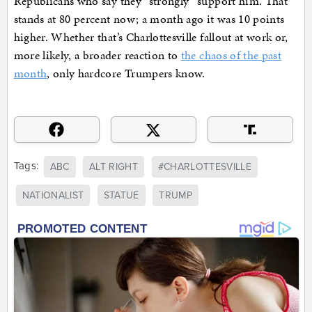
Republicans who say they “strongly” support him. That
stands at 80 percent now; a month ago it was 10 points
higher. Whether that’s Charlottesville fallout at work or,
more likely, a broader reaction to
the chaos of the past
month
, only hardcore Trumpers know.
Tags:
ABC
ALT RIGHT
#CHARLOTTESVILLE
NATIONALIST
STATUE
TRUMP