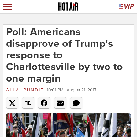
Poll: Americans
disapprove of Trump's
response to
Charlottesville by two to
one margin
ALLAHPUNDIT
10:01 PM | August 21, 2017