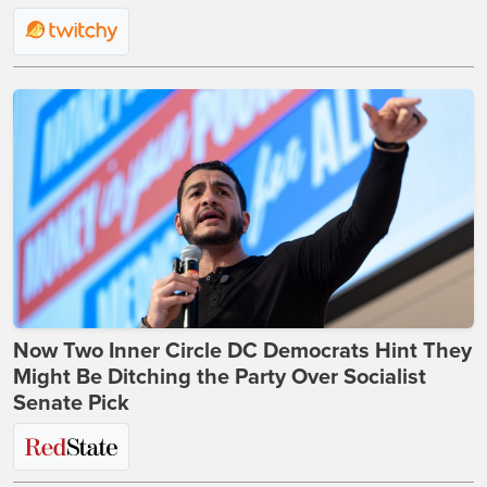
Now Two Inner Circle DC Democrats Hint They
Might Be Ditching the Party Over Socialist
Senate Pick