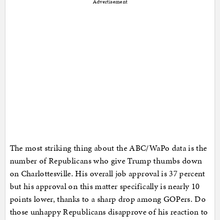
Advertisement
The most striking thing about the ABC/WaPo data is the
number of Republicans who give Trump thumbs down
on Charlottesville. His overall job approval is 37 percent
but his approval on this matter specifically is nearly 10
points lower, thanks to a sharp drop among GOPers. Do
those unhappy Republicans disapprove of his reaction to