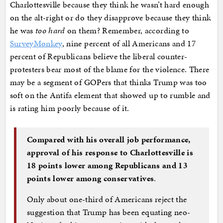
Charlottesville because they think he wasn’t hard enough
on the alt-right or do they disapprove because they think
he was
too hard
on them? Remember, according to
SurveyMonkey
, nine percent of all Americans and 17
percent of Republicans believe the liberal counter-
protesters bear most of the blame for the violence. There
may be a segment of GOPers that thinks Trump was too
soft on the Antifa element that showed up to rumble and
is rating him poorly because of it.
Compared with his overall job performance,
approval of his response to Charlottesville is
18 points lower among Republicans and 13
points lower among conservatives
.
Only about one-third of Americans reject the
suggestion that Trump has been equating neo-