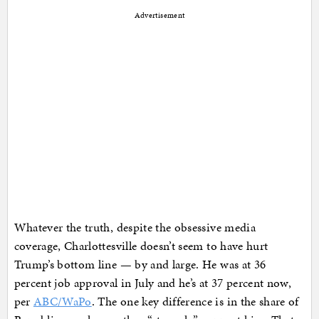
Advertisement
Whatever the truth, despite the obsessive media
coverage, Charlottesville doesn’t seem to have hurt
Trump’s bottom line — by and large. He was at 36
percent job approval in July and he’s at 37 percent now,
per
ABC/WaPo
. The one key difference is in the share of