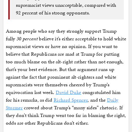
supremacist views unacceptable, compared with
92 percent of his strong opponents.
Among people who say they strongly support Trump
fully
30 percent
believe it’s either acceptable to hold white
supremacist views or have no opinion. If you want to
believe that Republicans are mad at Trump for putting
too much blame on the alt-right rather than not enough,
that’s your best evidence. But that argument runs up
against the fact that prominent alt-righters and white
supremacists were themselves cheered by Trump’s
equivocation last week.
David Duke
congratulated him
for his remarks, as did
Richard Spencer
, and the
Daily
Stormer
crowed about Trump’s “many sides” rhetoric. If
they don’t think Trump went too far in blaming the right,
odds are other Republicans don’t either.