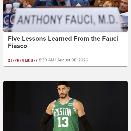
Five Lessons Learned From the Fauci
Fiasco
STEPHEN MOORE
8:30 AM | August 08, 2026