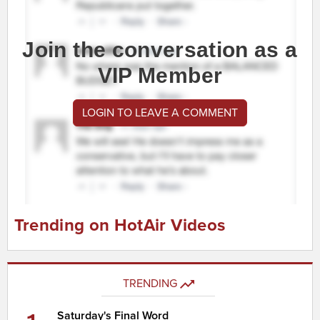
Join the conversation as a
VIP Member
LOGIN TO LEAVE A COMMENT
Trending on HotAir Videos
TRENDING
Saturday's Final Word