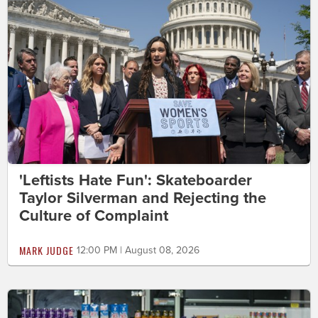
'Leftists Hate Fun': Skateboarder
Taylor Silverman and Rejecting the
Culture of Complaint
MARK JUDGE
12:00 PM | August 08, 2026