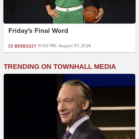
Friday's Final Word
ED MORRISSEY
10:00 PM | August 07, 2026
TRENDING ON TOWNHALL MEDIA