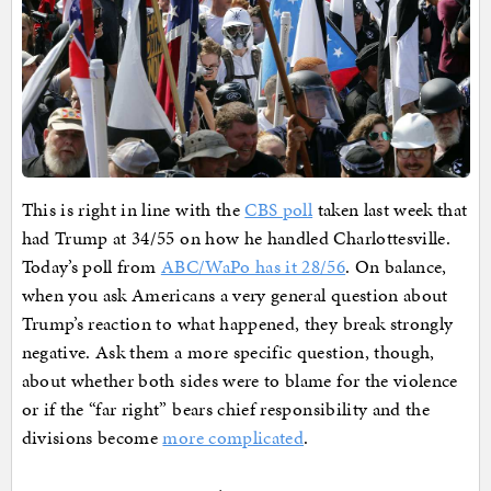
This is right in line with the
CBS poll
taken last week that
had Trump at 34/55 on how he handled Charlottesville.
Today’s poll from
ABC/WaPo has it 28/56
. On balance,
when you ask Americans a very general question about
Trump’s reaction to what happened, they break strongly
negative. Ask them a more specific question, though,
about whether both sides were to blame for the violence
or if the “far right” bears chief responsibility and the
divisions become
more complicated
.