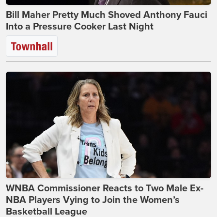
Bill Maher Pretty Much Shoved Anthony Fauci
Into a Pressure Cooker Last Night
WNBA Commissioner Reacts to Two Male Ex-
NBA Players Vying to Join the Women’s
Basketball League