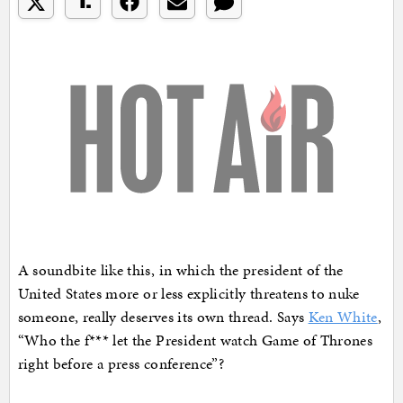
A soundbite like this, in which the president of the
United States more or less explicitly threatens to nuke
someone, really deserves its own thread. Says
Ken White
,
“Who the f*** let the President watch Game of Thrones
right before a press conference”?