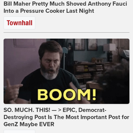
Bill Maher Pretty Much Shoved Anthony Fauci
Into a Pressure Cooker Last Night
SO. MUCH. THIS! — > EPIC, Democrat-
Destroying Post Is The Most Important Post for
GenZ Maybe EVER