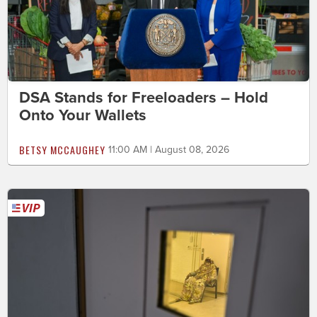
DSA Stands for Freeloaders – Hold
Onto Your Wallets
BETSY MCCAUGHEY
11:00 AM | August 08, 2026