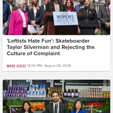
'Leftists Hate Fun': Skateboarder
Taylor Silverman and Rejecting the
Culture of Complaint
MARK JUDGE
12:00 PM | August 08, 2026