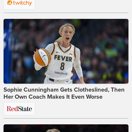
Sophie Cunningham Gets Clotheslined, Then
Her Own Coach Makes It Even Worse