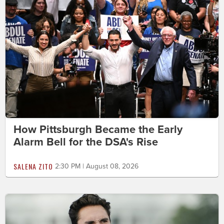
How Pittsburgh Became the Early
Alarm Bell for the DSA's Rise
SALENA ZITO
2:30 PM | August 08, 2026