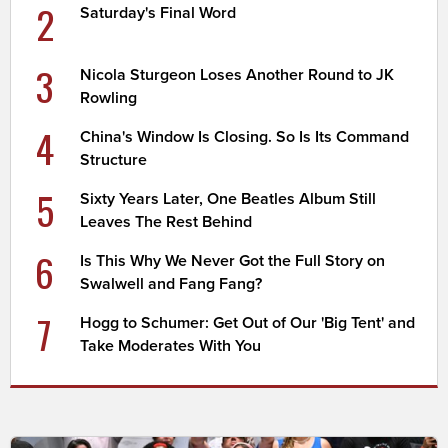
2
Saturday's Final Word
3
Nicola Sturgeon Loses Another Round to JK
Rowling
4
China's Window Is Closing. So Is Its Command
Structure
5
Sixty Years Later, One Beatles Album Still
Leaves The Rest Behind
6
Is This Why We Never Got the Full Story on
Swalwell and Fang Fang?
7
Hogg to Schumer: Get Out of Our 'Big Tent' and
Take Moderates With You