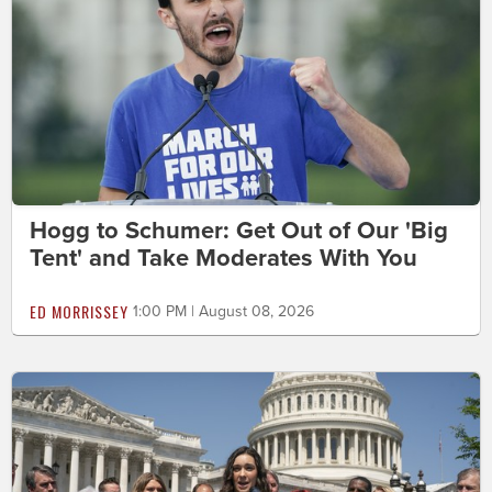
Hogg to Schumer: Get Out of Our 'Big
Tent' and Take Moderates With You
ED MORRISSEY
1:00 PM | August 08, 2026