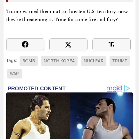
Trump warned them not to threaten U.S. territory, now
they’re threatening it. Time for some fire and fury?
Tags:
BOMB
NORTH KOREA
NUCLEAR
TRUMP
WAR