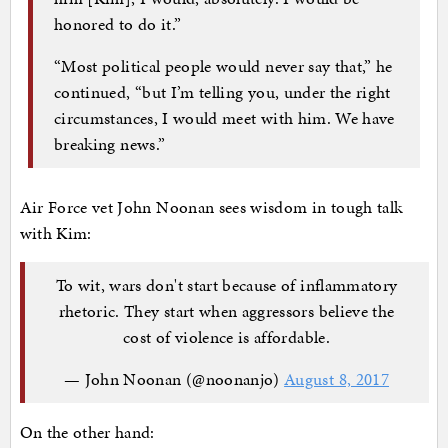
honored to do it.”
“Most political people would never say that,” he
continued, “but I’m telling you, under the right
circumstances, I would meet with him. We have
breaking news.”
Air Force vet John Noonan sees wisdom in tough talk
with Kim:
To wit, wars don't start because of inflammatory
rhetoric. They start when aggressors believe the
cost of violence is affordable.
— John Noonan (@noonanjo)
August 8, 2017
On the other hand: