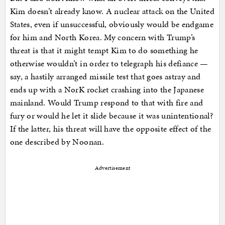
Kim doesn’t already know. A nuclear attack on the United
States, even if unsuccessful, obviously would be endgame
for him and North Korea. My concern with Trump’s
threat is that it might tempt Kim to do something he
otherwise wouldn’t in order to telegraph his defiance —
say, a hastily arranged missile test that goes astray and
ends up with a NorK rocket crashing into the Japanese
mainland. Would Trump respond to that with fire and
fury or would he let it slide because it was unintentional?
If the latter, his threat will have the opposite effect of the
one described by Noonan.
Advertisement