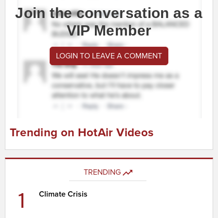
Join the conversation as a
VIP Member
LOGIN TO LEAVE A COMMENT
Trending on HotAir Videos
TRENDING
1
Climate Crisis