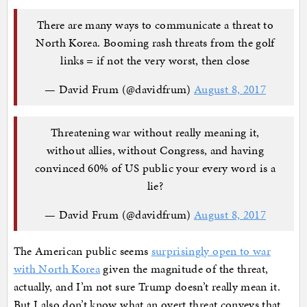
There are many ways to communicate a threat to
North Korea. Booming rash threats from the golf
links = if not the very worst, then close
— David Frum (@davidfrum)
August 8, 2017
Threatening war without really meaning it,
without allies, without Congress, and having
convinced 60% of US public your every word is a
lie?
— David Frum (@davidfrum)
August 8, 2017
The American public seems
surprisingly open to war
with North Korea
given the magnitude of the threat,
actually, and I’m not sure Trump doesn’t really mean it.
But I also don’t know what an overt threat conveys that