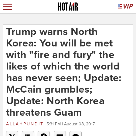
Trump warns North
Korea: You will be met
with "fire and fury" the
likes of which the world
has never seen; Update:
McCain grumbles;
Update: North Korea
threatens Guam
ALLAHPUNDIT
5:31 PM | August 08, 2017