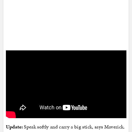
Update:
Speak softly and carry a big stick, says Maverick.