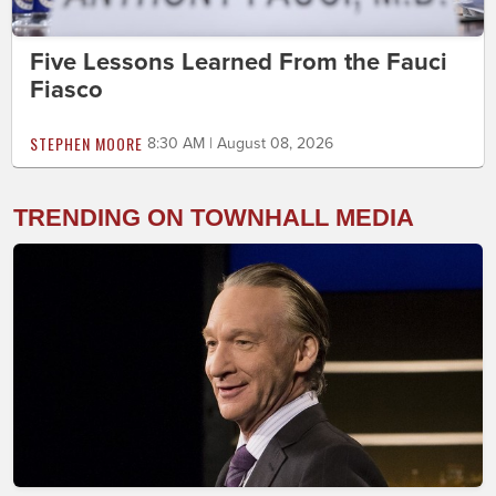
Five Lessons Learned From the Fauci
Fiasco
STEPHEN MOORE
8:30 AM | August 08, 2026
TRENDING ON TOWNHALL MEDIA