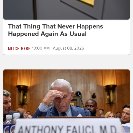
That Thing That Never Happens
Happened Again As Usual
MITCH BERG
10:00 AM | August 08, 2026