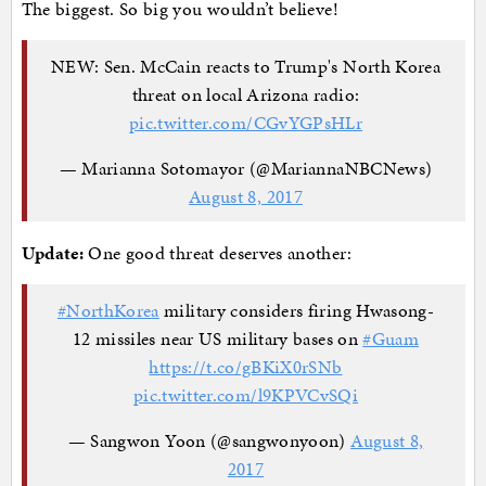
The biggest. So big you wouldn’t believe!
NEW: Sen. McCain reacts to Trump's North Korea
threat on local Arizona radio:
pic.twitter.com/CGvYGPsHLr
— Marianna Sotomayor (@MariannaNBCNews)
August 8, 2017
Update:
One good threat deserves another:
#NorthKorea
military considers firing Hwasong-
12 missiles near US military bases on
#Guam
https://t.co/gBKiX0rSNb
pic.twitter.com/l9KPVCvSQi
— Sangwon Yoon (@sangwonyoon)
August 8,
2017