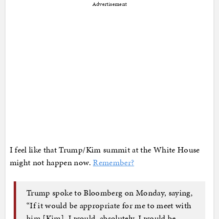
Advertisement
I feel like that Trump/Kim summit at the White House
might not happen now.
Remember?
Trump spoke to Bloomberg on Monday, saying,
“If it would be appropriate for me to meet with
him [Kim], I would, absolutely. I would be