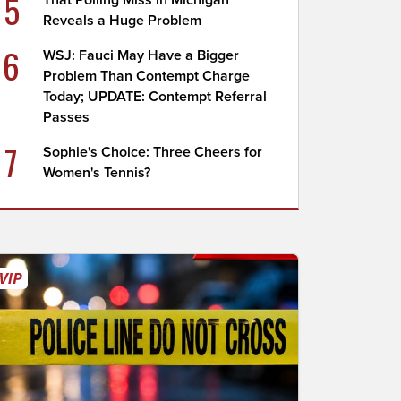
5
That Polling Miss in Michigan
Reveals a Huge Problem
6
WSJ: Fauci May Have a Bigger
Problem Than Contempt Charge
Today; UPDATE: Contempt Referral
Passes
7
Sophie's Choice: Three Cheers for
Women's Tennis?