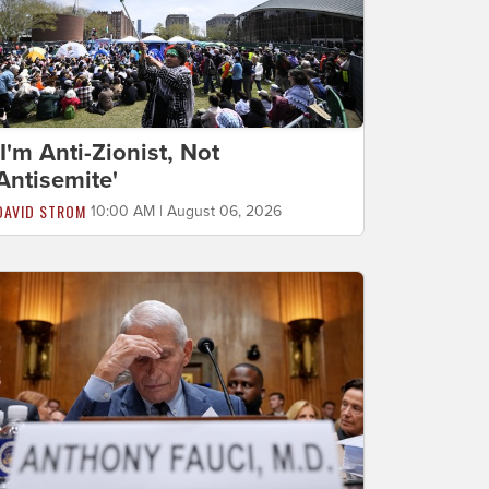
'I'm Anti-Zionist, Not
Antisemite'
DAVID STROM
10:00 AM | August 06, 2026