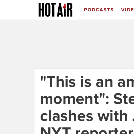
PODCASTS
VID
"This is an a
moment": Ste
clashes with
NYT reporter