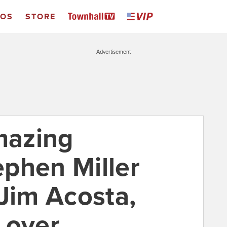
EOS
STORE
Advertisement
mazing
phen Miller
 Jim Acosta,
 over