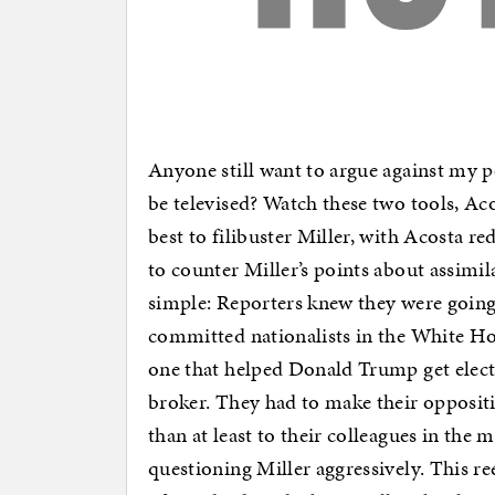
Anyone still want to argue against my p
be televised? Watch these two tools, A
best to filibuster Miller, with Acosta r
to counter Miller’s points about assimi
simple: Reporters knew they were going 
committed nationalists in the White H
one that helped Donald Trump get elec
broker. They had to make their oppositi
than at least to their colleagues in th
questioning Miller aggressively. This re