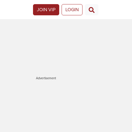
JOIN VIP
LOGIN
Advertisement