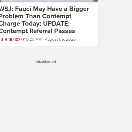
WSJ: Fauci May Have a Bigger
Problem Than Contempt
Charge Today; UPDATE:
Contempt Referral Passes
ED MORRISSEY
9:20 AM | August 06, 2026
Advertisement