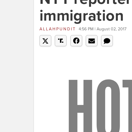
immigration
ALLAHPUNDIT
4:56 PM | August 02, 2017