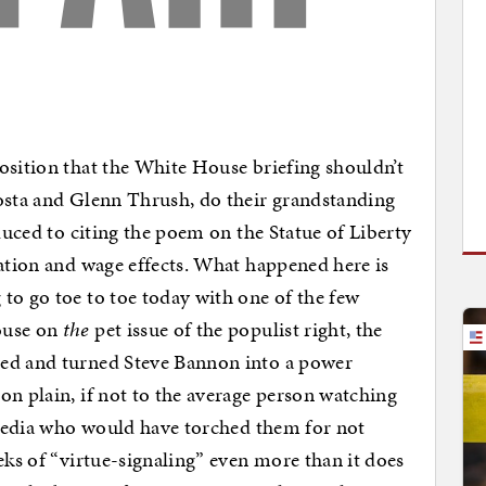
osition that the White House briefing shouldn’t
costa and Glenn Thrush, do their grandstanding
educed to citing the poem on the Statue of Liberty
lation and wage effects. What happened here is
to go toe to toe today with one of the few
ouse on
the
pet issue of the populist right, the
ted and turned Steve Bannon into a power
on plain, if not to the average person watching
e media who would have torched them for not
eks of “virtue-signaling” even more than it does