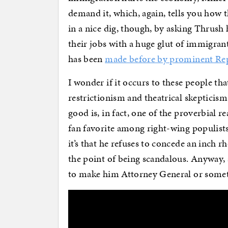
demand it, which, again, tells you how 
in a nice dig, though, by asking Thrush 
their jobs with a huge glut of immigran
has been
made before by prominent Re
I wonder if it occurs to these people tha
restrictionism and theatrical skeptici
good is, in fact, one of the proverbial 
fan favorite among right-wing populists.
it’s that he refuses to concede an inch rh
the point of being scandalous. Anyway,
to make him Attorney General or some