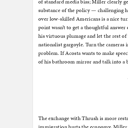
of standard media bias; Miller clearly ge
substance of the policy — challenging h
over low-skilled Americans is a nice t
point wasn’t to get a thoughtful answer o
his virtuous plumage and let the rest o
nationalist gargoyle. Turn the cameras i
problem. If Acosta wants to make speec
of his bathroom mirror and talk into a 
The exchange with Thrush is more restr
immigration hurts the economy, Miller