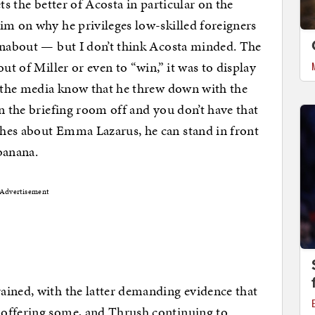
ts the better of Acosta in particular on the
im on why he privileges low-skilled foreigners
urnabout — but I don’t think Acosta minded. The
ut of Miller or even to “win,” it was to display
f the media know that he threw down with the
n the briefing room off and you don’t have that
hes about Emma Lazarus, he can stand in front
banana.
Advertisement
ained, with the latter demanding evidence that
 offering some, and Thrush continuing to