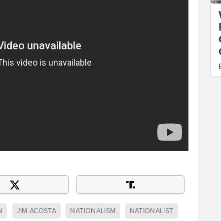
N
JIM ACOSTA
NATIONALISM
NATIONALIST