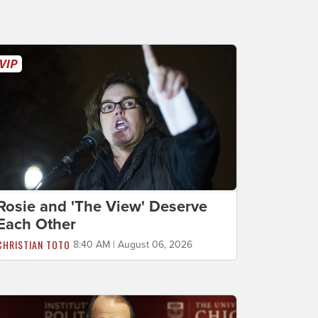
Rosie and 'The View' Deserve
Each Other
CHRISTIAN TOTO
8:40 AM | August 06, 2026