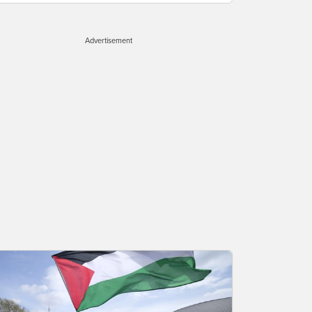
Advertisement