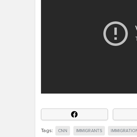
Tags:
CNN
IMMIGRANTS
IMMIGRATIO