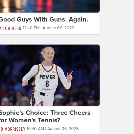
Good Guys With Guns. Again.
MITCH BERG
12:40 PM | August 06, 2026
Sophie's Choice: Three Cheers
for Women's Tennis?
ED MORRISSEY
10:40 AM | August 06, 2026