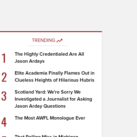
TRENDING
1
The Highly Credentialed Are All
Jason Ardays
2
Elite Academia Finally Flames Out in
Clueless Heights of Hilarious Hubris
3
Scotland Yard: We're Sorry We
Investigated a Journalist for Asking
Jason Arday Questions
4
The Most AWFL Monologue Ever