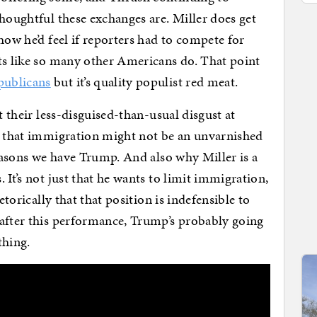
thoughtful these exchanges are. Miller does get
how he’d feel if reporters had to compete for
ts like so many other Americans do. That point
publicans
but it’s quality populist red meat.
t their less-disguised-than-usual disgust at
sm that immigration might not be an unvarnished
reasons we have Trump. And also why Miller is a
 It’s not just that he wants to limit immigration,
etorically that that position is indefensible to
 after this performance, Trump’s probably going
thing.