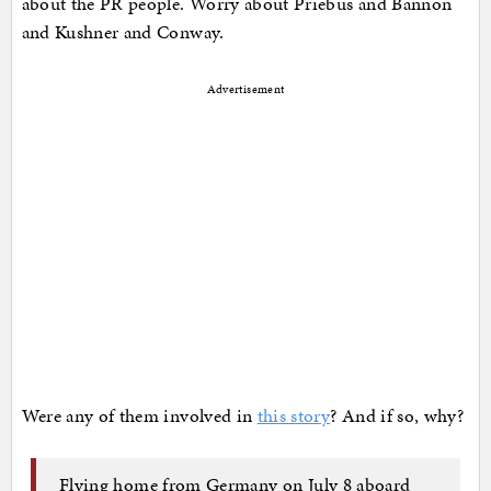
about the PR people. Worry about Priebus and Bannon
and Kushner and Conway.
Advertisement
Were any of them involved in
this story
? And if so, why?
Flying home from Germany on July 8 aboard