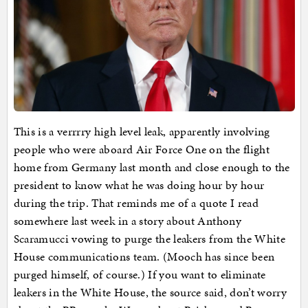
This is a verrrry high level leak, apparently involving
people who were aboard Air Force One on the flight
home from Germany last month and close enough to the
president to know what he was doing hour by hour
during the trip. That reminds me of a quote I read
somewhere last week in a story about Anthony
Scaramucci vowing to purge the leakers from the White
House communications team. (Mooch has since been
purged himself, of course.) If you want to eliminate
leakers in the White House, the source said, don’t worry