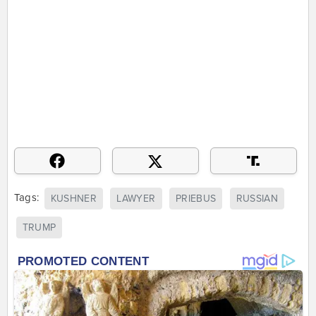
Tags:
KUSHNER
LAWYER
PRIEBUS
RUSSIAN
TRUMP