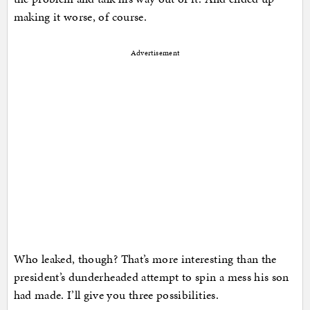
making it worse, of course.
Advertisement
Who leaked, though? That’s more interesting than the
president’s dunderheaded attempt to spin a mess his son
had made. I’ll give you three possibilities.