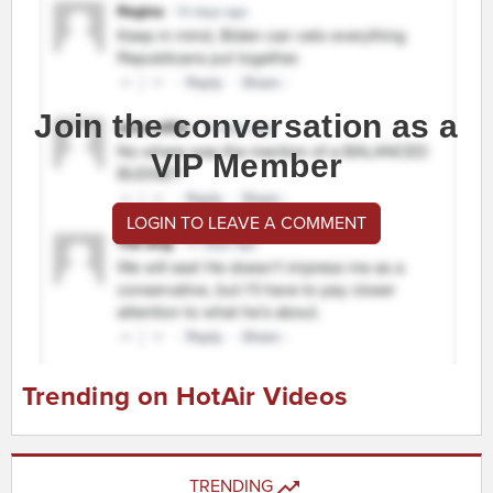
Join the conversation as a
VIP Member
LOGIN TO LEAVE A COMMENT
Trending on HotAir Videos
TRENDING