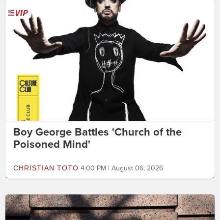
Boy George Battles 'Church of the
Poisoned Mind'
CHRISTIAN TOTO
4:00 PM | August 06, 2026