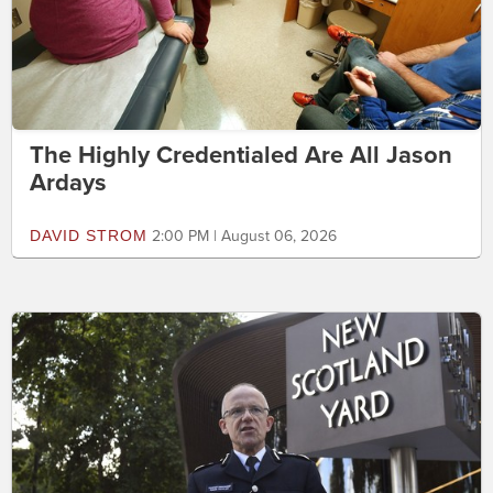
The Highly Credentialed Are All Jason
Ardays
DAVID STROM
2:00 PM | August 06, 2026