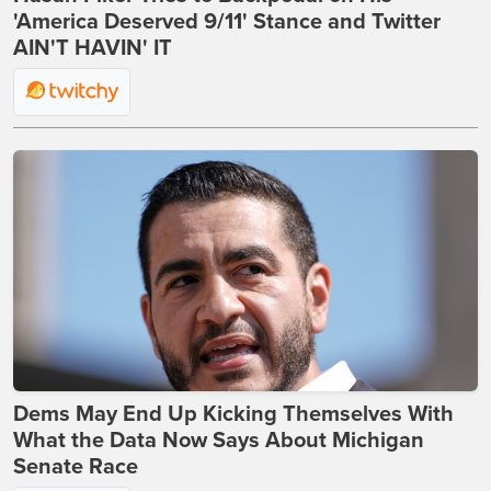
'America Deserved 9/11' Stance and Twitter
AIN'T HAVIN' IT
Dems May End Up Kicking Themselves With
What the Data Now Says About Michigan
Senate Race