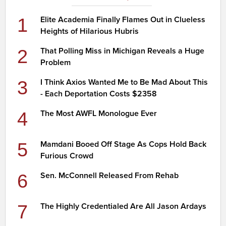
1
Elite Academia Finally Flames Out in Clueless
Heights of Hilarious Hubris
2
That Polling Miss in Michigan Reveals a Huge
Problem
3
I Think Axios Wanted Me to Be Mad About This
- Each Deportation Costs $2358
4
The Most AWFL Monologue Ever
5
Mamdani Booed Off Stage As Cops Hold Back
Furious Crowd
6
Sen. McConnell Released From Rehab
7
The Highly Credentialed Are All Jason Ardays