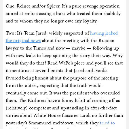
One: Reince and/or Spicer. It’s a pure revenge operation
aimed at embarrassing a boss who treated them shabbily
and to whom they no longer owe any loyalty.
Two: It’s Team Jared, widely suspected of
having leaked
the original news
about the meeting with the Russian
lawyer to the Times and now — maybe — following up
with new leaks to keep spinning the story their way. Why
would they do that? Read WaPo’s piece and you’ll see that
it mentions at several points that Jared and Ivanka
favored being honest about the purpose of the meeting
from the outset, expecting that the truth would
eventually come out. It was the president who overruled
them. The Kushners have a funny habit of coming off as
(relatively) competent and upstanding in after-the-fact
stories about White House fiascoes. Look no further than
yesterday’s Scaramucci meltdown, which they
tried to