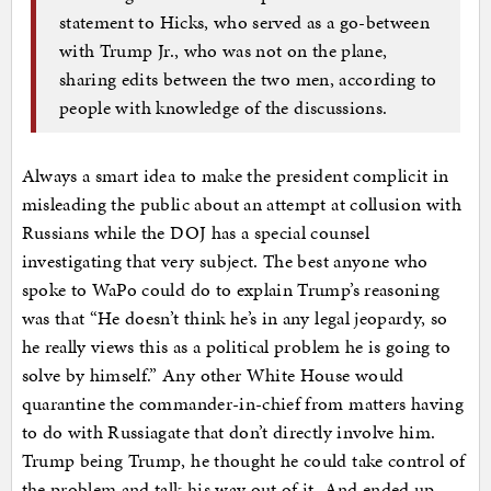
statement to Hicks, who served as a go-between
with Trump Jr., who was not on the plane,
sharing edits between the two men, according to
people with knowledge of the discussions.
Always a smart idea to make the president complicit in
misleading the public about an attempt at collusion with
Russians while the DOJ has a special counsel
investigating that very subject. The best anyone who
spoke to WaPo could do to explain Trump’s reasoning
was that “He doesn’t think he’s in any legal jeopardy, so
he really views this as a political problem he is going to
solve by himself.” Any other White House would
quarantine the commander-in-chief from matters having
to do with Russiagate that don’t directly involve him.
Trump being Trump, he thought he could take control of
the problem and talk his way out of it. And ended up