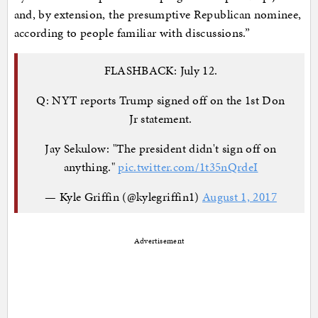
and, by extension, the presumptive Republican nominee,
according to people familiar with discussions.”
FLASHBACK: July 12.
Q: NYT reports Trump signed off on the 1st Don
Jr statement.
Jay Sekulow: "The president didn't sign off on
anything."
pic.twitter.com/1t35nQrdeI
— Kyle Griffin (@kylegriffin1)
August 1, 2017
Advertisement