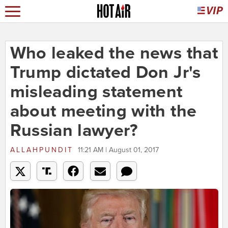
Who leaked the news that
Trump dictated Don Jr's
misleading statement
about meeting with the
Russian lawyer?
ALLAHPUNDIT
11:21 AM | August 01, 2017