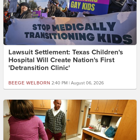
Lawsuit Settlement: Texas Children's
Hospital Will Create Nation's First
'Detransition Clinic'
BEEGE WELBORN
2:40 PM | August 06, 2026