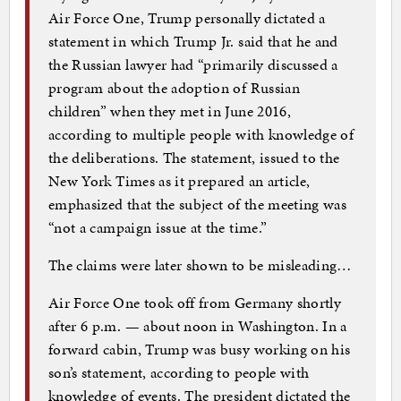
Air Force One, Trump personally dictated a
statement in which Trump Jr. said that he and
the Russian lawyer had “primarily discussed a
program about the adoption of Russian
children” when they met in June 2016,
according to multiple people with knowledge of
the deliberations. The statement, issued to the
New York Times as it prepared an article,
emphasized that the subject of the meeting was
“not a campaign issue at the time.”
The claims were later shown to be misleading…
Air Force One took off from Germany shortly
after 6 p.m. — about noon in Washington. In a
forward cabin, Trump was busy working on his
son’s statement, according to people with
knowledge of events. The president dictated the