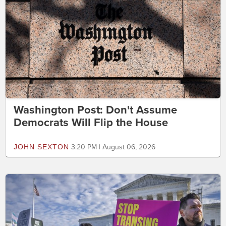
Washington Post: Don't Assume
Democrats Will Flip the House
JOHN SEXTON
3:20 PM | August 06, 2026