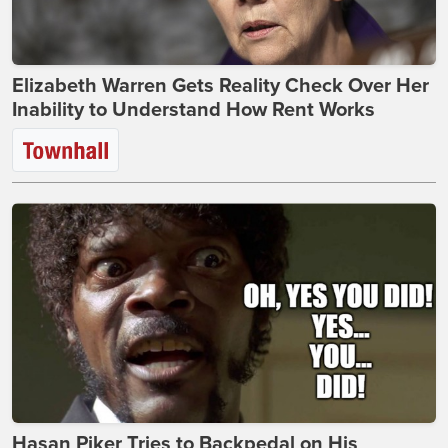
Elizabeth Warren Gets Reality Check Over Her
Inability to Understand How Rent Works
Hasan Piker Tries to Backpedal on His