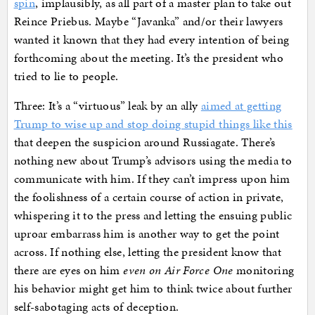
spin
, implausibly, as all part of a master plan to take out
Reince Priebus. Maybe “Javanka” and/or their lawyers
wanted it known that they had every intention of being
forthcoming about the meeting. It’s the president who
tried to lie to people.
Three: It’s a “virtuous” leak by an ally
aimed at getting
Trump to wise up and stop doing stupid things like this
that deepen the suspicion around Russiagate. There’s
nothing new about Trump’s advisors using the media to
communicate with him. If they can’t impress upon him
the foolishness of a certain course of action in private,
whispering it to the press and letting the ensuing public
uproar embarrass him is another way to get the point
across. If nothing else, letting the president know that
there are eyes on him
even on Air Force One
monitoring
his behavior might get him to think twice about further
self-sabotaging acts of deception.