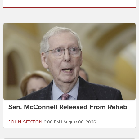
Sen. McConnell Released From Rehab
JOHN SEXTON
6:00 PM | August 06, 2026