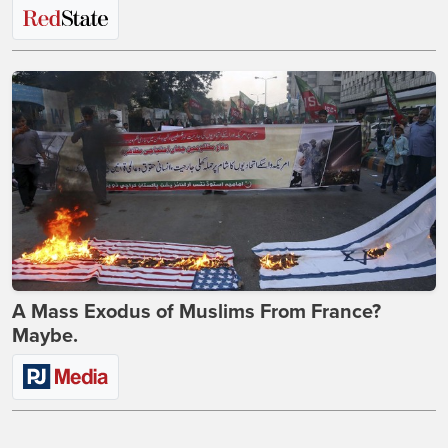
A Mass Exodus of Muslims From France?
Maybe.