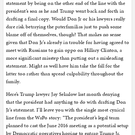
statement by being on the other end of the line with the
president’s son as he and Trump went back and forth in
drafting a final copy. Would Don Jr or his lawyers really
dare risk betraying the paterfamilias just to push some
blame off of themselves, though? That makes no sense
given that Don Jr’s already in trouble for having agreed to
meet with Russians to gain oppo on Hillary Clinton, a
more significant misstep than putting out a misleading
statement. Might as well have him take the fall for the
latter too rather than spread culpability throughout the
family.
Here’s Trump lawyer Jay Sekulow last month denying
that the president had anything to do with drafting Don
Jr’s statement. I’ll leave you with the single most cynical
line from the WaPo story: “The president’s legal team
planned to cast the June 2016 meeting as a potential setup
by Democratic operatives hoping to entrap Trump Jr.