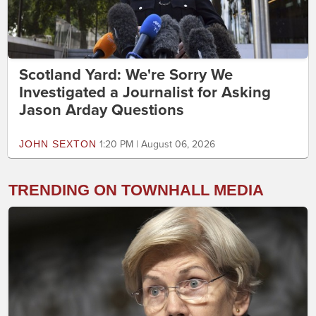
Scotland Yard: We're Sorry We
Investigated a Journalist for Asking
Jason Arday Questions
JOHN SEXTON
1:20 PM | August 06, 2026
TRENDING ON TOWNHALL MEDIA