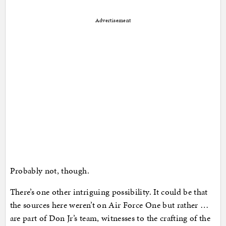
Advertisement
Probably not, though.
There’s one other intriguing possibility. It could be that
the sources here weren’t on Air Force One but rather …
are part of Don Jr’s team, witnesses to the crafting of the