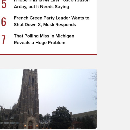
5
I Hope This Is My Last Post on Jason
Arday, but It Needs Saying
6
French Green Party Leader Wants to
Shut Down X, Musk Responds
7
That Polling Miss in Michigan
Reveals a Huge Problem