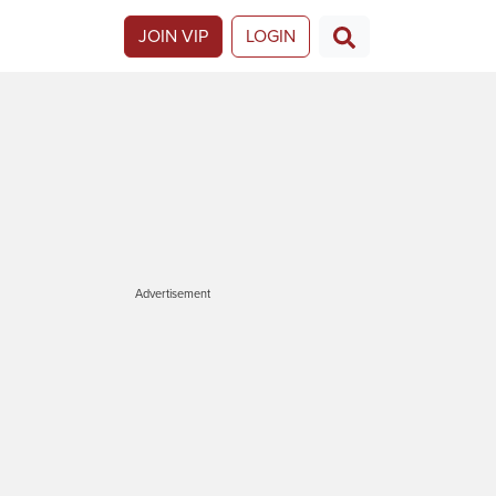
JOIN VIP
LOGIN
Advertisement