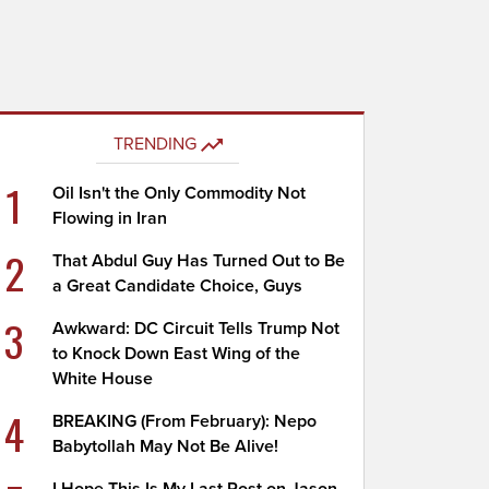
TRENDING
1
Oil Isn't the Only Commodity Not
Flowing in Iran
2
That Abdul Guy Has Turned Out to Be
a Great Candidate Choice, Guys
3
Awkward: DC Circuit Tells Trump Not
to Knock Down East Wing of the
White House
4
BREAKING (From February): Nepo
Babytollah May Not Be Alive!