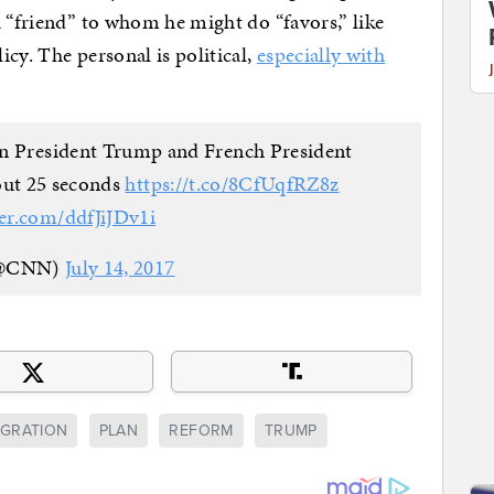
a “friend” to whom he might do “favors,” like
cy. The personal is political,
especially with
n President Trump and French President
ut 25 seconds
https://t.co/8CfUqfRZ8z
ter.com/ddfJiJDv1i
@CNN)
July 14, 2017
IGRATION
PLAN
REFORM
TRUMP