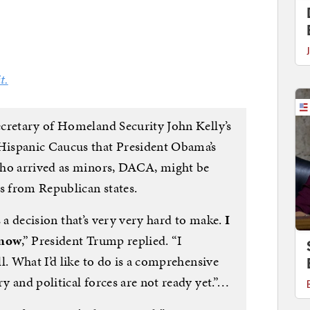
t.
cretary of Homeland Security John Kelly’s
Hispanic Caucus that President Obama’s
who arrived as minors, DACA, might be
s from Republican states.
’s a decision that’s very very hard to make.
I
 now
,” President Trump replied. “I
l. What I’d like to do is a comprehensive
 and political forces are not ready yet.”…