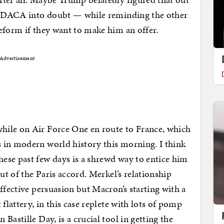
of DACA into doubt — while reminding the other
eform if they want to make him an offer.
Advertisement
hile on Air Force One en route to France, which
 in modern world history this morning. I think
ese past few days is a shrewd way to entice him
ut of the Paris accord. Merkel’s relationship
ffective persuasion but Macron’s starting with a
flattery, in this case replete with lots of pomp
Bastille Day, is a crucial tool in getting the