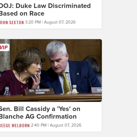
DOJ: Duke Law Discriminated
Based on Race
JOHN SEXTON
3:20 PM | August 07, 2026
Sen. Bill Cassidy a 'Yes' on
Blanche AG Confirmation
BEEGE WELBORN
2:40 PM | August 07, 2026