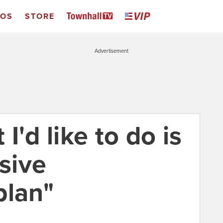
EOS
STORE
Advertisement
I'd like to do is
sive
plan"