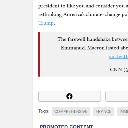
president to like you and consider you 
rethinking America’s climate-change poli
Trump
.
The farewell handshake betwee
Emmanuel Macron lasted abo
pic.twit
— CNN (
Tags:
COMPREHENSIVE
FRANCE
IMM