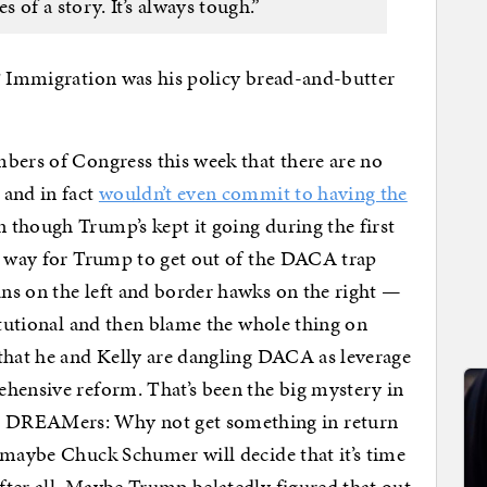
 of a story. It’s always tough.”
”? Immigration was his policy bread-and-butter
bers of Congress this week that there are no
 and in fact
wouldn’t even commit to having the
 though Trump’s kept it going during the first
ne way for Trump to get out of the DACA trap
ns on the left and border hawks on the right —
titutional and then blame the whole thing on
that he and Kelly are dangling DACA as leverage
ehensive reform. That’s been the big mystery in
 DREAMers: Why not get something in return
 maybe Chuck Schumer will decide that it’s time
ter all. Maybe Trump belatedly figured that out