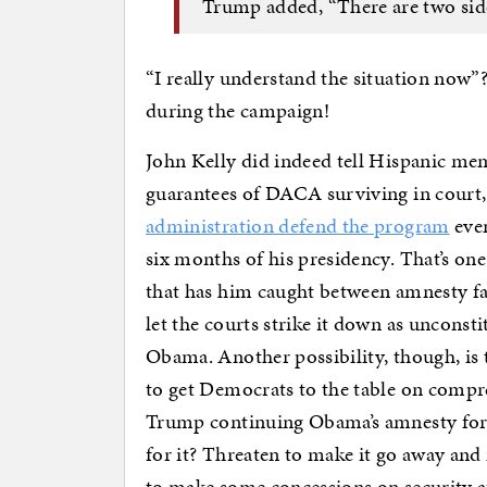
Trump added, “There are two sides
“I really understand the situation now
during the campaign!
John Kelly did indeed tell Hispanic mem
guarantees of DACA surviving in court,
administration defend the program
even
six months of his presidency. That’s o
that has him caught between amnesty fa
let the courts strike it down as uncons
Obama. Another possibility, though, is 
to get Democrats to the table on compr
Trump continuing Obama’s amnesty for
for it? Threaten to make it go away and
to make some concessions on security af