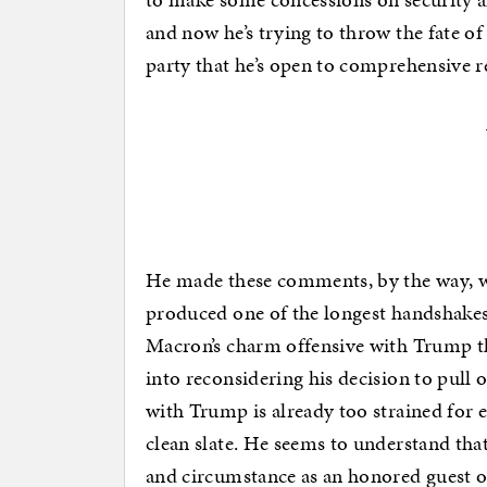
and now he’s trying to throw the fate 
party that he’s open to comprehensive r
He made these comments, by the way, w
produced one of the longest handshakes
Macron’s charm offensive with Trump th
into reconsidering his decision to pull o
with Trump is already too strained for e
clean slate. He seems to understand that 
and circumstance as an honored guest on 