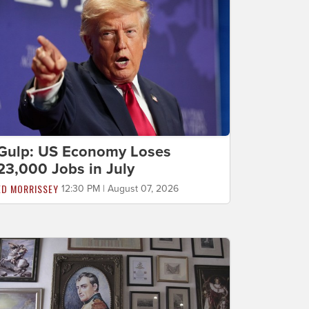
Gulp: US Economy Loses
23,000 Jobs in July
ED MORRISSEY
12:30 PM | August 07, 2026