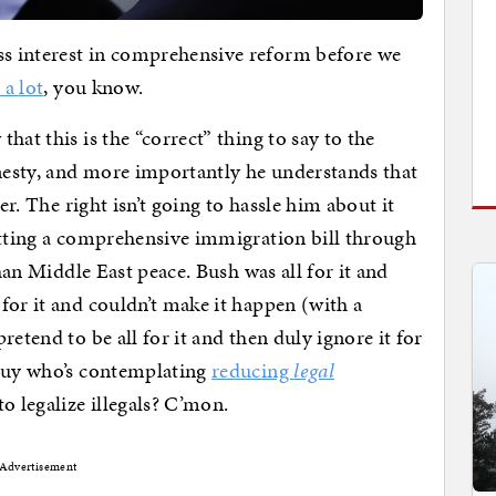
s interest in comprehensive reform before we
 a lot
, you know.
hat this is the “correct” thing to say to the
esty, and more importantly he understands that
er. The right isn’t going to hassle him about it
etting a comprehensive immigration bill through
than Middle East peace. Bush was all for it and
for it and couldn’t make it happen (with a
etend to be all for it and then duly ignore it for
 guy who’s contemplating
reducing
legal
to legalize illegals? C’mon.
Advertisement