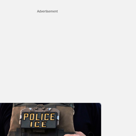
Advertisement