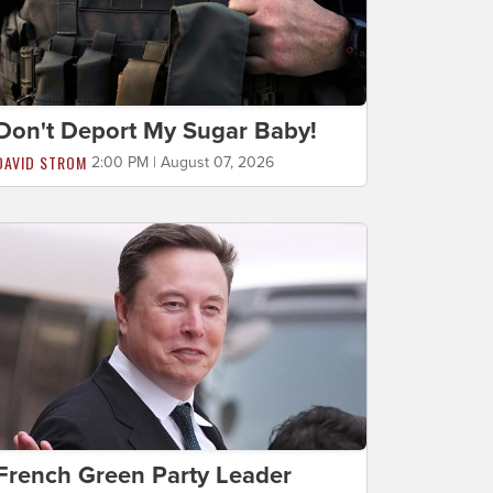
Don't Deport My Sugar Baby!
DAVID STROM
2:00 PM | August 07, 2026
French Green Party Leader