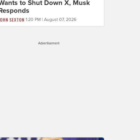
Wants to Shut Down X, Musk
Responds
JOHN SEXTON
1:20 PM | August 07, 2026
Advertisement