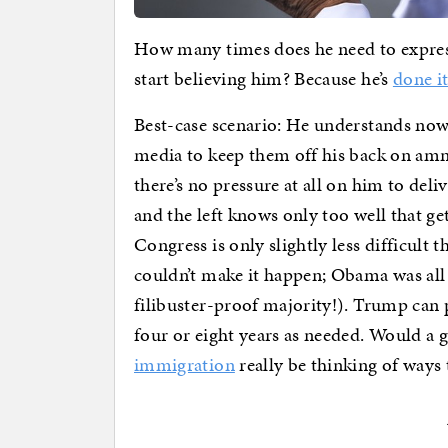
How many times does he need to expres
start believing him? Because he’s
done it
Best-case scenario: He understands now t
media to keep them off his back on amn
there’s no pressure at all on him to deliv
and the left knows only too well that g
Congress is only slightly less difficult 
couldn’t make it happen; Obama was all 
filibuster-proof majority!). Trump can pr
four or eight years as needed. Would a
immigration
really be thinking of ways 