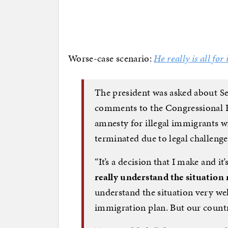
Worse-case scenario:
He really is all for i
The president was asked about Se
comments to the Congressional 
amnesty for illegal immigrants 
terminated due to legal challenge
“It’s a decision that I make and it
really understand the situation
understand the situation very wel
immigration plan. But our country