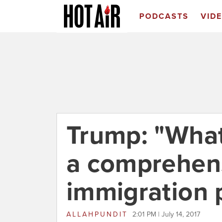
PODCASTS
VID
Trump: "What 
a comprehen
immigration 
ALLAHPUNDIT
2:01 PM | July 14, 2017