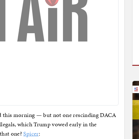
d this morning — but not one rescinding DACA
legals, which Trump vowed early in the
that one?
Spicer
: