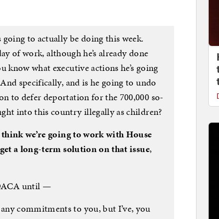
going to actually be doing this week.
l day of work, although he’s already done
ou know what executive actions he’s going
And specifically, and is he going to undo
 to defer deportation for the 700,000 so-
 into this country illegally as children?
 think we’re going to work with House
 get a long-term solution on that issue
,
DACA until —
any commitments to you, but I’ve, you