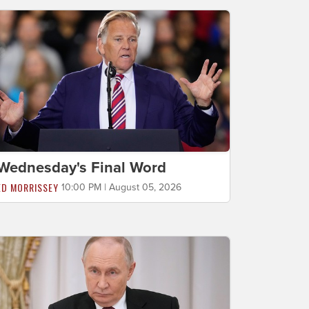
Wednesday's Final Word
ED MORRISSEY
10:00 PM | August 05, 2026