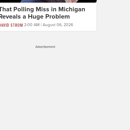
That Polling Miss in Michigan
Reveals a Huge Problem
DAVID STROM
2:00 AM | August 06, 2026
Advertisement