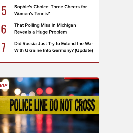
5
Sophie's Choice: Three Cheers for
Women's Tennis?
6
That Polling Miss in Michigan
Reveals a Huge Problem
7
Did Russia Just Try to Extend the War
With Ukraine Into Germany? (Update)