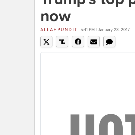
now
ALLAHPUNDIT
5:41 PM | January 23, 2017