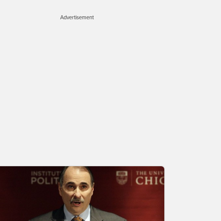
Advertisement