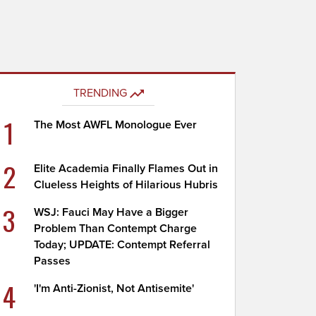
TRENDING
1
The Most AWFL Monologue Ever
2
Elite Academia Finally Flames Out in
Clueless Heights of Hilarious Hubris
3
WSJ: Fauci May Have a Bigger
Problem Than Contempt Charge
Today; UPDATE: Contempt Referral
Passes
4
'I'm Anti-Zionist, Not Antisemite'