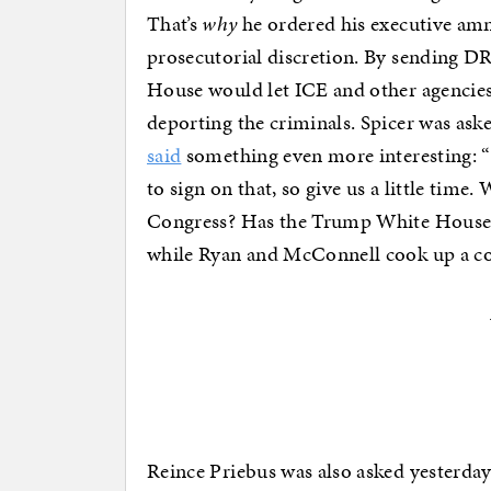
That’s
why
he ordered his executive amne
prosecutorial discretion. By sending DR
House would let ICE and other agencies
deporting the criminals. Spicer was ask
said
something even more interesting: “
to sign on that, so give us a little time
Congress? Has the Trump White House
while Ryan and McConnell cook up a co
Reince Priebus was also asked yesterda