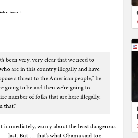
Advertisement
’s been very, very clear that we need to
who are in this country illegally and have
ppose a threat to the American people,” he
are going to be and then we’re going to
re number of folks that are here illegally.
n that.”
t immediately, worry about the least dangerous
 — last. But … that’s what Obama said too.