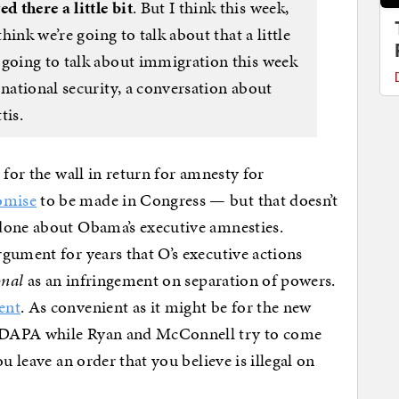
 there a little bit
. But I think this week,
think we’re going to talk about that a little
 going to talk about immigration this week
 national security, a conversation about
tis.
 for the wall in return for amnesty for
omise
to be made in Congress — but that doesn’t
done about Obama’s executive amnesties.
gument for years that O’s executive actions
onal
as an infringement on separation of powers.
ent
. As convenient as it might be for the new
 DAPA while Ryan and McConnell try to come
u leave an order that you believe is illegal on