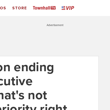
EOS
STORE
Advertisement
on ending
cutive
at's not
riority right