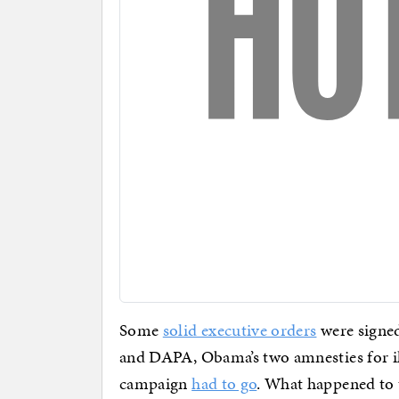
Some
solid executive orders
were signe
and DAPA, Obama’s two amnesties for il
campaign
had to go
. What happened to 