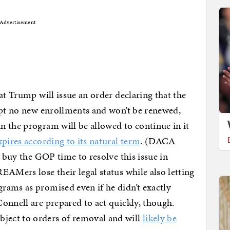
Advertisement
at Trump will issue an order declaring that the
ept no new enrollments and won’t be renewed,
 the program will be allowed to continue in it
pires according to its natural term
. (DACA
l buy the GOP time to resolve this issue in
EAMers lose their legal status while also letting
rams as promised even if he didn’t exactly
onnell are prepared to act quickly, though.
ect to orders of removal and will
likely be