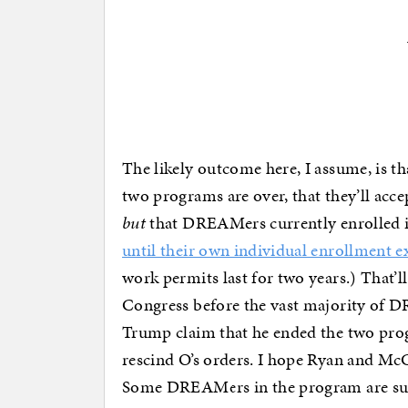
The likely outcome here, I assume, is th
two programs are over, that they’ll acc
but
that DREAMers currently enrolled in
until their own individual enrollment ex
work permits last for two years.) That’l
Congress before the vast majority of DR
Trump claim that he ended the two prog
rescind O’s orders. I hope Ryan and McC
Some DREAMers in the program are subj