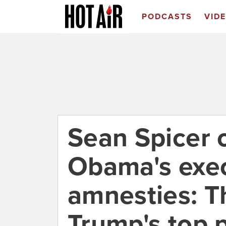
PODCASTS
VID
Sean Spicer 
Obama's exe
amnesties: Th
Trump's top p