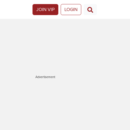
JOIN VIP
LOGIN
Advertisement