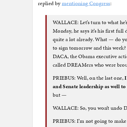
replied by
mentioning Congress
:
WALLACE: Let’s turn to what he’s 
Monday, he says it’s his first ful
quite a lot already. What — do y
to sign tomorrow and this week? 
DACA, the Obama executive action
called DREAMers who were brought
PRIEBUS: Well, on the last one,
I
and Senate leadership as well to
but —
WALLACE: So, you won’t undo 
PRIEBUS: I’m not going to make 