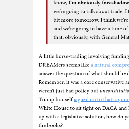
know,
I’m obviously foreshadowed
we’re going to talk about trade. I 
bit more tomorrow. I think we’re
and we’re going to have a time of
that, obviously, with General Mat
A little horse-trading involving funding
DREAMers seems like
a natural compr
answer the question of what should be 
Remember, it was a core conservative ar
weren’t just bad policy but
unconstituti
Trump himself
signed on to that argum
White House to sit tight on DACA and
up with a legislative solution, how do yo
the books?