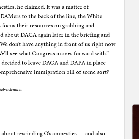
sties, he claimed. It was a matter of
EAMers to the back of the line, the White
 focus their resources on grabbing and
ed about DACA again later in the briefing and
We don’t have anything in front of us right now
. We’ll see what Congress moves forward with.”
 decided to leave DACA and DAPA in place
mprehensive immigration bill of some sort?
Advertisement
y about rescinding O’s amnesties — and also