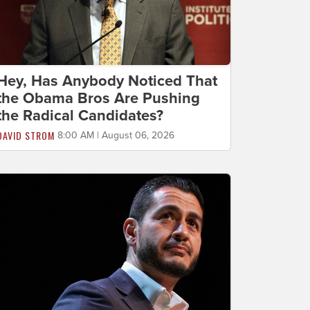
Hey, Has Anybody Noticed That
the Obama Bros Are Pushing
the Radical Candidates?
DAVID STROM
8:00 AM | August 06, 2026