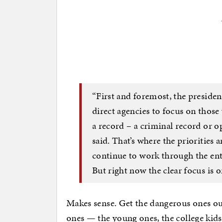
“First and foremost, the president
direct agencies to focus on those 
a record – a criminal record or o
said. That’s where the priorities 
continue to work through the enti
But right now the clear focus is o
Makes sense. Get the dangerous ones ou
ones — the young ones, the college kids