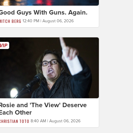
Good Guys With Guns. Again.
MITCH BERG
12:40 PM | August 06, 2026
Rosie and 'The View' Deserve
Each Other
CHRISTIAN TOTO
8:40 AM | August 06, 2026