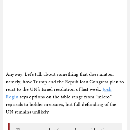
Anyway. Let’s talk about something that does matter,
namely, how Trump and the Republican Congress plan to
react to the UN’s Israel resolution of last week.
Josh
Rogin
says options on the table range from “micro”
reprisals to bolder measures, but full defunding of the
UN remains unlikely.
There are several options under consideration,