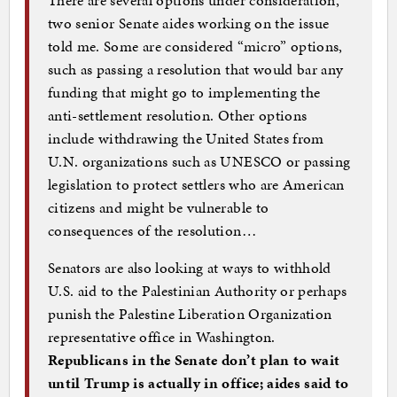
two senior Senate aides working on the issue
told me. Some are considered “micro” options,
such as passing a resolution that would bar any
funding that might go to implementing the
anti-settlement resolution. Other options
include withdrawing the United States from
U.N. organizations such as UNESCO or passing
legislation to protect settlers who are American
citizens and might be vulnerable to
consequences of the resolution…
Senators are also looking at ways to withhold
U.S. aid to the Palestinian Authority or perhaps
punish the Palestine Liberation Organization
representative office in Washington.
Republicans in the Senate don’t plan to wait
until Trump is actually in office; aides said to