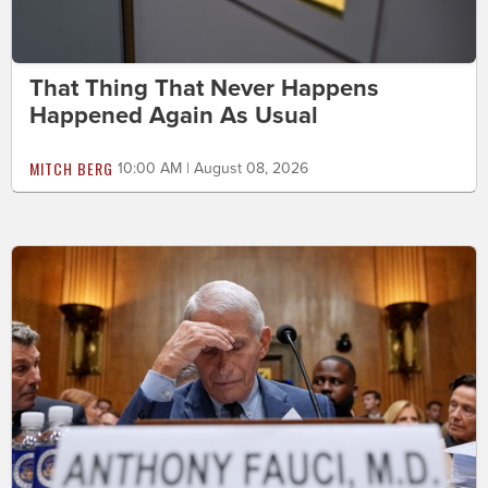
That Thing That Never Happens
Happened Again As Usual
MITCH BERG
10:00 AM | August 08, 2026