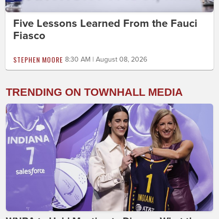
Five Lessons Learned From the Fauci
Fiasco
STEPHEN MOORE
8:30 AM | August 08, 2026
TRENDING ON TOWNHALL MEDIA