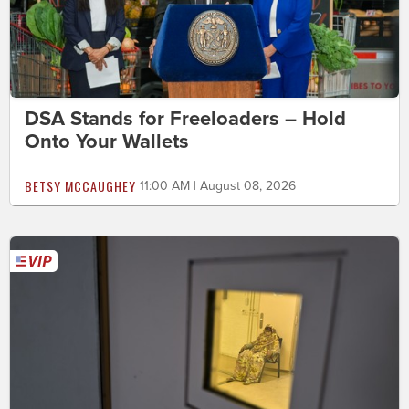
DSA Stands for Freeloaders – Hold
Onto Your Wallets
BETSY MCCAUGHEY
11:00 AM | August 08, 2026