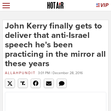
John Kerry finally gets to
deliver that anti-Israel
speech he's been
practicing in the mirror all
these years
ALLAHPUNDIT
3:01 PM | December 28, 2016