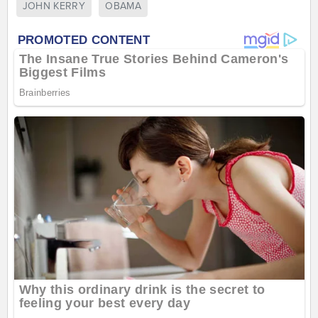
JOHN KERRY
OBAMA