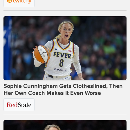
Sophie Cunningham Gets Clotheslined, Then
Her Own Coach Makes It Even Worse