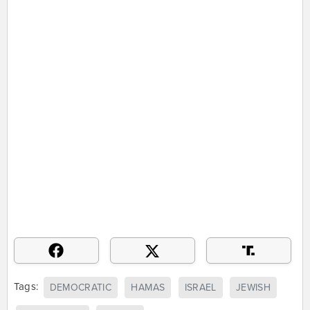
Tags:
DEMOCRATIC
HAMAS
ISRAEL
JEWISH