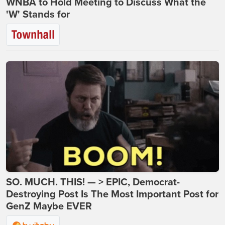
WNBA to Hold Meeting to Discuss What the
'W' Stands for
SO. MUCH. THIS! — > EPIC, Democrat-
Destroying Post Is The Most Important Post for
GenZ Maybe EVER