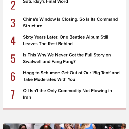
2
Saturday's Final Word
3
China's Window Is Closing. So Is Its Command
Structure
4
Sixty Years Later, One Beatles Album Still
Leaves The Rest Behind
5
Is This Why We Never Got the Full Story on
Swalwell and Fang Fang?
6
Hogg to Schumer: Get Out of Our 'Big Tent' and
Take Moderates With You
7
Oil Isn't the Only Commodity Not Flowing in
Iran