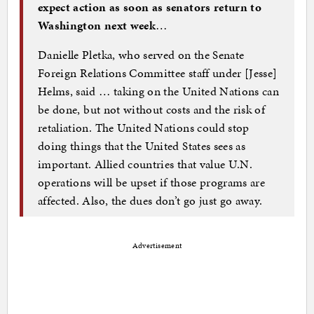
expect action as soon as senators return to
Washington next week
…
Danielle Pletka, who served on the Senate
Foreign Relations Committee staff under [Jesse]
Helms, said … taking on the United Nations can
be done, but not without costs and the risk of
retaliation. The United Nations could stop
doing things that the United States sees as
important. Allied countries that value U.N.
operations will be upset if those programs are
affected. Also, the dues don’t go just go away.
Advertisement