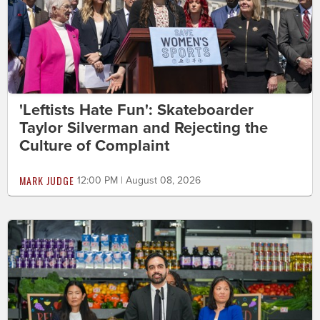
'Leftists Hate Fun': Skateboarder
Taylor Silverman and Rejecting the
Culture of Complaint
MARK JUDGE
12:00 PM | August 08, 2026