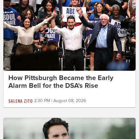
How Pittsburgh Became the Early
Alarm Bell for the DSA's Rise
SALENA ZITO
2:30 PM | August 08, 2026