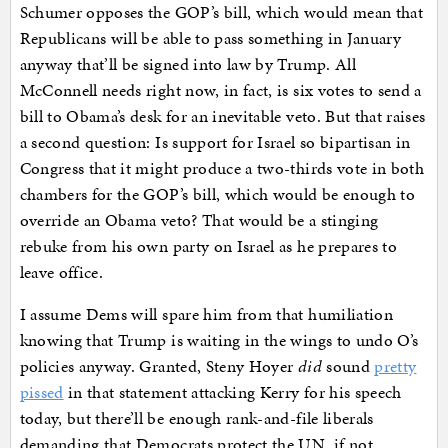
Schumer opposes the GOP’s bill, which would mean that
Republicans will be able to pass something in January
anyway that’ll be signed into law by Trump. All
McConnell needs right now, in fact, is six votes to send a
bill to Obama’s desk for an inevitable veto. But that raises
a second question: Is support for Israel so bipartisan in
Congress that it might produce a two-thirds vote in both
chambers for the GOP’s bill, which would be enough to
override an Obama veto? That would be a stinging
rebuke from his own party on Israel as he prepares to
leave office.
I assume Dems will spare him from that humiliation
knowing that Trump is waiting in the wings to undo O’s
policies anyway. Granted, Steny Hoyer
did
sound
pretty
pissed
in that statement attacking Kerry for his speech
today, but there’ll be enough rank-and-file liberals
demanding that Democrats protect the UN, if not