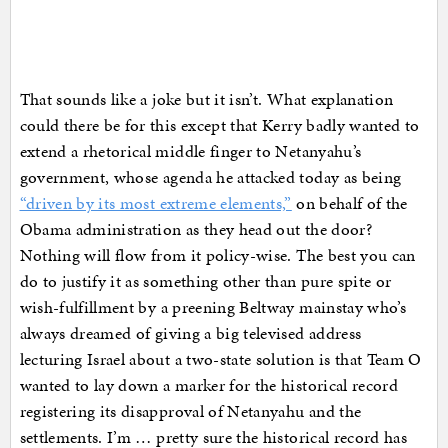
That sounds like a joke but it isn’t. What explanation
could there be for this except that Kerry badly wanted to
extend a rhetorical middle finger to Netanyahu’s
government, whose agenda he attacked today as being
“driven by its most extreme elements,”
on behalf of the
Obama administration as they head out the door?
Nothing will flow from it policy-wise. The best you can
do to justify it as something other than pure spite or
wish-fulfillment by a preening Beltway mainstay who’s
always dreamed of giving a big televised address
lecturing Israel about a two-state solution is that Team O
wanted to lay down a marker for the historical record
registering its disapproval of Netanyahu and the
settlements. I’m … pretty sure the historical record has