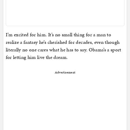
I’m excited for him. It’s no small thing for a man to
realize a fantasy he’s cherished for decades, even though
literally no one cares what he has to say. Obama’s a sport
for letting him live the dream.
Advertisement