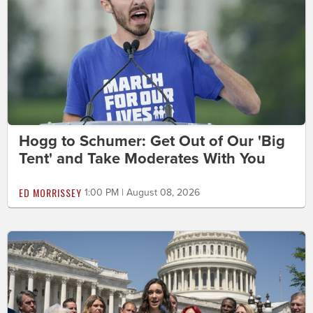
Hogg to Schumer: Get Out of Our 'Big
Tent' and Take Moderates With You
ED MORRISSEY
1:00 PM | August 08, 2026