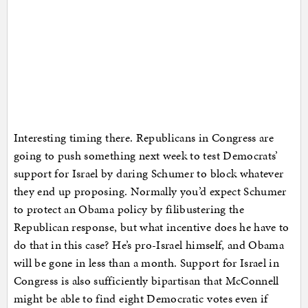
Interesting timing there. Republicans in Congress are
going to push something next week to test Democrats’
support for Israel by daring Schumer to block whatever
they end up proposing. Normally you’d expect Schumer
to protect an Obama policy by filibustering the
Republican response, but what incentive does he have to
do that in this case? He’s pro-Israel himself, and Obama
will be gone in less than a month. Support for Israel in
Congress is also sufficiently bipartisan that McConnell
might be able to find eight Democratic votes even if