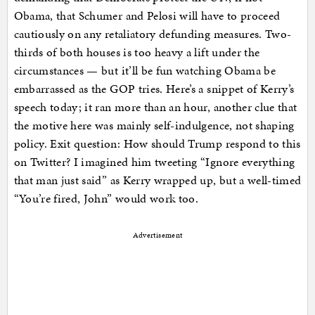
Obama, that Schumer and Pelosi will have to proceed
cautiously on any retaliatory defunding measures. Two-
thirds of both houses is too heavy a lift under the
circumstances — but it’ll be fun watching Obama be
embarrassed as the GOP tries. Here’s a snippet of Kerry’s
speech today; it ran more than an hour, another clue that
the motive here was mainly self-indulgence, not shaping
policy. Exit question: How should Trump respond to this
on Twitter? I imagined him tweeting “Ignore everything
that man just said” as Kerry wrapped up, but a well-timed
“You’re fired, John” would work too.
Advertisement