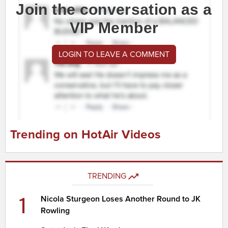
Join the conversation as a
VIP Member
LOGIN TO LEAVE A COMMENT
Trending on HotAir Videos
TRENDING
1
Nicola Sturgeon Loses Another Round to JK
Rowling