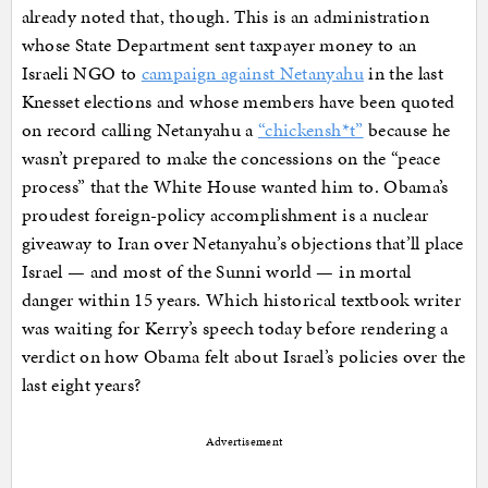
already noted that, though. This is an administration
whose State Department sent taxpayer money to an
Israeli NGO to
campaign against Netanyahu
in the last
Knesset elections and whose members have been quoted
on record calling Netanyahu a
“chickensh*t”
because he
wasn’t prepared to make the concessions on the “peace
process” that the White House wanted him to. Obama’s
proudest foreign-policy accomplishment is a nuclear
giveaway to Iran over Netanyahu’s objections that’ll place
Israel — and most of the Sunni world — in mortal
danger within 15 years. Which historical textbook writer
was waiting for Kerry’s speech today before rendering a
verdict on how Obama felt about Israel’s policies over the
last eight years?
Advertisement