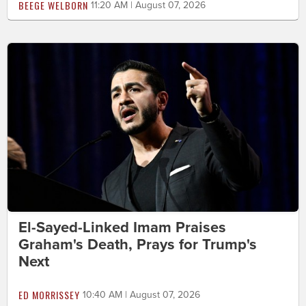
BEEGE WELBORN
11:20 AM | August 07, 2026
El-Sayed-Linked Imam Praises
Graham's Death, Prays for Trump's
Next
ED MORRISSEY
10:40 AM | August 07, 2026