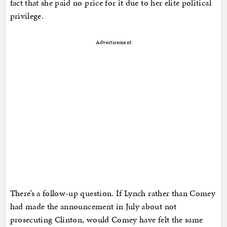
fact that she paid no price for it due to her elite political
privilege.
Advertisement
There’s a follow-up question. If Lynch rather than Comey
had made the announcement in July about not
prosecuting Clinton, would Comey have felt the same