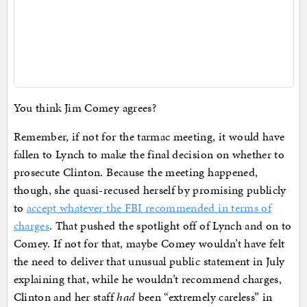
You think Jim Comey agrees?
Remember, if not for the tarmac meeting, it would have
fallen to Lynch to make the final decision on whether to
prosecute Clinton. Because the meeting happened,
though, she quasi-recused herself by promising publicly
to
accept whatever the FBI recommended in terms of
charges
. That pushed the spotlight off of Lynch and on to
Comey. If not for that, maybe Comey wouldn’t have felt
the need to deliver that unusual public statement in July
explaining that, while he wouldn’t recommend charges,
Clinton and her staff
had
been “extremely careless” in