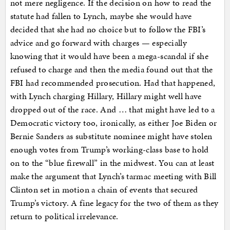
not mere negligence. If the decision on how to read the
statute had fallen to Lynch, maybe she would have
decided that she had no choice but to follow the FBI’s
advice and go forward with charges — especially
knowing that it would have been a mega-scandal if she
refused to charge and then the media found out that the
FBI had recommended prosecution. Had that happened,
with Lynch charging Hillary, Hillary might well have
dropped out of the race. And … that might have led to a
Democratic victory too, ironically, as either Joe Biden or
Bernie Sanders as substitute nominee might have stolen
enough votes from Trump’s working-class base to hold
on to the “blue firewall” in the midwest. You can at least
make the argument that Lynch’s tarmac meeting with Bill
Clinton set in motion a chain of events that secured
Trump’s victory. A fine legacy for the two of them as they
return to political irrelevance.