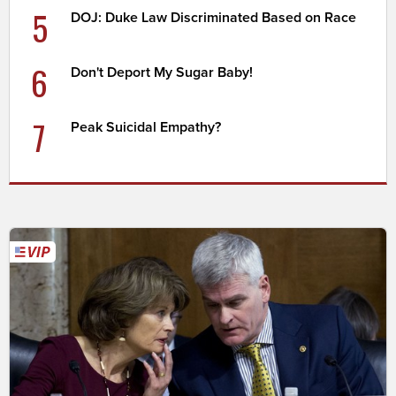
5
DOJ: Duke Law Discriminated Based on Race
6
Don't Deport My Sugar Baby!
7
Peak Suicidal Empathy?