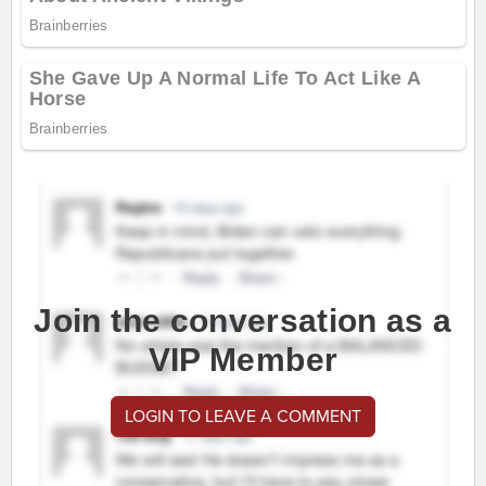
Join the conversation as a
VIP Member
LOGIN TO LEAVE A COMMENT