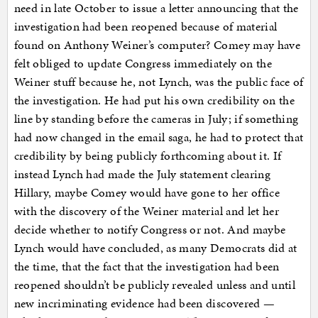
need in late October to issue a letter announcing that the
investigation had been reopened because of material
found on Anthony Weiner’s computer? Comey may have
felt obliged to update Congress immediately on the
Weiner stuff because he, not Lynch, was the public face of
the investigation. He had put his own credibility on the
line by standing before the cameras in July; if something
had now changed in the email saga, he had to protect that
credibility by being publicly forthcoming about it. If
instead Lynch had made the July statement clearing
Hillary, maybe Comey would have gone to her office
with the discovery of the Weiner material and let her
decide whether to notify Congress or not. And maybe
Lynch would have concluded, as many Democrats did at
the time, that the fact that the investigation had been
reopened shouldn’t be publicly revealed unless and until
new incriminating evidence had been discovered —