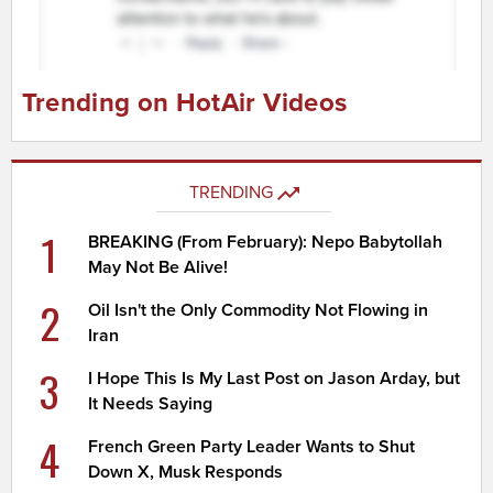
Trending on HotAir Videos
TRENDING
1
BREAKING (From February): Nepo Babytollah
May Not Be Alive!
2
Oil Isn't the Only Commodity Not Flowing in
Iran
3
I Hope This Is My Last Post on Jason Arday, but
It Needs Saying
4
French Green Party Leader Wants to Shut
Down X, Musk Responds