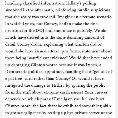
handling classified information. Hillary’s polling
swooned in the aftermath, reinforcing public suspicions
that she really was crooked. Imagine an alternate scenario
in which Lynch, not Comey, had to make the final
decision for the DOJ and announce it publicly. Would
Lynch have delved into the same damning amount of
detail Comey did in explaining what Clinton did or
would she have issued a terse, pro forma statement about
there being insufficient evidence? Would that have ended
up damaging Clinton worse because it was Lynch, a
Democratic political appointee, handing her a “get out of
a jail free” card rather than Comey? Or would it have
mitigated the damage to Hillary by sparing the public
from the stuff about extreme carelessness? Your answer
depends on which part of Emailgate you believe hurt
Clinton more, the fact that she exhibited something akin
to gross negligence by setting up her private server or the