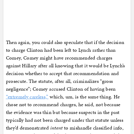
Then again, you could also speculate that if the decision
to charge Clinton had been left to Lynch rather than
Comey, Comey might have recommended charges
against Hillary after all knowing that it would be Lynch’s
decision whether to accept that recommendation and
prosecute. The statute, after all, criminalizes “gross
negligence”; Comey accused Clinton of having been
“extremely careless,”
which, um, is the same thing. He
chose not to recommend charges, he said, not because
the evidence was thin but because suspects in the past
typically had not been charged under that statute unless
they’d demonstrated
intent
to mishandle classified info,