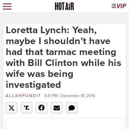
Loretta Lynch: Yeah,
maybe I shouldn't have
had that tarmac meeting
with Bill Clinton while his
wife was being
investigated
ALLAHPUNDIT
3:31 PM | December 18, 2016