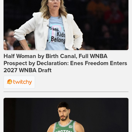
Half Woman by Birth Canal, Full WNBA
Prospect by Declaration: Enes Freedom Enters
2027 WNBA Draft