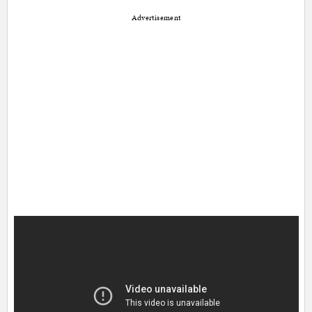
Advertisement