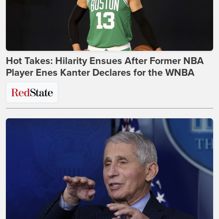
Hot Takes: Hilarity Ensues After Former NBA
Player Enes Kanter Declares for the WNBA