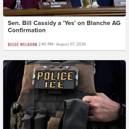
Sen. Bill Cassidy a 'Yes' on Blanche AG
Confirmation
BEEGE WELBORN
2:40 PM | August 07, 2026