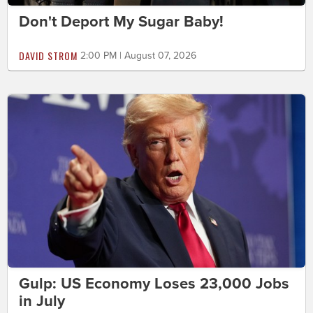
Don't Deport My Sugar Baby!
DAVID STROM
2:00 PM | August 07, 2026
Gulp: US Economy Loses 23,000 Jobs
in July