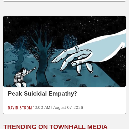
Peak Suicidal Empathy?
DAVID STROM
10:00 AM | August 07, 2026
TRENDING ON TOWNHALL MEDIA