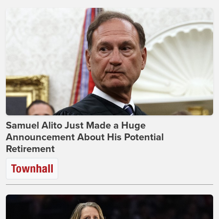
Samuel Alito Just Made a Huge
Announcement About His Potential
Retirement