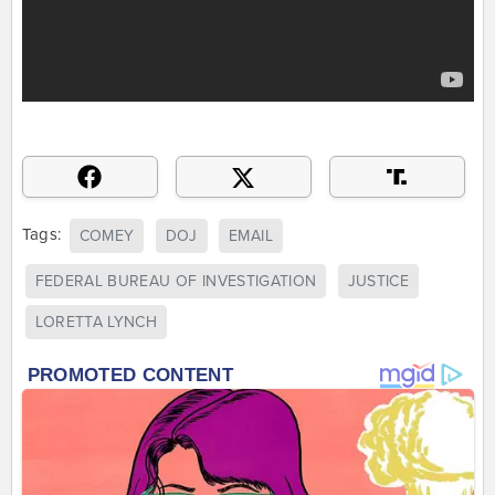
Tags:
COMEY
DOJ
EMAIL
FEDERAL BUREAU OF INVESTIGATION
JUSTICE
LORETTA LYNCH