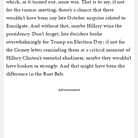
which, as it turned out, none was. That is to say, if not
for the tarmac meeting, there’s a chance that there
wouldn’t have been any late October surprise related to
Emailgate. And without that, maybe Hillary wins the
presidency. Don’t forget, late deciders broke
overwhelmingly for Trump on Election Day; if not for
the Comey letter reminding them at a critical moment of
Hillary Clinton’s essential shadiness, maybe they wouldn’t
have broken as strongly. And that might have been the
difference in the Rust Belt.
Advertisement