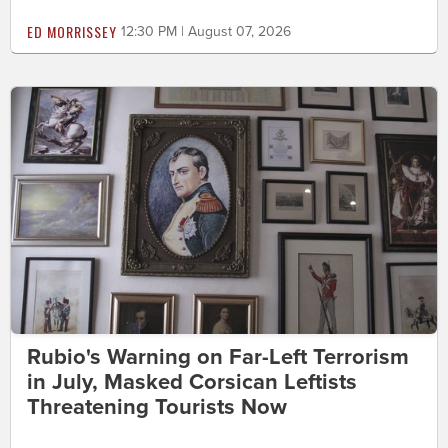
ED MORRISSEY
12:30 PM | August 07, 2026
Rubio's Warning on Far-Left Terrorism
in July, Masked Corsican Leftists
Threatening Tourists Now