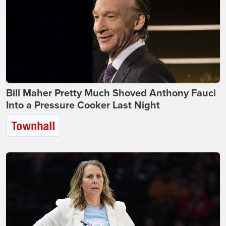
Bill Maher Pretty Much Shoved Anthony Fauci
Into a Pressure Cooker Last Night