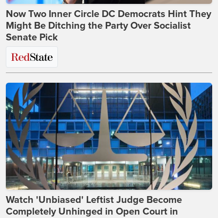
Now Two Inner Circle DC Democrats Hint They
Might Be Ditching the Party Over Socialist
Senate Pick
Watch 'Unbiased' Leftist Judge Become
Completely Unhinged in Open Court in