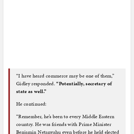
“I have heard commerce may be one of them,”
Gidley responded.
“Potentially, secretary of
state as well.”
He continued:
“Remember, he’s been to every Middle Eastern
country. He was friends with Prime Minister
Benjamin Netanyahu even before he held elected