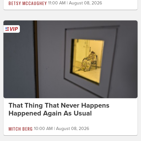
BETSY MCCAUGHEY
11:00 AM | August 08, 2026
That Thing That Never Happens
Happened Again As Usual
MITCH BERG
10:00 AM | August 08, 2026