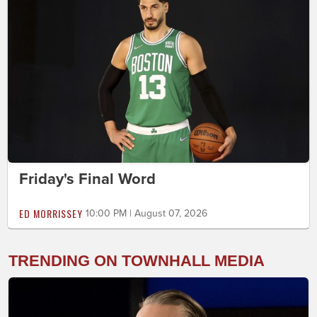
Friday's Final Word
ED MORRISSEY
10:00 PM | August 07, 2026
TRENDING ON TOWNHALL MEDIA