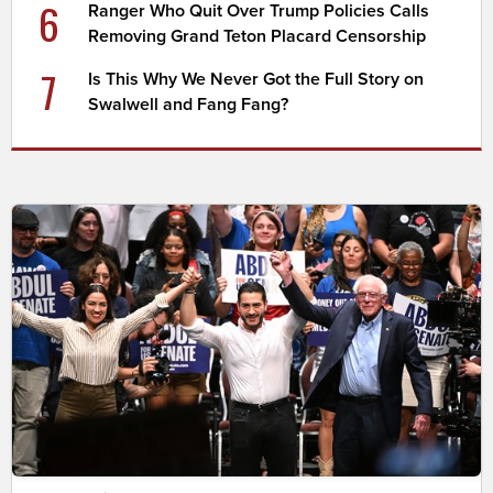
6
Ranger Who Quit Over Trump Policies Calls
Removing Grand Teton Placard Censorship
7
Is This Why We Never Got the Full Story on
Swalwell and Fang Fang?