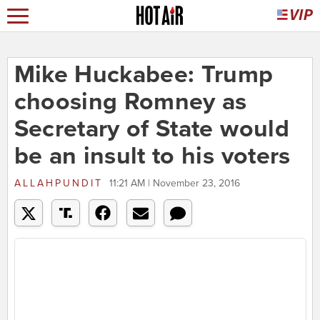
Mike Huckabee: Trump
choosing Romney as
Secretary of State would
be an insult to his voters
ALLAHPUNDIT
11:21 AM | November 23, 2016