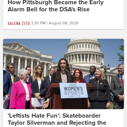
How Pittsburgh Became the Early
Alarm Bell for the DSA's Rise
SALENA ZITO
2:30 PM | August 08, 2026
'Leftists Hate Fun': Skateboarder
Taylor Silverman and Rejecting the