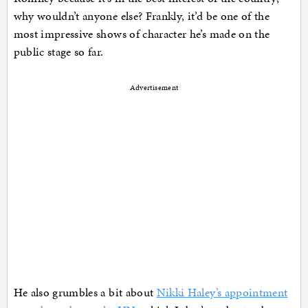
why wouldn’t anyone else? Frankly, it’d be one of the
most impressive shows of character he’s made on the
public stage so far.
Advertisement
He also grumbles a bit about
Nikki Haley’s appointment