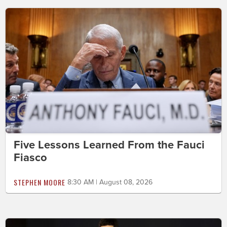
Five Lessons Learned From the Fauci
Fiasco
STEPHEN MOORE
8:30 AM | August 08, 2026