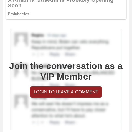
Join the conversation as a
VIP Member
LOGIN TO LEAVE A COMMENT