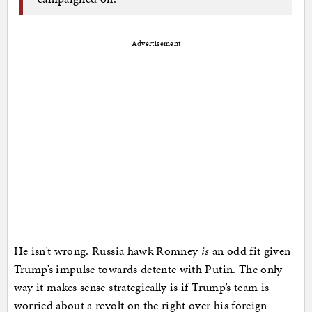
Advertisement
He isn’t wrong. Russia hawk Romney
is
an odd fit given
Trump’s impulse towards detente with Putin. The only
way it makes sense strategically is if Trump’s team is
worried about a revolt on the right over his foreign