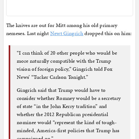
The knives are out for Mitt among his old primary
nemeses. Last night
Newt Gingrich
dropped this on him:
“I can think of 20 other people who would be
more naturally compatible with the Trump
vision of foreign policy,” Gingrich told Fox
News’ “Tucker Carlson Tonight.”
Gingrich said that Trump would have to
consider whether Romney would be a secretary
of state “in the John Kerry tradition” and
whether the 2012 Republican presidential
nominee would “represent the kind of tough-
minded, America-first policies that Trump has
campaigned on.”