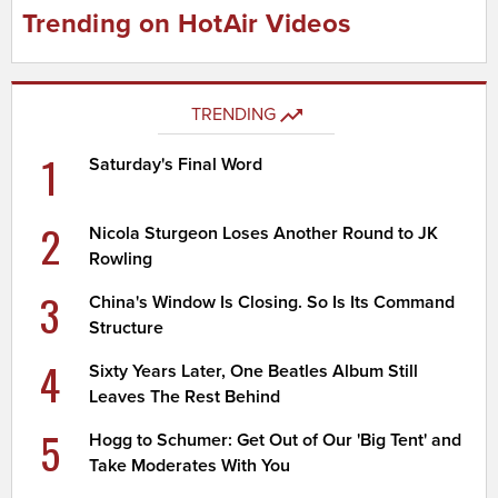
Trending on HotAir Videos
TRENDING
1
Saturday's Final Word
2
Nicola Sturgeon Loses Another Round to JK
Rowling
3
China's Window Is Closing. So Is Its Command
Structure
4
Sixty Years Later, One Beatles Album Still
Leaves The Rest Behind
5
Hogg to Schumer: Get Out of Our 'Big Tent' and
Take Moderates With You