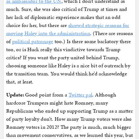
as ambassador to the UN
, which I don’t understand as
much. Sure, she was also critical of Trump at times and
her lack of diplomatic experience makes that an odd
choice for her, but there are
shrewd strategic reasons for
moving Haley into the administration
. (There are reasons
of
political patronage
too.) Is there some backstory there
too, or is Huck really this vindictive towards Trump
critics? If you want the party united behind Trump,
choosing someone like Haley is a nice bit of outreach by
the transition team. You would think he’d acknowledge
that, at least.
Update:
Good point from a
Twitter pal
. Although
hardcore Trumpers might hate Romney, many
Republicans who ended up supporting Trump as a matter
of party loyalty don’t. How many Trump voters were also
Romney voters in 2012? The party is much, much bigger
than movement conservatives, as we learned this year, but