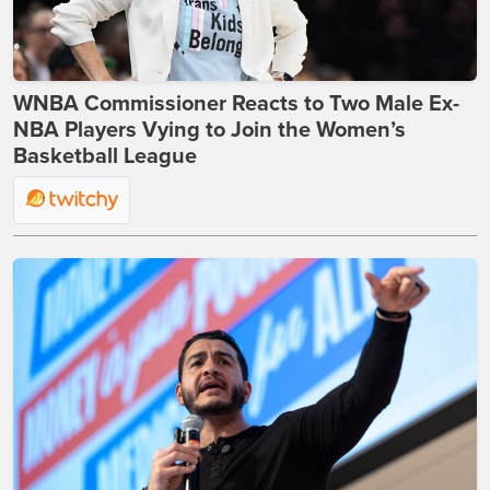
WNBA Commissioner Reacts to Two Male Ex-
NBA Players Vying to Join the Women’s
Basketball League