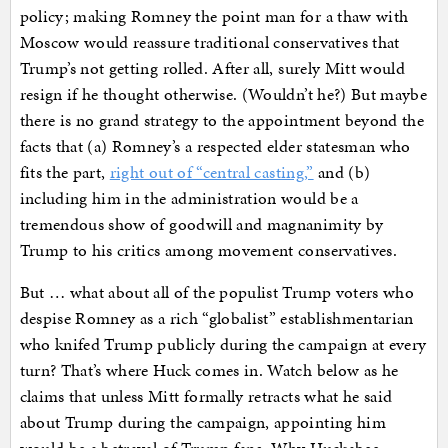
policy; making Romney the point man for a thaw with
Moscow would reassure traditional conservatives that
Trump’s not getting rolled. After all, surely Mitt would
resign if he thought otherwise. (Wouldn’t he?) But maybe
there is no grand strategy to the appointment beyond the
facts that (a) Romney’s a respected elder statesman who
fits the part,
right out of “central casting,”
and (b)
including him in the administration would be a
tremendous show of goodwill and magnanimity by
Trump to his critics among movement conservatives.
But … what about all of the populist Trump voters who
despise Romney as a rich “globalist” establishmentarian
who knifed Trump publicly during the campaign at every
turn? That’s where Huck comes in. Watch below as he
claims that unless Mitt formally retracts what he said
about Trump during the campaign, appointing him