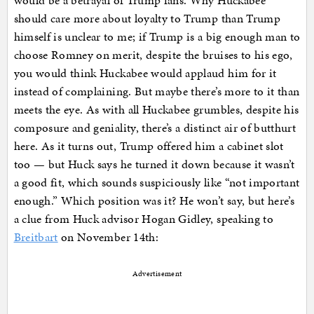
would be a betrayal of Trump fans. Why Huckabee
should care more about loyalty to Trump than Trump
himself is unclear to me; if Trump is a big enough man to
choose Romney on merit, despite the bruises to his ego,
you would think Huckabee would applaud him for it
instead of complaining. But maybe there’s more to it than
meets the eye. As with all Huckabee grumbles, despite his
composure and geniality, there’s a distinct air of butthurt
here. As it turns out, Trump offered him a cabinet slot
too — but Huck says he turned it down because it wasn’t
a good fit, which sounds suspiciously like “not important
enough.” Which position was it? He won’t say, but here’s
a clue from Huck advisor Hogan Gidley, speaking to
Breitbart
on November 14th:
Advertisement