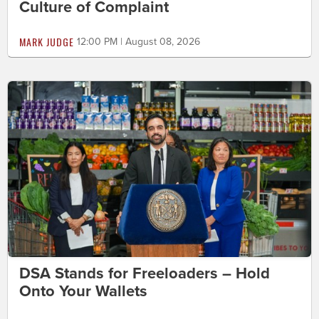
Culture of Complaint
MARK JUDGE
12:00 PM | August 08, 2026
DSA Stands for Freeloaders – Hold
Onto Your Wallets