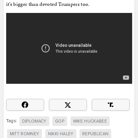
it’s bigger than devoted Trumpers too.
Tags:
DIPLOMACY
GOP
MIKE HUCKABEE
MITT ROMNEY
NIKKI HALEY
REPUBLICAN