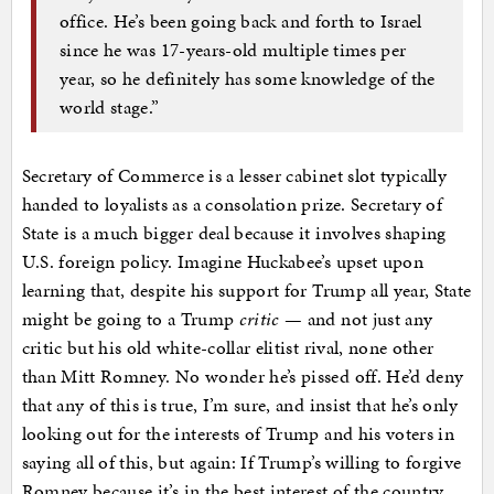
office. He’s been going back and forth to Israel
since he was 17-years-old multiple times per
year, so he definitely has some knowledge of the
world stage.”
Secretary of Commerce is a lesser cabinet slot typically
handed to loyalists as a consolation prize. Secretary of
State is a much bigger deal because it involves shaping
U.S. foreign policy. Imagine Huckabee’s upset upon
learning that, despite his support for Trump all year, State
might be going to a Trump
critic
— and not just any
critic but his old white-collar elitist rival, none other
than Mitt Romney. No wonder he’s pissed off. He’d deny
that any of this is true, I’m sure, and insist that he’s only
looking out for the interests of Trump and his voters in
saying all of this, but again: If Trump’s willing to forgive
Romney because it’s in the best interest of the country,