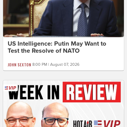
US Intelligence: Putin May Want to
Test the Resolve of NATO
JOHN SEXTON
8:00 PM | August 07, 2026