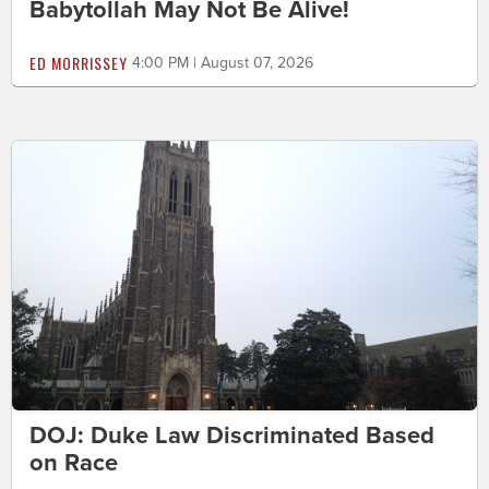
Babytollah May Not Be Alive!
ED MORRISSEY
4:00 PM | August 07, 2026
DOJ: Duke Law Discriminated Based
on Race