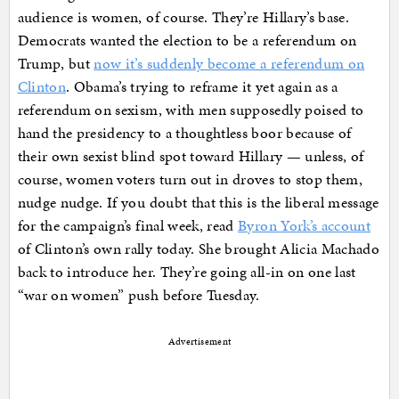
audience is women, of course. They’re Hillary’s base.
Democrats wanted the election to be a referendum on
Trump, but
now it’s suddenly become a referendum on
Clinton
. Obama’s trying to reframe it yet again as a
referendum on sexism, with men supposedly poised to
hand the presidency to a thoughtless boor because of
their own sexist blind spot toward Hillary — unless, of
course, women voters turn out in droves to stop them,
nudge nudge. If you doubt that this is the liberal message
for the campaign’s final week, read
Byron York’s account
of Clinton’s own rally today. She brought Alicia Machado
back to introduce her. They’re going all-in on one last
“war on women” push before Tuesday.
Advertisement