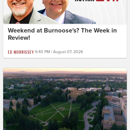
Weekend at Burnoose's? The Week in
Review!
ED MORRISSEY
6:40 PM | August 07, 2026