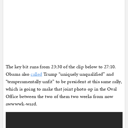
The key bit runs from 23:30 of the clip below to 27:10.
Obama also
called
Trump “uniquely unqualified” and
“temperamentally unfit” to be president at this same rally,
which is going to make that joint photo op in the Oval
Office between the two of them two weeks from now
awwwwk-ward.