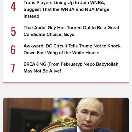
4
Trans Players Lining Up to Join WNBA; I
Suggest That the WNBA and NBA Merge
Instead
5
That Abdul Guy Has Turned Out to Be a Great
Candidate Choice, Guys
6
Awkward: DC Circuit Tells Trump Not to Knock
Down East Wing of the White House
7
BREAKING (From February): Nepo Babytollah
May Not Be Alive!