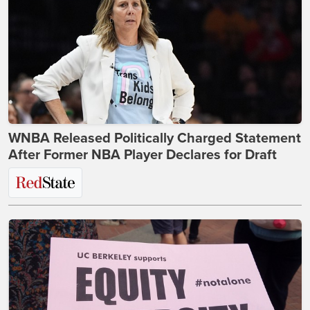
WNBA Released Politically Charged Statement
After Former NBA Player Declares for Draft