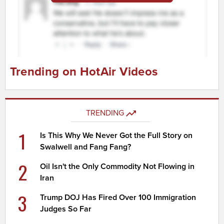
Trending on HotAir Videos
TRENDING
1
Is This Why We Never Got the Full Story on
Swalwell and Fang Fang?
2
Oil Isn't the Only Commodity Not Flowing in
Iran
3
Trump DOJ Has Fired Over 100 Immigration
Judges So Far